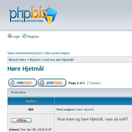
Login
Register
View unanswered posts
|
View active topics
Board index
»
Nynorn
»
Lað vus tala Hjetmål!
Høre Hjetmål
Page
1
of
1
[ 2 posts ]
Print view
Author
Will
Post subject:
Høre Hjetmål
Hvar kann eg høre Hjetmål, vara så snill?
Joined:
Tue Jan 09, 2018 5:47