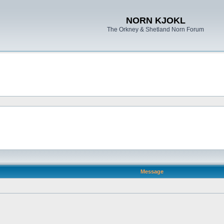
NORN KJOKL
The Orkney & Shetland Norn Forum
Message