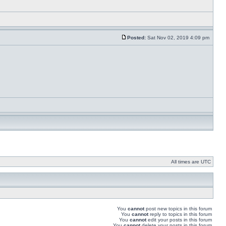
Posted:
Sat Nov 02, 2019 4:09 pm
All times are UTC
You
cannot
post new topics in this forum
You
cannot
reply to topics in this forum
You
cannot
edit your posts in this forum
You
cannot
delete your posts in this forum