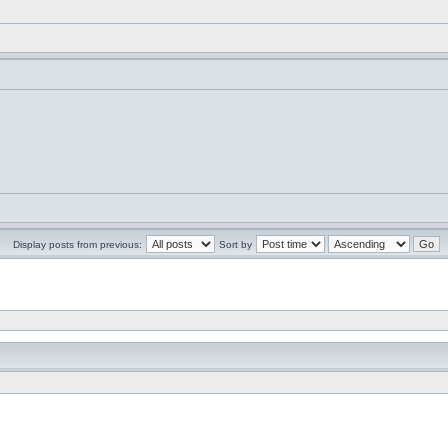
Display posts from previous:
Sort by