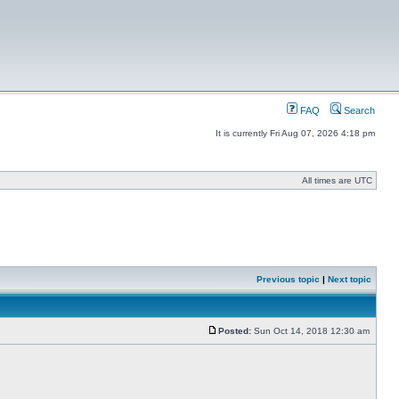
FAQ
Search
It is currently Fri Aug 07, 2026 4:18 pm
All times are UTC
Previous topic
|
Next topic
Posted:
Sun Oct 14, 2018 12:30 am