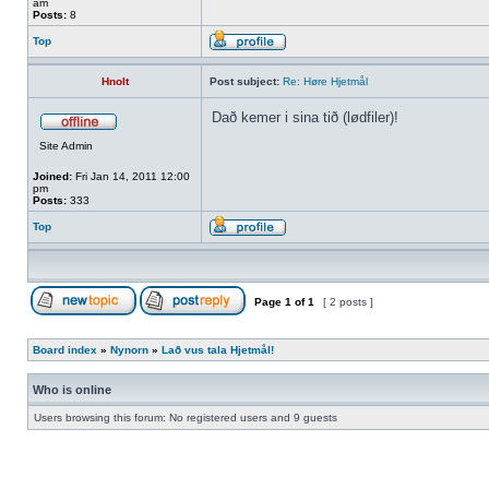
am
Posts:
8
Top
Hnolt
Post subject:
Re: Høre Hjetmål
Dað kemer i sina tið (lødfiler)!
Site Admin
Joined:
Fri Jan 14, 2011 12:00
pm
Posts:
333
Top
Page
1
of
1
[ 2 posts ]
Board index
»
Nynorn
»
Lað vus tala Hjetmål!
Who is online
Users browsing this forum: No registered users and 9 guests