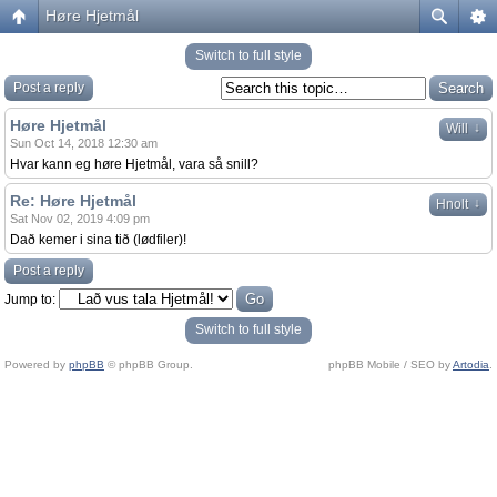
Høre Hjetmål
Switch to full style
Post a reply
Høre Hjetmål
↓
Will
Sun Oct 14, 2018 12:30 am
Hvar kann eg høre Hjetmål, vara så snill?
Re: Høre Hjetmål
↓
Hnolt
Sat Nov 02, 2019 4:09 pm
Dað kemer i sina tið (lødfiler)!
Post a reply
Jump to:
Switch to full style
Powered by
phpBB
© phpBB Group.
phpBB Mobile / SEO by
Artodia
.