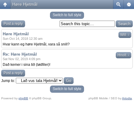
Høre Hjetmål
Switch to full style
Post a reply
Høre Hjetmål
↓
Will
Sun Oct 14, 2018 12:30 am
Hvar kann eg høre Hjetmål, vara så snill?
Re: Høre Hjetmål
↓
Hnolt
Sat Nov 02, 2019 4:09 pm
Dað kemer i sina tið (lødfiler)!
Post a reply
Jump to:
Switch to full style
Powered by
phpBB
© phpBB Group.
phpBB Mobile / SEO by
Artodia
.