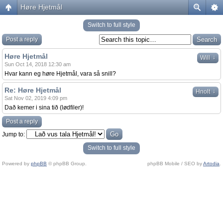
Høre Hjetmål
Switch to full style
Post a reply
Høre Hjetmål
↓
Will
Sun Oct 14, 2018 12:30 am
Hvar kann eg høre Hjetmål, vara så snill?
Re: Høre Hjetmål
↓
Hnolt
Sat Nov 02, 2019 4:09 pm
Dað kemer i sina tið (lødfiler)!
Post a reply
Jump to:
Switch to full style
Powered by
phpBB
© phpBB Group.
phpBB Mobile / SEO by
Artodia
.