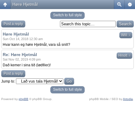
Høre Hjetmål
Switch to full style
Post a reply
Høre Hjetmål
↓
Will
Sun Oct 14, 2018 12:30 am
Hvar kann eg høre Hjetmål, vara så snill?
Re: Høre Hjetmål
↓
Hnolt
Sat Nov 02, 2019 4:09 pm
Dað kemer i sina tið (lødfiler)!
Post a reply
Jump to:
Switch to full style
Powered by
phpBB
© phpBB Group.
phpBB Mobile / SEO by
Artodia
.