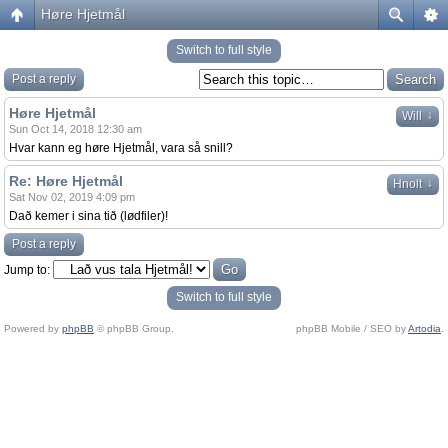
Høre Hjetmål
Switch to full style
Post a reply
Høre Hjetmål
↓
Will
Sun Oct 14, 2018 12:30 am
Hvar kann eg høre Hjetmål, vara så snill?
Re: Høre Hjetmål
↓
Hnolt
Sat Nov 02, 2019 4:09 pm
Dað kemer i sina tið (lødfiler)!
Post a reply
Jump to:
Switch to full style
Powered by
phpBB
© phpBB Group.
phpBB Mobile / SEO by
Artodia
.