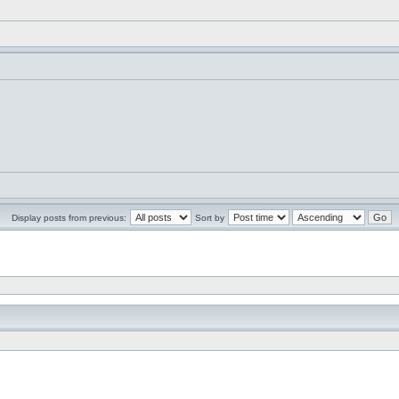
Display posts from previous:
Sort by