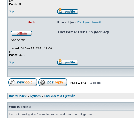
am
Posts:
8
Top
Hnolt
Post subject:
Re: Høre Hjetmål
Dað kemer i sina tið (lødfiler)!
Site Admin
Joined:
Fri Jan 14, 2011 12:00
pm
Posts:
333
Top
Page
1
of
1
[ 2 posts ]
Board index
»
Nynorn
»
Lað vus tala Hjetmål!
Who is online
Users browsing this forum: No registered users and 8 guests