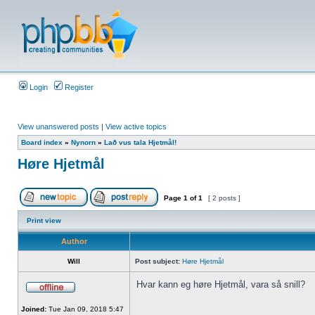
Login
Register
View unanswered posts
|
View active topics
Board index
»
Nynorn
»
Lað vus tala Hjetmål!
Høre Hjetmål
Page
1
of
1
[ 2 posts ]
Print view
Author
Will
Post subject:
Høre Hjetmål
Hvar kann eg høre Hjetmål, vara så snill?
Joined:
Tue Jan 09, 2018 5:47