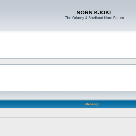
NORN KJOKL
The Orkney & Shetland Norn Forum
Message