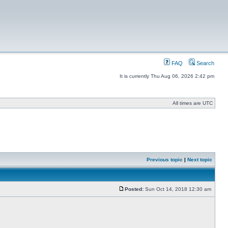
FAQ
Search
It is currently Thu Aug 06, 2026 2:42 pm
All times are UTC
Previous topic
|
Next topic
Posted:
Sun Oct 14, 2018 12:30 am