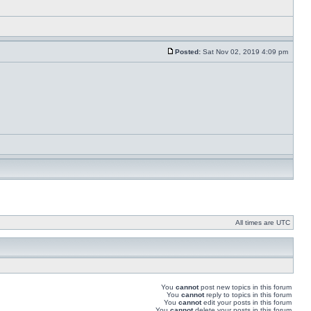
Posted:
Sat Nov 02, 2019 4:09 pm
All times are UTC
You
cannot
post new topics in this forum
You
cannot
reply to topics in this forum
You
cannot
edit your posts in this forum
You
cannot
delete your posts in this forum