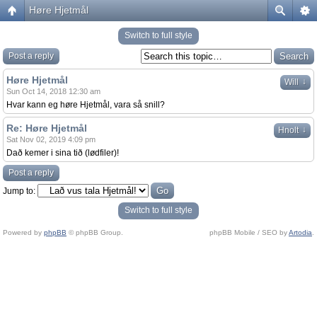
Høre Hjetmål
Switch to full style
Post a reply
Høre Hjetmål
↓
Will
Sun Oct 14, 2018 12:30 am
Hvar kann eg høre Hjetmål, vara så snill?
Re: Høre Hjetmål
↓
Hnolt
Sat Nov 02, 2019 4:09 pm
Dað kemer i sina tið (lødfiler)!
Post a reply
Jump to:
Switch to full style
Powered by
phpBB
© phpBB Group.
phpBB Mobile / SEO by
Artodia
.