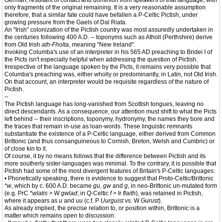
German, resultant of contact and dominion from speakers of that language, with
only fragments of the original remaining. It is a very reasonable assumption
therefore, that a similar fate could have befallen a P-Celtic Pictish, under
growing pressure from the Gaels of Dal Riata.
An "Irish" colonization of the Pictish country was most assuredly undertaken in
the centuries following 400 A.D. -- toponyms such as Atholl (Perthshire) derive
from Old Irish
ath-Fholta
, meaning "New Ireland".
Invoking Columba's use of an interpreter in his 565 AD preaching to Bridei I of
the Picts isn't especially helpful when addressing the question of Pictish.
Irrespective of the language spoken by the Picts, it remains very possible that
Columba's preaching was, either wholly or predominantly, in Latin, not Old Irish.
On that account, an interpreter would be requisite regardless of the nature of
Pictish.
--
The Pictish language has long-vanished from Scottish tongues, leaving no
direct descendants. As a consequence, our attention must shift to what the Picts
left behind -- their inscriptions, toponymy, hydronymy, the names they bore and
the traces that remain in-use as loan-words. These linguistic remnants
substantiate the existence of a P-Celtic language, either derived from Common
Brittonic (and thus consanguineous to Cornish, Breton, Welsh and Cumbric) or
of close kin to it.
Of course, it by no means follows that the difference between Pictish and its
more southerly sister-languages was minimal. To the contrary, it is possible that
Pictish had some of the most divergent features of Britain's P-Celtic languages:
• Phonetically speaking, there is evidence to suggest that Proto-Celtic/Brittonic
*w
, which by c. 600 A.D. became
gu
,
gw
and
g
, in neo-Brittonic un-mutated form
(e.g. PrC
*wlatis
> W
gwlad
; in Q-Celtic
f
> Ir
flaith
), was retained in Pictish,
where it appears as
u
and
uu
(c.f. P
Uurguist
vs. W
Gurust
).
As already implied, the precise relation to, or position within, Brittonic is a
matter which remains open to discussion: