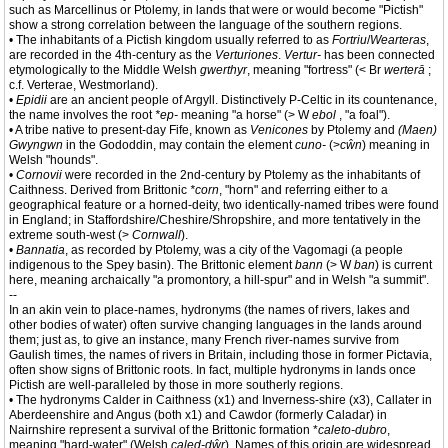
such as Marcellinus or Ptolemy, in lands that were or would become "Pictish"
show a strong correlation between the language of the southern regions.
• The inhabitants of a Pictish kingdom usually referred to as
Fortriu
/
Wearteras
,
are recorded in the 4th-century as the
Verturiones
.
Vertur-
has been connected
etymologically to the Middle Welsh
gwerthyr
, meaning "fortress" (< Br
werterā
;
c.f. Verterae, Westmorland).
•
Epidii
are an ancient people of Argyll. Distinctively P-Celtic in its countenance,
the name involves the root
*ep-
meaning "a horse" (> W
ebol
, "a foal").
• A tribe native to present-day Fife, known as
Venicones
by Ptolemy and
(Maen)
Gwyngwn
in the Gododdin, may contain the element
cuno-
(>
cŵn
) meaning in
Welsh "hounds".
•
Cornovii
were recorded in the 2nd-century by Ptolemy as the inhabitants of
Caithness. Derived from Brittonic
*corn
, "horn" and referring either to a
geographical feature or a horned-deity, two identically-named tribes were found
in England; in Staffordshire/Cheshire/Shropshire, and more tentatively in the
extreme south-west (>
Cornwall
).
•
Bannatia
, as recorded by Ptolemy, was a city of the Vagomagi (a people
indigenous to the Spey basin). The Brittonic element
bann
(> W
ban
) is current
here, meaning archaically "a promontory, a hill-spur" and in Welsh "a summit".
--
In an akin vein to place-names, hydronyms (the names of rivers, lakes and
other bodies of water) often survive changing languages in the lands around
them; just as, to give an instance, many French river-names survive from
Gaulish times, the names of rivers in Britain, including those in former Pictavia,
often show signs of Brittonic roots. In fact, multiple hydronyms in lands once
Pictish are well-paralleled by those in more southerly regions.
• The hydronyms Calder in Caithness (x1) and Inverness-shire (x3), Callater in
Aberdeenshire and Angus (both x1) and Cawdor (formerly Caladar) in
Nairnshire represent a survival of the Brittonic formation *
caleto-dubro
,
meaning "hard-water" (Welsh
caled-dŵr
). Names of this origin are widespread