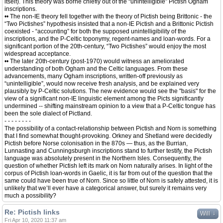
itself). This theory was borne chiefly out of the “unintelligible” Pictish Ogham
inscriptions.
•• The non-IE theory fell together with the theory of Pictish being Brittonic - the
“Two Pictishes” hypothesis insisted that a non-IE Pictish and a Brittonic Pictish
coexisted - “accounting” for both the supposed unintelligibility of the
inscriptions, and the P-Celtic toponymy, regent-names and loan-words. For a
significant portion of the 20th-century, “Two Pictishes” would enjoy the most
widespread acceptance.
•• The later 20th-century (post-1970) would witness an ameliorated
understanding of both Ogham and the Celtic languages. From these
advancements, many Ogham inscriptions, written-off previously as
“unintelligible”, would now receive fresh analysis, and be explained very
plausibly by P-Celtic solutions. The new evidence would see the "basis" for the
view of a significant non-IE linguistic element among the Picts significantly
undermined -- shifting mainstream opinion to a view that a P-Celtic tongue has
been the sole dialect of Pictland.
- - - - - - - -
The possibility of a contact-relationship between Pictish and Norn is something
that I find somewhat thought-provoking. Orkney and Shetland were decidedly
Pictish before Norse colonisation in the 870s — thus, as the Burrian,
Lunnasting and Cunningsburgh inscriptions stand to further testify, the Pictish
language was absolutely present in the Northern Isles. Consequently, the
question of whether Pictish left its mark on Norn naturally arises. In light of the
corpus of Pictish loan-words in Gaelic, it is far from out of the question that the
same could have been true of Norn. Since so little of Norn is safely attested, it is
unlikely that we’ll ever have a categorical answer, but surely it remains very
much a possibility?
Re: Pictish links
↓
Will
Fri Apr 10, 2020 11:37 am