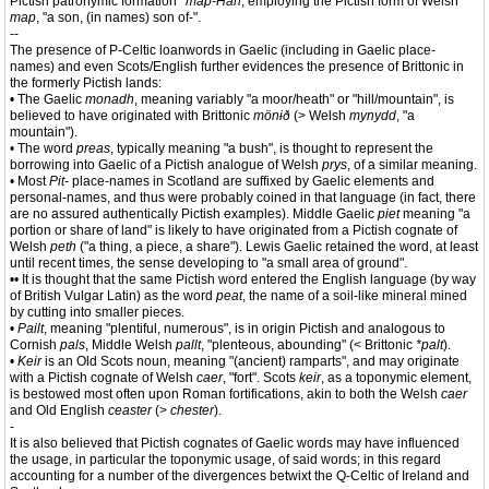
Pictish patronymic formation
*map-Han
, employing the Pictish form of Welsh
map
, "a son, (in names) son of-".
--
The presence of P-Celtic loanwords in Gaelic (including in Gaelic place-
names) and even Scots/English further evidences the presence of Brittonic in
the formerly Pictish lands:
• The Gaelic
monadh
, meaning variably "a moor/heath" or "hill/mountain", is
believed to have originated with Brittonic
mönɨð
(> Welsh
mynydd
, "a
mountain").
• The word
preas
, typically meaning "a bush", is thought to represent the
borrowing into Gaelic of a Pictish analogue of Welsh
prys
, of a similar meaning.
• Most
Pit-
place-names in Scotland are suffixed by Gaelic elements and
personal-names, and thus were probably coined in that language (in fact, there
are no assured authentically Pictish examples). Middle Gaelic
piet
meaning "a
portion or share of land" is likely to have originated from a Pictish cognate of
Welsh
peth
("a thing, a piece, a share"). Lewis Gaelic retained the word, at least
until recent times, the sense developing to "a small area of ground".
•• It is thought that the same Pictish word entered the English language (by way
of British Vulgar Latin) as the word
peat
, the name of a soil-like mineral mined
by cutting into smaller pieces.
•
Pailt
, meaning "plentiful, numerous", is in origin Pictish and analogous to
Cornish
pals
, Middle Welsh
pallt
, "plenteous, abounding" (< Brittonic
*palt
).
•
Keir
is an Old Scots noun, meaning "(ancient) ramparts", and may originate
with a Pictish cognate of Welsh
caer
, "fort". Scots
keir
, as a toponymic element,
is bestowed most often upon Roman fortifications, akin to both the Welsh
caer
and Old English
ceaster
(>
chester
).
-
It is also believed that Pictish cognates of Gaelic words may have influenced
the usage, in particular the toponymic usage, of said words; in this regard
accounting for a number of the divergences betwixt the Q-Celtic of Ireland and