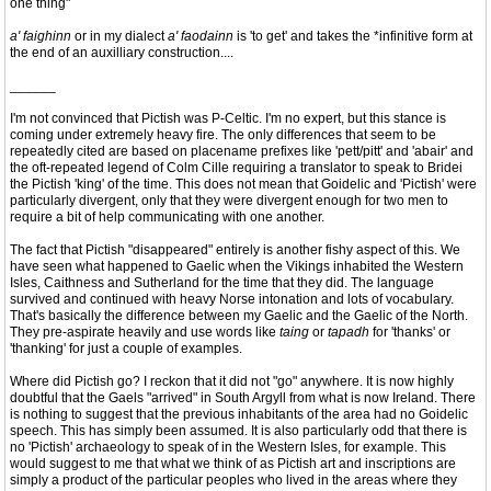
one thing"
a' faighinn
or in my dialect
a' faodainn
is 'to get' and takes the *infinitive form at
the end of an auxilliary construction....
______
I'm not convinced that Pictish was P-Celtic. I'm no expert, but this stance is
coming under extremely heavy fire. The only differences that seem to be
repeatedly cited are based on placename prefixes like 'pett/pitt' and 'abair' and
the oft-repeated legend of Colm Cille requiring a translator to speak to Bridei
the Pictish 'king' of the time. This does not mean that Goidelic and 'Pictish' were
particularly divergent, only that they were divergent enough for two men to
require a bit of help communicating with one another.
The fact that Pictish "disappeared" entirely is another fishy aspect of this. We
have seen what happened to Gaelic when the Vikings inhabited the Western
Isles, Caithness and Sutherland for the time that they did. The language
survived and continued with heavy Norse intonation and lots of vocabulary.
That's basically the difference between my Gaelic and the Gaelic of the North.
They pre-aspirate heavily and use words like
taing
or
tapadh
for 'thanks' or
'thanking' for just a couple of examples.
Where did Pictish go? I reckon that it did not "go" anywhere. It is now highly
doubtful that the Gaels "arrived" in South Argyll from what is now Ireland. There
is nothing to suggest that the previous inhabitants of the area had no Goidelic
speech. This has simply been assumed. It is also particularly odd that there is
no 'Pictish' archaeology to speak of in the Western Isles, for example. This
would suggest to me that what we think of as Pictish art and inscriptions are
simply a product of the particular peoples who lived in the areas where they