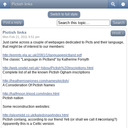
Pictish links
Switch to full style
Post a reply
Pictish links
↓
Hnolt
Mon Feb 21, 2011 9:51 pm
Just came across a couple of webpages dedicated to Picts and their language,
that might be of interest to our members:
http://eprints.gla.ac.uk/2081/1/languagepictland.pdf
The classic "Language in Pictland" by Katherine Forsyth
http://web.onetel.net.uk/~hibou/Pictish%20Inscriptions.html
Complete list of all the known Pictish Ogham inscriptions
http://heatherrosejones.com/names/pictish/
A Consideration Of Pictish Names
http://halfmoon.tripod.com/index.html
Pictish nation
Some reconstruction websites:
http://alexmidd.co.uk/kaledonag/index.html
Pictish conlang, according to our friend Yeti (or shall we call it
re
conlang?)
Apparently this is a Celtic version.