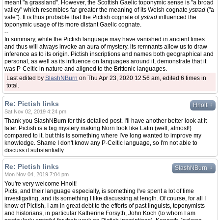
meant "a grassland". However, the Scottish Gaelic toponymic sense is "a broad
valley" which resembles far greater the meaning of its Welsh cognate
ystrad
("a
vale"). It is thus probable that the Pictish cognate of
ystrad
influenced the
toponymic usage of its more distant Gaelic cognate.
--
In summary, while the Pictish language may have vanished in ancient times
and thus will always invoke an aura of mystery, its remnants allow us to draw
inference as to its origin. Pictish inscriptions and names both geographical and
personal, as well as its influence on languages around it, demonstrate that it
was P-Celtic in nature and aligned to the Brittonic languages.
Last edited by
SlashNBurn
on Thu Apr 23, 2020 12:56 am, edited 6 times in
total.
Re: Pictish links
↓
Hnolt
Sat Nov 02, 2019 4:24 pm
Thank you SlashNBurn for this detailed post. I'll have another better look at it
later. Pictish is a big mystery making Norn look like Latin (well, almost!)
compared to it, but this is something where I've long wanted to improve my
knowledge. Shame I don't know any P-Celtic language, so I'm not able to
discuss it substantially.
Re: Pictish links
↓
SlashNBurn
Mon Nov 04, 2019 7:04 pm
You're very welcome Hnolt!
Picts, and their language especially, is something I've spent a lot of time
investigating, and its something I like discussing at length. Of course, for all I
know of Pictish, I am in great debt to the efforts of past linguists, toponymists
and historians, in particular Katherine Forsyth, John Koch (to whom I am