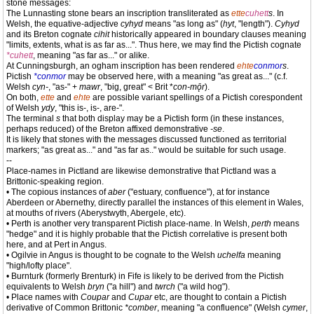
stone messages:
The Lunnasting stone bears an inscription transliterated as
ette
cuhett
s
. In
Welsh, the equative-adjective
cyhyd
means "as long as" (
hyt
, "length").
Cyhyd
and its Breton cognate
cihit
historically appeared in boundary clauses meaning
"limits, extents, what is as far as...". Thus here, we may find the Pictish cognate
*cuhett
, meaning "as far as..." or alike.
At Cunningsburgh, an ogham inscription has been rendered
ehte
conmor
s
.
Pictish
*conmor
may be observed here, with a meaning "as great as..." (c.f.
Welsh
cyn-
, "as-" +
mawr
, "big, great" < Brit *
con-mǭr
).
On both,
ette
and
ehte
are possible variant spellings of a Pictish corespondent
of Welsh
ydy
, "this is-, is-, are-".
The terminal
s
that both display may be a Pictish form (in these instances,
perhaps reduced) of the Breton affixed demonstrative
-se
.
It is likely that stones with the messages discussed functioned as territorial
markers; "as great as..." and "as far as.." would be suitable for such usage.
--
Place-names in Pictland are likewise demonstrative that Pictland was a
Brittonic-speaking region.
• The copious instances of
aber
("estuary, confluence"), at for instance
Aberdeen or Abernethy, directly parallel the instances of this element in Wales,
at mouths of rivers (Aberystwyth, Abergele, etc).
• Perth is another very transparent Pictish place-name. In Welsh,
perth
means
"hedge" and it is highly probable that the Pictish correlative is present both
here, and at Pert in Angus.
• Ogilvie in Angus is thought to be cognate to the Welsh
uchelfa
meaning
"high/lofty place".
• Burnturk (formerly Brenturk) in Fife is likely to be derived from the Pictish
equivalents to Welsh
bryn
("a hill") and
twrch
("a wild hog").
• Place names with
Coupar
and
Cupar
etc, are thought to contain a Pictish
derivative of Common Brittonic
*comber
, meaning "a confluence" (Welsh
cymer
,