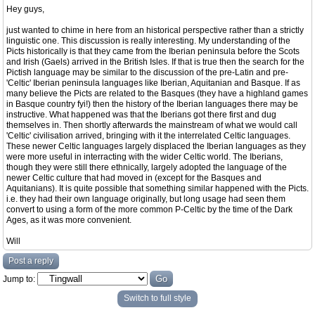
Hey guys,
just wanted to chime in here from an historical perspective rather than a strictly
linguistic one. This discussion is really interesting. My understanding of the
Picts historically is that they came from the Iberian peninsula before the Scots
and Irish (Gaels) arrived in the British Isles. If that is true then the search for the
Pictish language may be similar to the discussion of the pre-Latin and pre-
'Celtic' Iberian peninsula languages like Iberian, Aquitanian and Basque. If as
many believe the Picts are related to the Basques (they have a highland games
in Basque country fyi!) then the history of the Iberian languages there may be
instructive. What happened was that the Iberians got there first and dug
themselves in. Then shortly afterwards the mainstream of what we would call
'Celtic' civilisation arrived, bringing with it the interrelated Celtic languages.
These newer Celtic languages largely displaced the Iberian languages as they
were more useful in interracting with the wider Celtic world. The Iberians,
though they were still there ethnically, largely adopted the language of the
newer Celtic culture that had moved in (except for the Basques and
Aquitanians). It is quite possible that something similar happened with the Picts.
i.e. they had their own language originally, but long usage had seen them
convert to using a form of the more common P-Celtic by the time of the Dark
Ages, as it was more convenient.
Will
Post a reply
Jump to:
Switch to full style