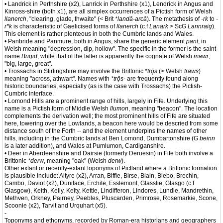
• Landrick in Perthshire (x2), Lanrick in Perthshire (x1), Lendrick in Angus and
Kinross-shire (both x1), are all simplex occurrences of a Pictish form of Welsh
llanerch
, "clearing, glade, thwaite" (< Brit
*landā-arcā
). The metathesis of
-rk
to
-
r*k
is characteristic of Gaelicised forms of
llanerch
(c.f
Lanark
> ScG
Lannraig
).
This element is rather plenteous in both the Cumbric lands and Wales.
• Panbride and Panmure, both in Angus, share the generic element
pant
, in
Welsh meaning "depression, dip, hollow". The specific in the former is the saint-
name
Brigid
, while that of the latter is apparently the cognate of Welsh
mawr
,
"big, large, great".
• Trossachs in Stirlingshire may involve the Brittonic
*trǭs
(> Welsh
traws
)
meaning "across, athwart". Names with
*trǭs-
are frequently found along
historic boundaries, especially (as is the case with Trossachs) the Pictish-
Cumbric interface.
• Lomond Hills are a prominent range of hills, largely in Fife. Underlying this
name is a Pictish form of Middle Welsh
llumon
, meaning "beacon". The location
complements the derivation well; the most prominent hills of Fife are situated
here, towering over the Lowlands, a beacon here would be descried from some
distance south of the Forth -- and the element underpins the names of other
hills, including in the Cumbric lands at Ben Lomond, Dumbartonshire (G
beinn
is a later addition), and Wales at Pumlumon, Cardiganshire.
• Deer in Aberdeenshire and Dairsie (formerly Deruesin) in Fife both involve a
Brittonic
*derw
, meaning "oak" (Welsh
derw
).
Other extant or recently-extant toponyms of Pictland where a Brittonic formation
is plausible include: Altyre (x2), Arran, Biffie, Birse, Blain, Blebo, Brechin,
Cambo, Daviot (x2), Duniface, Erchite, Esslemont, Glasslie, Glasgo (c.f
Glasgow), Keith, Kelly, Kelty, Kettle, Lindifferon, Lindores, Lundie, Mandrethin,
Methven, Orkney, Pairney, Peebles, Pluscarden, Primrose, Rosemarkie, Scone,
Scoonie (x2), Tarvit and Urquhart (x5).
-
Toponyms and ethonyms, recorded by Roman-era historians and geographers