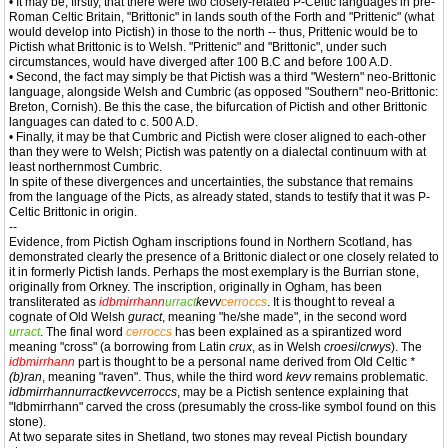
• It may be, firstly, that there were two closely-related P-Celtic languages in pre-
Roman Celtic Britain, "Brittonic" in lands south of the Forth and "Prittenic" (what
would develop into Pictish) in those to the north -- thus, Prittenic would be to
Pictish what Brittonic is to Welsh. "Prittenic" and "Brittonic", under such
circumstances, would have diverged after 100 B.C and before 100 A.D.
• Second, the fact may simply be that Pictish was a third "Western" neo-Brittonic
language, alongside Welsh and Cumbric (as opposed "Southern" neo-Brittonic:
Breton, Cornish). Be this the case, the bifurcation of Pictish and other Brittonic
languages can dated to c. 500 A.D.
• Finally, it may be that Cumbric and Pictish were closer aligned to each-other
than they were to Welsh; Pictish was patently on a dialectal continuum with at
least northernmost Cumbric.
In spite of these divergences and uncertainties, the substance that remains
from the language of the Picts, as already stated, stands to testify that it was P-
Celtic Brittonic in origin.
--
Evidence, from Pictish Ogham inscriptions found in Northern Scotland, has
demonstrated clearly the presence of a Brittonic dialect or one closely related to
it in formerly Pictish lands. Perhaps the most exemplary is the Burrian stone,
originally from Orkney. The inscription, originally in Ogham, has been
transliterated as
idbmirrhann
urract
kevv
cerroccs
. It is thought to reveal a
cognate of Old Welsh
guract
, meaning "he/she made", in the second word
urract
. The final word
cerroccs
has been explained as a spirantized word
meaning "cross" (a borrowing from Latin
crux
, as in Welsh
croesi
/
crwys
). The
idbmirrhann
part is thought to be a personal name derived from Old Celtic
*
(b)ran
, meaning "raven". Thus, while the third word
kevv
remains problematic.
idbmirrhannurractkevvcerroccs
, may be a Pictish sentence explaining that
"Idbmirrhann" carved the cross (presumably the cross-like symbol found on this
stone).
At two separate sites in Shetland, two stones may reveal Pictish boundary