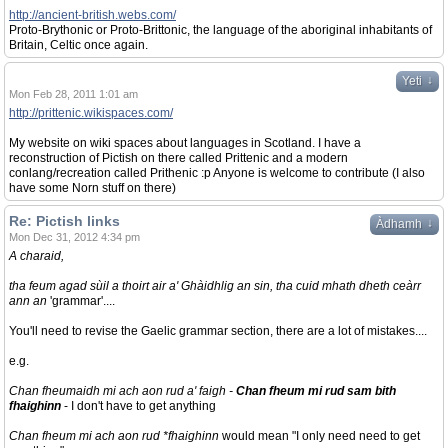
http://ancient-british.webs.com/
Proto-Brythonic or Proto-Brittonic, the language of the aboriginal inhabitants of
Britain, Celtic once again.
↓
Yeti
Mon Feb 28, 2011 1:01 am
http://prittenic.wikispaces.com/
My website on wiki spaces about languages in Scotland. I have a
reconstruction of Pictish on there called Prittenic and a modern
conlang/recreation called Prithenic :p Anyone is welcome to contribute (I also
have some Norn stuff on there)
Re: Pictish links
↓
Àdhamh
Mon Dec 31, 2012 4:34 pm
A charaid,
tha feum agad sùil a thoirt air a' Ghàidhlig an sin, tha cuid mhath dheth ceàrr
ann an
'grammar'....
You'll need to revise the Gaelic grammar section, there are a lot of mistakes....
e.g.
Chan fheumaidh mi ach aon rud a' faigh -
Chan fheum mi rud sam bith
fhaighinn
- I don't have to get anything
Chan fheum mi ach aon rud *fhaighinn
would mean "I only need need to get