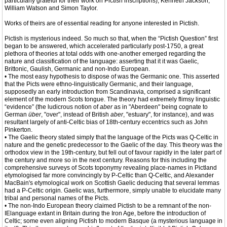
particularly grateful for their work on Pictish inscriptions), Kenneth Jackson,
William Watson and Simon Taylor.
Works of theirs are of essential reading for anyone interested in Pictish.
Pictish is mysterious indeed. So much so that, when the “Pictish Question” first
began to be answered, which accelerated particularly post-1750, a great
plethora of theories at total odds with one-another emerged regarding the
nature and classification of the language: asserting that it it was Gaelic,
Brittonic, Gaulish, Germanic and non-Indo European.
• The most easy hypothesis to dispose of was the Germanic one. This asserted
that the Picts were ethno-linguistically Germanic, and their language,
supposedly an early introduction from Scandinavia, comprised a significant
element of the modern Scots tongue. The theory had extremely flimsy linguistic
“evidence” (the ludicrous notion of
aber
as in "Aberdeen" being cognate to
German
über
, "over", instead of British
aber
, "estuary", for instance), and was
resultant largely of anti-Celtic bias of 18th-century eccentrics such as John
Pinkerton.
• The Gaelic theory stated simply that the language of the Picts was Q-Celtic in
nature and the genetic predecessor to the Gaelic of the day. This theory was the
orthodox view in the 19th-century, but fell out of favour rapidly in the later part of
the century and more so in the next century. Reasons for this including the
comprehensive surveys of Scots toponymy revealing place-names in Pictland
etymologised far more convincingly by P-Celtic than Q-Celtic, and Alexander
MacBain's etymological work on Scottish Gaelic deducing that several lemmas
had a P-Celtic origin. Gaelic was, furthermore, simply unable to elucidate many
tribal and personal names of the Picts.
• The non-Indo European theory claimed Pictish to be a remnant of the non-
IElanguage extant in Britain during the Iron Age, before the introduction of
Celtic; some even aligning Pictish to modern Basque (a mysterious language in