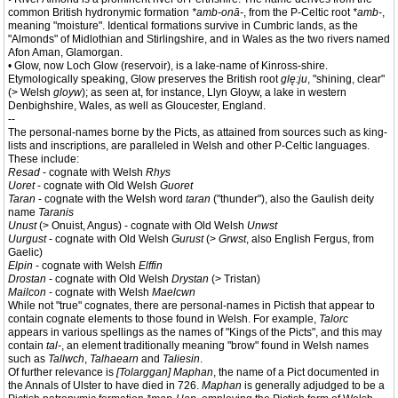
common British hydronymic formation
*amb-onā-
, from the P-Celtic root
*amb-
,
meaning "moisture". Identical formations survive in Cumbric lands, as the
"Almonds" of Midlothian and Stirlingshire, and in Wales as the two rivers named
Afon Aman, Glamorgan.
• Glow, now Loch Glow (reservoir), is a lake-name of Kinross-shire.
Etymologically speaking, Glow preserves the British root
glę:ju
, "shining, clear"
(> Welsh
gloyw
); as seen at, for instance, Llyn Gloyw, a lake in western
Denbighshire, Wales, as well as Gloucester, England.
--
The personal-names borne by the Picts, as attained from sources such as king-
lists and inscriptions, are paralleled in Welsh and other P-Celtic languages.
These include:
Resad
- cognate with Welsh
Rhys
Uoret
- cognate with Old Welsh
Guoret
Taran
- cognate with the Welsh word
taran
("thunder"), also the Gaulish deity
name
Taranis
Unust
(> Onuist, Angus) - cognate with Old Welsh
Unwst
Uurgust
- cognate with Old Welsh
Gurust
(>
Grwst
, also English Fergus, from
Gaelic)
Elpin
- cognate with Welsh
Elffin
Drostan
- cognate with Old Welsh
Drystan
(> Tristan)
Mailcon
- cognate with Welsh
Maelcwn
While not "true" cognates, there are personal-names in Pictish that appear to
contain cognate elements to those found in Welsh. For example,
Talorc
appears in various spellings as the names of "Kings of the Picts", and this may
contain
tal-
, an element traditionally meaning "brow" found in Welsh names
such as
Tallwch
,
Talhaearn
and
Taliesin
.
Of further relevance is
[Tolarggan] Maphan
, the name of a Pict documented in
the Annals of Ulster to have died in 726.
Maphan
is generally adjudged to be a