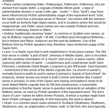
Scotland:
• Place names containing
Fetter-
(Fetterangus, Fettercairn, Fetteresso, etc) are
derived from Gaelic
foithir
, a cognate of Middle Welsh
godir
, a type of
administrative division (< proto-Celtic
uɸo-
, "under-" +
tīros
, "land"), may have
been influenced by Pictish administrative usage of the equivalent word
*uotir
;
the Gaelic word has a principal sense of "terrace", but names with the element
occur both as formerly high-status names, and in locations where this would be
inappropriate, and
Fetter-
place-names are rare outside Pictland and non-
existent in Galloway, Ireland or Mann.
•
Dobhar
, traditionally meaning "water", is common in Scottish river-names, as
are its Brittonic cognates (
duβr
> W
dŵr
, Corn/Bret
dour
) throughout Britannia --
but in Ireland and Mann, instances are few-and-far-between. Use of the
Brittonic form by Pictish-speakers may, therefore, have reinforced usage of the
Gaelic form.
•
Lann-
is a Gaelic noun that is well-established in Scots place-names. The Old
Irish sense is chiefly "a plot of land", whereas in Middle Gaelic,
lann
is recorded
with the auxiliary connotation of "a church" and occurs, in place-names, rather
copiously with names of saints -- Lumphinnans and Lumphannan (both Saint
Fhìonain), Lhanbryde (Saint Brigid), Longmorn (
Lann M'Eàrnain
: Saint Earnain)
-- reminiscent of the sense of the Welsh cognate
llan-
("a church or parish"),
normally found in-prefix to saint's names (Llanrwst is "parish of Saint Grwst", for
instance); similar senses are found in both Cornish and Breton (the Cumbric
sense is unclear). In view of the Gaelic
lann
having connotations closer to its
more distant Welsh cognate than its Old Irish predecessor, a reasonable
presumption is that the Gaelic sense in-question represents an adoption of the
Brittonic sense, as used by Pictish-speakers of the equivalent word. The lion's
share of
Lann-
names lie within former Pictavia, of which a number might have
been Pictish coinages originally. In Irish toponymy, the word is absent.
•
Strath-
is a common place-name element in Scotland (Strathspey, Strathearn,
Strathmore, etc), an anglicization of Gaelic
srath
. In Old Irish, this word typically