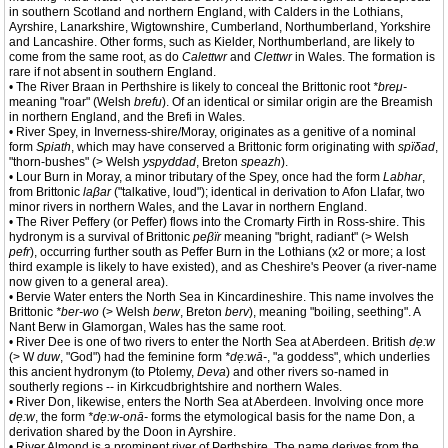
in southern Scotland and northern England, with Calders in the Lothians,
Ayrshire, Lanarkshire, Wigtownshire, Cumberland, Northumberland, Yorkshire
and Lancashire. Other forms, such as Kielder, Northumberland, are likely to
come from the same root, as do
Calettwr
and
Clettwr
in Wales. The formation is
rare if not absent in southern England.
• The River Braan in Perthshire is likely to conceal the Brittonic root
*breμ-
meaning "roar" (Welsh
brefu
). Of an identical or similar origin are the Breamish
in northern England, and the Brefi in Wales.
• River Spey, in Inverness-shire/Moray, originates as a genitive of a nominal
form
Spiath
, which may have conserved a Brittonic form originating with
spïδad
,
"thorn-bushes" (> Welsh
yspyddad
, Breton
speazh
).
• Lour Burn in Moray, a minor tributary of the Spey, once had the form
Labhar
,
from Brittonic
laβar
("talkative, loud"); identical in derivation to Afon Llafar, two
minor rivers in northern Wales, and the Lavar in northern England.
• The River Peffery (or Peffer) flows into the Cromarty Firth in Ross-shire. This
hydronym is a survival of Brittonic
peβïr
meaning "bright, radiant" (> Welsh
pefr
), occurring further south as Peffer Burn in the Lothians (x2 or more; a lost
third example is likely to have existed), and as Cheshire's Peover (a river-name
now given to a general area).
• Bervie Water enters the North Sea in Kincardineshire. This name involves the
Brittonic
*ber-wo
(> Welsh
berw
, Breton
berv
), meaning "boiling, seething". A
Nant Berw in Glamorgan, Wales has the same root.
• River Dee is one of two rivers to enter the North Sea at Aberdeen. British
dẹ:w
(> W
duw
, "God") had the feminine form
*dẹ:wā-
, "a goddess", which underlies
this ancient hydronym (to Ptolemy,
Deva
) and other rivers so-named in
southerly regions -- in Kirkcudbrightshire and northern Wales.
• River Don, likewise, enters the North Sea at Aberdeen. Involving once more
dẹ:w
, the form
*dẹ:w-onā-
forms the etymological basis for the name Don, a
derivation shared by the Doon in Ayrshire.
• River Almond is a prominent river of Perthshire. The name derives from the