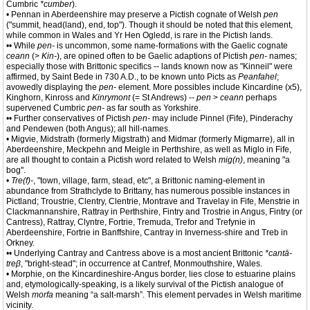
Cumbric
*cumber
).
• Pennan in Aberdeenshire may preserve a Pictish cognate of Welsh
pen
("summit, head(land), end, top"). Though it should be noted that this element,
while common in Wales and Yr Hen Ogledd, is rare in the Pictish lands.
•• While
pen-
is uncommon, some name-formations with the Gaelic cognate
ceann
(>
Kin-
), are opined often to be Gaelic adaptions of Pictish
pen-
names;
especially those with Brittonic specifics -- lands known now as "Kinneil" were
affirmed, by Saint Bede in 730 A.D., to be known unto Picts as
Peanfahel
;
avowedly displaying the
pen-
element. More possibles include Kincardine (x5),
Kinghorn, Kinross and
Kinrymont
(= St Andrews) --
pen
>
ceann
perhaps
supervened Cumbric
pen-
as far south as Yorkshire.
•• Further conservatives of Pictish
pen-
may include Pinnel (Fife), Pinderachy
and Pendewen (both Angus); all hill-names.
• Migvie, Midstrath (formerly Migstrath) and Midmar (formerly Migmarre), all in
Aberdeenshire, Meckpehn and Meigle in Perthshire, as well as Miglo in Fife,
are all thought to contain a Pictish word related to Welsh
mig(n)
, meaning "a
bog".
•
Tre(f)-
, "town, village, farm, stead, etc", a Brittonic naming-element in
abundance from Strathclyde to Brittany, has numerous possible instances in
Pictland; Troustrie, Clentry, Clentrie, Montrave and Travelay in Fife, Menstrie in
Clackmannanshire, Rattray in Perthshire, Fintry and Trostrie in Angus, Fintry (or
Cantress), Rattray, Clyntre, Fortrie, Tremuda, Trefor and Trefynie in
Aberdeenshire, Fortrie in Banffshire, Cantray in Inverness-shire and Treb in
Orkney.
•• Underlying Cantray and Cantress above is a most ancient Brittonic
*cantā-
treβ
, "bright-stead"; in occurrence at Cantref, Monmouthshire, Wales.
• Morphie, on the Kincardineshire-Angus border, lies close to estuarine plains
and, etymologically-speaking, is a likely survival of the Pictish analogue of
Welsh
morfa
meaning “a salt-marsh”. This element pervades in Welsh maritime
vicinity.