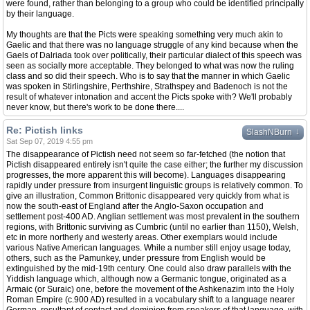
were found, rather than belonging to a group who could be identified principally
by their language.
My thoughts are that the Picts were speaking something very much akin to
Gaelic and that there was no language struggle of any kind because when the
Gaels of Dalriada took over politically, their particular dialect of this speech was
seen as socially more acceptable. They belonged to what was now the ruling
class and so did their speech. Who is to say that the manner in which Gaelic
was spoken in Stirlingshire, Perthshire, Strathspey and Badenoch is not the
result of whatever intonation and accent the Picts spoke with? We'll probably
never know, but there's work to be done there....
Re: Pictish links
↓
SlashNBurn
Sat Sep 07, 2019 4:55 pm
The disappearance of Pictish need not seem so far-fetched (the notion that
Pictish disappeared entirely isn't quite the case either; the further my discussion
progresses, the more apparent this will become). Languages disappearing
rapidly under pressure from insurgent linguistic groups is relatively common. To
give an illustration, Common Brittonic disappeared very quickly from what is
now the south-east of England after the Anglo-Saxon occupation and
settlement post-400 AD. Anglian settlement was most prevalent in the southern
regions, with Brittonic surviving as Cumbric (until no earlier than 1150), Welsh,
etc in more northerly and westerly areas. Other exemplars would include
various Native American languages. While a number still enjoy usage today,
others, such as the Pamunkey, under pressure from English would be
extinguished by the mid-19th century. One could also draw parallels with the
Yiddish language which, although now a Germanic tongue, originated as a
Armaic (or Suraic) one, before the movement of the Ashkenazim into the Holy
Roman Empire (c.900 AD) resulted in a vocabulary shift to a language nearer