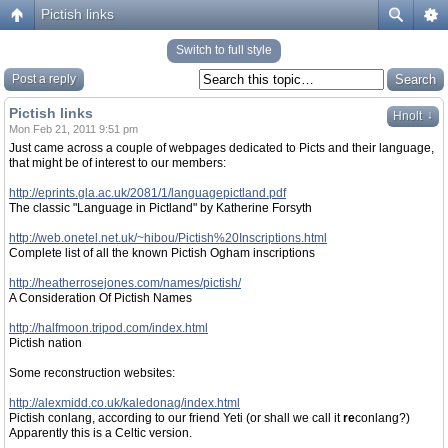
Pictish links
Switch to full style
Post a reply
Pictish links
↓
Hnolt
Mon Feb 21, 2011 9:51 pm
Just came across a couple of webpages dedicated to Picts and their language,
that might be of interest to our members:
http://eprints.gla.ac.uk/2081/1/languagepictland.pdf
The classic "Language in Pictland" by Katherine Forsyth
http://web.onetel.net.uk/~hibou/Pictish%20Inscriptions.html
Complete list of all the known Pictish Ogham inscriptions
http://heatherrosejones.com/names/pictish/
A Consideration Of Pictish Names
http://halfmoon.tripod.com/index.html
Pictish nation
Some reconstruction websites:
http://alexmidd.co.uk/kaledonag/index.html
Pictish conlang, according to our friend Yeti (or shall we call it
re
conlang?)
Apparently this is a Celtic version.