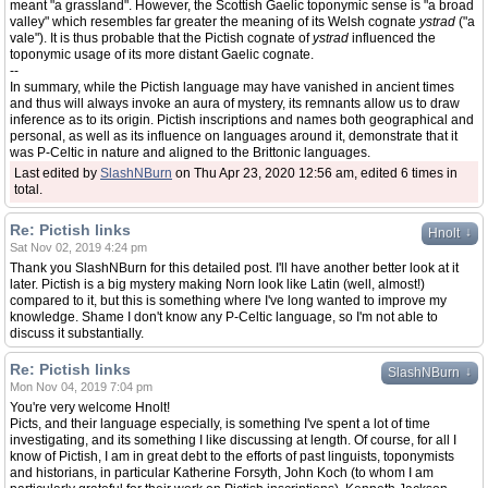
meant "a grassland". However, the Scottish Gaelic toponymic sense is "a broad
valley" which resembles far greater the meaning of its Welsh cognate
ystrad
("a
vale"). It is thus probable that the Pictish cognate of
ystrad
influenced the
toponymic usage of its more distant Gaelic cognate.
--
In summary, while the Pictish language may have vanished in ancient times
and thus will always invoke an aura of mystery, its remnants allow us to draw
inference as to its origin. Pictish inscriptions and names both geographical and
personal, as well as its influence on languages around it, demonstrate that it
was P-Celtic in nature and aligned to the Brittonic languages.
Last edited by
SlashNBurn
on Thu Apr 23, 2020 12:56 am, edited 6 times in
total.
Re: Pictish links
↓
Hnolt
Sat Nov 02, 2019 4:24 pm
Thank you SlashNBurn for this detailed post. I'll have another better look at it
later. Pictish is a big mystery making Norn look like Latin (well, almost!)
compared to it, but this is something where I've long wanted to improve my
knowledge. Shame I don't know any P-Celtic language, so I'm not able to
discuss it substantially.
Re: Pictish links
↓
SlashNBurn
Mon Nov 04, 2019 7:04 pm
You're very welcome Hnolt!
Picts, and their language especially, is something I've spent a lot of time
investigating, and its something I like discussing at length. Of course, for all I
know of Pictish, I am in great debt to the efforts of past linguists, toponymists
and historians, in particular Katherine Forsyth, John Koch (to whom I am