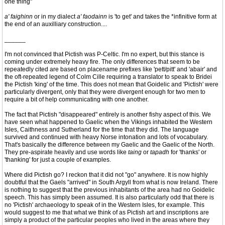
one thing"
a' faighinn
or in my dialect
a' faodainn
is 'to get' and takes the *infinitive form at
the end of an auxilliary construction....
______
I'm not convinced that Pictish was P-Celtic. I'm no expert, but this stance is
coming under extremely heavy fire. The only differences that seem to be
repeatedly cited are based on placename prefixes like 'pett/pitt' and 'abair' and
the oft-repeated legend of Colm Cille requiring a translator to speak to Bridei
the Pictish 'king' of the time. This does not mean that Goidelic and 'Pictish' were
particularly divergent, only that they were divergent enough for two men to
require a bit of help communicating with one another.
The fact that Pictish "disappeared" entirely is another fishy aspect of this. We
have seen what happened to Gaelic when the Vikings inhabited the Western
Isles, Caithness and Sutherland for the time that they did. The language
survived and continued with heavy Norse intonation and lots of vocabulary.
That's basically the difference between my Gaelic and the Gaelic of the North.
They pre-aspirate heavily and use words like
taing
or
tapadh
for 'thanks' or
'thanking' for just a couple of examples.
Where did Pictish go? I reckon that it did not "go" anywhere. It is now highly
doubtful that the Gaels "arrived" in South Argyll from what is now Ireland. There
is nothing to suggest that the previous inhabitants of the area had no Goidelic
speech. This has simply been assumed. It is also particularly odd that there is
no 'Pictish' archaeology to speak of in the Western Isles, for example. This
would suggest to me that what we think of as Pictish art and inscriptions are
simply a product of the particular peoples who lived in the areas where they