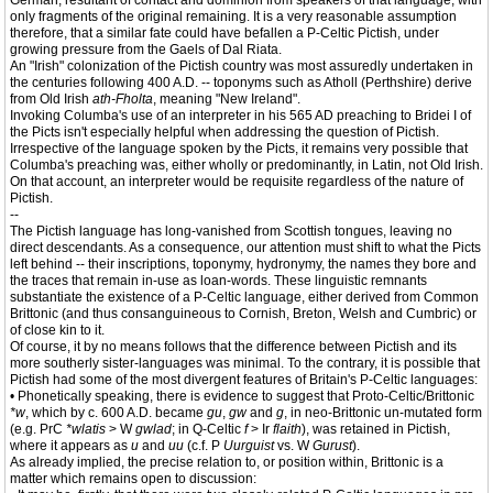
German, resultant of contact and dominion from speakers of that language, with
only fragments of the original remaining. It is a very reasonable assumption
therefore, that a similar fate could have befallen a P-Celtic Pictish, under
growing pressure from the Gaels of Dal Riata.
An "Irish" colonization of the Pictish country was most assuredly undertaken in
the centuries following 400 A.D. -- toponyms such as Atholl (Perthshire) derive
from Old Irish
ath-Fholta
, meaning "New Ireland".
Invoking Columba's use of an interpreter in his 565 AD preaching to Bridei I of
the Picts isn't especially helpful when addressing the question of Pictish.
Irrespective of the language spoken by the Picts, it remains very possible that
Columba's preaching was, either wholly or predominantly, in Latin, not Old Irish.
On that account, an interpreter would be requisite regardless of the nature of
Pictish.
--
The Pictish language has long-vanished from Scottish tongues, leaving no
direct descendants. As a consequence, our attention must shift to what the Picts
left behind -- their inscriptions, toponymy, hydronymy, the names they bore and
the traces that remain in-use as loan-words. These linguistic remnants
substantiate the existence of a P-Celtic language, either derived from Common
Brittonic (and thus consanguineous to Cornish, Breton, Welsh and Cumbric) or
of close kin to it.
Of course, it by no means follows that the difference between Pictish and its
more southerly sister-languages was minimal. To the contrary, it is possible that
Pictish had some of the most divergent features of Britain's P-Celtic languages:
• Phonetically speaking, there is evidence to suggest that Proto-Celtic/Brittonic
*w
, which by c. 600 A.D. became
gu
,
gw
and
g
, in neo-Brittonic un-mutated form
(e.g. PrC
*wlatis
> W
gwlad
; in Q-Celtic
f
> Ir
flaith
), was retained in Pictish,
where it appears as
u
and
uu
(c.f. P
Uurguist
vs. W
Gurust
).
As already implied, the precise relation to, or position within, Brittonic is a
matter which remains open to discussion: