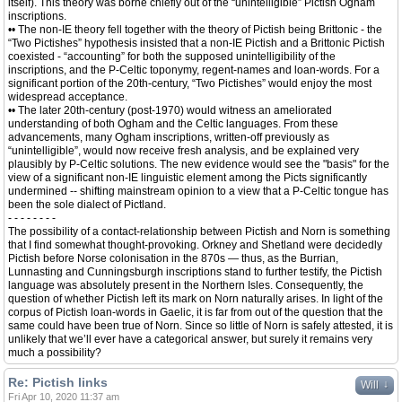
itself). This theory was borne chiefly out of the “unintelligible” Pictish Ogham
inscriptions.
•• The non-IE theory fell together with the theory of Pictish being Brittonic - the
“Two Pictishes” hypothesis insisted that a non-IE Pictish and a Brittonic Pictish
coexisted - “accounting” for both the supposed unintelligibility of the
inscriptions, and the P-Celtic toponymy, regent-names and loan-words. For a
significant portion of the 20th-century, “Two Pictishes” would enjoy the most
widespread acceptance.
•• The later 20th-century (post-1970) would witness an ameliorated
understanding of both Ogham and the Celtic languages. From these
advancements, many Ogham inscriptions, written-off previously as
“unintelligible”, would now receive fresh analysis, and be explained very
plausibly by P-Celtic solutions. The new evidence would see the "basis" for the
view of a significant non-IE linguistic element among the Picts significantly
undermined -- shifting mainstream opinion to a view that a P-Celtic tongue has
been the sole dialect of Pictland.
- - - - - - - -
The possibility of a contact-relationship between Pictish and Norn is something
that I find somewhat thought-provoking. Orkney and Shetland were decidedly
Pictish before Norse colonisation in the 870s — thus, as the Burrian,
Lunnasting and Cunningsburgh inscriptions stand to further testify, the Pictish
language was absolutely present in the Northern Isles. Consequently, the
question of whether Pictish left its mark on Norn naturally arises. In light of the
corpus of Pictish loan-words in Gaelic, it is far from out of the question that the
same could have been true of Norn. Since so little of Norn is safely attested, it is
unlikely that we’ll ever have a categorical answer, but surely it remains very
much a possibility?
Re: Pictish links
↓
Will
Fri Apr 10, 2020 11:37 am