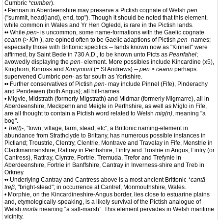
Cumbric
*cumber
).
• Pennan in Aberdeenshire may preserve a Pictish cognate of Welsh
pen
("summit, head(land), end, top"). Though it should be noted that this element,
while common in Wales and Yr Hen Ogledd, is rare in the Pictish lands.
•• While
pen-
is uncommon, some name-formations with the Gaelic cognate
ceann
(>
Kin-
), are opined often to be Gaelic adaptions of Pictish
pen-
names;
especially those with Brittonic specifics -- lands known now as "Kinneil" were
affirmed, by Saint Bede in 730 A.D., to be known unto Picts as
Peanfahel
;
avowedly displaying the
pen-
element. More possibles include Kincardine (x5),
Kinghorn, Kinross and
Kinrymont
(= St Andrews) --
pen
>
ceann
perhaps
supervened Cumbric
pen-
as far south as Yorkshire.
•• Further conservatives of Pictish
pen-
may include Pinnel (Fife), Pinderachy
and Pendewen (both Angus); all hill-names.
• Migvie, Midstrath (formerly Migstrath) and Midmar (formerly Migmarre), all in
Aberdeenshire, Meckpehn and Meigle in Perthshire, as well as Miglo in Fife,
are all thought to contain a Pictish word related to Welsh
mig(n)
, meaning "a
bog".
•
Tre(f)-
, "town, village, farm, stead, etc", a Brittonic naming-element in
abundance from Strathclyde to Brittany, has numerous possible instances in
Pictland; Troustrie, Clentry, Clentrie, Montrave and Travelay in Fife, Menstrie in
Clackmannanshire, Rattray in Perthshire, Fintry and Trostrie in Angus, Fintry (or
Cantress), Rattray, Clyntre, Fortrie, Tremuda, Trefor and Trefynie in
Aberdeenshire, Fortrie in Banffshire, Cantray in Inverness-shire and Treb in
Orkney.
•• Underlying Cantray and Cantress above is a most ancient Brittonic
*cantā-
treβ
, "bright-stead"; in occurrence at Cantref, Monmouthshire, Wales.
• Morphie, on the Kincardineshire-Angus border, lies close to estuarine plains
and, etymologically-speaking, is a likely survival of the Pictish analogue of
Welsh
morfa
meaning “a salt-marsh”. This element pervades in Welsh maritime
vicinity.