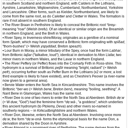
in southern Scotland and northern England, with Calders in the Lothians,
Ayrshire, Lanarkshire, Wigtownshire, Cumberland, Northumberland, Yorkshire
and Lancashire. Other forms, such as Kielder, Northumberland, are likely to
come from the same root, as do
Calettwr
and
Clettwr
in Wales. The formation is
rare if not absent in southern England.
• The River Braan in Perthshire is likely to conceal the Brittonic root
*breμ-
meaning "roar" (Welsh
brefu
). Of an identical or similar origin are the Breamish
in northern England, and the Brefi in Wales.
• River Spey, in Inverness-shire/Moray, originates as a genitive of a nominal
form
Spiath
, which may have conserved a Brittonic form originating with
spïδad
,
"thorn-bushes" (> Welsh
yspyddad
, Breton
speazh
).
• Lour Burn in Moray, a minor tributary of the Spey, once had the form
Labhar
,
from Brittonic
laβar
("talkative, loud"); identical in derivation to Afon Llafar, two
minor rivers in northern Wales, and the Lavar in northern England.
• The River Peffery (or Peffer) flows into the Cromarty Firth in Ross-shire. This
hydronym is a survival of Brittonic
peβïr
meaning "bright, radiant" (> Welsh
pefr
), occurring further south as Peffer Burn in the Lothians (x2 or more; a lost
third example is likely to have existed), and as Cheshire's Peover (a river-name
now given to a general area).
• Bervie Water enters the North Sea in Kincardineshire. This name involves the
Brittonic
*ber-wo
(> Welsh
berw
, Breton
berv
), meaning "boiling, seething". A
Nant Berw in Glamorgan, Wales has the same root.
• River Dee is one of two rivers to enter the North Sea at Aberdeen. British
dẹ:w
(> W
duw
, "God") had the feminine form
*dẹ:wā-
, "a goddess", which underlies
this ancient hydronym (to Ptolemy,
Deva
) and other rivers so-named in
southerly regions -- in Kirkcudbrightshire and northern Wales.
• River Don, likewise, enters the North Sea at Aberdeen. Involving once more
dẹ:w
, the form
*dẹ:w-onā-
forms the etymological basis for the name Don, a
derivation shared by the Doon in Ayrshire.
• River Almond is a prominent river of Perthshire. The name derives from the