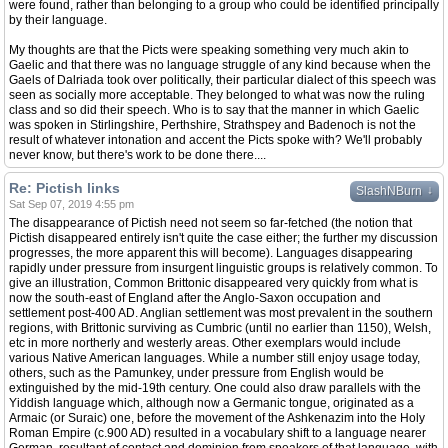
were found, rather than belonging to a group who could be identified principally
by their language.
My thoughts are that the Picts were speaking something very much akin to
Gaelic and that there was no language struggle of any kind because when the
Gaels of Dalriada took over politically, their particular dialect of this speech was
seen as socially more acceptable. They belonged to what was now the ruling
class and so did their speech. Who is to say that the manner in which Gaelic
was spoken in Stirlingshire, Perthshire, Strathspey and Badenoch is not the
result of whatever intonation and accent the Picts spoke with? We'll probably
never know, but there's work to be done there....
Re: Pictish links
↓
SlashNBurn
Sat Sep 07, 2019 4:55 pm
The disappearance of Pictish need not seem so far-fetched (the notion that
Pictish disappeared entirely isn't quite the case either; the further my discussion
progresses, the more apparent this will become). Languages disappearing
rapidly under pressure from insurgent linguistic groups is relatively common. To
give an illustration, Common Brittonic disappeared very quickly from what is
now the south-east of England after the Anglo-Saxon occupation and
settlement post-400 AD. Anglian settlement was most prevalent in the southern
regions, with Brittonic surviving as Cumbric (until no earlier than 1150), Welsh,
etc in more northerly and westerly areas. Other exemplars would include
various Native American languages. While a number still enjoy usage today,
others, such as the Pamunkey, under pressure from English would be
extinguished by the mid-19th century. One could also draw parallels with the
Yiddish language which, although now a Germanic tongue, originated as a
Armaic (or Suraic) one, before the movement of the Ashkenazim into the Holy
Roman Empire (c.900 AD) resulted in a vocabulary shift to a language nearer