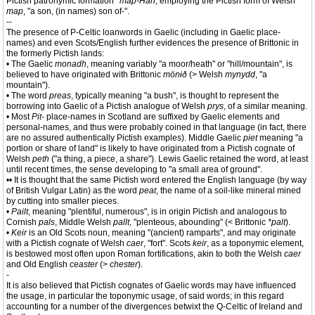
Pictish patronymic formation
*map-Han
, employing the Pictish form of Welsh
map
, "a son, (in names) son of-".
--
The presence of P-Celtic loanwords in Gaelic (including in Gaelic place-
names) and even Scots/English further evidences the presence of Brittonic in
the formerly Pictish lands:
• The Gaelic
monadh
, meaning variably "a moor/heath" or "hill/mountain", is
believed to have originated with Brittonic
mönɨð
(> Welsh
mynydd
, "a
mountain").
• The word
preas
, typically meaning "a bush", is thought to represent the
borrowing into Gaelic of a Pictish analogue of Welsh
prys
, of a similar meaning.
• Most
Pit-
place-names in Scotland are suffixed by Gaelic elements and
personal-names, and thus were probably coined in that language (in fact, there
are no assured authentically Pictish examples). Middle Gaelic
piet
meaning "a
portion or share of land" is likely to have originated from a Pictish cognate of
Welsh
peth
("a thing, a piece, a share"). Lewis Gaelic retained the word, at least
until recent times, the sense developing to "a small area of ground".
•• It is thought that the same Pictish word entered the English language (by way
of British Vulgar Latin) as the word
peat
, the name of a soil-like mineral mined
by cutting into smaller pieces.
•
Pailt
, meaning "plentiful, numerous", is in origin Pictish and analogous to
Cornish
pals
, Middle Welsh
pallt
, "plenteous, abounding" (< Brittonic
*palt
).
•
Keir
is an Old Scots noun, meaning "(ancient) ramparts", and may originate
with a Pictish cognate of Welsh
caer
, "fort". Scots
keir
, as a toponymic element,
is bestowed most often upon Roman fortifications, akin to both the Welsh
caer
and Old English
ceaster
(>
chester
).
-
It is also believed that Pictish cognates of Gaelic words may have influenced
the usage, in particular the toponymic usage, of said words; in this regard
accounting for a number of the divergences betwixt the Q-Celtic of Ireland and