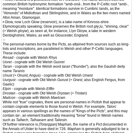
common British hydronymic formation
*amb-onā-
, from the P-Celtic root
*amb-
,
meaning "moisture". Identical formations survive in Cumbric lands, as the
"Almonds" of Midlothian and Stirlingshire, and in Wales as the two rivers named
Afon Aman, Glamorgan.
• Glow, now Loch Glow (reservoir), is a lake-name of Kinross-shire.
Etymologically speaking, Glow preserves the British root
glę:ju
, "shining, clear"
(> Welsh
gloyw
); as seen at, for instance, Llyn Gloyw, a lake in western
Denbighshire, Wales, as well as Gloucester, England.
--
The personal-names borne by the Picts, as attained from sources such as king-
lists and inscriptions, are paralleled in Welsh and other P-Celtic languages.
These include:
Resad
- cognate with Welsh
Rhys
Uoret
- cognate with Old Welsh
Guoret
Taran
- cognate with the Welsh word
taran
("thunder"), also the Gaulish deity
name
Taranis
Unust
(> Onuist, Angus) - cognate with Old Welsh
Unwst
Uurgust
- cognate with Old Welsh
Gurust
(>
Grwst
, also English Fergus, from
Gaelic)
Elpin
- cognate with Welsh
Elffin
Drostan
- cognate with Old Welsh
Drystan
(> Tristan)
Mailcon
- cognate with Welsh
Maelcwn
While not "true" cognates, there are personal-names in Pictish that appear to
contain cognate elements to those found in Welsh. For example,
Talorc
appears in various spellings as the names of "Kings of the Picts", and this may
contain
tal-
, an element traditionally meaning "brow" found in Welsh names
such as
Tallwch
,
Talhaearn
and
Taliesin
.
Of further relevance is
[Tolarggan] Maphan
, the name of a Pict documented in
the Annals of Ulster to have died in 726.
Maphan
is generally adjudged to be a