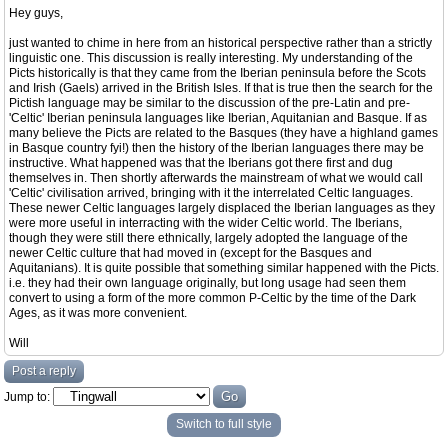
Hey guys,
just wanted to chime in here from an historical perspective rather than a strictly
linguistic one. This discussion is really interesting. My understanding of the
Picts historically is that they came from the Iberian peninsula before the Scots
and Irish (Gaels) arrived in the British Isles. If that is true then the search for the
Pictish language may be similar to the discussion of the pre-Latin and pre-
'Celtic' Iberian peninsula languages like Iberian, Aquitanian and Basque. If as
many believe the Picts are related to the Basques (they have a highland games
in Basque country fyi!) then the history of the Iberian languages there may be
instructive. What happened was that the Iberians got there first and dug
themselves in. Then shortly afterwards the mainstream of what we would call
'Celtic' civilisation arrived, bringing with it the interrelated Celtic languages.
These newer Celtic languages largely displaced the Iberian languages as they
were more useful in interracting with the wider Celtic world. The Iberians,
though they were still there ethnically, largely adopted the language of the
newer Celtic culture that had moved in (except for the Basques and
Aquitanians). It is quite possible that something similar happened with the Picts.
i.e. they had their own language originally, but long usage had seen them
convert to using a form of the more common P-Celtic by the time of the Dark
Ages, as it was more convenient.
Will
Post a reply
Jump to:
Switch to full style