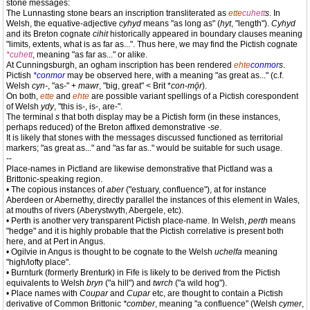
stone messages:
The Lunnasting stone bears an inscription transliterated as
ette
cuhett
s
. In
Welsh, the equative-adjective
cyhyd
means "as long as" (
hyt
, "length").
Cyhyd
and its Breton cognate
cihit
historically appeared in boundary clauses meaning
"limits, extents, what is as far as...". Thus here, we may find the Pictish cognate
*cuhett
, meaning "as far as..." or alike.
At Cunningsburgh, an ogham inscription has been rendered
ehte
conmor
s
.
Pictish
*conmor
may be observed here, with a meaning "as great as..." (c.f.
Welsh
cyn-
, "as-" +
mawr
, "big, great" < Brit *
con-mǭr
).
On both,
ette
and
ehte
are possible variant spellings of a Pictish corespondent
of Welsh
ydy
, "this is-, is-, are-".
The terminal
s
that both display may be a Pictish form (in these instances,
perhaps reduced) of the Breton affixed demonstrative
-se
.
It is likely that stones with the messages discussed functioned as territorial
markers; "as great as..." and "as far as.." would be suitable for such usage.
--
Place-names in Pictland are likewise demonstrative that Pictland was a
Brittonic-speaking region.
• The copious instances of
aber
("estuary, confluence"), at for instance
Aberdeen or Abernethy, directly parallel the instances of this element in Wales,
at mouths of rivers (Aberystwyth, Abergele, etc).
• Perth is another very transparent Pictish place-name. In Welsh,
perth
means
"hedge" and it is highly probable that the Pictish correlative is present both
here, and at Pert in Angus.
• Ogilvie in Angus is thought to be cognate to the Welsh
uchelfa
meaning
"high/lofty place".
• Burnturk (formerly Brenturk) in Fife is likely to be derived from the Pictish
equivalents to Welsh
bryn
("a hill") and
twrch
("a wild hog").
• Place names with
Coupar
and
Cupar
etc, are thought to contain a Pictish
derivative of Common Brittonic
*comber
, meaning "a confluence" (Welsh
cymer
,