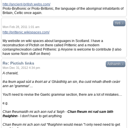
http://ancient-british.webs.com/
Proto-Brythonic or Proto-Brittonic, the language of the aboriginal inhabitants of
Britain, Celtic once again.
↓
Yeti
Mon Feb 28, 2011 1:01 am
http://prittenic.wikispaces.com/
My website on wiki spaces about languages in Scotland. I have a
reconstruction of Pictish on there called Prittenic and a modern
conlang/recreation called Prithenic :p Anyone is welcome to contribute (I also
have some Norn stuff on there)
Re: Pictish links
↓
Àdhamh
Mon Dec 31, 2012 4:34 pm
A charaid,
tha feum agad sùil a thoirt air a' Ghàidhlig an sin, tha cuid mhath dheth ceàrr
ann an
'grammar'....
You'll need to revise the Gaelic grammar section, there are a lot of mistakes....
e.g.
Chan fheumaidh mi ach aon rud a' faigh -
Chan fheum mi rud sam bith
fhaighinn
- I don't have to get anything
Chan fheum mi ach aon rud *fhaighinn
would mean "I only need need to get