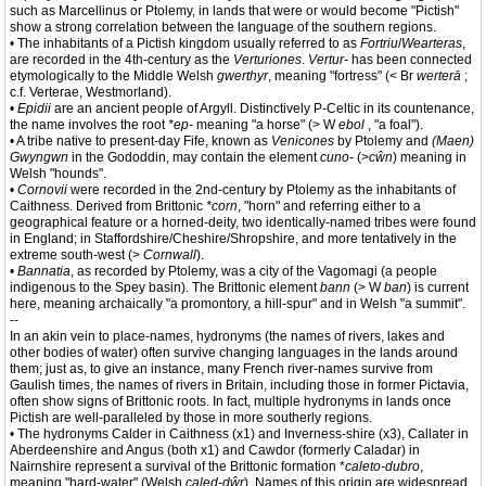
such as Marcellinus or Ptolemy, in lands that were or would become "Pictish"
show a strong correlation between the language of the southern regions.
• The inhabitants of a Pictish kingdom usually referred to as
Fortriu
/
Wearteras
,
are recorded in the 4th-century as the
Verturiones
.
Vertur-
has been connected
etymologically to the Middle Welsh
gwerthyr
, meaning "fortress" (< Br
werterā
;
c.f. Verterae, Westmorland).
•
Epidii
are an ancient people of Argyll. Distinctively P-Celtic in its countenance,
the name involves the root
*ep-
meaning "a horse" (> W
ebol
, "a foal").
• A tribe native to present-day Fife, known as
Venicones
by Ptolemy and
(Maen)
Gwyngwn
in the Gododdin, may contain the element
cuno-
(>
cŵn
) meaning in
Welsh "hounds".
•
Cornovii
were recorded in the 2nd-century by Ptolemy as the inhabitants of
Caithness. Derived from Brittonic
*corn
, "horn" and referring either to a
geographical feature or a horned-deity, two identically-named tribes were found
in England; in Staffordshire/Cheshire/Shropshire, and more tentatively in the
extreme south-west (>
Cornwall
).
•
Bannatia
, as recorded by Ptolemy, was a city of the Vagomagi (a people
indigenous to the Spey basin). The Brittonic element
bann
(> W
ban
) is current
here, meaning archaically "a promontory, a hill-spur" and in Welsh "a summit".
--
In an akin vein to place-names, hydronyms (the names of rivers, lakes and
other bodies of water) often survive changing languages in the lands around
them; just as, to give an instance, many French river-names survive from
Gaulish times, the names of rivers in Britain, including those in former Pictavia,
often show signs of Brittonic roots. In fact, multiple hydronyms in lands once
Pictish are well-paralleled by those in more southerly regions.
• The hydronyms Calder in Caithness (x1) and Inverness-shire (x3), Callater in
Aberdeenshire and Angus (both x1) and Cawdor (formerly Caladar) in
Nairnshire represent a survival of the Brittonic formation *
caleto-dubro
,
meaning "hard-water" (Welsh
caled-dŵr
). Names of this origin are widespread