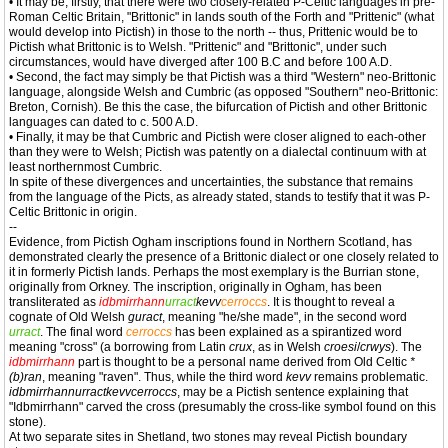
• It may be, firstly, that there were two closely-related P-Celtic languages in pre-
Roman Celtic Britain, "Brittonic" in lands south of the Forth and "Prittenic" (what
would develop into Pictish) in those to the north -- thus, Prittenic would be to
Pictish what Brittonic is to Welsh. "Prittenic" and "Brittonic", under such
circumstances, would have diverged after 100 B.C and before 100 A.D.
• Second, the fact may simply be that Pictish was a third "Western" neo-Brittonic
language, alongside Welsh and Cumbric (as opposed "Southern" neo-Brittonic:
Breton, Cornish). Be this the case, the bifurcation of Pictish and other Brittonic
languages can dated to c. 500 A.D.
• Finally, it may be that Cumbric and Pictish were closer aligned to each-other
than they were to Welsh; Pictish was patently on a dialectal continuum with at
least northernmost Cumbric.
In spite of these divergences and uncertainties, the substance that remains
from the language of the Picts, as already stated, stands to testify that it was P-
Celtic Brittonic in origin.
--
Evidence, from Pictish Ogham inscriptions found in Northern Scotland, has
demonstrated clearly the presence of a Brittonic dialect or one closely related to
it in formerly Pictish lands. Perhaps the most exemplary is the Burrian stone,
originally from Orkney. The inscription, originally in Ogham, has been
transliterated as
idbmirrhann
urract
kevv
cerroccs
. It is thought to reveal a
cognate of Old Welsh
guract
, meaning "he/she made", in the second word
urract
. The final word
cerroccs
has been explained as a spirantized word
meaning "cross" (a borrowing from Latin
crux
, as in Welsh
croesi
/
crwys
). The
idbmirrhann
part is thought to be a personal name derived from Old Celtic
*
(b)ran
, meaning "raven". Thus, while the third word
kevv
remains problematic.
idbmirrhannurractkevvcerroccs
, may be a Pictish sentence explaining that
"Idbmirrhann" carved the cross (presumably the cross-like symbol found on this
stone).
At two separate sites in Shetland, two stones may reveal Pictish boundary