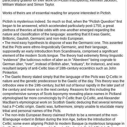
particularly grateful for their work on Pictish inscriptions), Kenneth Jackson,
William Watson and Simon Taylor.
Works of theirs are of essential reading for anyone interested in Pictish.
Pictish is mysterious indeed. So much so that, when the “Pictish Question” first
began to be answered, which accelerated particularly post-1750, a great
plethora of theories at total odds with one-another emerged regarding the
nature and classification of the language: asserting that it it was Gaelic,
Brittonic, Gaulish, Germanic and non-Indo European.
• The most easy hypothesis to dispose of was the Germanic one. This asserted
that the Picts were ethno-linguistically Germanic, and their language,
supposedly an early introduction from Scandinavia, comprised a significant
element of the modern Scots tongue. The theory had extremely flimsy linguistic
“evidence” (the ludicrous notion of
aber
as in "Aberdeen" being cognate to
German
über
, "over", instead of British
aber
, "estuary", for instance), and was
resultant largely of anti-Celtic bias of 18th-century eccentrics such as John
Pinkerton.
• The Gaelic theory stated simply that the language of the Picts was Q-Celtic in
nature and the genetic predecessor to the Gaelic of the day. This theory was the
orthodox view in the 19th-century, but fell out of favour rapidly in the later part of
the century and more so in the next century. Reasons for this including the
comprehensive surveys of Scots toponymy revealing place-names in Pictland
etymologised far more convincingly by P-Celtic than Q-Celtic, and Alexander
MacBain's etymological work on Scottish Gaelic deducing that several lemmas
had a P-Celtic origin. Gaelic was, furthermore, simply unable to elucidate many
tribal and personal names of the Picts.
• The non-Indo European theory claimed Pictish to be a remnant of the non-
IElanguage extant in Britain during the Iron Age, before the introduction of
Celtic; some even aligning Pictish to modern Basque (a mysterious language in