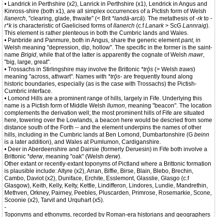
• Landrick in Perthshire (x2), Lanrick in Perthshire (x1), Lendrick in Angus and
Kinross-shire (both x1), are all simplex occurrences of a Pictish form of Welsh
llanerch
, "clearing, glade, thwaite" (< Brit
*landā-arcā
). The metathesis of
-rk
to
-
r*k
is characteristic of Gaelicised forms of
llanerch
(c.f
Lanark
> ScG
Lannraig
).
This element is rather plenteous in both the Cumbric lands and Wales.
• Panbride and Panmure, both in Angus, share the generic element
pant
, in
Welsh meaning "depression, dip, hollow". The specific in the former is the saint-
name
Brigid
, while that of the latter is apparently the cognate of Welsh
mawr
,
"big, large, great".
• Trossachs in Stirlingshire may involve the Brittonic
*trǭs
(> Welsh
traws
)
meaning "across, athwart". Names with
*trǭs-
are frequently found along
historic boundaries, especially (as is the case with Trossachs) the Pictish-
Cumbric interface.
• Lomond Hills are a prominent range of hills, largely in Fife. Underlying this
name is a Pictish form of Middle Welsh
llumon
, meaning "beacon". The location
complements the derivation well; the most prominent hills of Fife are situated
here, towering over the Lowlands, a beacon here would be descried from some
distance south of the Forth -- and the element underpins the names of other
hills, including in the Cumbric lands at Ben Lomond, Dumbartonshire (G
beinn
is a later addition), and Wales at Pumlumon, Cardiganshire.
• Deer in Aberdeenshire and Dairsie (formerly Deruesin) in Fife both involve a
Brittonic
*derw
, meaning "oak" (Welsh
derw
).
Other extant or recently-extant toponyms of Pictland where a Brittonic formation
is plausible include: Altyre (x2), Arran, Biffie, Birse, Blain, Blebo, Brechin,
Cambo, Daviot (x2), Duniface, Erchite, Esslemont, Glasslie, Glasgo (c.f
Glasgow), Keith, Kelly, Kelty, Kettle, Lindifferon, Lindores, Lundie, Mandrethin,
Methven, Orkney, Pairney, Peebles, Pluscarden, Primrose, Rosemarkie, Scone,
Scoonie (x2), Tarvit and Urquhart (x5).
-
Toponyms and ethonyms, recorded by Roman-era historians and geographers