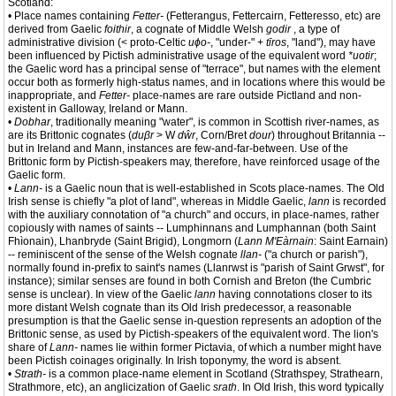
Scotland:
• Place names containing
Fetter-
(Fetterangus, Fettercairn, Fetteresso, etc) are
derived from Gaelic
foithir
, a cognate of Middle Welsh
godir
, a type of
administrative division (< proto-Celtic
uɸo-
, "under-" +
tīros
, "land"), may have
been influenced by Pictish administrative usage of the equivalent word
*uotir
;
the Gaelic word has a principal sense of "terrace", but names with the element
occur both as formerly high-status names, and in locations where this would be
inappropriate, and
Fetter-
place-names are rare outside Pictland and non-
existent in Galloway, Ireland or Mann.
•
Dobhar
, traditionally meaning "water", is common in Scottish river-names, as
are its Brittonic cognates (
duβr
> W
dŵr
, Corn/Bret
dour
) throughout Britannia --
but in Ireland and Mann, instances are few-and-far-between. Use of the
Brittonic form by Pictish-speakers may, therefore, have reinforced usage of the
Gaelic form.
•
Lann-
is a Gaelic noun that is well-established in Scots place-names. The Old
Irish sense is chiefly "a plot of land", whereas in Middle Gaelic,
lann
is recorded
with the auxiliary connotation of "a church" and occurs, in place-names, rather
copiously with names of saints -- Lumphinnans and Lumphannan (both Saint
Fhìonain), Lhanbryde (Saint Brigid), Longmorn (
Lann M'Eàrnain
: Saint Earnain)
-- reminiscent of the sense of the Welsh cognate
llan-
("a church or parish"),
normally found in-prefix to saint's names (Llanrwst is "parish of Saint Grwst", for
instance); similar senses are found in both Cornish and Breton (the Cumbric
sense is unclear). In view of the Gaelic
lann
having connotations closer to its
more distant Welsh cognate than its Old Irish predecessor, a reasonable
presumption is that the Gaelic sense in-question represents an adoption of the
Brittonic sense, as used by Pictish-speakers of the equivalent word. The lion's
share of
Lann-
names lie within former Pictavia, of which a number might have
been Pictish coinages originally. In Irish toponymy, the word is absent.
•
Strath-
is a common place-name element in Scotland (Strathspey, Strathearn,
Strathmore, etc), an anglicization of Gaelic
srath
. In Old Irish, this word typically