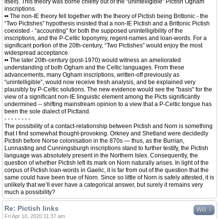
itself). This theory was borne chiefly out of the “unintelligible” Pictish Ogham
inscriptions.
•• The non-IE theory fell together with the theory of Pictish being Brittonic - the
“Two Pictishes” hypothesis insisted that a non-IE Pictish and a Brittonic Pictish
coexisted - “accounting” for both the supposed unintelligibility of the
inscriptions, and the P-Celtic toponymy, regent-names and loan-words. For a
significant portion of the 20th-century, “Two Pictishes” would enjoy the most
widespread acceptance.
•• The later 20th-century (post-1970) would witness an ameliorated
understanding of both Ogham and the Celtic languages. From these
advancements, many Ogham inscriptions, written-off previously as
“unintelligible”, would now receive fresh analysis, and be explained very
plausibly by P-Celtic solutions. The new evidence would see the "basis" for the
view of a significant non-IE linguistic element among the Picts significantly
undermined -- shifting mainstream opinion to a view that a P-Celtic tongue has
been the sole dialect of Pictland.
- - - - - - - -
The possibility of a contact-relationship between Pictish and Norn is something
that I find somewhat thought-provoking. Orkney and Shetland were decidedly
Pictish before Norse colonisation in the 870s — thus, as the Burrian,
Lunnasting and Cunningsburgh inscriptions stand to further testify, the Pictish
language was absolutely present in the Northern Isles. Consequently, the
question of whether Pictish left its mark on Norn naturally arises. In light of the
corpus of Pictish loan-words in Gaelic, it is far from out of the question that the
same could have been true of Norn. Since so little of Norn is safely attested, it is
unlikely that we’ll ever have a categorical answer, but surely it remains very
much a possibility?
Re: Pictish links
↓
Will
Fri Apr 10, 2020 11:37 am