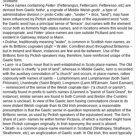
Scotland:
• Place names containing
Fetter-
(Fetterangus, Fettercairn, Fetteresso, etc) are
derived from Gaelic
foithir
, a cognate of Middle Welsh
godir
, a type of
administrative division (< proto-Celtic
uɸo-
, "under-" +
tīros
, "land"), may have
been influenced by Pictish administrative usage of the equivalent word
*uotir
;
the Gaelic word has a principal sense of "terrace", but names with the element
occur both as formerly high-status names, and in locations where this would be
inappropriate, and
Fetter-
place-names are rare outside Pictland and non-
existent in Galloway, Ireland or Mann.
•
Dobhar
, traditionally meaning "water", is common in Scottish river-names, as
are its Brittonic cognates (
duβr
> W
dŵr
, Corn/Bret
dour
) throughout Britannia --
but in Ireland and Mann, instances are few-and-far-between. Use of the
Brittonic form by Pictish-speakers may, therefore, have reinforced usage of the
Gaelic form.
•
Lann-
is a Gaelic noun that is well-established in Scots place-names. The Old
Irish sense is chiefly "a plot of land", whereas in Middle Gaelic,
lann
is recorded
with the auxiliary connotation of "a church" and occurs, in place-names, rather
copiously with names of saints -- Lumphinnans and Lumphannan (both Saint
Fhìonain), Lhanbryde (Saint Brigid), Longmorn (
Lann M'Eàrnain
: Saint Earnain)
-- reminiscent of the sense of the Welsh cognate
llan-
("a church or parish"),
normally found in-prefix to saint's names (Llanrwst is "parish of Saint Grwst", for
instance); similar senses are found in both Cornish and Breton (the Cumbric
sense is unclear). In view of the Gaelic
lann
having connotations closer to its
more distant Welsh cognate than its Old Irish predecessor, a reasonable
presumption is that the Gaelic sense in-question represents an adoption of the
Brittonic sense, as used by Pictish-speakers of the equivalent word. The lion's
share of
Lann-
names lie within former Pictavia, of which a number might have
been Pictish coinages originally. In Irish toponymy, the word is absent.
•
Strath-
is a common place-name element in Scotland (Strathspey, Strathearn,
Strathmore, etc), an anglicization of Gaelic
srath
. In Old Irish, this word typically