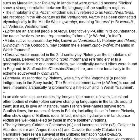
such as Marcellinus or Ptolemy, in lands that were or would become "Pictish"
show a strong correlation between the language of the southern regions.
• The inhabitants of a Pictish kingdom usually referred to as
Fortriu
/
Wearteras
,
are recorded in the 4th-century as the
Verturiones
.
Vertur-
has been connected
etymologically to the Middle Welsh
gwerthyr
, meaning "fortress" (< Br
werterā
;
c.f. Verterae, Westmorland).
•
Epidii
are an ancient people of Argyll. Distinctively P-Celtic in its countenance,
the name involves the root
*ep-
meaning "a horse" (> W
ebol
, "a foal").
• A tribe native to present-day Fife, known as
Venicones
by Ptolemy and
(Maen)
Gwyngwn
in the Gododdin, may contain the element
cuno-
(>
cŵn
) meaning in
Welsh "hounds".
•
Cornovii
were recorded in the 2nd-century by Ptolemy as the inhabitants of
Caithness. Derived from Brittonic
*corn
, "horn" and referring either to a
geographical feature or a horned-deity, two identically-named tribes were found
in England; in Staffordshire/Cheshire/Shropshire, and more tentatively in the
extreme south-west (>
Cornwall
).
•
Bannatia
, as recorded by Ptolemy, was a city of the Vagomagi (a people
indigenous to the Spey basin). The Brittonic element
bann
(> W
ban
) is current
here, meaning archaically "a promontory, a hill-spur" and in Welsh "a summit".
--
In an akin vein to place-names, hydronyms (the names of rivers, lakes and
other bodies of water) often survive changing languages in the lands around
them; just as, to give an instance, many French river-names survive from
Gaulish times, the names of rivers in Britain, including those in former Pictavia,
often show signs of Brittonic roots. In fact, multiple hydronyms in lands once
Pictish are well-paralleled by those in more southerly regions.
• The hydronyms Calder in Caithness (x1) and Inverness-shire (x3), Callater in
Aberdeenshire and Angus (both x1) and Cawdor (formerly Caladar) in
Nairnshire represent a survival of the Brittonic formation *
caleto-dubro
,
meaning "hard-water" (Welsh
caled-dŵr
). Names of this origin are widespread