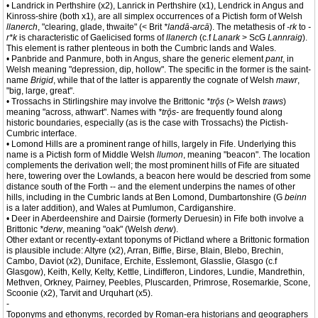
• Landrick in Perthshire (x2), Lanrick in Perthshire (x1), Lendrick in Angus and
Kinross-shire (both x1), are all simplex occurrences of a Pictish form of Welsh
llanerch
, "clearing, glade, thwaite" (< Brit
*landā-arcā
). The metathesis of
-rk
to
-
r*k
is characteristic of Gaelicised forms of
llanerch
(c.f
Lanark
> ScG
Lannraig
).
This element is rather plenteous in both the Cumbric lands and Wales.
• Panbride and Panmure, both in Angus, share the generic element
pant
, in
Welsh meaning "depression, dip, hollow". The specific in the former is the saint-
name
Brigid
, while that of the latter is apparently the cognate of Welsh
mawr
,
"big, large, great".
• Trossachs in Stirlingshire may involve the Brittonic
*trǭs
(> Welsh
traws
)
meaning "across, athwart". Names with
*trǭs-
are frequently found along
historic boundaries, especially (as is the case with Trossachs) the Pictish-
Cumbric interface.
• Lomond Hills are a prominent range of hills, largely in Fife. Underlying this
name is a Pictish form of Middle Welsh
llumon
, meaning "beacon". The location
complements the derivation well; the most prominent hills of Fife are situated
here, towering over the Lowlands, a beacon here would be descried from some
distance south of the Forth -- and the element underpins the names of other
hills, including in the Cumbric lands at Ben Lomond, Dumbartonshire (G
beinn
is a later addition), and Wales at Pumlumon, Cardiganshire.
• Deer in Aberdeenshire and Dairsie (formerly Deruesin) in Fife both involve a
Brittonic
*derw
, meaning "oak" (Welsh
derw
).
Other extant or recently-extant toponyms of Pictland where a Brittonic formation
is plausible include: Altyre (x2), Arran, Biffie, Birse, Blain, Blebo, Brechin,
Cambo, Daviot (x2), Duniface, Erchite, Esslemont, Glasslie, Glasgo (c.f
Glasgow), Keith, Kelly, Kelty, Kettle, Lindifferon, Lindores, Lundie, Mandrethin,
Methven, Orkney, Pairney, Peebles, Pluscarden, Primrose, Rosemarkie, Scone,
Scoonie (x2), Tarvit and Urquhart (x5).
-
Toponyms and ethonyms, recorded by Roman-era historians and geographers