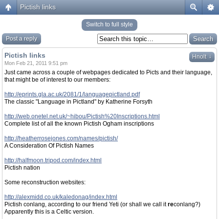
Pictish links
Switch to full style
Post a reply
Pictish links
↓
Hnolt
Mon Feb 21, 2011 9:51 pm
Just came across a couple of webpages dedicated to Picts and their language,
that might be of interest to our members:
http://eprints.gla.ac.uk/2081/1/languagepictland.pdf
The classic "Language in Pictland" by Katherine Forsyth
http://web.onetel.net.uk/~hibou/Pictish%20Inscriptions.html
Complete list of all the known Pictish Ogham inscriptions
http://heatherrosejones.com/names/pictish/
A Consideration Of Pictish Names
http://halfmoon.tripod.com/index.html
Pictish nation
Some reconstruction websites:
http://alexmidd.co.uk/kaledonag/index.html
Pictish conlang, according to our friend Yeti (or shall we call it
re
conlang?)
Apparently this is a Celtic version.