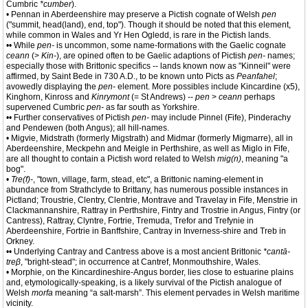
Cumbric
*cumber
).
• Pennan in Aberdeenshire may preserve a Pictish cognate of Welsh
pen
("summit, head(land), end, top"). Though it should be noted that this element,
while common in Wales and Yr Hen Ogledd, is rare in the Pictish lands.
•• While
pen-
is uncommon, some name-formations with the Gaelic cognate
ceann
(>
Kin-
), are opined often to be Gaelic adaptions of Pictish
pen-
names;
especially those with Brittonic specifics -- lands known now as "Kinneil" were
affirmed, by Saint Bede in 730 A.D., to be known unto Picts as
Peanfahel
;
avowedly displaying the
pen-
element. More possibles include Kincardine (x5),
Kinghorn, Kinross and
Kinrymont
(= St Andrews) --
pen
>
ceann
perhaps
supervened Cumbric
pen-
as far south as Yorkshire.
•• Further conservatives of Pictish
pen-
may include Pinnel (Fife), Pinderachy
and Pendewen (both Angus); all hill-names.
• Migvie, Midstrath (formerly Migstrath) and Midmar (formerly Migmarre), all in
Aberdeenshire, Meckpehn and Meigle in Perthshire, as well as Miglo in Fife,
are all thought to contain a Pictish word related to Welsh
mig(n)
, meaning "a
bog".
•
Tre(f)-
, "town, village, farm, stead, etc", a Brittonic naming-element in
abundance from Strathclyde to Brittany, has numerous possible instances in
Pictland; Troustrie, Clentry, Clentrie, Montrave and Travelay in Fife, Menstrie in
Clackmannanshire, Rattray in Perthshire, Fintry and Trostrie in Angus, Fintry (or
Cantress), Rattray, Clyntre, Fortrie, Tremuda, Trefor and Trefynie in
Aberdeenshire, Fortrie in Banffshire, Cantray in Inverness-shire and Treb in
Orkney.
•• Underlying Cantray and Cantress above is a most ancient Brittonic
*cantā-
treβ
, "bright-stead"; in occurrence at Cantref, Monmouthshire, Wales.
• Morphie, on the Kincardineshire-Angus border, lies close to estuarine plains
and, etymologically-speaking, is a likely survival of the Pictish analogue of
Welsh
morfa
meaning “a salt-marsh”. This element pervades in Welsh maritime
vicinity.