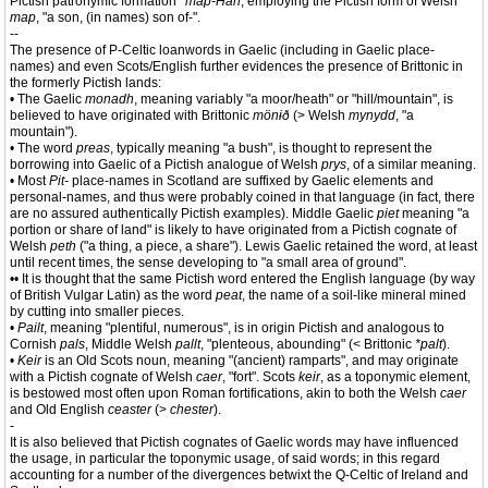
Pictish patronymic formation
*map-Han
, employing the Pictish form of Welsh
map
, "a son, (in names) son of-".
--
The presence of P-Celtic loanwords in Gaelic (including in Gaelic place-
names) and even Scots/English further evidences the presence of Brittonic in
the formerly Pictish lands:
• The Gaelic
monadh
, meaning variably "a moor/heath" or "hill/mountain", is
believed to have originated with Brittonic
mönɨð
(> Welsh
mynydd
, "a
mountain").
• The word
preas
, typically meaning "a bush", is thought to represent the
borrowing into Gaelic of a Pictish analogue of Welsh
prys
, of a similar meaning.
• Most
Pit-
place-names in Scotland are suffixed by Gaelic elements and
personal-names, and thus were probably coined in that language (in fact, there
are no assured authentically Pictish examples). Middle Gaelic
piet
meaning "a
portion or share of land" is likely to have originated from a Pictish cognate of
Welsh
peth
("a thing, a piece, a share"). Lewis Gaelic retained the word, at least
until recent times, the sense developing to "a small area of ground".
•• It is thought that the same Pictish word entered the English language (by way
of British Vulgar Latin) as the word
peat
, the name of a soil-like mineral mined
by cutting into smaller pieces.
•
Pailt
, meaning "plentiful, numerous", is in origin Pictish and analogous to
Cornish
pals
, Middle Welsh
pallt
, "plenteous, abounding" (< Brittonic
*palt
).
•
Keir
is an Old Scots noun, meaning "(ancient) ramparts", and may originate
with a Pictish cognate of Welsh
caer
, "fort". Scots
keir
, as a toponymic element,
is bestowed most often upon Roman fortifications, akin to both the Welsh
caer
and Old English
ceaster
(>
chester
).
-
It is also believed that Pictish cognates of Gaelic words may have influenced
the usage, in particular the toponymic usage, of said words; in this regard
accounting for a number of the divergences betwixt the Q-Celtic of Ireland and