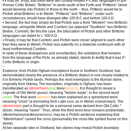
• It may be, firstly, that there were two closely-related P-Celtic languages in pre-
Roman Celtic Britain, "Brittonic" in lands south of the Forth and "Prittenic" (what
would develop into Pictish) in those to the north -- thus, Prittenic would be to
Pictish what Brittonic is to Welsh. "Prittenic" and "Brittonic", under such
circumstances, would have diverged after 100 B.C and before 100 A.D.
• Second, the fact may simply be that Pictish was a third "Western" neo-Brittonic
language, alongside Welsh and Cumbric (as opposed "Southern" neo-Brittonic:
Breton, Cornish). Be this the case, the bifurcation of Pictish and other Brittonic
languages can dated to c. 500 A.D.
• Finally, it may be that Cumbric and Pictish were closer aligned to each-other
than they were to Welsh; Pictish was patently on a dialectal continuum with at
least northernmost Cumbric.
In spite of these divergences and uncertainties, the substance that remains
from the language of the Picts, as already stated, stands to testify that it was P-
Celtic Brittonic in origin.
--
Evidence, from Pictish Ogham inscriptions found in Northern Scotland, has
demonstrated clearly the presence of a Brittonic dialect or one closely related to
it in formerly Pictish lands. Perhaps the most exemplary is the Burrian stone,
originally from Orkney. The inscription, originally in Ogham, has been
transliterated as
idbmirrhann
urract
kevv
cerroccs
. It is thought to reveal a
cognate of Old Welsh
guract
, meaning "he/she made", in the second word
urract
. The final word
cerroccs
has been explained as a spirantized word
meaning "cross" (a borrowing from Latin
crux
, as in Welsh
croesi
/
crwys
). The
idbmirrhann
part is thought to be a personal name derived from Old Celtic
*
(b)ran
, meaning "raven". Thus, while the third word
kevv
remains problematic.
idbmirrhannurractkevvcerroccs
, may be a Pictish sentence explaining that
"Idbmirrhann" carved the cross (presumably the cross-like symbol found on this
stone).
At two separate sites in Shetland, two stones may reveal Pictish boundary