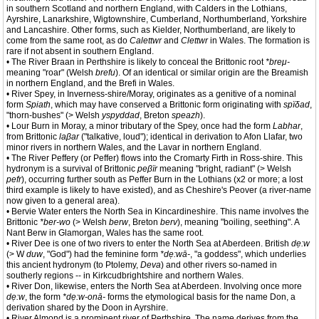
in southern Scotland and northern England, with Calders in the Lothians,
Ayrshire, Lanarkshire, Wigtownshire, Cumberland, Northumberland, Yorkshire
and Lancashire. Other forms, such as Kielder, Northumberland, are likely to
come from the same root, as do
Calettwr
and
Clettwr
in Wales. The formation is
rare if not absent in southern England.
• The River Braan in Perthshire is likely to conceal the Brittonic root
*breμ-
meaning "roar" (Welsh
brefu
). Of an identical or similar origin are the Breamish
in northern England, and the Brefi in Wales.
• River Spey, in Inverness-shire/Moray, originates as a genitive of a nominal
form
Spiath
, which may have conserved a Brittonic form originating with
spïδad
,
"thorn-bushes" (> Welsh
yspyddad
, Breton
speazh
).
• Lour Burn in Moray, a minor tributary of the Spey, once had the form
Labhar
,
from Brittonic
laβar
("talkative, loud"); identical in derivation to Afon Llafar, two
minor rivers in northern Wales, and the Lavar in northern England.
• The River Peffery (or Peffer) flows into the Cromarty Firth in Ross-shire. This
hydronym is a survival of Brittonic
peβïr
meaning "bright, radiant" (> Welsh
pefr
), occurring further south as Peffer Burn in the Lothians (x2 or more; a lost
third example is likely to have existed), and as Cheshire's Peover (a river-name
now given to a general area).
• Bervie Water enters the North Sea in Kincardineshire. This name involves the
Brittonic
*ber-wo
(> Welsh
berw
, Breton
berv
), meaning "boiling, seething". A
Nant Berw in Glamorgan, Wales has the same root.
• River Dee is one of two rivers to enter the North Sea at Aberdeen. British
dẹ:w
(> W
duw
, "God") had the feminine form
*dẹ:wā-
, "a goddess", which underlies
this ancient hydronym (to Ptolemy,
Deva
) and other rivers so-named in
southerly regions -- in Kirkcudbrightshire and northern Wales.
• River Don, likewise, enters the North Sea at Aberdeen. Involving once more
dẹ:w
, the form
*dẹ:w-onā-
forms the etymological basis for the name Don, a
derivation shared by the Doon in Ayrshire.
• River Almond is a prominent river of Perthshire. The name derives from the