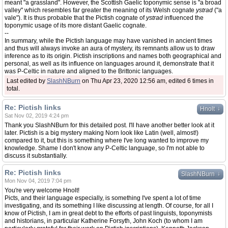
meant "a grassland". However, the Scottish Gaelic toponymic sense is "a broad
valley" which resembles far greater the meaning of its Welsh cognate
ystrad
("a
vale"). It is thus probable that the Pictish cognate of
ystrad
influenced the
toponymic usage of its more distant Gaelic cognate.
--
In summary, while the Pictish language may have vanished in ancient times
and thus will always invoke an aura of mystery, its remnants allow us to draw
inference as to its origin. Pictish inscriptions and names both geographical and
personal, as well as its influence on languages around it, demonstrate that it
was P-Celtic in nature and aligned to the Brittonic languages.
Last edited by
SlashNBurn
on Thu Apr 23, 2020 12:56 am, edited 6 times in
total.
Re: Pictish links
↓
Hnolt
Sat Nov 02, 2019 4:24 pm
Thank you SlashNBurn for this detailed post. I'll have another better look at it
later. Pictish is a big mystery making Norn look like Latin (well, almost!)
compared to it, but this is something where I've long wanted to improve my
knowledge. Shame I don't know any P-Celtic language, so I'm not able to
discuss it substantially.
Re: Pictish links
↓
SlashNBurn
Mon Nov 04, 2019 7:04 pm
You're very welcome Hnolt!
Picts, and their language especially, is something I've spent a lot of time
investigating, and its something I like discussing at length. Of course, for all I
know of Pictish, I am in great debt to the efforts of past linguists, toponymists
and historians, in particular Katherine Forsyth, John Koch (to whom I am