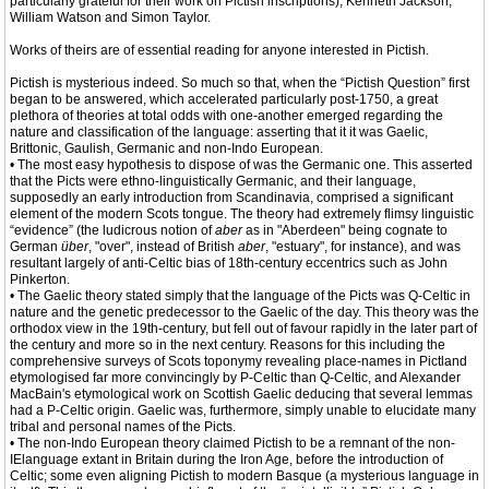
particularly grateful for their work on Pictish inscriptions), Kenneth Jackson,
William Watson and Simon Taylor.
Works of theirs are of essential reading for anyone interested in Pictish.
Pictish is mysterious indeed. So much so that, when the “Pictish Question” first
began to be answered, which accelerated particularly post-1750, a great
plethora of theories at total odds with one-another emerged regarding the
nature and classification of the language: asserting that it it was Gaelic,
Brittonic, Gaulish, Germanic and non-Indo European.
• The most easy hypothesis to dispose of was the Germanic one. This asserted
that the Picts were ethno-linguistically Germanic, and their language,
supposedly an early introduction from Scandinavia, comprised a significant
element of the modern Scots tongue. The theory had extremely flimsy linguistic
“evidence” (the ludicrous notion of
aber
as in "Aberdeen" being cognate to
German
über
, "over", instead of British
aber
, "estuary", for instance), and was
resultant largely of anti-Celtic bias of 18th-century eccentrics such as John
Pinkerton.
• The Gaelic theory stated simply that the language of the Picts was Q-Celtic in
nature and the genetic predecessor to the Gaelic of the day. This theory was the
orthodox view in the 19th-century, but fell out of favour rapidly in the later part of
the century and more so in the next century. Reasons for this including the
comprehensive surveys of Scots toponymy revealing place-names in Pictland
etymologised far more convincingly by P-Celtic than Q-Celtic, and Alexander
MacBain's etymological work on Scottish Gaelic deducing that several lemmas
had a P-Celtic origin. Gaelic was, furthermore, simply unable to elucidate many
tribal and personal names of the Picts.
• The non-Indo European theory claimed Pictish to be a remnant of the non-
IElanguage extant in Britain during the Iron Age, before the introduction of
Celtic; some even aligning Pictish to modern Basque (a mysterious language in