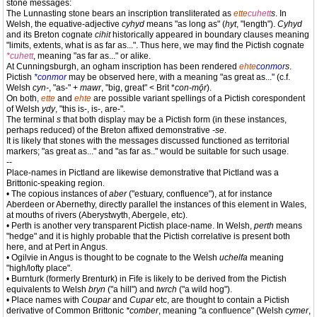
stone messages:
The Lunnasting stone bears an inscription transliterated as
ette
cuhett
s
. In
Welsh, the equative-adjective
cyhyd
means "as long as" (
hyt
, "length").
Cyhyd
and its Breton cognate
cihit
historically appeared in boundary clauses meaning
"limits, extents, what is as far as...". Thus here, we may find the Pictish cognate
*cuhett
, meaning "as far as..." or alike.
At Cunningsburgh, an ogham inscription has been rendered
ehte
conmor
s
.
Pictish
*conmor
may be observed here, with a meaning "as great as..." (c.f.
Welsh
cyn-
, "as-" +
mawr
, "big, great" < Brit *
con-mǭr
).
On both,
ette
and
ehte
are possible variant spellings of a Pictish corespondent
of Welsh
ydy
, "this is-, is-, are-".
The terminal
s
that both display may be a Pictish form (in these instances,
perhaps reduced) of the Breton affixed demonstrative
-se
.
It is likely that stones with the messages discussed functioned as territorial
markers; "as great as..." and "as far as.." would be suitable for such usage.
--
Place-names in Pictland are likewise demonstrative that Pictland was a
Brittonic-speaking region.
• The copious instances of
aber
("estuary, confluence"), at for instance
Aberdeen or Abernethy, directly parallel the instances of this element in Wales,
at mouths of rivers (Aberystwyth, Abergele, etc).
• Perth is another very transparent Pictish place-name. In Welsh,
perth
means
"hedge" and it is highly probable that the Pictish correlative is present both
here, and at Pert in Angus.
• Ogilvie in Angus is thought to be cognate to the Welsh
uchelfa
meaning
"high/lofty place".
• Burnturk (formerly Brenturk) in Fife is likely to be derived from the Pictish
equivalents to Welsh
bryn
("a hill") and
twrch
("a wild hog").
• Place names with
Coupar
and
Cupar
etc, are thought to contain a Pictish
derivative of Common Brittonic
*comber
, meaning "a confluence" (Welsh
cymer
,