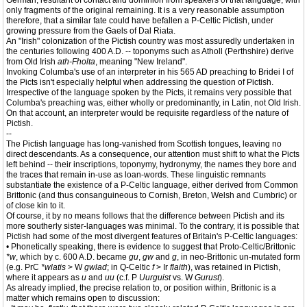
German, resultant of contact and dominion from speakers of that language, with
only fragments of the original remaining. It is a very reasonable assumption
therefore, that a similar fate could have befallen a P-Celtic Pictish, under
growing pressure from the Gaels of Dal Riata.
An "Irish" colonization of the Pictish country was most assuredly undertaken in
the centuries following 400 A.D. -- toponyms such as Atholl (Perthshire) derive
from Old Irish
ath-Fholta
, meaning "New Ireland".
Invoking Columba's use of an interpreter in his 565 AD preaching to Bridei I of
the Picts isn't especially helpful when addressing the question of Pictish.
Irrespective of the language spoken by the Picts, it remains very possible that
Columba's preaching was, either wholly or predominantly, in Latin, not Old Irish.
On that account, an interpreter would be requisite regardless of the nature of
Pictish.
--
The Pictish language has long-vanished from Scottish tongues, leaving no
direct descendants. As a consequence, our attention must shift to what the Picts
left behind -- their inscriptions, toponymy, hydronymy, the names they bore and
the traces that remain in-use as loan-words. These linguistic remnants
substantiate the existence of a P-Celtic language, either derived from Common
Brittonic (and thus consanguineous to Cornish, Breton, Welsh and Cumbric) or
of close kin to it.
Of course, it by no means follows that the difference between Pictish and its
more southerly sister-languages was minimal. To the contrary, it is possible that
Pictish had some of the most divergent features of Britain's P-Celtic languages:
• Phonetically speaking, there is evidence to suggest that Proto-Celtic/Brittonic
*w
, which by c. 600 A.D. became
gu
,
gw
and
g
, in neo-Brittonic un-mutated form
(e.g. PrC
*wlatis
> W
gwlad
; in Q-Celtic
f
> Ir
flaith
), was retained in Pictish,
where it appears as
u
and
uu
(c.f. P
Uurguist
vs. W
Gurust
).
As already implied, the precise relation to, or position within, Brittonic is a
matter which remains open to discussion: