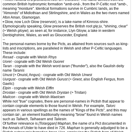
common British hydronymic formation
*amb-onā-
, from the P-Celtic root
*amb-
,
meaning "moisture". Identical formations survive in Cumbric lands, as the
"Almonds" of Midlothian and Stirlingshire, and in Wales as the two rivers named
Afon Aman, Glamorgan.
• Glow, now Loch Glow (reservoir), is a lake-name of Kinross-shire.
Etymologically speaking, Glow preserves the British root
glę:ju
, "shining, clear"
(> Welsh
gloyw
); as seen at, for instance, Llyn Gloyw, a lake in western
Denbighshire, Wales, as well as Gloucester, England.
--
The personal-names borne by the Picts, as attained from sources such as king-
lists and inscriptions, are paralleled in Welsh and other P-Celtic languages.
These include:
Resad
- cognate with Welsh
Rhys
Uoret
- cognate with Old Welsh
Guoret
Taran
- cognate with the Welsh word
taran
("thunder"), also the Gaulish deity
name
Taranis
Unust
(> Onuist, Angus) - cognate with Old Welsh
Unwst
Uurgust
- cognate with Old Welsh
Gurust
(>
Grwst
, also English Fergus, from
Gaelic)
Elpin
- cognate with Welsh
Elffin
Drostan
- cognate with Old Welsh
Drystan
(> Tristan)
Mailcon
- cognate with Welsh
Maelcwn
While not "true" cognates, there are personal-names in Pictish that appear to
contain cognate elements to those found in Welsh. For example,
Talorc
appears in various spellings as the names of "Kings of the Picts", and this may
contain
tal-
, an element traditionally meaning "brow" found in Welsh names
such as
Tallwch
,
Talhaearn
and
Taliesin
.
Of further relevance is
[Tolarggan] Maphan
, the name of a Pict documented in
the Annals of Ulster to have died in 726.
Maphan
is generally adjudged to be a