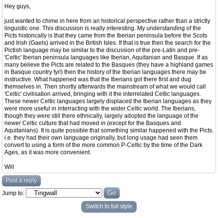
Hey guys,
just wanted to chime in here from an historical perspective rather than a strictly
linguistic one. This discussion is really interesting. My understanding of the
Picts historically is that they came from the Iberian peninsula before the Scots
and Irish (Gaels) arrived in the British Isles. If that is true then the search for the
Pictish language may be similar to the discussion of the pre-Latin and pre-
'Celtic' Iberian peninsula languages like Iberian, Aquitanian and Basque. If as
many believe the Picts are related to the Basques (they have a highland games
in Basque country fyi!) then the history of the Iberian languages there may be
instructive. What happened was that the Iberians got there first and dug
themselves in. Then shortly afterwards the mainstream of what we would call
'Celtic' civilisation arrived, bringing with it the interrelated Celtic languages.
These newer Celtic languages largely displaced the Iberian languages as they
were more useful in interracting with the wider Celtic world. The Iberians,
though they were still there ethnically, largely adopted the language of the
newer Celtic culture that had moved in (except for the Basques and
Aquitanians). It is quite possible that something similar happened with the Picts.
i.e. they had their own language originally, but long usage had seen them
convert to using a form of the more common P-Celtic by the time of the Dark
Ages, as it was more convenient.
Will
Post a reply
Jump to:
Switch to full style