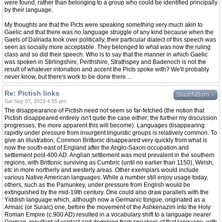
were found, rather than belonging to a group who could be identified principally
by their language.
My thoughts are that the Picts were speaking something very much akin to
Gaelic and that there was no language struggle of any kind because when the
Gaels of Dalriada took over politically, their particular dialect of this speech was
seen as socially more acceptable. They belonged to what was now the ruling
class and so did their speech. Who is to say that the manner in which Gaelic
was spoken in Stirlingshire, Perthshire, Strathspey and Badenoch is not the
result of whatever intonation and accent the Picts spoke with? We'll probably
never know, but there's work to be done there....
Re: Pictish links
↓
SlashNBurn
Sat Sep 07, 2019 4:55 pm
The disappearance of Pictish need not seem so far-fetched (the notion that
Pictish disappeared entirely isn't quite the case either; the further my discussion
progresses, the more apparent this will become). Languages disappearing
rapidly under pressure from insurgent linguistic groups is relatively common. To
give an illustration, Common Brittonic disappeared very quickly from what is
now the south-east of England after the Anglo-Saxon occupation and
settlement post-400 AD. Anglian settlement was most prevalent in the southern
regions, with Brittonic surviving as Cumbric (until no earlier than 1150), Welsh,
etc in more northerly and westerly areas. Other exemplars would include
various Native American languages. While a number still enjoy usage today,
others, such as the Pamunkey, under pressure from English would be
extinguished by the mid-19th century. One could also draw parallels with the
Yiddish language which, although now a Germanic tongue, originated as a
Armaic (or Suraic) one, before the movement of the Ashkenazim into the Holy
Roman Empire (c.900 AD) resulted in a vocabulary shift to a language nearer