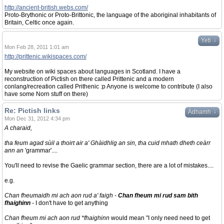
http://ancient-british.webs.com/
Proto-Brythonic or Proto-Brittonic, the language of the aboriginal inhabitants of
Britain, Celtic once again.
↓
Yeti
Mon Feb 28, 2011 1:01 am
http://prittenic.wikispaces.com/
My website on wiki spaces about languages in Scotland. I have a
reconstruction of Pictish on there called Prittenic and a modern
conlang/recreation called Prithenic :p Anyone is welcome to contribute (I also
have some Norn stuff on there)
Re: Pictish links
↓
Àdhamh
Mon Dec 31, 2012 4:34 pm
A charaid,
tha feum agad sùil a thoirt air a' Ghàidhlig an sin, tha cuid mhath dheth ceàrr
ann an
'grammar'....
You'll need to revise the Gaelic grammar section, there are a lot of mistakes....
e.g.
Chan fheumaidh mi ach aon rud a' faigh -
Chan fheum mi rud sam bith
fhaighinn
- I don't have to get anything
Chan fheum mi ach aon rud *fhaighinn
would mean "I only need need to get