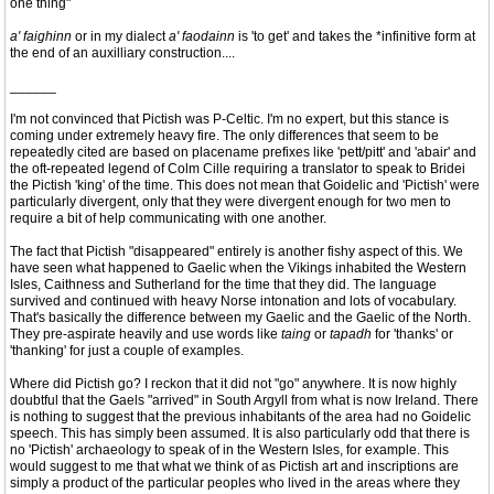
one thing"
a' faighinn
or in my dialect
a' faodainn
is 'to get' and takes the *infinitive form at
the end of an auxilliary construction....
______
I'm not convinced that Pictish was P-Celtic. I'm no expert, but this stance is
coming under extremely heavy fire. The only differences that seem to be
repeatedly cited are based on placename prefixes like 'pett/pitt' and 'abair' and
the oft-repeated legend of Colm Cille requiring a translator to speak to Bridei
the Pictish 'king' of the time. This does not mean that Goidelic and 'Pictish' were
particularly divergent, only that they were divergent enough for two men to
require a bit of help communicating with one another.
The fact that Pictish "disappeared" entirely is another fishy aspect of this. We
have seen what happened to Gaelic when the Vikings inhabited the Western
Isles, Caithness and Sutherland for the time that they did. The language
survived and continued with heavy Norse intonation and lots of vocabulary.
That's basically the difference between my Gaelic and the Gaelic of the North.
They pre-aspirate heavily and use words like
taing
or
tapadh
for 'thanks' or
'thanking' for just a couple of examples.
Where did Pictish go? I reckon that it did not "go" anywhere. It is now highly
doubtful that the Gaels "arrived" in South Argyll from what is now Ireland. There
is nothing to suggest that the previous inhabitants of the area had no Goidelic
speech. This has simply been assumed. It is also particularly odd that there is
no 'Pictish' archaeology to speak of in the Western Isles, for example. This
would suggest to me that what we think of as Pictish art and inscriptions are
simply a product of the particular peoples who lived in the areas where they