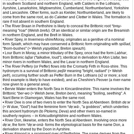
in southern Scotland and northern England, with Calders in the Lothians,
Ayrshire, Lanarkshire, Wigtownshire, Cumberland, Northumberland, Yorkshire
and Lancashire. Other forms, such as Kielder, Northumberland, are likely to
come from the same root, as do
Calettwr
and
Clettwr
in Wales. The formation is
rare if not absent in southern England.
• The River Braan in Perthshire is likely to conceal the Brittonic root
*breμ-
meaning "roar" (Welsh
brefu
). Of an identical or similar origin are the Breamish
in northern England, and the Brefi in Wales.
• River Spey, in Inverness-shire/Moray, originates as a genitive of a nominal
form
Spiath
, which may have conserved a Brittonic form originating with
spïδad
,
"thorn-bushes" (> Welsh
yspyddad
, Breton
speazh
).
• Lour Burn in Moray, a minor tributary of the Spey, once had the form
Labhar
,
from Brittonic
laβar
("talkative, loud"); identical in derivation to Afon Llafar, two
minor rivers in northern Wales, and the Lavar in northern England.
• The River Peffery (or Peffer) flows into the Cromarty Firth in Ross-shire. This
hydronym is a survival of Brittonic
peβïr
meaning "bright, radiant" (> Welsh
pefr
), occurring further south as Peffer Burn in the Lothians (x2 or more; a lost
third example is likely to have existed), and as Cheshire's Peover (a river-name
now given to a general area).
• Bervie Water enters the North Sea in Kincardineshire. This name involves the
Brittonic
*ber-wo
(> Welsh
berw
, Breton
berv
), meaning "boiling, seething". A
Nant Berw in Glamorgan, Wales has the same root.
• River Dee is one of two rivers to enter the North Sea at Aberdeen. British
dẹ:w
(> W
duw
, "God") had the feminine form
*dẹ:wā-
, "a goddess", which underlies
this ancient hydronym (to Ptolemy,
Deva
) and other rivers so-named in
southerly regions -- in Kirkcudbrightshire and northern Wales.
• River Don, likewise, enters the North Sea at Aberdeen. Involving once more
dẹ:w
, the form
*dẹ:w-onā-
forms the etymological basis for the name Don, a
derivation shared by the Doon in Ayrshire.
• River Almond is a prominent river of Perthshire. The name derives from the