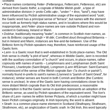
Scotland:
• Place names containing
Fetter-
(Fetterangus, Fettercairn, Fetteresso, etc) are
derived from Gaelic
foithir
, a cognate of Middle Welsh
godir
, a type of
administrative division (< proto-Celtic
uɸo-
, "under-" +
tīros
, "land"), may have
been influenced by Pictish administrative usage of the equivalent word
*uotir
;
the Gaelic word has a principal sense of "terrace", but names with the element
occur both as formerly high-status names, and in locations where this would be
inappropriate, and
Fetter-
place-names are rare outside Pictland and non-
existent in Galloway, Ireland or Mann.
•
Dobhar
, traditionally meaning "water", is common in Scottish river-names, as
are its Brittonic cognates (
duβr
> W
dŵr
, Corn/Bret
dour
) throughout Britannia --
but in Ireland and Mann, instances are few-and-far-between. Use of the
Brittonic form by Pictish-speakers may, therefore, have reinforced usage of the
Gaelic form.
•
Lann-
is a Gaelic noun that is well-established in Scots place-names. The Old
Irish sense is chiefly "a plot of land", whereas in Middle Gaelic,
lann
is recorded
with the auxiliary connotation of "a church" and occurs, in place-names, rather
copiously with names of saints -- Lumphinnans and Lumphannan (both Saint
Fhìonain), Lhanbryde (Saint Brigid), Longmorn (
Lann M'Eàrnain
: Saint Earnain)
-- reminiscent of the sense of the Welsh cognate
llan-
("a church or parish"),
normally found in-prefix to saint's names (Llanrwst is "parish of Saint Grwst", for
instance); similar senses are found in both Cornish and Breton (the Cumbric
sense is unclear). In view of the Gaelic
lann
having connotations closer to its
more distant Welsh cognate than its Old Irish predecessor, a reasonable
presumption is that the Gaelic sense in-question represents an adoption of the
Brittonic sense, as used by Pictish-speakers of the equivalent word. The lion's
share of
Lann-
names lie within former Pictavia, of which a number might have
been Pictish coinages originally. In Irish toponymy, the word is absent.
•
Strath-
is a common place-name element in Scotland (Strathspey, Strathearn,
Strathmore, etc), an anglicization of Gaelic
srath
. In Old Irish, this word typically