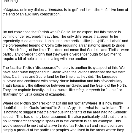
one thing"
a' faighinn
or in my dialect
a' faodainn
is 'to get' and takes the *infinitive form at
the end of an auxilliary construction....
______
I'm not convinced that Pictish was P-Celtic. I'm no expert, but this stance is
coming under extremely heavy fire. The only differences that seem to be
repeatedly cited are based on placename prefixes like 'pett/pitt' and 'abair' and
the oft-repeated legend of Colm Cille requiring a translator to speak to Bridei
the Pictish 'king' of the time. This does not mean that Goidelic and 'Pictish' were
particularly divergent, only that they were divergent enough for two men to
require a bit of help communicating with one another.
The fact that Pictish "disappeared" entirely is another fishy aspect of this. We
have seen what happened to Gaelic when the Vikings inhabited the Western
Isles, Caithness and Sutherland for the time that they did. The language
survived and continued with heavy Norse intonation and lots of vocabulary.
That's basically the difference between my Gaelic and the Gaelic of the North.
They pre-aspirate heavily and use words like
taing
or
tapadh
for 'thanks' or
'thanking' for just a couple of examples.
Where did Pictish go? I reckon that it did not "go" anywhere. It is now highly
doubtful that the Gaels "arrived" in South Argyll from what is now Ireland. There
is nothing to suggest that the previous inhabitants of the area had no Goidelic
speech. This has simply been assumed. It is also particularly odd that there is
no 'Pictish' archaeology to speak of in the Western Isles, for example. This
would suggest to me that what we think of as Pictish art and inscriptions are
simply a product of the particular peoples who lived in the areas where they