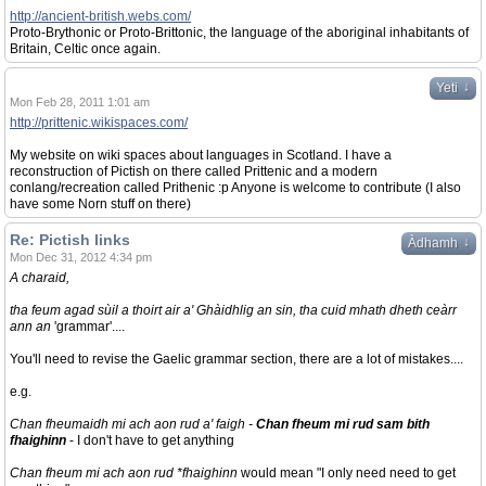
http://ancient-british.webs.com/
Proto-Brythonic or Proto-Brittonic, the language of the aboriginal inhabitants of
Britain, Celtic once again.
↓
Yeti
Mon Feb 28, 2011 1:01 am
http://prittenic.wikispaces.com/
My website on wiki spaces about languages in Scotland. I have a
reconstruction of Pictish on there called Prittenic and a modern
conlang/recreation called Prithenic :p Anyone is welcome to contribute (I also
have some Norn stuff on there)
Re: Pictish links
↓
Àdhamh
Mon Dec 31, 2012 4:34 pm
A charaid,
tha feum agad sùil a thoirt air a' Ghàidhlig an sin, tha cuid mhath dheth ceàrr
ann an
'grammar'....
You'll need to revise the Gaelic grammar section, there are a lot of mistakes....
e.g.
Chan fheumaidh mi ach aon rud a' faigh -
Chan fheum mi rud sam bith
fhaighinn
- I don't have to get anything
Chan fheum mi ach aon rud *fhaighinn
would mean "I only need need to get