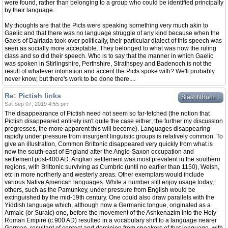
were found, rather than belonging to a group who could be identified principally
by their language.
My thoughts are that the Picts were speaking something very much akin to
Gaelic and that there was no language struggle of any kind because when the
Gaels of Dalriada took over politically, their particular dialect of this speech was
seen as socially more acceptable. They belonged to what was now the ruling
class and so did their speech. Who is to say that the manner in which Gaelic
was spoken in Stirlingshire, Perthshire, Strathspey and Badenoch is not the
result of whatever intonation and accent the Picts spoke with? We'll probably
never know, but there's work to be done there....
Re: Pictish links
↓
SlashNBurn
Sat Sep 07, 2019 4:55 pm
The disappearance of Pictish need not seem so far-fetched (the notion that
Pictish disappeared entirely isn't quite the case either; the further my discussion
progresses, the more apparent this will become). Languages disappearing
rapidly under pressure from insurgent linguistic groups is relatively common. To
give an illustration, Common Brittonic disappeared very quickly from what is
now the south-east of England after the Anglo-Saxon occupation and
settlement post-400 AD. Anglian settlement was most prevalent in the southern
regions, with Brittonic surviving as Cumbric (until no earlier than 1150), Welsh,
etc in more northerly and westerly areas. Other exemplars would include
various Native American languages. While a number still enjoy usage today,
others, such as the Pamunkey, under pressure from English would be
extinguished by the mid-19th century. One could also draw parallels with the
Yiddish language which, although now a Germanic tongue, originated as a
Armaic (or Suraic) one, before the movement of the Ashkenazim into the Holy
Roman Empire (c.900 AD) resulted in a vocabulary shift to a language nearer