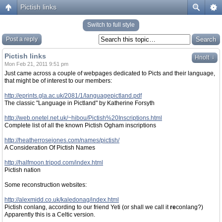
Pictish links
Switch to full style
Post a reply
Pictish links
↓
Hnolt
Mon Feb 21, 2011 9:51 pm
Just came across a couple of webpages dedicated to Picts and their language,
that might be of interest to our members:
http://eprints.gla.ac.uk/2081/1/languagepictland.pdf
The classic "Language in Pictland" by Katherine Forsyth
http://web.onetel.net.uk/~hibou/Pictish%20Inscriptions.html
Complete list of all the known Pictish Ogham inscriptions
http://heatherrosejones.com/names/pictish/
A Consideration Of Pictish Names
http://halfmoon.tripod.com/index.html
Pictish nation
Some reconstruction websites:
http://alexmidd.co.uk/kaledonag/index.html
Pictish conlang, according to our friend Yeti (or shall we call it
re
conlang?)
Apparently this is a Celtic version.