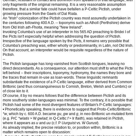
German, resultant of contact and dominion from speakers of that language, with
only fragments of the original remaining. It is a very reasonable assumption
therefore, that a similar fate could have befallen a P-Celtic Pictish, under
growing pressure from the Gaels of Dal Riata.
An "Irish" colonization of the Pictish country was most assuredly undertaken in
the centuries following 400 A.D. -- toponyms such as Atholl (Perthshire) derive
from Old Irish
ath-Fholta
, meaning "New Ireland".
Invoking Columba's use of an interpreter in his 565 AD preaching to Bridei I of
the Picts isn't especially helpful when addressing the question of Pictish.
Irrespective of the language spoken by the Picts, it remains very possible that
Columba's preaching was, either wholly or predominantly, in Latin, not Old Irish.
On that account, an interpreter would be requisite regardless of the nature of
Pictish.
--
The Pictish language has long-vanished from Scottish tongues, leaving no
direct descendants. As a consequence, our attention must shift to what the Picts
left behind -- their inscriptions, toponymy, hydronymy, the names they bore and
the traces that remain in-use as loan-words. These linguistic remnants
substantiate the existence of a P-Celtic language, either derived from Common
Brittonic (and thus consanguineous to Cornish, Breton, Welsh and Cumbric) or
of close kin to it.
Of course, it by no means follows that the difference between Pictish and its
more southerly sister-languages was minimal. To the contrary, it is possible that
Pictish had some of the most divergent features of Britain's P-Celtic languages:
• Phonetically speaking, there is evidence to suggest that Proto-Celtic/Brittonic
*w
, which by c. 600 A.D. became
gu
,
gw
and
g
, in neo-Brittonic un-mutated form
(e.g. PrC
*wlatis
> W
gwlad
; in Q-Celtic
f
> Ir
flaith
), was retained in Pictish,
where it appears as
u
and
uu
(c.f. P
Uurguist
vs. W
Gurust
).
As already implied, the precise relation to, or position within, Brittonic is a
matter which remains open to discussion: