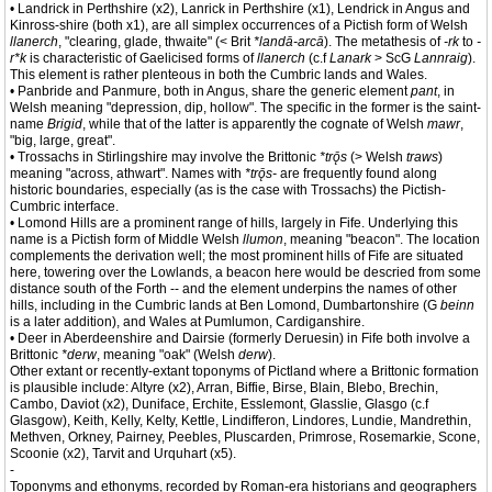
• Landrick in Perthshire (x2), Lanrick in Perthshire (x1), Lendrick in Angus and
Kinross-shire (both x1), are all simplex occurrences of a Pictish form of Welsh
llanerch
, "clearing, glade, thwaite" (< Brit
*landā-arcā
). The metathesis of
-rk
to
-
r*k
is characteristic of Gaelicised forms of
llanerch
(c.f
Lanark
> ScG
Lannraig
).
This element is rather plenteous in both the Cumbric lands and Wales.
• Panbride and Panmure, both in Angus, share the generic element
pant
, in
Welsh meaning "depression, dip, hollow". The specific in the former is the saint-
name
Brigid
, while that of the latter is apparently the cognate of Welsh
mawr
,
"big, large, great".
• Trossachs in Stirlingshire may involve the Brittonic
*trǭs
(> Welsh
traws
)
meaning "across, athwart". Names with
*trǭs-
are frequently found along
historic boundaries, especially (as is the case with Trossachs) the Pictish-
Cumbric interface.
• Lomond Hills are a prominent range of hills, largely in Fife. Underlying this
name is a Pictish form of Middle Welsh
llumon
, meaning "beacon". The location
complements the derivation well; the most prominent hills of Fife are situated
here, towering over the Lowlands, a beacon here would be descried from some
distance south of the Forth -- and the element underpins the names of other
hills, including in the Cumbric lands at Ben Lomond, Dumbartonshire (G
beinn
is a later addition), and Wales at Pumlumon, Cardiganshire.
• Deer in Aberdeenshire and Dairsie (formerly Deruesin) in Fife both involve a
Brittonic
*derw
, meaning "oak" (Welsh
derw
).
Other extant or recently-extant toponyms of Pictland where a Brittonic formation
is plausible include: Altyre (x2), Arran, Biffie, Birse, Blain, Blebo, Brechin,
Cambo, Daviot (x2), Duniface, Erchite, Esslemont, Glasslie, Glasgo (c.f
Glasgow), Keith, Kelly, Kelty, Kettle, Lindifferon, Lindores, Lundie, Mandrethin,
Methven, Orkney, Pairney, Peebles, Pluscarden, Primrose, Rosemarkie, Scone,
Scoonie (x2), Tarvit and Urquhart (x5).
-
Toponyms and ethonyms, recorded by Roman-era historians and geographers