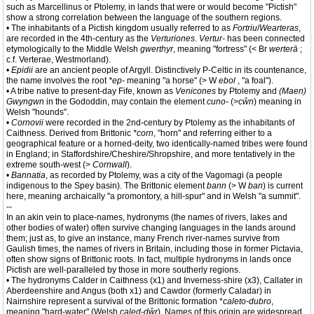
such as Marcellinus or Ptolemy, in lands that were or would become "Pictish"
show a strong correlation between the language of the southern regions.
• The inhabitants of a Pictish kingdom usually referred to as
Fortriu
/
Wearteras
,
are recorded in the 4th-century as the
Verturiones
.
Vertur-
has been connected
etymologically to the Middle Welsh
gwerthyr
, meaning "fortress" (< Br
werterā
;
c.f. Verterae, Westmorland).
•
Epidii
are an ancient people of Argyll. Distinctively P-Celtic in its countenance,
the name involves the root
*ep-
meaning "a horse" (> W
ebol
, "a foal").
• A tribe native to present-day Fife, known as
Venicones
by Ptolemy and
(Maen)
Gwyngwn
in the Gododdin, may contain the element
cuno-
(>
cŵn
) meaning in
Welsh "hounds".
•
Cornovii
were recorded in the 2nd-century by Ptolemy as the inhabitants of
Caithness. Derived from Brittonic
*corn
, "horn" and referring either to a
geographical feature or a horned-deity, two identically-named tribes were found
in England; in Staffordshire/Cheshire/Shropshire, and more tentatively in the
extreme south-west (>
Cornwall
).
•
Bannatia
, as recorded by Ptolemy, was a city of the Vagomagi (a people
indigenous to the Spey basin). The Brittonic element
bann
(> W
ban
) is current
here, meaning archaically "a promontory, a hill-spur" and in Welsh "a summit".
--
In an akin vein to place-names, hydronyms (the names of rivers, lakes and
other bodies of water) often survive changing languages in the lands around
them; just as, to give an instance, many French river-names survive from
Gaulish times, the names of rivers in Britain, including those in former Pictavia,
often show signs of Brittonic roots. In fact, multiple hydronyms in lands once
Pictish are well-paralleled by those in more southerly regions.
• The hydronyms Calder in Caithness (x1) and Inverness-shire (x3), Callater in
Aberdeenshire and Angus (both x1) and Cawdor (formerly Caladar) in
Nairnshire represent a survival of the Brittonic formation *
caleto-dubro
,
meaning "hard-water" (Welsh
caled-dŵr
). Names of this origin are widespread