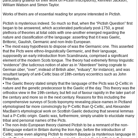
particularly grateful for their work on Pictish inscriptions), Kenneth Jackson,
William Watson and Simon Taylor.
Works of theirs are of essential reading for anyone interested in Pictish.
Pictish is mysterious indeed. So much so that, when the “Pictish Question” first
began to be answered, which accelerated particularly post-1750, a great
plethora of theories at total odds with one-another emerged regarding the
nature and classification of the language: asserting that it it was Gaelic,
Brittonic, Gaulish, Germanic and non-Indo European.
• The most easy hypothesis to dispose of was the Germanic one. This asserted
that the Picts were ethno-linguistically Germanic, and their language,
supposedly an early introduction from Scandinavia, comprised a significant
element of the modern Scots tongue. The theory had extremely flimsy linguistic
“evidence” (the ludicrous notion of
aber
as in "Aberdeen" being cognate to
German
über
, "over", instead of British
aber
, "estuary", for instance), and was
resultant largely of anti-Celtic bias of 18th-century eccentrics such as John
Pinkerton.
• The Gaelic theory stated simply that the language of the Picts was Q-Celtic in
nature and the genetic predecessor to the Gaelic of the day. This theory was the
orthodox view in the 19th-century, but fell out of favour rapidly in the later part of
the century and more so in the next century. Reasons for this including the
comprehensive surveys of Scots toponymy revealing place-names in Pictland
etymologised far more convincingly by P-Celtic than Q-Celtic, and Alexander
MacBain's etymological work on Scottish Gaelic deducing that several lemmas
had a P-Celtic origin. Gaelic was, furthermore, simply unable to elucidate many
tribal and personal names of the Picts.
• The non-Indo European theory claimed Pictish to be a remnant of the non-
IElanguage extant in Britain during the Iron Age, before the introduction of
Celtic; some even aligning Pictish to modern Basque (a mysterious language in