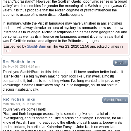
meant "a grassland". However, the Scottish Gaelic toponymic sense is "a broad
valley" which resembles far greater the meaning of its Welsh cognate
ystrad
("a
vale"). It is thus probable that the Pictish cognate of
ystrad
influenced the
toponymic usage of its more distant Gaelic cognate.
--
In summary, while the Pictish language may have vanished in ancient times
and thus will always invoke an aura of mystery, its remnants allow us to draw
inference as to its origin. Pictish inscriptions and names both geographical and
personal, as well as its influence on languages around it, demonstrate that it
was P-Celtic in nature and aligned to the Brittonic languages.
Last edited by
SlashNBurn
on Thu Apr 23, 2020 12:56 am, edited 6 times in
total.
Re: Pictish links
↓
Hnolt
Sat Nov 02, 2019 4:24 pm
Thank you SlashNBurn for this detailed post. I'll have another better look at it
later. Pictish is a big mystery making Norn look like Latin (well, almost!)
compared to it, but this is something where I've long wanted to improve my
knowledge. Shame I don't know any P-Celtic language, so I'm not able to
discuss it substantially.
Re: Pictish links
↓
SlashNBurn
Mon Nov 04, 2019 7:04 pm
You're very welcome Hnolt!
Picts, and their language especially, is something I've spent a lot of time
investigating, and its something I like discussing at length. Of course, for all I
know of Pictish, I am in great debt to the efforts of past linguists, toponymists
and historians, in particular Katherine Forsyth, John Koch (to whom I am