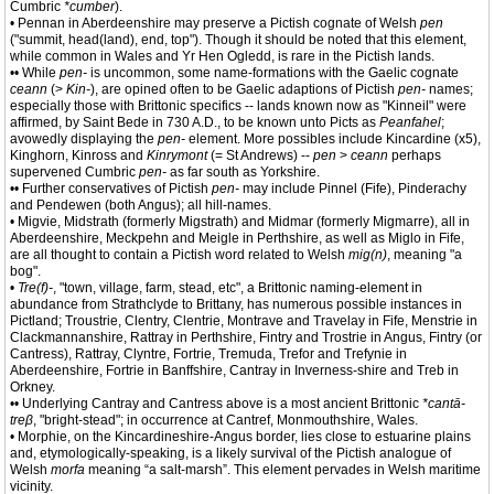
Cumbric
*cumber
).
• Pennan in Aberdeenshire may preserve a Pictish cognate of Welsh
pen
("summit, head(land), end, top"). Though it should be noted that this element,
while common in Wales and Yr Hen Ogledd, is rare in the Pictish lands.
•• While
pen-
is uncommon, some name-formations with the Gaelic cognate
ceann
(>
Kin-
), are opined often to be Gaelic adaptions of Pictish
pen-
names;
especially those with Brittonic specifics -- lands known now as "Kinneil" were
affirmed, by Saint Bede in 730 A.D., to be known unto Picts as
Peanfahel
;
avowedly displaying the
pen-
element. More possibles include Kincardine (x5),
Kinghorn, Kinross and
Kinrymont
(= St Andrews) --
pen
>
ceann
perhaps
supervened Cumbric
pen-
as far south as Yorkshire.
•• Further conservatives of Pictish
pen-
may include Pinnel (Fife), Pinderachy
and Pendewen (both Angus); all hill-names.
• Migvie, Midstrath (formerly Migstrath) and Midmar (formerly Migmarre), all in
Aberdeenshire, Meckpehn and Meigle in Perthshire, as well as Miglo in Fife,
are all thought to contain a Pictish word related to Welsh
mig(n)
, meaning "a
bog".
•
Tre(f)-
, "town, village, farm, stead, etc", a Brittonic naming-element in
abundance from Strathclyde to Brittany, has numerous possible instances in
Pictland; Troustrie, Clentry, Clentrie, Montrave and Travelay in Fife, Menstrie in
Clackmannanshire, Rattray in Perthshire, Fintry and Trostrie in Angus, Fintry (or
Cantress), Rattray, Clyntre, Fortrie, Tremuda, Trefor and Trefynie in
Aberdeenshire, Fortrie in Banffshire, Cantray in Inverness-shire and Treb in
Orkney.
•• Underlying Cantray and Cantress above is a most ancient Brittonic
*cantā-
treβ
, "bright-stead"; in occurrence at Cantref, Monmouthshire, Wales.
• Morphie, on the Kincardineshire-Angus border, lies close to estuarine plains
and, etymologically-speaking, is a likely survival of the Pictish analogue of
Welsh
morfa
meaning “a salt-marsh”. This element pervades in Welsh maritime
vicinity.