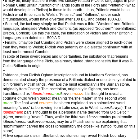
• It may be, firstly, that there were two closely-related P-Celtic languages in pre-
Roman Celtic Britain, "Brittonic" in lands south of the Forth and "Prittenic" (what
would develop into Pictish) in those to the north -- thus, Prittenic would be to
Pictish what Brittonic is to Welsh. "Prittenic" and "Brittonic", under such
circumstances, would have diverged after 100 B.C and before 100 A.D.
• Second, the fact may simply be that Pictish was a third "Western" neo-Brittonic
language, alongside Welsh and Cumbric (as opposed "Southern" neo-Brittonic:
Breton, Cornish). Be this the case, the bifurcation of Pictish and other Brittonic
languages can dated to c. 500 A.D.
• Finally, it may be that Cumbric and Pictish were closer aligned to each-other
than they were to Welsh; Pictish was patently on a dialectal continuum with at
least northernmost Cumbric.
In spite of these divergences and uncertainties, the substance that remains
from the language of the Picts, as already stated, stands to testify that it was P-
Celtic Brittonic in origin.
--
Evidence, from Pictish Ogham inscriptions found in Northern Scotland, has
demonstrated clearly the presence of a Brittonic dialect or one closely related to
it in formerly Pictish lands. Perhaps the most exemplary is the Burrian stone,
originally from Orkney. The inscription, originally in Ogham, has been
transliterated as
idbmirrhann
urract
kevv
cerroccs
. It is thought to reveal a
cognate of Old Welsh
guract
, meaning "he/she made", in the second word
urract
. The final word
cerroccs
has been explained as a spirantized word
meaning "cross" (a borrowing from Latin
crux
, as in Welsh
croesi
/
crwys
). The
idbmirrhann
part is thought to be a personal name derived from Old Celtic
*
(b)ran
, meaning "raven". Thus, while the third word
kevv
remains problematic.
idbmirrhannurractkevvcerroccs
, may be a Pictish sentence explaining that
"Idbmirrhann" carved the cross (presumably the cross-like symbol found on this
stone).
At two separate sites in Shetland, two stones may reveal Pictish boundary