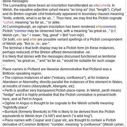
stone messages:
The Lunnasting stone bears an inscription transliterated as
ette
cuhett
s
. In
Welsh, the equative-adjective
cyhyd
means "as long as" (
hyt
, "length").
Cyhyd
and its Breton cognate
cihit
historically appeared in boundary clauses meaning
"limits, extents, what is as far as...". Thus here, we may find the Pictish cognate
*cuhett
, meaning "as far as..." or alike.
At Cunningsburgh, an ogham inscription has been rendered
ehte
conmor
s
.
Pictish
*conmor
may be observed here, with a meaning "as great as..." (c.f.
Welsh
cyn-
, "as-" +
mawr
, "big, great" < Brit *
con-mǭr
).
On both,
ette
and
ehte
are possible variant spellings of a Pictish corespondent
of Welsh
ydy
, "this is-, is-, are-".
The terminal
s
that both display may be a Pictish form (in these instances,
perhaps reduced) of the Breton affixed demonstrative
-se
.
It is likely that stones with the messages discussed functioned as territorial
markers; "as great as..." and "as far as.." would be suitable for such usage.
--
Place-names in Pictland are likewise demonstrative that Pictland was a
Brittonic-speaking region.
• The copious instances of
aber
("estuary, confluence"), at for instance
Aberdeen or Abernethy, directly parallel the instances of this element in Wales,
at mouths of rivers (Aberystwyth, Abergele, etc).
• Perth is another very transparent Pictish place-name. In Welsh,
perth
means
"hedge" and it is highly probable that the Pictish correlative is present both
here, and at Pert in Angus.
• Ogilvie in Angus is thought to be cognate to the Welsh
uchelfa
meaning
"high/lofty place".
• Burnturk (formerly Brenturk) in Fife is likely to be derived from the Pictish
equivalents to Welsh
bryn
("a hill") and
twrch
("a wild hog").
• Place names with
Coupar
and
Cupar
etc, are thought to contain a Pictish
derivative of Common Brittonic
*comber
, meaning "a confluence" (Welsh
cymer
,