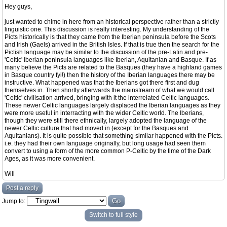
Hey guys,
just wanted to chime in here from an historical perspective rather than a strictly
linguistic one. This discussion is really interesting. My understanding of the
Picts historically is that they came from the Iberian peninsula before the Scots
and Irish (Gaels) arrived in the British Isles. If that is true then the search for the
Pictish language may be similar to the discussion of the pre-Latin and pre-
'Celtic' Iberian peninsula languages like Iberian, Aquitanian and Basque. If as
many believe the Picts are related to the Basques (they have a highland games
in Basque country fyi!) then the history of the Iberian languages there may be
instructive. What happened was that the Iberians got there first and dug
themselves in. Then shortly afterwards the mainstream of what we would call
'Celtic' civilisation arrived, bringing with it the interrelated Celtic languages.
These newer Celtic languages largely displaced the Iberian languages as they
were more useful in interracting with the wider Celtic world. The Iberians,
though they were still there ethnically, largely adopted the language of the
newer Celtic culture that had moved in (except for the Basques and
Aquitanians). It is quite possible that something similar happened with the Picts.
i.e. they had their own language originally, but long usage had seen them
convert to using a form of the more common P-Celtic by the time of the Dark
Ages, as it was more convenient.
Will
Post a reply
Jump to:
Switch to full style