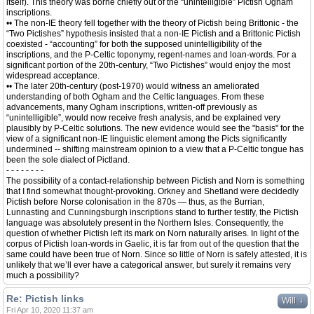
itself). This theory was borne chiefly out of the “unintelligible” Pictish Ogham
inscriptions.
•• The non-IE theory fell together with the theory of Pictish being Brittonic - the
“Two Pictishes” hypothesis insisted that a non-IE Pictish and a Brittonic Pictish
coexisted - “accounting” for both the supposed unintelligibility of the
inscriptions, and the P-Celtic toponymy, regent-names and loan-words. For a
significant portion of the 20th-century, “Two Pictishes” would enjoy the most
widespread acceptance.
•• The later 20th-century (post-1970) would witness an ameliorated
understanding of both Ogham and the Celtic languages. From these
advancements, many Ogham inscriptions, written-off previously as
“unintelligible”, would now receive fresh analysis, and be explained very
plausibly by P-Celtic solutions. The new evidence would see the "basis" for the
view of a significant non-IE linguistic element among the Picts significantly
undermined -- shifting mainstream opinion to a view that a P-Celtic tongue has
been the sole dialect of Pictland.
- - - - - - - -
The possibility of a contact-relationship between Pictish and Norn is something
that I find somewhat thought-provoking. Orkney and Shetland were decidedly
Pictish before Norse colonisation in the 870s — thus, as the Burrian,
Lunnasting and Cunningsburgh inscriptions stand to further testify, the Pictish
language was absolutely present in the Northern Isles. Consequently, the
question of whether Pictish left its mark on Norn naturally arises. In light of the
corpus of Pictish loan-words in Gaelic, it is far from out of the question that the
same could have been true of Norn. Since so little of Norn is safely attested, it is
unlikely that we’ll ever have a categorical answer, but surely it remains very
much a possibility?
Re: Pictish links
↓
Will
Fri Apr 10, 2020 11:37 am