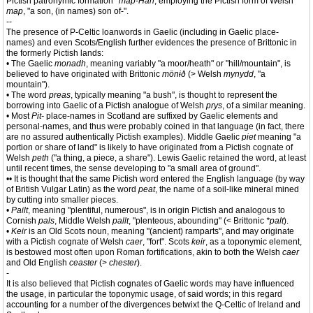
Pictish patronymic formation
*map-Han
, employing the Pictish form of Welsh
map
, "a son, (in names) son of-".
--
The presence of P-Celtic loanwords in Gaelic (including in Gaelic place-
names) and even Scots/English further evidences the presence of Brittonic in
the formerly Pictish lands:
• The Gaelic
monadh
, meaning variably "a moor/heath" or "hill/mountain", is
believed to have originated with Brittonic
mönɨð
(> Welsh
mynydd
, "a
mountain").
• The word
preas
, typically meaning "a bush", is thought to represent the
borrowing into Gaelic of a Pictish analogue of Welsh
prys
, of a similar meaning.
• Most
Pit-
place-names in Scotland are suffixed by Gaelic elements and
personal-names, and thus were probably coined in that language (in fact, there
are no assured authentically Pictish examples). Middle Gaelic
piet
meaning "a
portion or share of land" is likely to have originated from a Pictish cognate of
Welsh
peth
("a thing, a piece, a share"). Lewis Gaelic retained the word, at least
until recent times, the sense developing to "a small area of ground".
•• It is thought that the same Pictish word entered the English language (by way
of British Vulgar Latin) as the word
peat
, the name of a soil-like mineral mined
by cutting into smaller pieces.
•
Pailt
, meaning "plentiful, numerous", is in origin Pictish and analogous to
Cornish
pals
, Middle Welsh
pallt
, "plenteous, abounding" (< Brittonic
*palt
).
•
Keir
is an Old Scots noun, meaning "(ancient) ramparts", and may originate
with a Pictish cognate of Welsh
caer
, "fort". Scots
keir
, as a toponymic element,
is bestowed most often upon Roman fortifications, akin to both the Welsh
caer
and Old English
ceaster
(>
chester
).
-
It is also believed that Pictish cognates of Gaelic words may have influenced
the usage, in particular the toponymic usage, of said words; in this regard
accounting for a number of the divergences betwixt the Q-Celtic of Ireland and