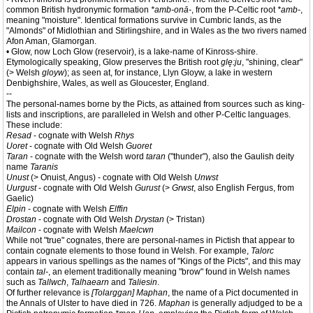
common British hydronymic formation
*amb-onā-
, from the P-Celtic root
*amb-
,
meaning "moisture". Identical formations survive in Cumbric lands, as the
"Almonds" of Midlothian and Stirlingshire, and in Wales as the two rivers named
Afon Aman, Glamorgan.
• Glow, now Loch Glow (reservoir), is a lake-name of Kinross-shire.
Etymologically speaking, Glow preserves the British root
glę:ju
, "shining, clear"
(> Welsh
gloyw
); as seen at, for instance, Llyn Gloyw, a lake in western
Denbighshire, Wales, as well as Gloucester, England.
--
The personal-names borne by the Picts, as attained from sources such as king-
lists and inscriptions, are paralleled in Welsh and other P-Celtic languages.
These include:
Resad
- cognate with Welsh
Rhys
Uoret
- cognate with Old Welsh
Guoret
Taran
- cognate with the Welsh word
taran
("thunder"), also the Gaulish deity
name
Taranis
Unust
(> Onuist, Angus) - cognate with Old Welsh
Unwst
Uurgust
- cognate with Old Welsh
Gurust
(>
Grwst
, also English Fergus, from
Gaelic)
Elpin
- cognate with Welsh
Elffin
Drostan
- cognate with Old Welsh
Drystan
(> Tristan)
Mailcon
- cognate with Welsh
Maelcwn
While not "true" cognates, there are personal-names in Pictish that appear to
contain cognate elements to those found in Welsh. For example,
Talorc
appears in various spellings as the names of "Kings of the Picts", and this may
contain
tal-
, an element traditionally meaning "brow" found in Welsh names
such as
Tallwch
,
Talhaearn
and
Taliesin
.
Of further relevance is
[Tolarggan] Maphan
, the name of a Pict documented in
the Annals of Ulster to have died in 726.
Maphan
is generally adjudged to be a