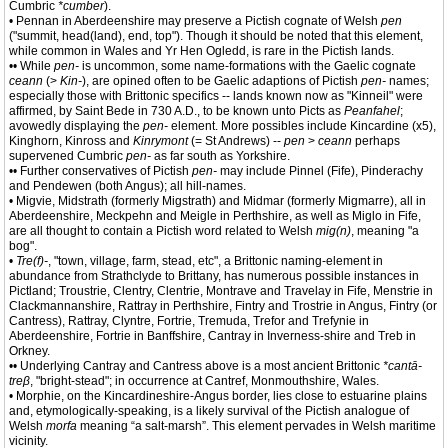
Cumbric
*cumber
).
• Pennan in Aberdeenshire may preserve a Pictish cognate of Welsh
pen
("summit, head(land), end, top"). Though it should be noted that this element,
while common in Wales and Yr Hen Ogledd, is rare in the Pictish lands.
•• While
pen-
is uncommon, some name-formations with the Gaelic cognate
ceann
(>
Kin-
), are opined often to be Gaelic adaptions of Pictish
pen-
names;
especially those with Brittonic specifics -- lands known now as "Kinneil" were
affirmed, by Saint Bede in 730 A.D., to be known unto Picts as
Peanfahel
;
avowedly displaying the
pen-
element. More possibles include Kincardine (x5),
Kinghorn, Kinross and
Kinrymont
(= St Andrews) --
pen
>
ceann
perhaps
supervened Cumbric
pen-
as far south as Yorkshire.
•• Further conservatives of Pictish
pen-
may include Pinnel (Fife), Pinderachy
and Pendewen (both Angus); all hill-names.
• Migvie, Midstrath (formerly Migstrath) and Midmar (formerly Migmarre), all in
Aberdeenshire, Meckpehn and Meigle in Perthshire, as well as Miglo in Fife,
are all thought to contain a Pictish word related to Welsh
mig(n)
, meaning "a
bog".
•
Tre(f)-
, "town, village, farm, stead, etc", a Brittonic naming-element in
abundance from Strathclyde to Brittany, has numerous possible instances in
Pictland; Troustrie, Clentry, Clentrie, Montrave and Travelay in Fife, Menstrie in
Clackmannanshire, Rattray in Perthshire, Fintry and Trostrie in Angus, Fintry (or
Cantress), Rattray, Clyntre, Fortrie, Tremuda, Trefor and Trefynie in
Aberdeenshire, Fortrie in Banffshire, Cantray in Inverness-shire and Treb in
Orkney.
•• Underlying Cantray and Cantress above is a most ancient Brittonic
*cantā-
treβ
, "bright-stead"; in occurrence at Cantref, Monmouthshire, Wales.
• Morphie, on the Kincardineshire-Angus border, lies close to estuarine plains
and, etymologically-speaking, is a likely survival of the Pictish analogue of
Welsh
morfa
meaning “a salt-marsh”. This element pervades in Welsh maritime
vicinity.