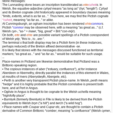
stone messages:
The Lunnasting stone bears an inscription transliterated as
ette
cuhett
s
. In
Welsh, the equative-adjective
cyhyd
means "as long as" (
hyt
, "length").
Cyhyd
and its Breton cognate
cihit
historically appeared in boundary clauses meaning
"limits, extents, what is as far as...". Thus here, we may find the Pictish cognate
*cuhett
, meaning "as far as..." or alike.
At Cunningsburgh, an ogham inscription has been rendered
ehte
conmor
s
.
Pictish
*conmor
may be observed here, with a meaning "as great as..." (c.f.
Welsh
cyn-
, "as-" +
mawr
, "big, great" < Brit *
con-mǭr
).
On both,
ette
and
ehte
are possible variant spellings of a Pictish corespondent
of Welsh
ydy
, "this is-, is-, are-".
The terminal
s
that both display may be a Pictish form (in these instances,
perhaps reduced) of the Breton affixed demonstrative
-se
.
It is likely that stones with the messages discussed functioned as territorial
markers; "as great as..." and "as far as.." would be suitable for such usage.
--
Place-names in Pictland are likewise demonstrative that Pictland was a
Brittonic-speaking region.
• The copious instances of
aber
("estuary, confluence"), at for instance
Aberdeen or Abernethy, directly parallel the instances of this element in Wales,
at mouths of rivers (Aberystwyth, Abergele, etc).
• Perth is another very transparent Pictish place-name. In Welsh,
perth
means
"hedge" and it is highly probable that the Pictish correlative is present both
here, and at Pert in Angus.
• Ogilvie in Angus is thought to be cognate to the Welsh
uchelfa
meaning
"high/lofty place".
• Burnturk (formerly Brenturk) in Fife is likely to be derived from the Pictish
equivalents to Welsh
bryn
("a hill") and
twrch
("a wild hog").
• Place names with
Coupar
and
Cupar
etc, are thought to contain a Pictish
derivative of Common Brittonic
*comber
, meaning "a confluence" (Welsh
cymer
,