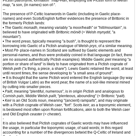
Pictish patronymic formation
*map-Han
, employing the Pictish form of Welsh
map
, "a son, (in names) son of-".
--
The presence of P-Celtic loanwords in Gaelic (including in Gaelic place-
names) and even Scots/English further evidences the presence of Brittonic in
the formerly Pictish lands:
• The Gaelic
monadh
, meaning variably "a moor/heath" or "hill/mountain", is
believed to have originated with Brittonic
mönɨð
(> Welsh
mynydd
, "a
mountain").
• The word
preas
, typically meaning "a bush", is thought to represent the
borrowing into Gaelic of a Pictish analogue of Welsh
prys
, of a similar meaning.
• Most
Pit-
place-names in Scotland are suffixed by Gaelic elements and
personal-names, and thus were probably coined in that language (in fact, there
are no assured authentically Pictish examples). Middle Gaelic
piet
meaning "a
portion or share of land" is likely to have originated from a Pictish cognate of
Welsh
peth
("a thing, a piece, a share"). Lewis Gaelic retained the word, at least
until recent times, the sense developing to "a small area of ground".
•• It is thought that the same Pictish word entered the English language (by way
of British Vulgar Latin) as the word
peat
, the name of a soil-like mineral mined
by cutting into smaller pieces.
•
Pailt
, meaning "plentiful, numerous", is in origin Pictish and analogous to
Cornish
pals
, Middle Welsh
pallt
, "plenteous, abounding" (< Brittonic
*palt
).
•
Keir
is an Old Scots noun, meaning "(ancient) ramparts", and may originate
with a Pictish cognate of Welsh
caer
, "fort". Scots
keir
, as a toponymic element,
is bestowed most often upon Roman fortifications, akin to both the Welsh
caer
and Old English
ceaster
(>
chester
).
-
It is also believed that Pictish cognates of Gaelic words may have influenced
the usage, in particular the toponymic usage, of said words; in this regard
accounting for a number of the divergences betwixt the Q-Celtic of Ireland and