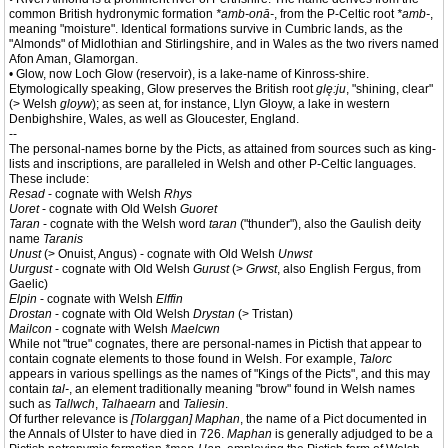
common British hydronymic formation
*amb-onā-
, from the P-Celtic root
*amb-
,
meaning "moisture". Identical formations survive in Cumbric lands, as the
"Almonds" of Midlothian and Stirlingshire, and in Wales as the two rivers named
Afon Aman, Glamorgan.
• Glow, now Loch Glow (reservoir), is a lake-name of Kinross-shire.
Etymologically speaking, Glow preserves the British root
glę:ju
, "shining, clear"
(> Welsh
gloyw
); as seen at, for instance, Llyn Gloyw, a lake in western
Denbighshire, Wales, as well as Gloucester, England.
--
The personal-names borne by the Picts, as attained from sources such as king-
lists and inscriptions, are paralleled in Welsh and other P-Celtic languages.
These include:
Resad
- cognate with Welsh
Rhys
Uoret
- cognate with Old Welsh
Guoret
Taran
- cognate with the Welsh word
taran
("thunder"), also the Gaulish deity
name
Taranis
Unust
(> Onuist, Angus) - cognate with Old Welsh
Unwst
Uurgust
- cognate with Old Welsh
Gurust
(>
Grwst
, also English Fergus, from
Gaelic)
Elpin
- cognate with Welsh
Elffin
Drostan
- cognate with Old Welsh
Drystan
(> Tristan)
Mailcon
- cognate with Welsh
Maelcwn
While not "true" cognates, there are personal-names in Pictish that appear to
contain cognate elements to those found in Welsh. For example,
Talorc
appears in various spellings as the names of "Kings of the Picts", and this may
contain
tal-
, an element traditionally meaning "brow" found in Welsh names
such as
Tallwch
,
Talhaearn
and
Taliesin
.
Of further relevance is
[Tolarggan] Maphan
, the name of a Pict documented in
the Annals of Ulster to have died in 726.
Maphan
is generally adjudged to be a