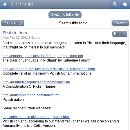
Pictish links
Switch to full style
Post a reply
Pictish links
↓
Hnolt
Mon Feb 21, 2011 9:51 pm
Just came across a couple of webpages dedicated to Picts and their language,
that might be of interest to our members:
http://eprints.gla.ac.uk/2081/1/languagepictland.pdf
The classic "Language in Pictland" by Katherine Forsyth
http://web.onetel.net.uk/~hibou/Pictish%20Inscriptions.html
Complete list of all the known Pictish Ogham inscriptions
http://heatherrosejones.com/names/pictish/
A Consideration Of Pictish Names
http://halfmoon.tripod.com/index.html
Pictish nation
Some reconstruction websites:
http://alexmidd.co.uk/kaledonag/index.html
Pictish conlang, according to our friend Yeti (or shall we call it
re
conlang?)
Apparently this is a Celtic version.