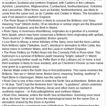
in southern Scotland and northern England, with Calders in the Lothians,
Ayrshire, Lanarkshire, Wigtownshire, Cumberland, Northumberland, Yorkshire
and Lancashire. Other forms, such as Kielder, Northumberland, are likely to
come from the same root, as do
Calettwr
and
Clettwr
in Wales. The formation is
rare if not absent in southern England.
• The River Braan in Perthshire is likely to conceal the Brittonic root
*breμ-
meaning "roar" (Welsh
brefu
). Of an identical or similar origin are the Breamish
in northern England, and the Brefi in Wales.
• River Spey, in Inverness-shire/Moray, originates as a genitive of a nominal
form
Spiath
, which may have conserved a Brittonic form originating with
spïδad
,
"thorn-bushes" (> Welsh
yspyddad
, Breton
speazh
).
• Lour Burn in Moray, a minor tributary of the Spey, once had the form
Labhar
,
from Brittonic
laβar
("talkative, loud"); identical in derivation to Afon Llafar, two
minor rivers in northern Wales, and the Lavar in northern England.
• The River Peffery (or Peffer) flows into the Cromarty Firth in Ross-shire. This
hydronym is a survival of Brittonic
peβïr
meaning "bright, radiant" (> Welsh
pefr
), occurring further south as Peffer Burn in the Lothians (x2 or more; a lost
third example is likely to have existed), and as Cheshire's Peover (a river-name
now given to a general area).
• Bervie Water enters the North Sea in Kincardineshire. This name involves the
Brittonic
*ber-wo
(> Welsh
berw
, Breton
berv
), meaning "boiling, seething". A
Nant Berw in Glamorgan, Wales has the same root.
• River Dee is one of two rivers to enter the North Sea at Aberdeen. British
dẹ:w
(> W
duw
, "God") had the feminine form
*dẹ:wā-
, "a goddess", which underlies
this ancient hydronym (to Ptolemy,
Deva
) and other rivers so-named in
southerly regions -- in Kirkcudbrightshire and northern Wales.
• River Don, likewise, enters the North Sea at Aberdeen. Involving once more
dẹ:w
, the form
*dẹ:w-onā-
forms the etymological basis for the name Don, a
derivation shared by the Doon in Ayrshire.
• River Almond is a prominent river of Perthshire. The name derives from the