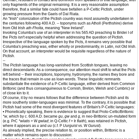
German, resultant of contact and dominion from speakers of that language, with
only fragments of the original remaining. It is a very reasonable assumption
therefore, that a similar fate could have befallen a P-Celtic Pictish, under
growing pressure from the Gaels of Dal Riata.
An "Irish" colonization of the Pictish country was most assuredly undertaken in
the centuries following 400 A.D. -- toponyms such as Atholl (Perthshire) derive
from Old Irish
ath-Fholta
, meaning "New Ireland".
Invoking Columba's use of an interpreter in his 565 AD preaching to Bridei I of
the Picts isn't especially helpful when addressing the question of Pictish.
Irrespective of the language spoken by the Picts, it remains very possible that
Columba's preaching was, either wholly or predominantly, in Latin, not Old Irish.
On that account, an interpreter would be requisite regardless of the nature of
Pictish.
--
The Pictish language has long-vanished from Scottish tongues, leaving no
direct descendants. As a consequence, our attention must shift to what the Picts
left behind -- their inscriptions, toponymy, hydronymy, the names they bore and
the traces that remain in-use as loan-words. These linguistic remnants
substantiate the existence of a P-Celtic language, either derived from Common
Brittonic (and thus consanguineous to Cornish, Breton, Welsh and Cumbric) or
of close kin to it.
Of course, it by no means follows that the difference between Pictish and its
more southerly sister-languages was minimal. To the contrary, it is possible that
Pictish had some of the most divergent features of Britain's P-Celtic languages:
• Phonetically speaking, there is evidence to suggest that Proto-Celtic/Brittonic
*w
, which by c. 600 A.D. became
gu
,
gw
and
g
, in neo-Brittonic un-mutated form
(e.g. PrC
*wlatis
> W
gwlad
; in Q-Celtic
f
> Ir
flaith
), was retained in Pictish,
where it appears as
u
and
uu
(c.f. P
Uurguist
vs. W
Gurust
).
As already implied, the precise relation to, or position within, Brittonic is a
matter which remains open to discussion: