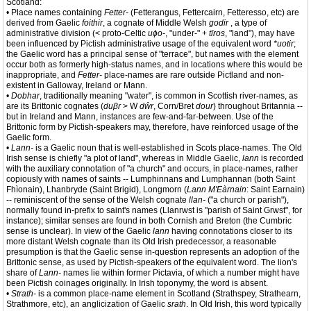
Scotland:
• Place names containing
Fetter-
(Fetterangus, Fettercairn, Fetteresso, etc) are
derived from Gaelic
foithir
, a cognate of Middle Welsh
godir
, a type of
administrative division (< proto-Celtic
uɸo-
, "under-" +
tīros
, "land"), may have
been influenced by Pictish administrative usage of the equivalent word
*uotir
;
the Gaelic word has a principal sense of "terrace", but names with the element
occur both as formerly high-status names, and in locations where this would be
inappropriate, and
Fetter-
place-names are rare outside Pictland and non-
existent in Galloway, Ireland or Mann.
•
Dobhar
, traditionally meaning "water", is common in Scottish river-names, as
are its Brittonic cognates (
duβr
> W
dŵr
, Corn/Bret
dour
) throughout Britannia --
but in Ireland and Mann, instances are few-and-far-between. Use of the
Brittonic form by Pictish-speakers may, therefore, have reinforced usage of the
Gaelic form.
•
Lann-
is a Gaelic noun that is well-established in Scots place-names. The Old
Irish sense is chiefly "a plot of land", whereas in Middle Gaelic,
lann
is recorded
with the auxiliary connotation of "a church" and occurs, in place-names, rather
copiously with names of saints -- Lumphinnans and Lumphannan (both Saint
Fhìonain), Lhanbryde (Saint Brigid), Longmorn (
Lann M'Eàrnain
: Saint Earnain)
-- reminiscent of the sense of the Welsh cognate
llan-
("a church or parish"),
normally found in-prefix to saint's names (Llanrwst is "parish of Saint Grwst", for
instance); similar senses are found in both Cornish and Breton (the Cumbric
sense is unclear). In view of the Gaelic
lann
having connotations closer to its
more distant Welsh cognate than its Old Irish predecessor, a reasonable
presumption is that the Gaelic sense in-question represents an adoption of the
Brittonic sense, as used by Pictish-speakers of the equivalent word. The lion's
share of
Lann-
names lie within former Pictavia, of which a number might have
been Pictish coinages originally. In Irish toponymy, the word is absent.
•
Strath-
is a common place-name element in Scotland (Strathspey, Strathearn,
Strathmore, etc), an anglicization of Gaelic
srath
. In Old Irish, this word typically