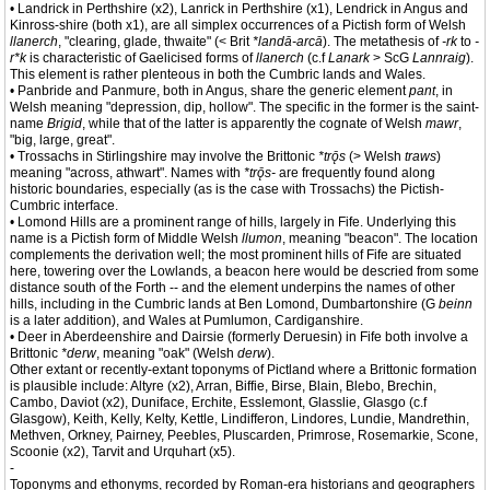
• Landrick in Perthshire (x2), Lanrick in Perthshire (x1), Lendrick in Angus and
Kinross-shire (both x1), are all simplex occurrences of a Pictish form of Welsh
llanerch
, "clearing, glade, thwaite" (< Brit
*landā-arcā
). The metathesis of
-rk
to
-
r*k
is characteristic of Gaelicised forms of
llanerch
(c.f
Lanark
> ScG
Lannraig
).
This element is rather plenteous in both the Cumbric lands and Wales.
• Panbride and Panmure, both in Angus, share the generic element
pant
, in
Welsh meaning "depression, dip, hollow". The specific in the former is the saint-
name
Brigid
, while that of the latter is apparently the cognate of Welsh
mawr
,
"big, large, great".
• Trossachs in Stirlingshire may involve the Brittonic
*trǭs
(> Welsh
traws
)
meaning "across, athwart". Names with
*trǭs-
are frequently found along
historic boundaries, especially (as is the case with Trossachs) the Pictish-
Cumbric interface.
• Lomond Hills are a prominent range of hills, largely in Fife. Underlying this
name is a Pictish form of Middle Welsh
llumon
, meaning "beacon". The location
complements the derivation well; the most prominent hills of Fife are situated
here, towering over the Lowlands, a beacon here would be descried from some
distance south of the Forth -- and the element underpins the names of other
hills, including in the Cumbric lands at Ben Lomond, Dumbartonshire (G
beinn
is a later addition), and Wales at Pumlumon, Cardiganshire.
• Deer in Aberdeenshire and Dairsie (formerly Deruesin) in Fife both involve a
Brittonic
*derw
, meaning "oak" (Welsh
derw
).
Other extant or recently-extant toponyms of Pictland where a Brittonic formation
is plausible include: Altyre (x2), Arran, Biffie, Birse, Blain, Blebo, Brechin,
Cambo, Daviot (x2), Duniface, Erchite, Esslemont, Glasslie, Glasgo (c.f
Glasgow), Keith, Kelly, Kelty, Kettle, Lindifferon, Lindores, Lundie, Mandrethin,
Methven, Orkney, Pairney, Peebles, Pluscarden, Primrose, Rosemarkie, Scone,
Scoonie (x2), Tarvit and Urquhart (x5).
-
Toponyms and ethonyms, recorded by Roman-era historians and geographers