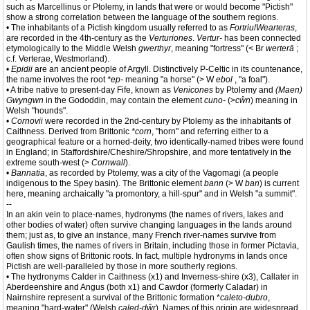
such as Marcellinus or Ptolemy, in lands that were or would become "Pictish"
show a strong correlation between the language of the southern regions.
• The inhabitants of a Pictish kingdom usually referred to as
Fortriu
/
Wearteras
,
are recorded in the 4th-century as the
Verturiones
.
Vertur-
has been connected
etymologically to the Middle Welsh
gwerthyr
, meaning "fortress" (< Br
werterā
;
c.f. Verterae, Westmorland).
•
Epidii
are an ancient people of Argyll. Distinctively P-Celtic in its countenance,
the name involves the root
*ep-
meaning "a horse" (> W
ebol
, "a foal").
• A tribe native to present-day Fife, known as
Venicones
by Ptolemy and
(Maen)
Gwyngwn
in the Gododdin, may contain the element
cuno-
(>
cŵn
) meaning in
Welsh "hounds".
•
Cornovii
were recorded in the 2nd-century by Ptolemy as the inhabitants of
Caithness. Derived from Brittonic
*corn
, "horn" and referring either to a
geographical feature or a horned-deity, two identically-named tribes were found
in England; in Staffordshire/Cheshire/Shropshire, and more tentatively in the
extreme south-west (>
Cornwall
).
•
Bannatia
, as recorded by Ptolemy, was a city of the Vagomagi (a people
indigenous to the Spey basin). The Brittonic element
bann
(> W
ban
) is current
here, meaning archaically "a promontory, a hill-spur" and in Welsh "a summit".
--
In an akin vein to place-names, hydronyms (the names of rivers, lakes and
other bodies of water) often survive changing languages in the lands around
them; just as, to give an instance, many French river-names survive from
Gaulish times, the names of rivers in Britain, including those in former Pictavia,
often show signs of Brittonic roots. In fact, multiple hydronyms in lands once
Pictish are well-paralleled by those in more southerly regions.
• The hydronyms Calder in Caithness (x1) and Inverness-shire (x3), Callater in
Aberdeenshire and Angus (both x1) and Cawdor (formerly Caladar) in
Nairnshire represent a survival of the Brittonic formation *
caleto-dubro
,
meaning "hard-water" (Welsh
caled-dŵr
). Names of this origin are widespread