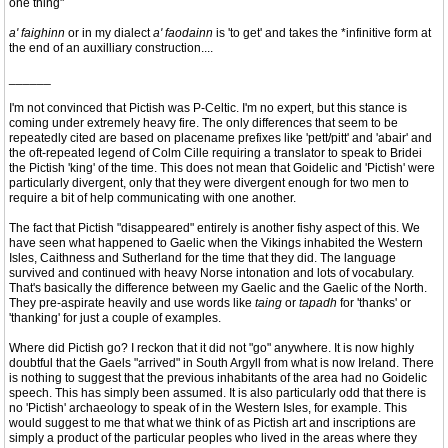
one thing"
a' faighinn
or in my dialect
a' faodainn
is 'to get' and takes the *infinitive form at
the end of an auxilliary construction....
______
I'm not convinced that Pictish was P-Celtic. I'm no expert, but this stance is
coming under extremely heavy fire. The only differences that seem to be
repeatedly cited are based on placename prefixes like 'pett/pitt' and 'abair' and
the oft-repeated legend of Colm Cille requiring a translator to speak to Bridei
the Pictish 'king' of the time. This does not mean that Goidelic and 'Pictish' were
particularly divergent, only that they were divergent enough for two men to
require a bit of help communicating with one another.
The fact that Pictish "disappeared" entirely is another fishy aspect of this. We
have seen what happened to Gaelic when the Vikings inhabited the Western
Isles, Caithness and Sutherland for the time that they did. The language
survived and continued with heavy Norse intonation and lots of vocabulary.
That's basically the difference between my Gaelic and the Gaelic of the North.
They pre-aspirate heavily and use words like
taing
or
tapadh
for 'thanks' or
'thanking' for just a couple of examples.
Where did Pictish go? I reckon that it did not "go" anywhere. It is now highly
doubtful that the Gaels "arrived" in South Argyll from what is now Ireland. There
is nothing to suggest that the previous inhabitants of the area had no Goidelic
speech. This has simply been assumed. It is also particularly odd that there is
no 'Pictish' archaeology to speak of in the Western Isles, for example. This
would suggest to me that what we think of as Pictish art and inscriptions are
simply a product of the particular peoples who lived in the areas where they