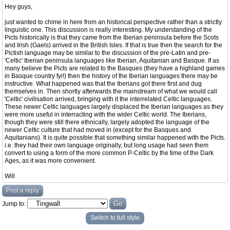
Hey guys,
just wanted to chime in here from an historical perspective rather than a strictly
linguistic one. This discussion is really interesting. My understanding of the
Picts historically is that they came from the Iberian peninsula before the Scots
and Irish (Gaels) arrived in the British Isles. If that is true then the search for the
Pictish language may be similar to the discussion of the pre-Latin and pre-
'Celtic' Iberian peninsula languages like Iberian, Aquitanian and Basque. If as
many believe the Picts are related to the Basques (they have a highland games
in Basque country fyi!) then the history of the Iberian languages there may be
instructive. What happened was that the Iberians got there first and dug
themselves in. Then shortly afterwards the mainstream of what we would call
'Celtic' civilisation arrived, bringing with it the interrelated Celtic languages.
These newer Celtic languages largely displaced the Iberian languages as they
were more useful in interracting with the wider Celtic world. The Iberians,
though they were still there ethnically, largely adopted the language of the
newer Celtic culture that had moved in (except for the Basques and
Aquitanians). It is quite possible that something similar happened with the Picts.
i.e. they had their own language originally, but long usage had seen them
convert to using a form of the more common P-Celtic by the time of the Dark
Ages, as it was more convenient.
Will
Post a reply
Jump to:
Switch to full style