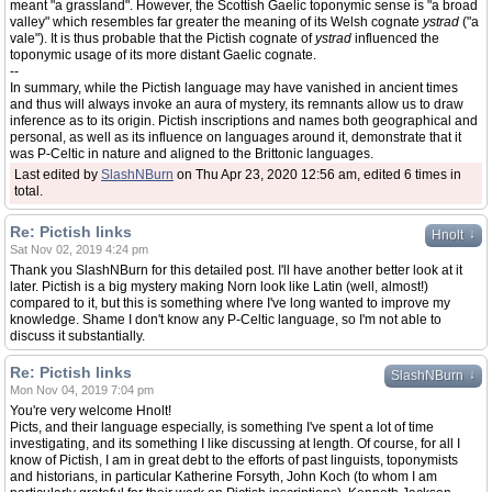
meant "a grassland". However, the Scottish Gaelic toponymic sense is "a broad
valley" which resembles far greater the meaning of its Welsh cognate
ystrad
("a
vale"). It is thus probable that the Pictish cognate of
ystrad
influenced the
toponymic usage of its more distant Gaelic cognate.
--
In summary, while the Pictish language may have vanished in ancient times
and thus will always invoke an aura of mystery, its remnants allow us to draw
inference as to its origin. Pictish inscriptions and names both geographical and
personal, as well as its influence on languages around it, demonstrate that it
was P-Celtic in nature and aligned to the Brittonic languages.
Last edited by
SlashNBurn
on Thu Apr 23, 2020 12:56 am, edited 6 times in
total.
Re: Pictish links
↓
Hnolt
Sat Nov 02, 2019 4:24 pm
Thank you SlashNBurn for this detailed post. I'll have another better look at it
later. Pictish is a big mystery making Norn look like Latin (well, almost!)
compared to it, but this is something where I've long wanted to improve my
knowledge. Shame I don't know any P-Celtic language, so I'm not able to
discuss it substantially.
Re: Pictish links
↓
SlashNBurn
Mon Nov 04, 2019 7:04 pm
You're very welcome Hnolt!
Picts, and their language especially, is something I've spent a lot of time
investigating, and its something I like discussing at length. Of course, for all I
know of Pictish, I am in great debt to the efforts of past linguists, toponymists
and historians, in particular Katherine Forsyth, John Koch (to whom I am