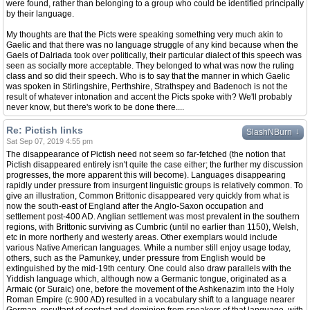
were found, rather than belonging to a group who could be identified principally
by their language.
My thoughts are that the Picts were speaking something very much akin to
Gaelic and that there was no language struggle of any kind because when the
Gaels of Dalriada took over politically, their particular dialect of this speech was
seen as socially more acceptable. They belonged to what was now the ruling
class and so did their speech. Who is to say that the manner in which Gaelic
was spoken in Stirlingshire, Perthshire, Strathspey and Badenoch is not the
result of whatever intonation and accent the Picts spoke with? We'll probably
never know, but there's work to be done there....
Re: Pictish links
↓
SlashNBurn
Sat Sep 07, 2019 4:55 pm
The disappearance of Pictish need not seem so far-fetched (the notion that
Pictish disappeared entirely isn't quite the case either; the further my discussion
progresses, the more apparent this will become). Languages disappearing
rapidly under pressure from insurgent linguistic groups is relatively common. To
give an illustration, Common Brittonic disappeared very quickly from what is
now the south-east of England after the Anglo-Saxon occupation and
settlement post-400 AD. Anglian settlement was most prevalent in the southern
regions, with Brittonic surviving as Cumbric (until no earlier than 1150), Welsh,
etc in more northerly and westerly areas. Other exemplars would include
various Native American languages. While a number still enjoy usage today,
others, such as the Pamunkey, under pressure from English would be
extinguished by the mid-19th century. One could also draw parallels with the
Yiddish language which, although now a Germanic tongue, originated as a
Armaic (or Suraic) one, before the movement of the Ashkenazim into the Holy
Roman Empire (c.900 AD) resulted in a vocabulary shift to a language nearer