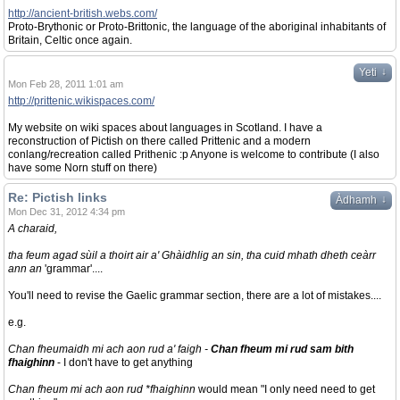
http://ancient-british.webs.com/
Proto-Brythonic or Proto-Brittonic, the language of the aboriginal inhabitants of
Britain, Celtic once again.
↓
Yeti
Mon Feb 28, 2011 1:01 am
http://prittenic.wikispaces.com/
My website on wiki spaces about languages in Scotland. I have a
reconstruction of Pictish on there called Prittenic and a modern
conlang/recreation called Prithenic :p Anyone is welcome to contribute (I also
have some Norn stuff on there)
Re: Pictish links
↓
Àdhamh
Mon Dec 31, 2012 4:34 pm
A charaid,
tha feum agad sùil a thoirt air a' Ghàidhlig an sin, tha cuid mhath dheth ceàrr
ann an
'grammar'....
You'll need to revise the Gaelic grammar section, there are a lot of mistakes....
e.g.
Chan fheumaidh mi ach aon rud a' faigh -
Chan fheum mi rud sam bith
fhaighinn
- I don't have to get anything
Chan fheum mi ach aon rud *fhaighinn
would mean "I only need need to get