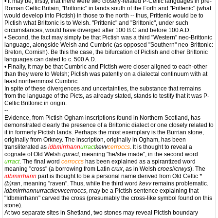
• It may be, firstly, that there were two closely-related P-Celtic languages in pre-
Roman Celtic Britain, "Brittonic" in lands south of the Forth and "Prittenic" (what
would develop into Pictish) in those to the north -- thus, Prittenic would be to
Pictish what Brittonic is to Welsh. "Prittenic" and "Brittonic", under such
circumstances, would have diverged after 100 B.C and before 100 A.D.
• Second, the fact may simply be that Pictish was a third "Western" neo-Brittonic
language, alongside Welsh and Cumbric (as opposed "Southern" neo-Brittonic:
Breton, Cornish). Be this the case, the bifurcation of Pictish and other Brittonic
languages can dated to c. 500 A.D.
• Finally, it may be that Cumbric and Pictish were closer aligned to each-other
than they were to Welsh; Pictish was patently on a dialectal continuum with at
least northernmost Cumbric.
In spite of these divergences and uncertainties, the substance that remains
from the language of the Picts, as already stated, stands to testify that it was P-
Celtic Brittonic in origin.
--
Evidence, from Pictish Ogham inscriptions found in Northern Scotland, has
demonstrated clearly the presence of a Brittonic dialect or one closely related to
it in formerly Pictish lands. Perhaps the most exemplary is the Burrian stone,
originally from Orkney. The inscription, originally in Ogham, has been
transliterated as
idbmirrhann
urract
kevv
cerroccs
. It is thought to reveal a
cognate of Old Welsh
guract
, meaning "he/she made", in the second word
urract
. The final word
cerroccs
has been explained as a spirantized word
meaning "cross" (a borrowing from Latin
crux
, as in Welsh
croesi
/
crwys
). The
idbmirrhann
part is thought to be a personal name derived from Old Celtic
*
(b)ran
, meaning "raven". Thus, while the third word
kevv
remains problematic.
idbmirrhannurractkevvcerroccs
, may be a Pictish sentence explaining that
"Idbmirrhann" carved the cross (presumably the cross-like symbol found on this
stone).
At two separate sites in Shetland, two stones may reveal Pictish boundary