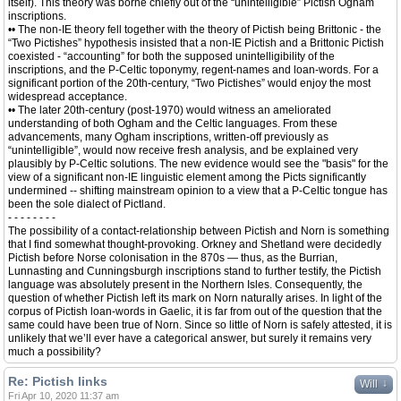
itself). This theory was borne chiefly out of the “unintelligible” Pictish Ogham
inscriptions.
•• The non-IE theory fell together with the theory of Pictish being Brittonic - the
“Two Pictishes” hypothesis insisted that a non-IE Pictish and a Brittonic Pictish
coexisted - “accounting” for both the supposed unintelligibility of the
inscriptions, and the P-Celtic toponymy, regent-names and loan-words. For a
significant portion of the 20th-century, “Two Pictishes” would enjoy the most
widespread acceptance.
•• The later 20th-century (post-1970) would witness an ameliorated
understanding of both Ogham and the Celtic languages. From these
advancements, many Ogham inscriptions, written-off previously as
“unintelligible”, would now receive fresh analysis, and be explained very
plausibly by P-Celtic solutions. The new evidence would see the "basis" for the
view of a significant non-IE linguistic element among the Picts significantly
undermined -- shifting mainstream opinion to a view that a P-Celtic tongue has
been the sole dialect of Pictland.
- - - - - - - -
The possibility of a contact-relationship between Pictish and Norn is something
that I find somewhat thought-provoking. Orkney and Shetland were decidedly
Pictish before Norse colonisation in the 870s — thus, as the Burrian,
Lunnasting and Cunningsburgh inscriptions stand to further testify, the Pictish
language was absolutely present in the Northern Isles. Consequently, the
question of whether Pictish left its mark on Norn naturally arises. In light of the
corpus of Pictish loan-words in Gaelic, it is far from out of the question that the
same could have been true of Norn. Since so little of Norn is safely attested, it is
unlikely that we’ll ever have a categorical answer, but surely it remains very
much a possibility?
Re: Pictish links
↓
Will
Fri Apr 10, 2020 11:37 am