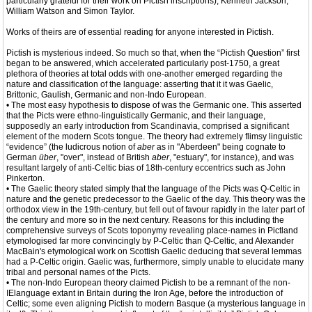
particularly grateful for their work on Pictish inscriptions), Kenneth Jackson,
William Watson and Simon Taylor.
Works of theirs are of essential reading for anyone interested in Pictish.
Pictish is mysterious indeed. So much so that, when the “Pictish Question” first
began to be answered, which accelerated particularly post-1750, a great
plethora of theories at total odds with one-another emerged regarding the
nature and classification of the language: asserting that it it was Gaelic,
Brittonic, Gaulish, Germanic and non-Indo European.
• The most easy hypothesis to dispose of was the Germanic one. This asserted
that the Picts were ethno-linguistically Germanic, and their language,
supposedly an early introduction from Scandinavia, comprised a significant
element of the modern Scots tongue. The theory had extremely flimsy linguistic
“evidence” (the ludicrous notion of
aber
as in "Aberdeen" being cognate to
German
über
, "over", instead of British
aber
, "estuary", for instance), and was
resultant largely of anti-Celtic bias of 18th-century eccentrics such as John
Pinkerton.
• The Gaelic theory stated simply that the language of the Picts was Q-Celtic in
nature and the genetic predecessor to the Gaelic of the day. This theory was the
orthodox view in the 19th-century, but fell out of favour rapidly in the later part of
the century and more so in the next century. Reasons for this including the
comprehensive surveys of Scots toponymy revealing place-names in Pictland
etymologised far more convincingly by P-Celtic than Q-Celtic, and Alexander
MacBain's etymological work on Scottish Gaelic deducing that several lemmas
had a P-Celtic origin. Gaelic was, furthermore, simply unable to elucidate many
tribal and personal names of the Picts.
• The non-Indo European theory claimed Pictish to be a remnant of the non-
IElanguage extant in Britain during the Iron Age, before the introduction of
Celtic; some even aligning Pictish to modern Basque (a mysterious language in