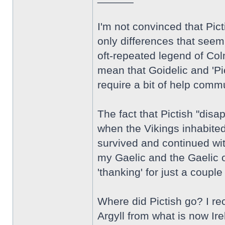
I'm not convinced that Pic
only differences that seem 
oft-repeated legend of Colm
mean that Goidelic and 'Pi
require a bit of help comm
The fact that Pictish "dis
when the Vikings inhabited
survived and continued wit
my Gaelic and the Gaelic o
'thanking' for just a coupl
Where did Pictish go? I rec
Argyll from what is now Ire