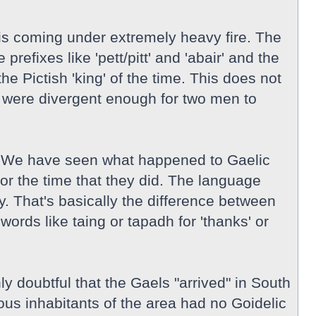
e is coming under extremely heavy fire. The
efixes like 'pett/pitt' and 'abair' and the
he Pictish 'king' of the time. This does not
ey were divergent enough for two men to
his. We have seen what happened to Gaelic
or the time that they did. The language
. That's basically the difference between
ords like taing or tapadh for 'thanks' or
ly doubtful that the Gaels "arrived" in South
ious inhabitants of the area had no Goidelic