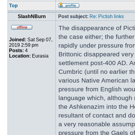
Top
SlashNBurn
Post subject:
Re: Pictish links
The disappearance of Picti
the case either; the furth
Joined:
Sat Sep 07,
rapidly under pressure fro
2019 2:59 pm
Posts:
4
Brittonic disappeared very
Location:
Eurasia
settlement post-400 AD. An
Cumbric (until no earlier 
various Native American l
pressure from English woul
language which, although 
the Ashkenazim into the H
resultant of contact and do
a very reasonable assumpti
pressure from the Gaels of