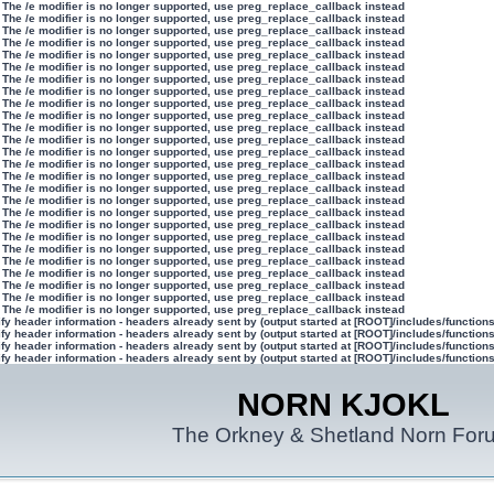
 The /e modifier is no longer supported, use preg_replace_callback instead
 The /e modifier is no longer supported, use preg_replace_callback instead
 The /e modifier is no longer supported, use preg_replace_callback instead
 The /e modifier is no longer supported, use preg_replace_callback instead
 The /e modifier is no longer supported, use preg_replace_callback instead
 The /e modifier is no longer supported, use preg_replace_callback instead
 The /e modifier is no longer supported, use preg_replace_callback instead
 The /e modifier is no longer supported, use preg_replace_callback instead
 The /e modifier is no longer supported, use preg_replace_callback instead
 The /e modifier is no longer supported, use preg_replace_callback instead
 The /e modifier is no longer supported, use preg_replace_callback instead
 The /e modifier is no longer supported, use preg_replace_callback instead
 The /e modifier is no longer supported, use preg_replace_callback instead
 The /e modifier is no longer supported, use preg_replace_callback instead
 The /e modifier is no longer supported, use preg_replace_callback instead
 The /e modifier is no longer supported, use preg_replace_callback instead
 The /e modifier is no longer supported, use preg_replace_callback instead
 The /e modifier is no longer supported, use preg_replace_callback instead
 The /e modifier is no longer supported, use preg_replace_callback instead
 The /e modifier is no longer supported, use preg_replace_callback instead
 The /e modifier is no longer supported, use preg_replace_callback instead
 The /e modifier is no longer supported, use preg_replace_callback instead
 The /e modifier is no longer supported, use preg_replace_callback instead
 The /e modifier is no longer supported, use preg_replace_callback instead
 The /e modifier is no longer supported, use preg_replace_callback instead
 The /e modifier is no longer supported, use preg_replace_callback instead
y header information - headers already sent by (output started at [ROOT]/includes/function
y header information - headers already sent by (output started at [ROOT]/includes/function
y header information - headers already sent by (output started at [ROOT]/includes/function
y header information - headers already sent by (output started at [ROOT]/includes/function
NORN KJOKL
The Orkney & Shetland Norn For