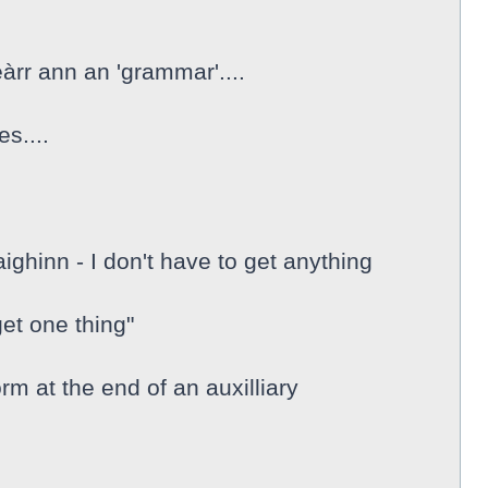
eàrr ann an 'grammar'....
s....
ghinn - I don't have to get anything
et one thing"
form at the end of an auxilliary