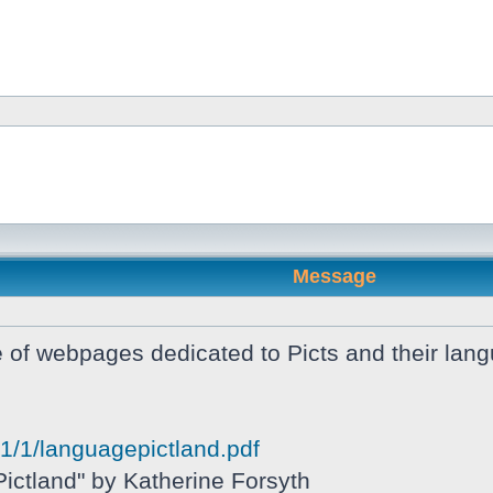
Message
of webpages dedicated to Picts and their langua
081/1/languagepictland.pdf
ictland" by Katherine Forsyth