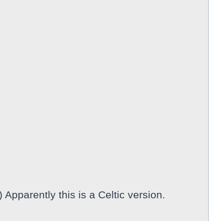
 Apparently this is a Celtic version.