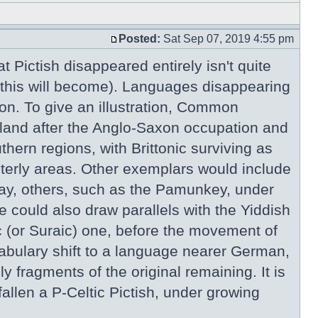
Posted:
Sat Sep 07, 2019 4:55 pm
 Pictish disappeared entirely isn't quite
 this will become). Languages disappearing
mon. To give an illustration, Common
gland after the Anglo-Saxon occupation and
hern regions, with Brittonic surviving as
sterly areas. Other exemplars would include
day, others, such as the Pamunkey, under
 could also draw parallels with the Yiddish
 (or Suraic) one, before the movement of
abulary shift to a language nearer German,
 fragments of the original remaining. It is
allen a P-Celtic Pictish, under growing