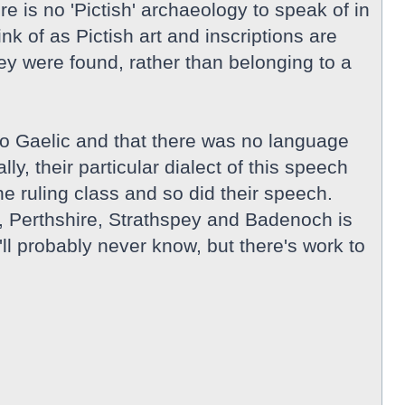
e is no 'Pictish' archaeology to speak of in
k of as Pictish art and inscriptions are
hey were found, rather than belonging to a
to Gaelic and that there was no language
y, their particular dialect of this speech
 ruling class and so did their speech.
e, Perthshire, Strathspey and Badenoch is
ll probably never know, but there's work to