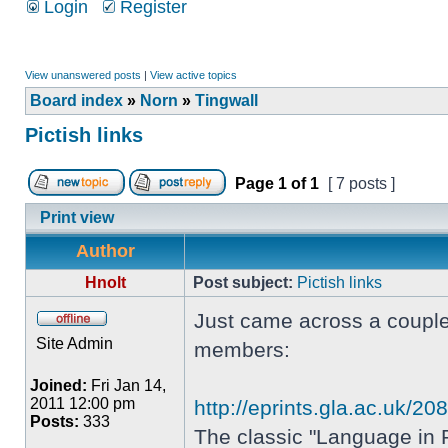
Login
Register
View unanswered posts
|
View active topics
Board index
»
Norn
»
Tingwall
Pictish links
Page
1
of
1
[ 7 posts ]
Print view
Author
Hnolt
Post subject:
Pictish links
Just came across a couple 
Site Admin
members:
Joined:
Fri Jan 14,
2011 12:00 pm
http://eprints.gla.ac.uk/2
Posts:
333
The classic "Language in P