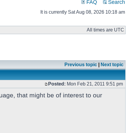
FAQ
Search
It is currently Sat Aug 08, 2026 10:18 am
All times are UTC
Previous topic
|
Next topic
Posted:
Mon Feb 21, 2011 9:51 pm
ge, that might be of interest to our