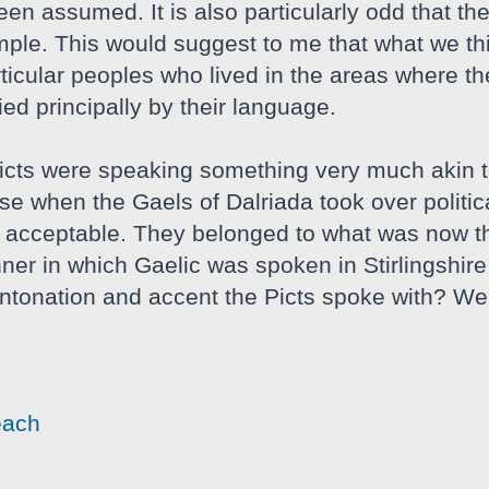
n assumed. It is also particularly odd that ther
mple. This would suggest to me that what we thin
rticular peoples who lived in the areas where t
ed principally by their language.
Picts were speaking something very much akin 
e when the Gaels of Dalriada took over politicall
 acceptable. They belonged to what was now the
ner in which Gaelic was spoken in Stirlingshir
 intonation and accent the Picts spoke with? We'
each