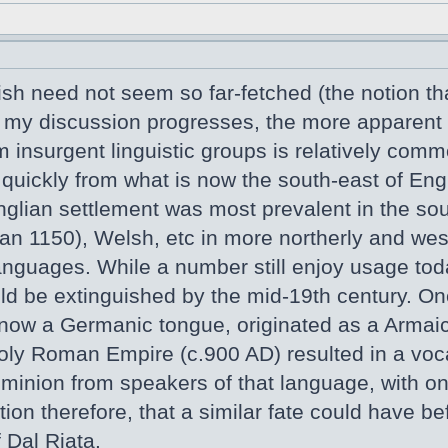
sh need not seem so far-fetched (the notion that
er my discussion progresses, the more apparent
m insurgent linguistic groups is relatively com
 quickly from what is now the south-east of En
glian settlement was most prevalent in the sout
than 1150), Welsh, etc in more northerly and we
anguages. While a number still enjoy usage to
d be extinguished by the mid-19th century. One
now a Germanic tongue, originated as a Armaic
oly Roman Empire (c.900 AD) resulted in a voc
minion from speakers of that language, with only
on therefore, that a similar fate could have bef
 Dal Riata.