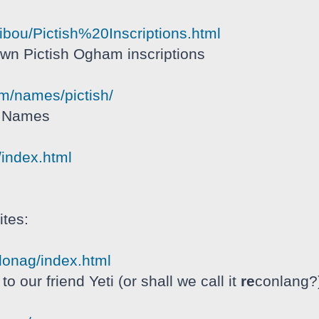
hibou/Pictish%20Inscriptions.html
nown Pictish Ogham inscriptions
om/names/pictish/
h Names
/index.html
tes:
donag/index.html
o our friend Yeti (or shall we call it
re
conlang?)