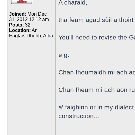
A charaid,
Joined:
Mon Dec
tha feum agad sùil a thoirt
31, 2012 12:12 am
Posts:
32
Location:
An
Eaglais Dhubh, Alba
You'll need to revise the G
e.g.
Chan fheumaidh mi ach aon 
Chan fheum mi ach aon rud
a' faighinn or in my dialect
construction....
______