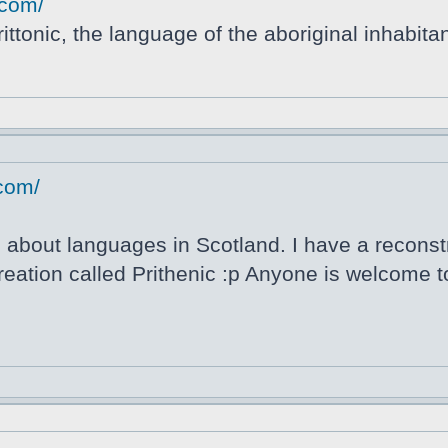
.com/
ittonic, the language of the aboriginal inhabitan
.com/
about languages in Scotland. I have a reconstru
ation called Prithenic :p Anyone is welcome to