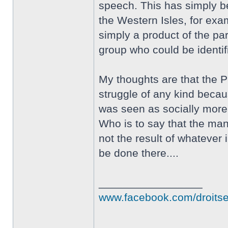
speech. This has simply bee
the Western Isles, for exa
simply a product of the pa
group who could be identifi
My thoughts are that the 
struggle of any kind becaus
was seen as socially more
Who is to say that the man
not the result of whatever
be done there....
_________________
www.facebook.com/droits