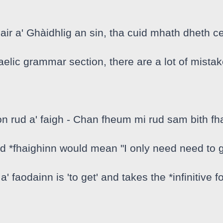
 air a' Ghàidhlig an sin, tha cuid mhath dheth c
aelic grammar section, there are a lot of mistake
rud a' faigh - Chan fheum mi rud sam bith fhai
 *fhaighinn would mean "I only need need to g
 a' faodainn is 'to get' and takes the *infinitive 