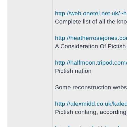
http://web.onetel.net.uk/~
Complete list of all the k
http://heatherrosejones.c
A Consideration Of Pictis
http://halfmoon.tripod.com
Pictish nation
Some reconstruction websi
http://alexmidd.co.uk/kale
Pictish conlang, according t