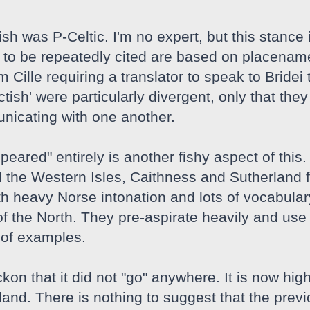
tish was P-Celtic. I'm no expert, but this stanc
to be repeatedly cited are based on placename pr
 Cille requiring a translator to speak to Bridei t
ctish' were particularly divergent, only that th
unicating with one another.
appeared" entirely is another fishy aspect of t
 the Western Isles, Caithness and Sutherland f
h heavy Norse intonation and lots of vocabulary
f the North. They pre-aspirate heavily and use w
e of examples.
kon that it did not "go" anywhere. It is now high
land. There is nothing to suggest that the prev