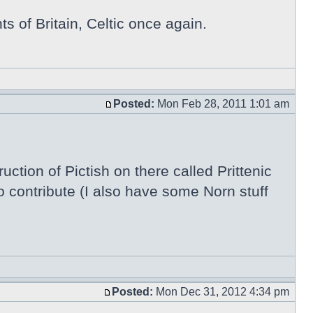
ts of Britain, Celtic once again.
Posted:
Mon Feb 28, 2011 1:01 am
ction of Pictish on there called Prittenic
 contribute (I also have some Norn stuff
Posted:
Mon Dec 31, 2012 4:34 pm