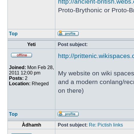
http://ancient-british.webs
Proto-Brythonic or Proto-Br
Top
Yeti
Post subject:
http://prittenic.wikispaces
Joined:
Mon Feb 28,
My website on wiki spaces 
2011 12:00 pm
Posts:
2
and a modern conlang/recre
Location:
Rheged
on there)
Top
Àdhamh
Post subject:
Re: Pictish links