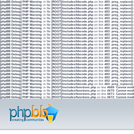
[phpBB Debug] PHP Warning
: in file
[ROOT]/includes/bbcode.php
on line
483
:
preg_replace():
[phpBB Debug] PHP Warning
: in file
[ROOT]/includes/bbcode.php
on line
483
:
preg_replace():
[phpBB Debug] PHP Warning
: in file
[ROOT]/includes/bbcode.php
on line
483
:
preg_replace():
[phpBB Debug] PHP Warning
: in file
[ROOT]/includes/bbcode.php
on line
483
:
preg_replace():
[phpBB Debug] PHP Warning
: in file
[ROOT]/includes/bbcode.php
on line
483
:
preg_replace():
[phpBB Debug] PHP Warning
: in file
[ROOT]/includes/bbcode.php
on line
483
:
preg_replace():
[phpBB Debug] PHP Warning
: in file
[ROOT]/includes/bbcode.php
on line
483
:
preg_replace():
[phpBB Debug] PHP Warning
: in file
[ROOT]/includes/bbcode.php
on line
483
:
preg_replace():
[phpBB Debug] PHP Warning
: in file
[ROOT]/includes/bbcode.php
on line
483
:
preg_replace():
[phpBB Debug] PHP Warning
: in file
[ROOT]/includes/bbcode.php
on line
483
:
preg_replace():
[phpBB Debug] PHP Warning
: in file
[ROOT]/includes/bbcode.php
on line
483
:
preg_replace():
[phpBB Debug] PHP Warning
: in file
[ROOT]/includes/bbcode.php
on line
483
:
preg_replace():
[phpBB Debug] PHP Warning
: in file
[ROOT]/includes/bbcode.php
on line
483
:
preg_replace():
[phpBB Debug] PHP Warning
: in file
[ROOT]/includes/bbcode.php
on line
483
:
preg_replace():
[phpBB Debug] PHP Warning
: in file
[ROOT]/includes/bbcode.php
on line
483
:
preg_replace():
[phpBB Debug] PHP Warning
: in file
[ROOT]/includes/bbcode.php
on line
483
:
preg_replace():
[phpBB Debug] PHP Warning
: in file
[ROOT]/includes/bbcode.php
on line
483
:
preg_replace():
[phpBB Debug] PHP Warning
: in file
[ROOT]/includes/bbcode.php
on line
483
:
preg_replace():
[phpBB Debug] PHP Warning
: in file
[ROOT]/includes/bbcode.php
on line
483
:
preg_replace():
[phpBB Debug] PHP Warning
: in file
[ROOT]/includes/bbcode.php
on line
483
:
preg_replace():
[phpBB Debug] PHP Warning
: in file
[ROOT]/includes/bbcode.php
on line
483
:
preg_replace():
[phpBB Debug] PHP Warning
: in file
[ROOT]/includes/bbcode.php
on line
483
:
preg_replace():
[phpBB Debug] PHP Warning
: in file
[ROOT]/includes/bbcode.php
on line
483
:
preg_replace():
[phpBB Debug] PHP Warning
: in file
[ROOT]/includes/bbcode.php
on line
483
:
preg_replace():
[phpBB Debug] PHP Warning
: in file
[ROOT]/includes/bbcode.php
on line
483
:
preg_replace():
[phpBB Debug] PHP Warning
: in file
[ROOT]/includes/bbcode.php
on line
483
:
preg_replace():
[phpBB Debug] PHP Warning
: in file
[ROOT]/includes/functions.php
on line
4668
:
Cannot modif
[phpBB Debug] PHP Warning
: in file
[ROOT]/includes/functions.php
on line
4670
:
Cannot modif
[phpBB Debug] PHP Warning
: in file
[ROOT]/includes/functions.php
on line
4671
:
Cannot modif
[phpBB Debug] PHP Warning
: in file
[ROOT]/includes/functions.php
on line
4672
:
Cannot modif