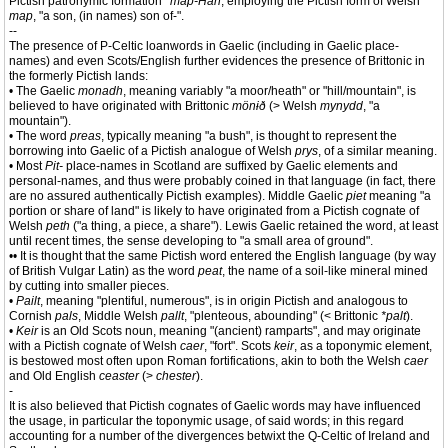
Pictish patronymic formation
*map-Han
, employing the Pictish form of Welsh
map
, "a son, (in names) son of-".
--
The presence of P-Celtic loanwords in Gaelic (including in Gaelic place-
names) and even Scots/English further evidences the presence of Brittonic in
the formerly Pictish lands:
• The Gaelic
monadh
, meaning variably "a moor/heath" or "hill/mountain", is
believed to have originated with Brittonic
mönɨð
(> Welsh
mynydd
, "a
mountain").
• The word
preas
, typically meaning "a bush", is thought to represent the
borrowing into Gaelic of a Pictish analogue of Welsh
prys
, of a similar meaning.
• Most
Pit-
place-names in Scotland are suffixed by Gaelic elements and
personal-names, and thus were probably coined in that language (in fact, there
are no assured authentically Pictish examples). Middle Gaelic
piet
meaning "a
portion or share of land" is likely to have originated from a Pictish cognate of
Welsh
peth
("a thing, a piece, a share"). Lewis Gaelic retained the word, at least
until recent times, the sense developing to "a small area of ground".
•• It is thought that the same Pictish word entered the English language (by way
of British Vulgar Latin) as the word
peat
, the name of a soil-like mineral mined
by cutting into smaller pieces.
•
Pailt
, meaning "plentiful, numerous", is in origin Pictish and analogous to
Cornish
pals
, Middle Welsh
pallt
, "plenteous, abounding" (< Brittonic
*palt
).
•
Keir
is an Old Scots noun, meaning "(ancient) ramparts", and may originate
with a Pictish cognate of Welsh
caer
, "fort". Scots
keir
, as a toponymic element,
is bestowed most often upon Roman fortifications, akin to both the Welsh
caer
and Old English
ceaster
(>
chester
).
-
It is also believed that Pictish cognates of Gaelic words may have influenced
the usage, in particular the toponymic usage, of said words; in this regard
accounting for a number of the divergences betwixt the Q-Celtic of Ireland and