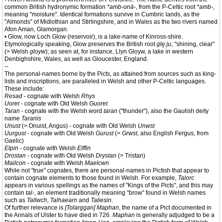
common British hydronymic formation
*amb-onā-
, from the P-Celtic root
*amb-
,
meaning "moisture". Identical formations survive in Cumbric lands, as the
"Almonds" of Midlothian and Stirlingshire, and in Wales as the two rivers named
Afon Aman, Glamorgan.
• Glow, now Loch Glow (reservoir), is a lake-name of Kinross-shire.
Etymologically speaking, Glow preserves the British root
glę:ju
, "shining, clear"
(> Welsh
gloyw
); as seen at, for instance, Llyn Gloyw, a lake in western
Denbighshire, Wales, as well as Gloucester, England.
--
The personal-names borne by the Picts, as attained from sources such as king-
lists and inscriptions, are paralleled in Welsh and other P-Celtic languages.
These include:
Resad
- cognate with Welsh
Rhys
Uoret
- cognate with Old Welsh
Guoret
Taran
- cognate with the Welsh word
taran
("thunder"), also the Gaulish deity
name
Taranis
Unust
(> Onuist, Angus) - cognate with Old Welsh
Unwst
Uurgust
- cognate with Old Welsh
Gurust
(>
Grwst
, also English Fergus, from
Gaelic)
Elpin
- cognate with Welsh
Elffin
Drostan
- cognate with Old Welsh
Drystan
(> Tristan)
Mailcon
- cognate with Welsh
Maelcwn
While not "true" cognates, there are personal-names in Pictish that appear to
contain cognate elements to those found in Welsh. For example,
Talorc
appears in various spellings as the names of "Kings of the Picts", and this may
contain
tal-
, an element traditionally meaning "brow" found in Welsh names
such as
Tallwch
,
Talhaearn
and
Taliesin
.
Of further relevance is
[Tolarggan] Maphan
, the name of a Pict documented in
the Annals of Ulster to have died in 726.
Maphan
is generally adjudged to be a