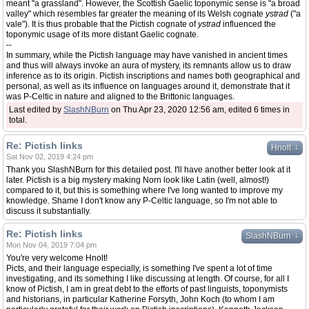
meant "a grassland". However, the Scottish Gaelic toponymic sense is "a broad
valley" which resembles far greater the meaning of its Welsh cognate
ystrad
("a
vale"). It is thus probable that the Pictish cognate of
ystrad
influenced the
toponymic usage of its more distant Gaelic cognate.
--
In summary, while the Pictish language may have vanished in ancient times
and thus will always invoke an aura of mystery, its remnants allow us to draw
inference as to its origin. Pictish inscriptions and names both geographical and
personal, as well as its influence on languages around it, demonstrate that it
was P-Celtic in nature and aligned to the Brittonic languages.
Last edited by
SlashNBurn
on Thu Apr 23, 2020 12:56 am, edited 6 times in
total.
Re: Pictish links
↓
Hnolt
Sat Nov 02, 2019 4:24 pm
Thank you SlashNBurn for this detailed post. I'll have another better look at it
later. Pictish is a big mystery making Norn look like Latin (well, almost!)
compared to it, but this is something where I've long wanted to improve my
knowledge. Shame I don't know any P-Celtic language, so I'm not able to
discuss it substantially.
Re: Pictish links
↓
SlashNBurn
Mon Nov 04, 2019 7:04 pm
You're very welcome Hnolt!
Picts, and their language especially, is something I've spent a lot of time
investigating, and its something I like discussing at length. Of course, for all I
know of Pictish, I am in great debt to the efforts of past linguists, toponymists
and historians, in particular Katherine Forsyth, John Koch (to whom I am