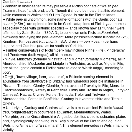
Cumbric
*cumber
).
• Pennan in Aberdeenshire may preserve a Pictish cognate of Welsh
pen
("summit, head(land), end, top"). Though it should be noted that this element,
while common in Wales and Yr Hen Ogledd, is rare in the Pictish lands.
•• While
pen-
is uncommon, some name-formations with the Gaelic cognate
ceann
(>
Kin-
), are opined often to be Gaelic adaptions of Pictish
pen-
names;
especially those with Brittonic specifics -- lands known now as "Kinneil" were
affirmed, by Saint Bede in 730 A.D., to be known unto Picts as
Peanfahel
;
avowedly displaying the
pen-
element. More possibles include Kincardine (x5),
Kinghorn, Kinross and
Kinrymont
(= St Andrews) --
pen
>
ceann
perhaps
supervened Cumbric
pen-
as far south as Yorkshire.
•• Further conservatives of Pictish
pen-
may include Pinnel (Fife), Pinderachy
and Pendewen (both Angus); all hill-names.
• Migvie, Midstrath (formerly Migstrath) and Midmar (formerly Migmarre), all in
Aberdeenshire, Meckpehn and Meigle in Perthshire, as well as Miglo in Fife,
are all thought to contain a Pictish word related to Welsh
mig(n)
, meaning "a
bog".
•
Tre(f)-
, "town, village, farm, stead, etc", a Brittonic naming-element in
abundance from Strathclyde to Brittany, has numerous possible instances in
Pictland; Troustrie, Clentry, Clentrie, Montrave and Travelay in Fife, Menstrie in
Clackmannanshire, Rattray in Perthshire, Fintry and Trostrie in Angus, Fintry (or
Cantress), Rattray, Clyntre, Fortrie, Tremuda, Trefor and Trefynie in
Aberdeenshire, Fortrie in Banffshire, Cantray in Inverness-shire and Treb in
Orkney.
•• Underlying Cantray and Cantress above is a most ancient Brittonic
*cantā-
treβ
, "bright-stead"; in occurrence at Cantref, Monmouthshire, Wales.
• Morphie, on the Kincardineshire-Angus border, lies close to estuarine plains
and, etymologically-speaking, is a likely survival of the Pictish analogue of
Welsh
morfa
meaning “a salt-marsh”. This element pervades in Welsh maritime
vicinity.