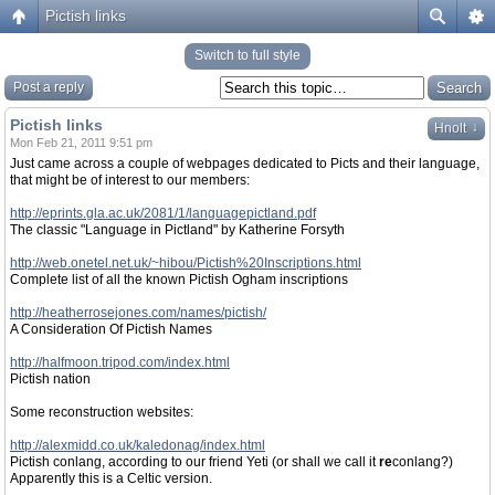
Pictish links
Switch to full style
Post a reply
Pictish links
↓
Hnolt
Mon Feb 21, 2011 9:51 pm
Just came across a couple of webpages dedicated to Picts and their language,
that might be of interest to our members:
http://eprints.gla.ac.uk/2081/1/languagepictland.pdf
The classic "Language in Pictland" by Katherine Forsyth
http://web.onetel.net.uk/~hibou/Pictish%20Inscriptions.html
Complete list of all the known Pictish Ogham inscriptions
http://heatherrosejones.com/names/pictish/
A Consideration Of Pictish Names
http://halfmoon.tripod.com/index.html
Pictish nation
Some reconstruction websites:
http://alexmidd.co.uk/kaledonag/index.html
Pictish conlang, according to our friend Yeti (or shall we call it
re
conlang?)
Apparently this is a Celtic version.