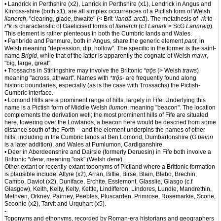
• Landrick in Perthshire (x2), Lanrick in Perthshire (x1), Lendrick in Angus and
Kinross-shire (both x1), are all simplex occurrences of a Pictish form of Welsh
llanerch
, "clearing, glade, thwaite" (< Brit
*landā-arcā
). The metathesis of
-rk
to
-
r*k
is characteristic of Gaelicised forms of
llanerch
(c.f
Lanark
> ScG
Lannraig
).
This element is rather plenteous in both the Cumbric lands and Wales.
• Panbride and Panmure, both in Angus, share the generic element
pant
, in
Welsh meaning "depression, dip, hollow". The specific in the former is the saint-
name
Brigid
, while that of the latter is apparently the cognate of Welsh
mawr
,
"big, large, great".
• Trossachs in Stirlingshire may involve the Brittonic
*trǭs
(> Welsh
traws
)
meaning "across, athwart". Names with
*trǭs-
are frequently found along
historic boundaries, especially (as is the case with Trossachs) the Pictish-
Cumbric interface.
• Lomond Hills are a prominent range of hills, largely in Fife. Underlying this
name is a Pictish form of Middle Welsh
llumon
, meaning "beacon". The location
complements the derivation well; the most prominent hills of Fife are situated
here, towering over the Lowlands, a beacon here would be descried from some
distance south of the Forth -- and the element underpins the names of other
hills, including in the Cumbric lands at Ben Lomond, Dumbartonshire (G
beinn
is a later addition), and Wales at Pumlumon, Cardiganshire.
• Deer in Aberdeenshire and Dairsie (formerly Deruesin) in Fife both involve a
Brittonic
*derw
, meaning "oak" (Welsh
derw
).
Other extant or recently-extant toponyms of Pictland where a Brittonic formation
is plausible include: Altyre (x2), Arran, Biffie, Birse, Blain, Blebo, Brechin,
Cambo, Daviot (x2), Duniface, Erchite, Esslemont, Glasslie, Glasgo (c.f
Glasgow), Keith, Kelly, Kelty, Kettle, Lindifferon, Lindores, Lundie, Mandrethin,
Methven, Orkney, Pairney, Peebles, Pluscarden, Primrose, Rosemarkie, Scone,
Scoonie (x2), Tarvit and Urquhart (x5).
-
Toponyms and ethonyms, recorded by Roman-era historians and geographers