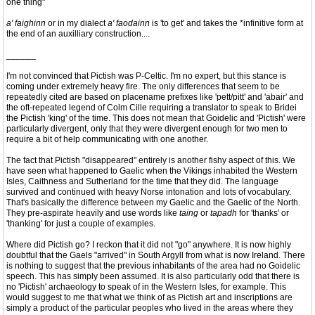
one thing"
a' faighinn
or in my dialect
a' faodainn
is 'to get' and takes the *infinitive form at
the end of an auxilliary construction....
______
I'm not convinced that Pictish was P-Celtic. I'm no expert, but this stance is
coming under extremely heavy fire. The only differences that seem to be
repeatedly cited are based on placename prefixes like 'pett/pitt' and 'abair' and
the oft-repeated legend of Colm Cille requiring a translator to speak to Bridei
the Pictish 'king' of the time. This does not mean that Goidelic and 'Pictish' were
particularly divergent, only that they were divergent enough for two men to
require a bit of help communicating with one another.
The fact that Pictish "disappeared" entirely is another fishy aspect of this. We
have seen what happened to Gaelic when the Vikings inhabited the Western
Isles, Caithness and Sutherland for the time that they did. The language
survived and continued with heavy Norse intonation and lots of vocabulary.
That's basically the difference between my Gaelic and the Gaelic of the North.
They pre-aspirate heavily and use words like
taing
or
tapadh
for 'thanks' or
'thanking' for just a couple of examples.
Where did Pictish go? I reckon that it did not "go" anywhere. It is now highly
doubtful that the Gaels "arrived" in South Argyll from what is now Ireland. There
is nothing to suggest that the previous inhabitants of the area had no Goidelic
speech. This has simply been assumed. It is also particularly odd that there is
no 'Pictish' archaeology to speak of in the Western Isles, for example. This
would suggest to me that what we think of as Pictish art and inscriptions are
simply a product of the particular peoples who lived in the areas where they