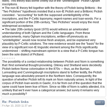
itself). This theory was borne chiefly out of the “unintelligible” Pictish Ogham
inscriptions.
•• The non-IE theory fell together with the theory of Pictish being Brittonic - the
“Two Pictishes” hypothesis insisted that a non-IE Pictish and a Brittonic Pictish
coexisted - “accounting” for both the supposed unintelligibility of the
inscriptions, and the P-Celtic toponymy, regent-names and loan-words. For a
significant portion of the 20th-century, “Two Pictishes” would enjoy the most
widespread acceptance.
•• The later 20th-century (post-1970) would witness an ameliorated
understanding of both Ogham and the Celtic languages. From these
advancements, many Ogham inscriptions, written-off previously as
“unintelligible”, would now receive fresh analysis, and be explained very
plausibly by P-Celtic solutions. The new evidence would see the "basis" for the
view of a significant non-IE linguistic element among the Picts significantly
undermined -- shifting mainstream opinion to a view that a P-Celtic tongue has
been the sole dialect of Pictland.
- - - - - - - -
The possibility of a contact-relationship between Pictish and Norn is something
that I find somewhat thought-provoking. Orkney and Shetland were decidedly
Pictish before Norse colonisation in the 870s — thus, as the Burrian,
Lunnasting and Cunningsburgh inscriptions stand to further testify, the Pictish
language was absolutely present in the Northern Isles. Consequently, the
question of whether Pictish left its mark on Norn naturally arises. In light of the
corpus of Pictish loan-words in Gaelic, it is far from out of the question that the
same could have been true of Norn. Since so little of Norn is safely attested, it is
unlikely that we’ll ever have a categorical answer, but surely it remains very
much a possibility?
Re: Pictish links
↓
Will
Fri Apr 10, 2020 11:37 am