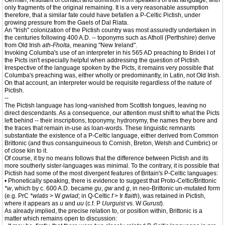
German, resultant of contact and dominion from speakers of that language, with
only fragments of the original remaining. It is a very reasonable assumption
therefore, that a similar fate could have befallen a P-Celtic Pictish, under
growing pressure from the Gaels of Dal Riata.
An "Irish" colonization of the Pictish country was most assuredly undertaken in
the centuries following 400 A.D. -- toponyms such as Atholl (Perthshire) derive
from Old Irish
ath-Fholta
, meaning "New Ireland".
Invoking Columba's use of an interpreter in his 565 AD preaching to Bridei I of
the Picts isn't especially helpful when addressing the question of Pictish.
Irrespective of the language spoken by the Picts, it remains very possible that
Columba's preaching was, either wholly or predominantly, in Latin, not Old Irish.
On that account, an interpreter would be requisite regardless of the nature of
Pictish.
--
The Pictish language has long-vanished from Scottish tongues, leaving no
direct descendants. As a consequence, our attention must shift to what the Picts
left behind -- their inscriptions, toponymy, hydronymy, the names they bore and
the traces that remain in-use as loan-words. These linguistic remnants
substantiate the existence of a P-Celtic language, either derived from Common
Brittonic (and thus consanguineous to Cornish, Breton, Welsh and Cumbric) or
of close kin to it.
Of course, it by no means follows that the difference between Pictish and its
more southerly sister-languages was minimal. To the contrary, it is possible that
Pictish had some of the most divergent features of Britain's P-Celtic languages:
• Phonetically speaking, there is evidence to suggest that Proto-Celtic/Brittonic
*w
, which by c. 600 A.D. became
gu
,
gw
and
g
, in neo-Brittonic un-mutated form
(e.g. PrC
*wlatis
> W
gwlad
; in Q-Celtic
f
> Ir
flaith
), was retained in Pictish,
where it appears as
u
and
uu
(c.f. P
Uurguist
vs. W
Gurust
).
As already implied, the precise relation to, or position within, Brittonic is a
matter which remains open to discussion: