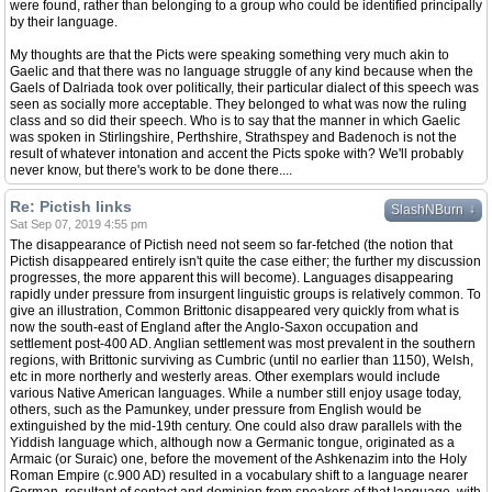
were found, rather than belonging to a group who could be identified principally
by their language.
My thoughts are that the Picts were speaking something very much akin to
Gaelic and that there was no language struggle of any kind because when the
Gaels of Dalriada took over politically, their particular dialect of this speech was
seen as socially more acceptable. They belonged to what was now the ruling
class and so did their speech. Who is to say that the manner in which Gaelic
was spoken in Stirlingshire, Perthshire, Strathspey and Badenoch is not the
result of whatever intonation and accent the Picts spoke with? We'll probably
never know, but there's work to be done there....
Re: Pictish links
↓
SlashNBurn
Sat Sep 07, 2019 4:55 pm
The disappearance of Pictish need not seem so far-fetched (the notion that
Pictish disappeared entirely isn't quite the case either; the further my discussion
progresses, the more apparent this will become). Languages disappearing
rapidly under pressure from insurgent linguistic groups is relatively common. To
give an illustration, Common Brittonic disappeared very quickly from what is
now the south-east of England after the Anglo-Saxon occupation and
settlement post-400 AD. Anglian settlement was most prevalent in the southern
regions, with Brittonic surviving as Cumbric (until no earlier than 1150), Welsh,
etc in more northerly and westerly areas. Other exemplars would include
various Native American languages. While a number still enjoy usage today,
others, such as the Pamunkey, under pressure from English would be
extinguished by the mid-19th century. One could also draw parallels with the
Yiddish language which, although now a Germanic tongue, originated as a
Armaic (or Suraic) one, before the movement of the Ashkenazim into the Holy
Roman Empire (c.900 AD) resulted in a vocabulary shift to a language nearer