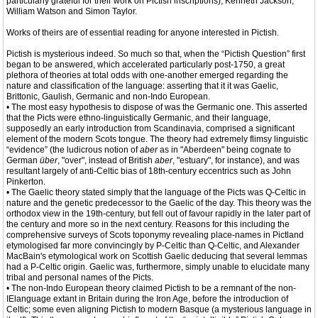
particularly grateful for their work on Pictish inscriptions), Kenneth Jackson,
William Watson and Simon Taylor.
Works of theirs are of essential reading for anyone interested in Pictish.
Pictish is mysterious indeed. So much so that, when the “Pictish Question” first
began to be answered, which accelerated particularly post-1750, a great
plethora of theories at total odds with one-another emerged regarding the
nature and classification of the language: asserting that it it was Gaelic,
Brittonic, Gaulish, Germanic and non-Indo European.
• The most easy hypothesis to dispose of was the Germanic one. This asserted
that the Picts were ethno-linguistically Germanic, and their language,
supposedly an early introduction from Scandinavia, comprised a significant
element of the modern Scots tongue. The theory had extremely flimsy linguistic
“evidence” (the ludicrous notion of
aber
as in "Aberdeen" being cognate to
German
über
, "over", instead of British
aber
, "estuary", for instance), and was
resultant largely of anti-Celtic bias of 18th-century eccentrics such as John
Pinkerton.
• The Gaelic theory stated simply that the language of the Picts was Q-Celtic in
nature and the genetic predecessor to the Gaelic of the day. This theory was the
orthodox view in the 19th-century, but fell out of favour rapidly in the later part of
the century and more so in the next century. Reasons for this including the
comprehensive surveys of Scots toponymy revealing place-names in Pictland
etymologised far more convincingly by P-Celtic than Q-Celtic, and Alexander
MacBain's etymological work on Scottish Gaelic deducing that several lemmas
had a P-Celtic origin. Gaelic was, furthermore, simply unable to elucidate many
tribal and personal names of the Picts.
• The non-Indo European theory claimed Pictish to be a remnant of the non-
IElanguage extant in Britain during the Iron Age, before the introduction of
Celtic; some even aligning Pictish to modern Basque (a mysterious language in