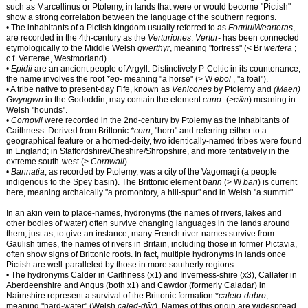
such as Marcellinus or Ptolemy, in lands that were or would become "Pictish"
show a strong correlation between the language of the southern regions.
• The inhabitants of a Pictish kingdom usually referred to as
Fortriu
/
Wearteras
,
are recorded in the 4th-century as the
Verturiones
.
Vertur-
has been connected
etymologically to the Middle Welsh
gwerthyr
, meaning "fortress" (< Br
werterā
;
c.f. Verterae, Westmorland).
•
Epidii
are an ancient people of Argyll. Distinctively P-Celtic in its countenance,
the name involves the root
*ep-
meaning "a horse" (> W
ebol
, "a foal").
• A tribe native to present-day Fife, known as
Venicones
by Ptolemy and
(Maen)
Gwyngwn
in the Gododdin, may contain the element
cuno-
(>
cŵn
) meaning in
Welsh "hounds".
•
Cornovii
were recorded in the 2nd-century by Ptolemy as the inhabitants of
Caithness. Derived from Brittonic
*corn
, "horn" and referring either to a
geographical feature or a horned-deity, two identically-named tribes were found
in England; in Staffordshire/Cheshire/Shropshire, and more tentatively in the
extreme south-west (>
Cornwall
).
•
Bannatia
, as recorded by Ptolemy, was a city of the Vagomagi (a people
indigenous to the Spey basin). The Brittonic element
bann
(> W
ban
) is current
here, meaning archaically "a promontory, a hill-spur" and in Welsh "a summit".
--
In an akin vein to place-names, hydronyms (the names of rivers, lakes and
other bodies of water) often survive changing languages in the lands around
them; just as, to give an instance, many French river-names survive from
Gaulish times, the names of rivers in Britain, including those in former Pictavia,
often show signs of Brittonic roots. In fact, multiple hydronyms in lands once
Pictish are well-paralleled by those in more southerly regions.
• The hydronyms Calder in Caithness (x1) and Inverness-shire (x3), Callater in
Aberdeenshire and Angus (both x1) and Cawdor (formerly Caladar) in
Nairnshire represent a survival of the Brittonic formation *
caleto-dubro
,
meaning "hard-water" (Welsh
caled-dŵr
). Names of this origin are widespread