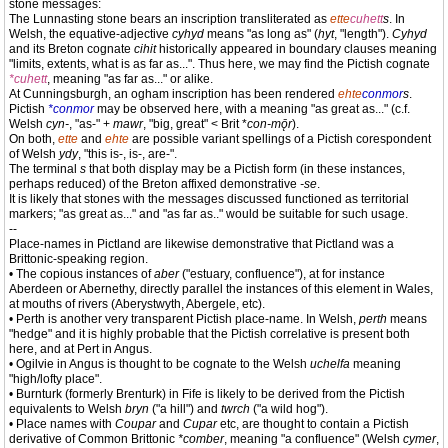
stone messages:
The Lunnasting stone bears an inscription transliterated as
ette
cuhett
s
. In
Welsh, the equative-adjective
cyhyd
means "as long as" (
hyt
, "length").
Cyhyd
and its Breton cognate
cihit
historically appeared in boundary clauses meaning
"limits, extents, what is as far as...". Thus here, we may find the Pictish cognate
*cuhett
, meaning "as far as..." or alike.
At Cunningsburgh, an ogham inscription has been rendered
ehte
conmor
s
.
Pictish
*conmor
may be observed here, with a meaning "as great as..." (c.f.
Welsh
cyn-
, "as-" +
mawr
, "big, great" < Brit *
con-mǭr
).
On both,
ette
and
ehte
are possible variant spellings of a Pictish corespondent
of Welsh
ydy
, "this is-, is-, are-".
The terminal
s
that both display may be a Pictish form (in these instances,
perhaps reduced) of the Breton affixed demonstrative
-se
.
It is likely that stones with the messages discussed functioned as territorial
markers; "as great as..." and "as far as.." would be suitable for such usage.
--
Place-names in Pictland are likewise demonstrative that Pictland was a
Brittonic-speaking region.
• The copious instances of
aber
("estuary, confluence"), at for instance
Aberdeen or Abernethy, directly parallel the instances of this element in Wales,
at mouths of rivers (Aberystwyth, Abergele, etc).
• Perth is another very transparent Pictish place-name. In Welsh,
perth
means
"hedge" and it is highly probable that the Pictish correlative is present both
here, and at Pert in Angus.
• Ogilvie in Angus is thought to be cognate to the Welsh
uchelfa
meaning
"high/lofty place".
• Burnturk (formerly Brenturk) in Fife is likely to be derived from the Pictish
equivalents to Welsh
bryn
("a hill") and
twrch
("a wild hog").
• Place names with
Coupar
and
Cupar
etc, are thought to contain a Pictish
derivative of Common Brittonic
*comber
, meaning "a confluence" (Welsh
cymer
,