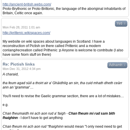
http://ancient-british.webs.com/
Proto-Brythonic or Proto-Brittonic, the language of the aboriginal inhabitants of
Britain, Celtic once again.
↓
Yeti
Mon Feb 28, 2011 1:01 am
http://prittenic.wikispaces.com/
My website on wiki spaces about languages in Scotland. I have a
reconstruction of Pictish on there called Prittenic and a modern
conlang/recreation called Prithenic :p Anyone is welcome to contribute (I also
have some Norn stuff on there)
Re: Pictish links
↓
Àdhamh
Mon Dec 31, 2012 4:34 pm
A charaid,
tha feum agad sùil a thoirt air a' Ghàidhlig an sin, tha cuid mhath dheth ceàrr
ann an
'grammar'....
You'll need to revise the Gaelic grammar section, there are a lot of mistakes....
e.g.
Chan fheumaidh mi ach aon rud a' faigh -
Chan fheum mi rud sam bith
fhaighinn
- I don't have to get anything
Chan fheum mi ach aon rud *fhaighinn
would mean "I only need need to get