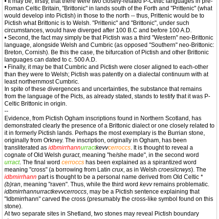
• It may be, firstly, that there were two closely-related P-Celtic languages in pre-
Roman Celtic Britain, "Brittonic" in lands south of the Forth and "Prittenic" (what
would develop into Pictish) in those to the north -- thus, Prittenic would be to
Pictish what Brittonic is to Welsh. "Prittenic" and "Brittonic", under such
circumstances, would have diverged after 100 B.C and before 100 A.D.
• Second, the fact may simply be that Pictish was a third "Western" neo-Brittonic
language, alongside Welsh and Cumbric (as opposed "Southern" neo-Brittonic:
Breton, Cornish). Be this the case, the bifurcation of Pictish and other Brittonic
languages can dated to c. 500 A.D.
• Finally, it may be that Cumbric and Pictish were closer aligned to each-other
than they were to Welsh; Pictish was patently on a dialectal continuum with at
least northernmost Cumbric.
In spite of these divergences and uncertainties, the substance that remains
from the language of the Picts, as already stated, stands to testify that it was P-
Celtic Brittonic in origin.
--
Evidence, from Pictish Ogham inscriptions found in Northern Scotland, has
demonstrated clearly the presence of a Brittonic dialect or one closely related to
it in formerly Pictish lands. Perhaps the most exemplary is the Burrian stone,
originally from Orkney. The inscription, originally in Ogham, has been
transliterated as
idbmirrhann
urract
kevv
cerroccs
. It is thought to reveal a
cognate of Old Welsh
guract
, meaning "he/she made", in the second word
urract
. The final word
cerroccs
has been explained as a spirantized word
meaning "cross" (a borrowing from Latin
crux
, as in Welsh
croesi
/
crwys
). The
idbmirrhann
part is thought to be a personal name derived from Old Celtic
*
(b)ran
, meaning "raven". Thus, while the third word
kevv
remains problematic.
idbmirrhannurractkevvcerroccs
, may be a Pictish sentence explaining that
"Idbmirrhann" carved the cross (presumably the cross-like symbol found on this
stone).
At two separate sites in Shetland, two stones may reveal Pictish boundary