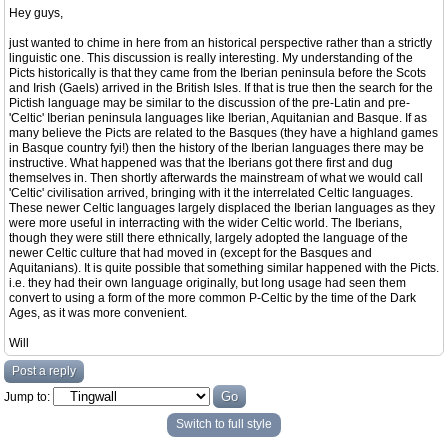
Hey guys,
just wanted to chime in here from an historical perspective rather than a strictly
linguistic one. This discussion is really interesting. My understanding of the
Picts historically is that they came from the Iberian peninsula before the Scots
and Irish (Gaels) arrived in the British Isles. If that is true then the search for the
Pictish language may be similar to the discussion of the pre-Latin and pre-
'Celtic' Iberian peninsula languages like Iberian, Aquitanian and Basque. If as
many believe the Picts are related to the Basques (they have a highland games
in Basque country fyi!) then the history of the Iberian languages there may be
instructive. What happened was that the Iberians got there first and dug
themselves in. Then shortly afterwards the mainstream of what we would call
'Celtic' civilisation arrived, bringing with it the interrelated Celtic languages.
These newer Celtic languages largely displaced the Iberian languages as they
were more useful in interracting with the wider Celtic world. The Iberians,
though they were still there ethnically, largely adopted the language of the
newer Celtic culture that had moved in (except for the Basques and
Aquitanians). It is quite possible that something similar happened with the Picts.
i.e. they had their own language originally, but long usage had seen them
convert to using a form of the more common P-Celtic by the time of the Dark
Ages, as it was more convenient.
Will
Post a reply
Jump to:
Switch to full style