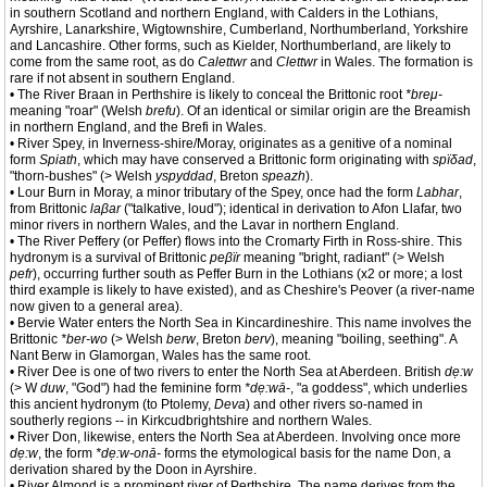
in southern Scotland and northern England, with Calders in the Lothians,
Ayrshire, Lanarkshire, Wigtownshire, Cumberland, Northumberland, Yorkshire
and Lancashire. Other forms, such as Kielder, Northumberland, are likely to
come from the same root, as do
Calettwr
and
Clettwr
in Wales. The formation is
rare if not absent in southern England.
• The River Braan in Perthshire is likely to conceal the Brittonic root
*breμ-
meaning "roar" (Welsh
brefu
). Of an identical or similar origin are the Breamish
in northern England, and the Brefi in Wales.
• River Spey, in Inverness-shire/Moray, originates as a genitive of a nominal
form
Spiath
, which may have conserved a Brittonic form originating with
spïδad
,
"thorn-bushes" (> Welsh
yspyddad
, Breton
speazh
).
• Lour Burn in Moray, a minor tributary of the Spey, once had the form
Labhar
,
from Brittonic
laβar
("talkative, loud"); identical in derivation to Afon Llafar, two
minor rivers in northern Wales, and the Lavar in northern England.
• The River Peffery (or Peffer) flows into the Cromarty Firth in Ross-shire. This
hydronym is a survival of Brittonic
peβïr
meaning "bright, radiant" (> Welsh
pefr
), occurring further south as Peffer Burn in the Lothians (x2 or more; a lost
third example is likely to have existed), and as Cheshire's Peover (a river-name
now given to a general area).
• Bervie Water enters the North Sea in Kincardineshire. This name involves the
Brittonic
*ber-wo
(> Welsh
berw
, Breton
berv
), meaning "boiling, seething". A
Nant Berw in Glamorgan, Wales has the same root.
• River Dee is one of two rivers to enter the North Sea at Aberdeen. British
dẹ:w
(> W
duw
, "God") had the feminine form
*dẹ:wā-
, "a goddess", which underlies
this ancient hydronym (to Ptolemy,
Deva
) and other rivers so-named in
southerly regions -- in Kirkcudbrightshire and northern Wales.
• River Don, likewise, enters the North Sea at Aberdeen. Involving once more
dẹ:w
, the form
*dẹ:w-onā-
forms the etymological basis for the name Don, a
derivation shared by the Doon in Ayrshire.
• River Almond is a prominent river of Perthshire. The name derives from the