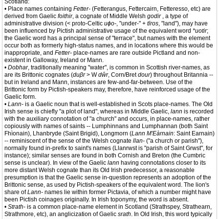
Scotland:
• Place names containing
Fetter-
(Fetterangus, Fettercairn, Fetteresso, etc) are
derived from Gaelic
foithir
, a cognate of Middle Welsh
godir
, a type of
administrative division (< proto-Celtic
uɸo-
, "under-" +
tīros
, "land"), may have
been influenced by Pictish administrative usage of the equivalent word
*uotir
;
the Gaelic word has a principal sense of "terrace", but names with the element
occur both as formerly high-status names, and in locations where this would be
inappropriate, and
Fetter-
place-names are rare outside Pictland and non-
existent in Galloway, Ireland or Mann.
•
Dobhar
, traditionally meaning "water", is common in Scottish river-names, as
are its Brittonic cognates (
duβr
> W
dŵr
, Corn/Bret
dour
) throughout Britannia --
but in Ireland and Mann, instances are few-and-far-between. Use of the
Brittonic form by Pictish-speakers may, therefore, have reinforced usage of the
Gaelic form.
•
Lann-
is a Gaelic noun that is well-established in Scots place-names. The Old
Irish sense is chiefly "a plot of land", whereas in Middle Gaelic,
lann
is recorded
with the auxiliary connotation of "a church" and occurs, in place-names, rather
copiously with names of saints -- Lumphinnans and Lumphannan (both Saint
Fhìonain), Lhanbryde (Saint Brigid), Longmorn (
Lann M'Eàrnain
: Saint Earnain)
-- reminiscent of the sense of the Welsh cognate
llan-
("a church or parish"),
normally found in-prefix to saint's names (Llanrwst is "parish of Saint Grwst", for
instance); similar senses are found in both Cornish and Breton (the Cumbric
sense is unclear). In view of the Gaelic
lann
having connotations closer to its
more distant Welsh cognate than its Old Irish predecessor, a reasonable
presumption is that the Gaelic sense in-question represents an adoption of the
Brittonic sense, as used by Pictish-speakers of the equivalent word. The lion's
share of
Lann-
names lie within former Pictavia, of which a number might have
been Pictish coinages originally. In Irish toponymy, the word is absent.
•
Strath-
is a common place-name element in Scotland (Strathspey, Strathearn,
Strathmore, etc), an anglicization of Gaelic
srath
. In Old Irish, this word typically