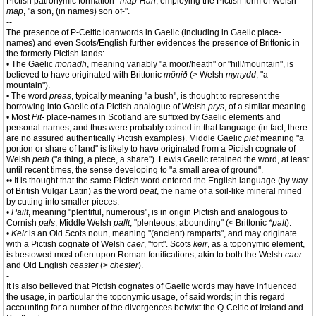
Pictish patronymic formation
*map-Han
, employing the Pictish form of Welsh
map
, "a son, (in names) son of-".
--
The presence of P-Celtic loanwords in Gaelic (including in Gaelic place-
names) and even Scots/English further evidences the presence of Brittonic in
the formerly Pictish lands:
• The Gaelic
monadh
, meaning variably "a moor/heath" or "hill/mountain", is
believed to have originated with Brittonic
mönɨð
(> Welsh
mynydd
, "a
mountain").
• The word
preas
, typically meaning "a bush", is thought to represent the
borrowing into Gaelic of a Pictish analogue of Welsh
prys
, of a similar meaning.
• Most
Pit-
place-names in Scotland are suffixed by Gaelic elements and
personal-names, and thus were probably coined in that language (in fact, there
are no assured authentically Pictish examples). Middle Gaelic
piet
meaning "a
portion or share of land" is likely to have originated from a Pictish cognate of
Welsh
peth
("a thing, a piece, a share"). Lewis Gaelic retained the word, at least
until recent times, the sense developing to "a small area of ground".
•• It is thought that the same Pictish word entered the English language (by way
of British Vulgar Latin) as the word
peat
, the name of a soil-like mineral mined
by cutting into smaller pieces.
•
Pailt
, meaning "plentiful, numerous", is in origin Pictish and analogous to
Cornish
pals
, Middle Welsh
pallt
, "plenteous, abounding" (< Brittonic
*palt
).
•
Keir
is an Old Scots noun, meaning "(ancient) ramparts", and may originate
with a Pictish cognate of Welsh
caer
, "fort". Scots
keir
, as a toponymic element,
is bestowed most often upon Roman fortifications, akin to both the Welsh
caer
and Old English
ceaster
(>
chester
).
-
It is also believed that Pictish cognates of Gaelic words may have influenced
the usage, in particular the toponymic usage, of said words; in this regard
accounting for a number of the divergences betwixt the Q-Celtic of Ireland and