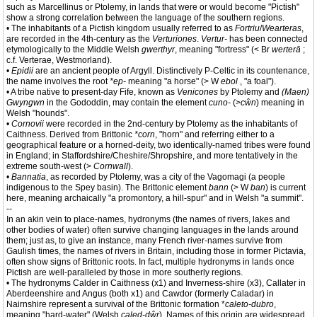
such as Marcellinus or Ptolemy, in lands that were or would become "Pictish"
show a strong correlation between the language of the southern regions.
• The inhabitants of a Pictish kingdom usually referred to as
Fortriu
/
Wearteras
,
are recorded in the 4th-century as the
Verturiones
.
Vertur-
has been connected
etymologically to the Middle Welsh
gwerthyr
, meaning "fortress" (< Br
werterā
;
c.f. Verterae, Westmorland).
•
Epidii
are an ancient people of Argyll. Distinctively P-Celtic in its countenance,
the name involves the root
*ep-
meaning "a horse" (> W
ebol
, "a foal").
• A tribe native to present-day Fife, known as
Venicones
by Ptolemy and
(Maen)
Gwyngwn
in the Gododdin, may contain the element
cuno-
(>
cŵn
) meaning in
Welsh "hounds".
•
Cornovii
were recorded in the 2nd-century by Ptolemy as the inhabitants of
Caithness. Derived from Brittonic
*corn
, "horn" and referring either to a
geographical feature or a horned-deity, two identically-named tribes were found
in England; in Staffordshire/Cheshire/Shropshire, and more tentatively in the
extreme south-west (>
Cornwall
).
•
Bannatia
, as recorded by Ptolemy, was a city of the Vagomagi (a people
indigenous to the Spey basin). The Brittonic element
bann
(> W
ban
) is current
here, meaning archaically "a promontory, a hill-spur" and in Welsh "a summit".
--
In an akin vein to place-names, hydronyms (the names of rivers, lakes and
other bodies of water) often survive changing languages in the lands around
them; just as, to give an instance, many French river-names survive from
Gaulish times, the names of rivers in Britain, including those in former Pictavia,
often show signs of Brittonic roots. In fact, multiple hydronyms in lands once
Pictish are well-paralleled by those in more southerly regions.
• The hydronyms Calder in Caithness (x1) and Inverness-shire (x3), Callater in
Aberdeenshire and Angus (both x1) and Cawdor (formerly Caladar) in
Nairnshire represent a survival of the Brittonic formation *
caleto-dubro
,
meaning "hard-water" (Welsh
caled-dŵr
). Names of this origin are widespread