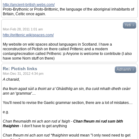
http://ancient-british.webs.com/
Proto-Brythonic or Proto-Brittonic, the language of the aboriginal inhabitants of
Britain, Celtic once again.
↓
Yeti
Mon Feb 28, 2011 1:01 am
http://prittenic.wikispaces.com/
My website on wiki spaces about languages in Scotland. I have a
reconstruction of Pictish on there called Prittenic and a modern
conlang/recreation called Prithenic :p Anyone is welcome to contribute (I also
have some Norn stuff on there)
Re: Pictish links
↓
Àdhamh
Mon Dec 31, 2012 4:34 pm
A charaid,
tha feum agad sùil a thoirt air a' Ghàidhlig an sin, tha cuid mhath dheth ceàrr
ann an
'grammar'....
You'll need to revise the Gaelic grammar section, there are a lot of mistakes....
e.g.
Chan fheumaidh mi ach aon rud a' faigh -
Chan fheum mi rud sam bith
fhaighinn
- I don't have to get anything
Chan fheum mi ach aon rud *fhaighinn
would mean "I only need need to get