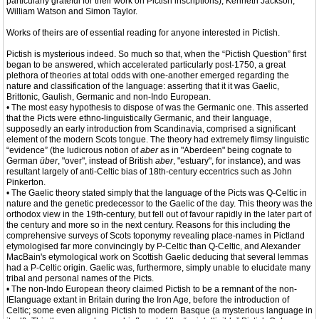
particularly grateful for their work on Pictish inscriptions), Kenneth Jackson,
William Watson and Simon Taylor.
Works of theirs are of essential reading for anyone interested in Pictish.
Pictish is mysterious indeed. So much so that, when the “Pictish Question” first
began to be answered, which accelerated particularly post-1750, a great
plethora of theories at total odds with one-another emerged regarding the
nature and classification of the language: asserting that it it was Gaelic,
Brittonic, Gaulish, Germanic and non-Indo European.
• The most easy hypothesis to dispose of was the Germanic one. This asserted
that the Picts were ethno-linguistically Germanic, and their language,
supposedly an early introduction from Scandinavia, comprised a significant
element of the modern Scots tongue. The theory had extremely flimsy linguistic
“evidence” (the ludicrous notion of
aber
as in "Aberdeen" being cognate to
German
über
, "over", instead of British
aber
, "estuary", for instance), and was
resultant largely of anti-Celtic bias of 18th-century eccentrics such as John
Pinkerton.
• The Gaelic theory stated simply that the language of the Picts was Q-Celtic in
nature and the genetic predecessor to the Gaelic of the day. This theory was the
orthodox view in the 19th-century, but fell out of favour rapidly in the later part of
the century and more so in the next century. Reasons for this including the
comprehensive surveys of Scots toponymy revealing place-names in Pictland
etymologised far more convincingly by P-Celtic than Q-Celtic, and Alexander
MacBain's etymological work on Scottish Gaelic deducing that several lemmas
had a P-Celtic origin. Gaelic was, furthermore, simply unable to elucidate many
tribal and personal names of the Picts.
• The non-Indo European theory claimed Pictish to be a remnant of the non-
IElanguage extant in Britain during the Iron Age, before the introduction of
Celtic; some even aligning Pictish to modern Basque (a mysterious language in