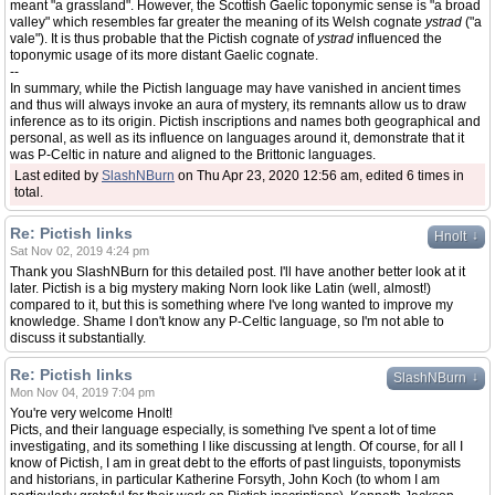
meant "a grassland". However, the Scottish Gaelic toponymic sense is "a broad
valley" which resembles far greater the meaning of its Welsh cognate
ystrad
("a
vale"). It is thus probable that the Pictish cognate of
ystrad
influenced the
toponymic usage of its more distant Gaelic cognate.
--
In summary, while the Pictish language may have vanished in ancient times
and thus will always invoke an aura of mystery, its remnants allow us to draw
inference as to its origin. Pictish inscriptions and names both geographical and
personal, as well as its influence on languages around it, demonstrate that it
was P-Celtic in nature and aligned to the Brittonic languages.
Last edited by
SlashNBurn
on Thu Apr 23, 2020 12:56 am, edited 6 times in
total.
Re: Pictish links
↓
Hnolt
Sat Nov 02, 2019 4:24 pm
Thank you SlashNBurn for this detailed post. I'll have another better look at it
later. Pictish is a big mystery making Norn look like Latin (well, almost!)
compared to it, but this is something where I've long wanted to improve my
knowledge. Shame I don't know any P-Celtic language, so I'm not able to
discuss it substantially.
Re: Pictish links
↓
SlashNBurn
Mon Nov 04, 2019 7:04 pm
You're very welcome Hnolt!
Picts, and their language especially, is something I've spent a lot of time
investigating, and its something I like discussing at length. Of course, for all I
know of Pictish, I am in great debt to the efforts of past linguists, toponymists
and historians, in particular Katherine Forsyth, John Koch (to whom I am