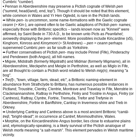
Cumbric
*cumber
).
• Pennan in Aberdeenshire may preserve a Pictish cognate of Welsh
pen
("summit, head(land), end, top"). Though it should be noted that this element,
while common in Wales and Yr Hen Ogledd, is rare in the Pictish lands.
•• While
pen-
is uncommon, some name-formations with the Gaelic cognate
ceann
(>
Kin-
), are opined often to be Gaelic adaptions of Pictish
pen-
names;
especially those with Brittonic specifics -- lands known now as "Kinneil" were
affirmed, by Saint Bede in 730 A.D., to be known unto Picts as
Peanfahel
;
avowedly displaying the
pen-
element. More possibles include Kincardine (x5),
Kinghorn, Kinross and
Kinrymont
(= St Andrews) --
pen
>
ceann
perhaps
supervened Cumbric
pen-
as far south as Yorkshire.
•• Further conservatives of Pictish
pen-
may include Pinnel (Fife), Pinderachy
and Pendewen (both Angus); all hill-names.
• Migvie, Midstrath (formerly Migstrath) and Midmar (formerly Migmarre), all in
Aberdeenshire, Meckpehn and Meigle in Perthshire, as well as Miglo in Fife,
are all thought to contain a Pictish word related to Welsh
mig(n)
, meaning "a
bog".
•
Tre(f)-
, "town, village, farm, stead, etc", a Brittonic naming-element in
abundance from Strathclyde to Brittany, has numerous possible instances in
Pictland; Troustrie, Clentry, Clentrie, Montrave and Travelay in Fife, Menstrie in
Clackmannanshire, Rattray in Perthshire, Fintry and Trostrie in Angus, Fintry (or
Cantress), Rattray, Clyntre, Fortrie, Tremuda, Trefor and Trefynie in
Aberdeenshire, Fortrie in Banffshire, Cantray in Inverness-shire and Treb in
Orkney.
•• Underlying Cantray and Cantress above is a most ancient Brittonic
*cantā-
treβ
, "bright-stead"; in occurrence at Cantref, Monmouthshire, Wales.
• Morphie, on the Kincardineshire-Angus border, lies close to estuarine plains
and, etymologically-speaking, is a likely survival of the Pictish analogue of
Welsh
morfa
meaning “a salt-marsh”. This element pervades in Welsh maritime
vicinity.