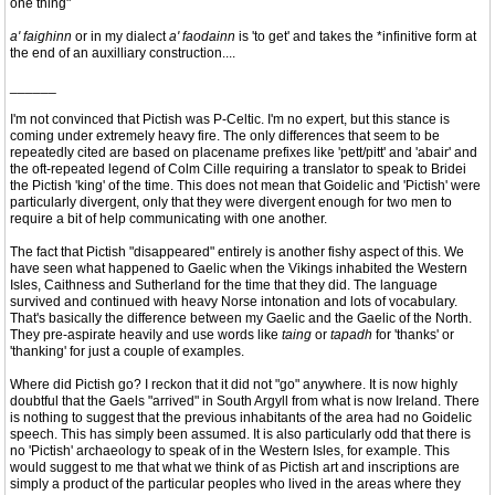
one thing"
a' faighinn
or in my dialect
a' faodainn
is 'to get' and takes the *infinitive form at
the end of an auxilliary construction....
______
I'm not convinced that Pictish was P-Celtic. I'm no expert, but this stance is
coming under extremely heavy fire. The only differences that seem to be
repeatedly cited are based on placename prefixes like 'pett/pitt' and 'abair' and
the oft-repeated legend of Colm Cille requiring a translator to speak to Bridei
the Pictish 'king' of the time. This does not mean that Goidelic and 'Pictish' were
particularly divergent, only that they were divergent enough for two men to
require a bit of help communicating with one another.
The fact that Pictish "disappeared" entirely is another fishy aspect of this. We
have seen what happened to Gaelic when the Vikings inhabited the Western
Isles, Caithness and Sutherland for the time that they did. The language
survived and continued with heavy Norse intonation and lots of vocabulary.
That's basically the difference between my Gaelic and the Gaelic of the North.
They pre-aspirate heavily and use words like
taing
or
tapadh
for 'thanks' or
'thanking' for just a couple of examples.
Where did Pictish go? I reckon that it did not "go" anywhere. It is now highly
doubtful that the Gaels "arrived" in South Argyll from what is now Ireland. There
is nothing to suggest that the previous inhabitants of the area had no Goidelic
speech. This has simply been assumed. It is also particularly odd that there is
no 'Pictish' archaeology to speak of in the Western Isles, for example. This
would suggest to me that what we think of as Pictish art and inscriptions are
simply a product of the particular peoples who lived in the areas where they