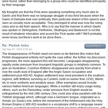
were found, rather than belonging to a group who could be identified principally
by their language.
My thoughts are that the Picts were speaking something very much akin to
Gaelic and that there was no language struggle of any kind because when the
Gaels of Dalriada took over politically, their particular dialect of this speech was
seen as socially more acceptable. They belonged to what was now the ruling
class and so did their speech. Who is to say that the manner in which Gaelic
was spoken in Stirlingshire, Perthshire, Strathspey and Badenoch is not the
result of whatever intonation and accent the Picts spoke with? We'll probably
never know, but there's work to be done there....
Re: Pictish links
↓
SlashNBurn
Sat Sep 07, 2019 4:55 pm
The disappearance of Pictish need not seem so far-fetched (the notion that
Pictish disappeared entirely isn't quite the case either; the further my discussion
progresses, the more apparent this will become). Languages disappearing
rapidly under pressure from insurgent linguistic groups is relatively common. To
give an illustration, Common Brittonic disappeared very quickly from what is
now the south-east of England after the Anglo-Saxon occupation and
settlement post-400 AD. Anglian settlement was most prevalent in the southern
regions, with Brittonic surviving as Cumbric (until no earlier than 1150), Welsh,
etc in more northerly and westerly areas. Other exemplars would include
various Native American languages. While a number still enjoy usage today,
others, such as the Pamunkey, under pressure from English would be
extinguished by the mid-19th century. One could also draw parallels with the
Yiddish language which, although now a Germanic tongue, originated as a
Armaic (or Suraic) one, before the movement of the Ashkenazim into the Holy
Roman Empire (c.900 AD) resulted in a vocabulary shift to a language nearer