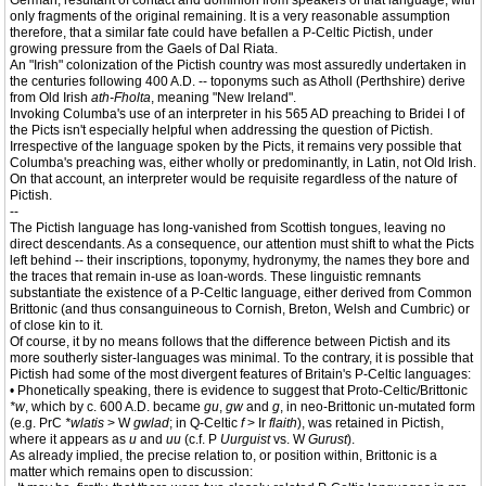
German, resultant of contact and dominion from speakers of that language, with
only fragments of the original remaining. It is a very reasonable assumption
therefore, that a similar fate could have befallen a P-Celtic Pictish, under
growing pressure from the Gaels of Dal Riata.
An "Irish" colonization of the Pictish country was most assuredly undertaken in
the centuries following 400 A.D. -- toponyms such as Atholl (Perthshire) derive
from Old Irish
ath-Fholta
, meaning "New Ireland".
Invoking Columba's use of an interpreter in his 565 AD preaching to Bridei I of
the Picts isn't especially helpful when addressing the question of Pictish.
Irrespective of the language spoken by the Picts, it remains very possible that
Columba's preaching was, either wholly or predominantly, in Latin, not Old Irish.
On that account, an interpreter would be requisite regardless of the nature of
Pictish.
--
The Pictish language has long-vanished from Scottish tongues, leaving no
direct descendants. As a consequence, our attention must shift to what the Picts
left behind -- their inscriptions, toponymy, hydronymy, the names they bore and
the traces that remain in-use as loan-words. These linguistic remnants
substantiate the existence of a P-Celtic language, either derived from Common
Brittonic (and thus consanguineous to Cornish, Breton, Welsh and Cumbric) or
of close kin to it.
Of course, it by no means follows that the difference between Pictish and its
more southerly sister-languages was minimal. To the contrary, it is possible that
Pictish had some of the most divergent features of Britain's P-Celtic languages:
• Phonetically speaking, there is evidence to suggest that Proto-Celtic/Brittonic
*w
, which by c. 600 A.D. became
gu
,
gw
and
g
, in neo-Brittonic un-mutated form
(e.g. PrC
*wlatis
> W
gwlad
; in Q-Celtic
f
> Ir
flaith
), was retained in Pictish,
where it appears as
u
and
uu
(c.f. P
Uurguist
vs. W
Gurust
).
As already implied, the precise relation to, or position within, Brittonic is a
matter which remains open to discussion: