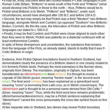
• It may be, firstly, that there were two closely-related P-Celtic languages in pre-
Roman Celtic Britain, "Brittonic" in lands south of the Forth and "Prittenic" (what
would develop into Pictish) in those to the north -- thus, Prittenic would be to
Pictish what Brittonic is to Welsh. "Prittenic" and "Brittonic", under such
circumstances, would have diverged after 100 B.C and before 100 A.D.
• Second, the fact may simply be that Pictish was a third "Western" neo-Brittonic
language, alongside Welsh and Cumbric (as opposed "Southern" neo-Brittonic:
Breton, Cornish). Be this the case, the bifurcation of Pictish and other Brittonic
languages can dated to c. 500 A.D.
• Finally, it may be that Cumbric and Pictish were closer aligned to each-other
than they were to Welsh; Pictish was patently on a dialectal continuum with at
least northernmost Cumbric.
In spite of these divergences and uncertainties, the substance that remains
from the language of the Picts, as already stated, stands to testify that it was P-
Celtic Brittonic in origin.
--
Evidence, from Pictish Ogham inscriptions found in Northern Scotland, has
demonstrated clearly the presence of a Brittonic dialect or one closely related to
it in formerly Pictish lands. Perhaps the most exemplary is the Burrian stone,
originally from Orkney. The inscription, originally in Ogham, has been
transliterated as
idbmirrhann
urract
kevv
cerroccs
. It is thought to reveal a
cognate of Old Welsh
guract
, meaning "he/she made", in the second word
urract
. The final word
cerroccs
has been explained as a spirantized word
meaning "cross" (a borrowing from Latin
crux
, as in Welsh
croesi
/
crwys
). The
idbmirrhann
part is thought to be a personal name derived from Old Celtic
*
(b)ran
, meaning "raven". Thus, while the third word
kevv
remains problematic.
idbmirrhannurractkevvcerroccs
, may be a Pictish sentence explaining that
"Idbmirrhann" carved the cross (presumably the cross-like symbol found on this
stone).
At two separate sites in Shetland, two stones may reveal Pictish boundary