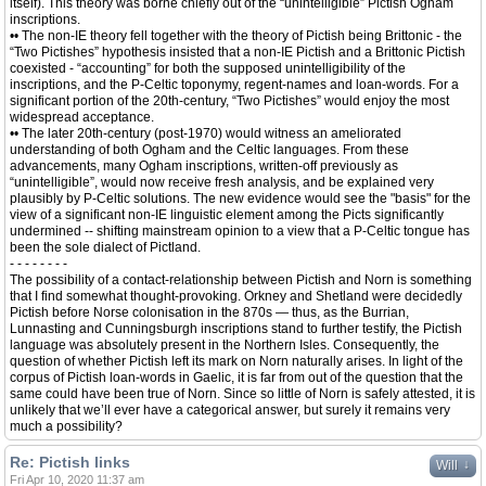
itself). This theory was borne chiefly out of the “unintelligible” Pictish Ogham
inscriptions.
•• The non-IE theory fell together with the theory of Pictish being Brittonic - the
“Two Pictishes” hypothesis insisted that a non-IE Pictish and a Brittonic Pictish
coexisted - “accounting” for both the supposed unintelligibility of the
inscriptions, and the P-Celtic toponymy, regent-names and loan-words. For a
significant portion of the 20th-century, “Two Pictishes” would enjoy the most
widespread acceptance.
•• The later 20th-century (post-1970) would witness an ameliorated
understanding of both Ogham and the Celtic languages. From these
advancements, many Ogham inscriptions, written-off previously as
“unintelligible”, would now receive fresh analysis, and be explained very
plausibly by P-Celtic solutions. The new evidence would see the "basis" for the
view of a significant non-IE linguistic element among the Picts significantly
undermined -- shifting mainstream opinion to a view that a P-Celtic tongue has
been the sole dialect of Pictland.
- - - - - - - -
The possibility of a contact-relationship between Pictish and Norn is something
that I find somewhat thought-provoking. Orkney and Shetland were decidedly
Pictish before Norse colonisation in the 870s — thus, as the Burrian,
Lunnasting and Cunningsburgh inscriptions stand to further testify, the Pictish
language was absolutely present in the Northern Isles. Consequently, the
question of whether Pictish left its mark on Norn naturally arises. In light of the
corpus of Pictish loan-words in Gaelic, it is far from out of the question that the
same could have been true of Norn. Since so little of Norn is safely attested, it is
unlikely that we’ll ever have a categorical answer, but surely it remains very
much a possibility?
Re: Pictish links
↓
Will
Fri Apr 10, 2020 11:37 am