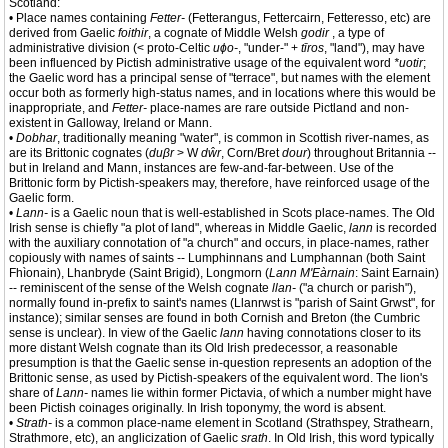
Scotland:
• Place names containing
Fetter-
(Fetterangus, Fettercairn, Fetteresso, etc) are
derived from Gaelic
foithir
, a cognate of Middle Welsh
godir
, a type of
administrative division (< proto-Celtic
uɸo-
, "under-" +
tīros
, "land"), may have
been influenced by Pictish administrative usage of the equivalent word
*uotir
;
the Gaelic word has a principal sense of "terrace", but names with the element
occur both as formerly high-status names, and in locations where this would be
inappropriate, and
Fetter-
place-names are rare outside Pictland and non-
existent in Galloway, Ireland or Mann.
•
Dobhar
, traditionally meaning "water", is common in Scottish river-names, as
are its Brittonic cognates (
duβr
> W
dŵr
, Corn/Bret
dour
) throughout Britannia --
but in Ireland and Mann, instances are few-and-far-between. Use of the
Brittonic form by Pictish-speakers may, therefore, have reinforced usage of the
Gaelic form.
•
Lann-
is a Gaelic noun that is well-established in Scots place-names. The Old
Irish sense is chiefly "a plot of land", whereas in Middle Gaelic,
lann
is recorded
with the auxiliary connotation of "a church" and occurs, in place-names, rather
copiously with names of saints -- Lumphinnans and Lumphannan (both Saint
Fhìonain), Lhanbryde (Saint Brigid), Longmorn (
Lann M'Eàrnain
: Saint Earnain)
-- reminiscent of the sense of the Welsh cognate
llan-
("a church or parish"),
normally found in-prefix to saint's names (Llanrwst is "parish of Saint Grwst", for
instance); similar senses are found in both Cornish and Breton (the Cumbric
sense is unclear). In view of the Gaelic
lann
having connotations closer to its
more distant Welsh cognate than its Old Irish predecessor, a reasonable
presumption is that the Gaelic sense in-question represents an adoption of the
Brittonic sense, as used by Pictish-speakers of the equivalent word. The lion's
share of
Lann-
names lie within former Pictavia, of which a number might have
been Pictish coinages originally. In Irish toponymy, the word is absent.
•
Strath-
is a common place-name element in Scotland (Strathspey, Strathearn,
Strathmore, etc), an anglicization of Gaelic
srath
. In Old Irish, this word typically