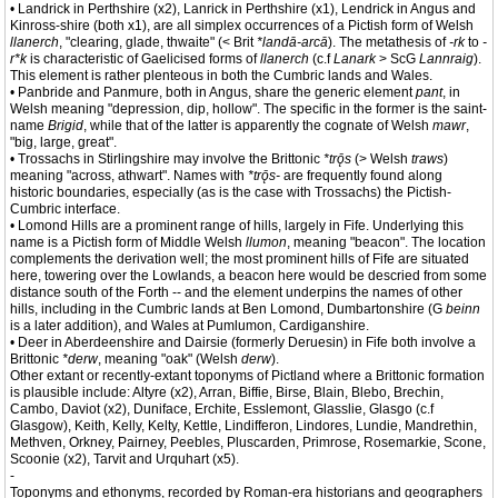
• Landrick in Perthshire (x2), Lanrick in Perthshire (x1), Lendrick in Angus and
Kinross-shire (both x1), are all simplex occurrences of a Pictish form of Welsh
llanerch
, "clearing, glade, thwaite" (< Brit
*landā-arcā
). The metathesis of
-rk
to
-
r*k
is characteristic of Gaelicised forms of
llanerch
(c.f
Lanark
> ScG
Lannraig
).
This element is rather plenteous in both the Cumbric lands and Wales.
• Panbride and Panmure, both in Angus, share the generic element
pant
, in
Welsh meaning "depression, dip, hollow". The specific in the former is the saint-
name
Brigid
, while that of the latter is apparently the cognate of Welsh
mawr
,
"big, large, great".
• Trossachs in Stirlingshire may involve the Brittonic
*trǭs
(> Welsh
traws
)
meaning "across, athwart". Names with
*trǭs-
are frequently found along
historic boundaries, especially (as is the case with Trossachs) the Pictish-
Cumbric interface.
• Lomond Hills are a prominent range of hills, largely in Fife. Underlying this
name is a Pictish form of Middle Welsh
llumon
, meaning "beacon". The location
complements the derivation well; the most prominent hills of Fife are situated
here, towering over the Lowlands, a beacon here would be descried from some
distance south of the Forth -- and the element underpins the names of other
hills, including in the Cumbric lands at Ben Lomond, Dumbartonshire (G
beinn
is a later addition), and Wales at Pumlumon, Cardiganshire.
• Deer in Aberdeenshire and Dairsie (formerly Deruesin) in Fife both involve a
Brittonic
*derw
, meaning "oak" (Welsh
derw
).
Other extant or recently-extant toponyms of Pictland where a Brittonic formation
is plausible include: Altyre (x2), Arran, Biffie, Birse, Blain, Blebo, Brechin,
Cambo, Daviot (x2), Duniface, Erchite, Esslemont, Glasslie, Glasgo (c.f
Glasgow), Keith, Kelly, Kelty, Kettle, Lindifferon, Lindores, Lundie, Mandrethin,
Methven, Orkney, Pairney, Peebles, Pluscarden, Primrose, Rosemarkie, Scone,
Scoonie (x2), Tarvit and Urquhart (x5).
-
Toponyms and ethonyms, recorded by Roman-era historians and geographers