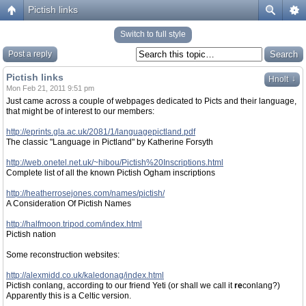
Pictish links
Switch to full style
Post a reply
Pictish links
↓
Hnolt
Mon Feb 21, 2011 9:51 pm
Just came across a couple of webpages dedicated to Picts and their language,
that might be of interest to our members:
http://eprints.gla.ac.uk/2081/1/languagepictland.pdf
The classic "Language in Pictland" by Katherine Forsyth
http://web.onetel.net.uk/~hibou/Pictish%20Inscriptions.html
Complete list of all the known Pictish Ogham inscriptions
http://heatherrosejones.com/names/pictish/
A Consideration Of Pictish Names
http://halfmoon.tripod.com/index.html
Pictish nation
Some reconstruction websites:
http://alexmidd.co.uk/kaledonag/index.html
Pictish conlang, according to our friend Yeti (or shall we call it
re
conlang?)
Apparently this is a Celtic version.