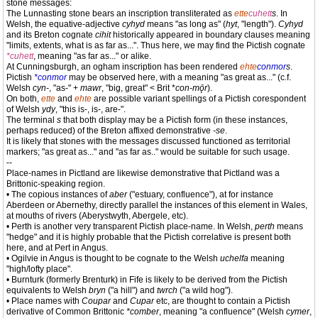
stone messages:
The Lunnasting stone bears an inscription transliterated as
ette
cuhett
s
. In
Welsh, the equative-adjective
cyhyd
means "as long as" (
hyt
, "length").
Cyhyd
and its Breton cognate
cihit
historically appeared in boundary clauses meaning
"limits, extents, what is as far as...". Thus here, we may find the Pictish cognate
*cuhett
, meaning "as far as..." or alike.
At Cunningsburgh, an ogham inscription has been rendered
ehte
conmor
s
.
Pictish
*conmor
may be observed here, with a meaning "as great as..." (c.f.
Welsh
cyn-
, "as-" +
mawr
, "big, great" < Brit *
con-mǭr
).
On both,
ette
and
ehte
are possible variant spellings of a Pictish corespondent
of Welsh
ydy
, "this is-, is-, are-".
The terminal
s
that both display may be a Pictish form (in these instances,
perhaps reduced) of the Breton affixed demonstrative
-se
.
It is likely that stones with the messages discussed functioned as territorial
markers; "as great as..." and "as far as.." would be suitable for such usage.
--
Place-names in Pictland are likewise demonstrative that Pictland was a
Brittonic-speaking region.
• The copious instances of
aber
("estuary, confluence"), at for instance
Aberdeen or Abernethy, directly parallel the instances of this element in Wales,
at mouths of rivers (Aberystwyth, Abergele, etc).
• Perth is another very transparent Pictish place-name. In Welsh,
perth
means
"hedge" and it is highly probable that the Pictish correlative is present both
here, and at Pert in Angus.
• Ogilvie in Angus is thought to be cognate to the Welsh
uchelfa
meaning
"high/lofty place".
• Burnturk (formerly Brenturk) in Fife is likely to be derived from the Pictish
equivalents to Welsh
bryn
("a hill") and
twrch
("a wild hog").
• Place names with
Coupar
and
Cupar
etc, are thought to contain a Pictish
derivative of Common Brittonic
*comber
, meaning "a confluence" (Welsh
cymer
,