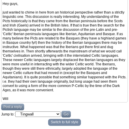
Hey guys,
just wanted to chime in here from an historical perspective rather than a strictly
linguistic one. This discussion is really interesting. My understanding of the
Picts historically is that they came from the Iberian peninsula before the Scots
and Irish (Gaels) arrived in the British Isles. If that is true then the search for the
Pictish language may be similar to the discussion of the pre-Latin and pre-
'Celtic' Iberian peninsula languages like Iberian, Aquitanian and Basque. If as
many believe the Picts are related to the Basques (they have a highland games
in Basque country fyi!) then the history of the Iberian languages there may be
instructive. What happened was that the Iberians got there first and dug
themselves in. Then shortly afterwards the mainstream of what we would call
'Celtic' civilisation arrived, bringing with it the interrelated Celtic languages.
These newer Celtic languages largely displaced the Iberian languages as they
were more useful in interracting with the wider Celtic world. The Iberians,
though they were still there ethnically, largely adopted the language of the
newer Celtic culture that had moved in (except for the Basques and
Aquitanians). It is quite possible that something similar happened with the Picts.
i.e. they had their own language originally, but long usage had seen them
convert to using a form of the more common P-Celtic by the time of the Dark
Ages, as it was more convenient.
Will
Post a reply
Jump to:
Switch to full style