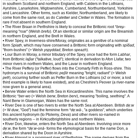
in southern Scotland and northern England, with Calders in the Lothians,
Ayrshire, Lanarkshire, Wigtownshire, Cumberland, Northumberland, Yorkshire
and Lancashire. Other forms, such as Kielder, Northumberland, are likely to
come from the same root, as do
Calettwr
and
Clettwr
in Wales. The formation is
rare if not absent in southern England.
• The River Braan in Perthshire is likely to conceal the Brittonic root
*breμ-
meaning "roar" (Welsh
brefu
). Of an identical or similar origin are the Breamish
in northern England, and the Brefi in Wales.
• River Spey, in Inverness-shire/Moray, originates as a genitive of a nominal
form
Spiath
, which may have conserved a Brittonic form originating with
spïδad
,
"thorn-bushes" (> Welsh
yspyddad
, Breton
speazh
).
• Lour Burn in Moray, a minor tributary of the Spey, once had the form
Labhar
,
from Brittonic
laβar
("talkative, loud"); identical in derivation to Afon Llafar, two
minor rivers in northern Wales, and the Lavar in northern England.
• The River Peffery (or Peffer) flows into the Cromarty Firth in Ross-shire. This
hydronym is a survival of Brittonic
peβïr
meaning "bright, radiant" (> Welsh
pefr
), occurring further south as Peffer Burn in the Lothians (x2 or more; a lost
third example is likely to have existed), and as Cheshire's Peover (a river-name
now given to a general area).
• Bervie Water enters the North Sea in Kincardineshire. This name involves the
Brittonic
*ber-wo
(> Welsh
berw
, Breton
berv
), meaning "boiling, seething". A
Nant Berw in Glamorgan, Wales has the same root.
• River Dee is one of two rivers to enter the North Sea at Aberdeen. British
dẹ:w
(> W
duw
, "God") had the feminine form
*dẹ:wā-
, "a goddess", which underlies
this ancient hydronym (to Ptolemy,
Deva
) and other rivers so-named in
southerly regions -- in Kirkcudbrightshire and northern Wales.
• River Don, likewise, enters the North Sea at Aberdeen. Involving once more
dẹ:w
, the form
*dẹ:w-onā-
forms the etymological basis for the name Don, a
derivation shared by the Doon in Ayrshire.
• River Almond is a prominent river of Perthshire. The name derives from the