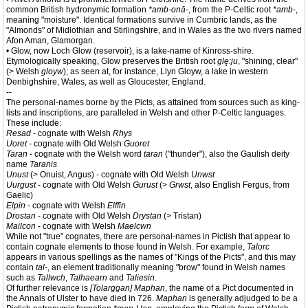
common British hydronymic formation
*amb-onā-
, from the P-Celtic root
*amb-
,
meaning "moisture". Identical formations survive in Cumbric lands, as the
"Almonds" of Midlothian and Stirlingshire, and in Wales as the two rivers named
Afon Aman, Glamorgan.
• Glow, now Loch Glow (reservoir), is a lake-name of Kinross-shire.
Etymologically speaking, Glow preserves the British root
glę:ju
, "shining, clear"
(> Welsh
gloyw
); as seen at, for instance, Llyn Gloyw, a lake in western
Denbighshire, Wales, as well as Gloucester, England.
--
The personal-names borne by the Picts, as attained from sources such as king-
lists and inscriptions, are paralleled in Welsh and other P-Celtic languages.
These include:
Resad
- cognate with Welsh
Rhys
Uoret
- cognate with Old Welsh
Guoret
Taran
- cognate with the Welsh word
taran
("thunder"), also the Gaulish deity
name
Taranis
Unust
(> Onuist, Angus) - cognate with Old Welsh
Unwst
Uurgust
- cognate with Old Welsh
Gurust
(>
Grwst
, also English Fergus, from
Gaelic)
Elpin
- cognate with Welsh
Elffin
Drostan
- cognate with Old Welsh
Drystan
(> Tristan)
Mailcon
- cognate with Welsh
Maelcwn
While not "true" cognates, there are personal-names in Pictish that appear to
contain cognate elements to those found in Welsh. For example,
Talorc
appears in various spellings as the names of "Kings of the Picts", and this may
contain
tal-
, an element traditionally meaning "brow" found in Welsh names
such as
Tallwch
,
Talhaearn
and
Taliesin
.
Of further relevance is
[Tolarggan] Maphan
, the name of a Pict documented in
the Annals of Ulster to have died in 726.
Maphan
is generally adjudged to be a