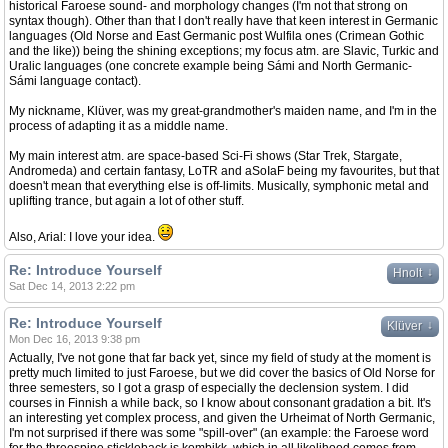
historical Faroese sound- and morphology changes (I'm not that strong on
syntax though). Other than that I don't really have that keen interest in Germanic
languages (Old Norse and East Germanic post Wulfila ones (Crimean Gothic
and the like)) being the shining exceptions; my focus atm. are Slavic, Turkic and
Uralic languages (one concrete example being Sámi and North Germanic-
Sámi language contact).
My nickname, Klüver, was my great-grandmother's maiden name, and I'm in the
process of adapting it as a middle name.
My main interest atm. are space-based Sci-Fi shows (Star Trek, Stargate,
Andromeda) and certain fantasy, LoTR and aSoIaF being my favourites, but that
doesn't mean that everything else is off-limits. Musically, symphonic metal and
uplifting trance, but again a lot of other stuff.
Also, Arial: I love your idea.
Re: Introduce Yourself
↓
Hnolt
Sat Dec 14, 2013 2:22 pm
Re: Introduce Yourself
↓
Klüver
Mon Dec 16, 2013 9:38 pm
Actually, I've not gone that far back yet, since my field of study at the moment is
pretty much limited to just Faroese, but we did cover the basics of Old Norse for
three semesters, so I got a grasp of especially the declension system. I did
courses in Finnish a while back, so I know about consonant gradation a bit. It's
an interesting yet complex process, and given the Urheimat of North Germanic,
I'm not surprised if there was some "spill-over" (an example: the Faroese word