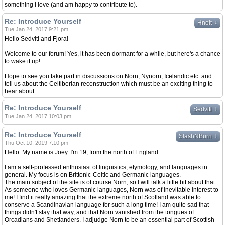
something I love (and am happy to contribute to).
Re: Introduce Yourself
↓
Hnolt
Tue Jan 24, 2017 9:21 pm
Hello Sedviti and Fjora!
Welcome to our forum! Yes, it has been dormant for a while, but here's a chance
to wake it up!
Hope to see you take part in discussions on Norn, Nynorn, Icelandic etc. and
tell us about the Celtiberian reconstruction which must be an exciting thing to
hear about.
Re: Introduce Yourself
↓
Sedviti
Tue Jan 24, 2017 10:03 pm
Re: Introduce Yourself
↓
SlashNBurn
Thu Oct 10, 2019 7:10 pm
Hello. My name is Joey. I'm 19, from the north of England.
--
I am a self-professed enthusiast of linguistics, etymology, and languages in
general. My focus is on Brittonic-Celtic and Germanic languages.
The main subject of the site is of course Norn, so I will talk a little bit about that.
As someone who loves Germanic languages, Norn was of inevitable interest to
me! I find it really amazing that the extreme north of Scotland was able to
conserve a Scandinavian language for such a long time! I am quite sad that
things didn't stay that way, and that Norn vanished from the tongues of
Orcadians and Shetlanders. I adjudge Norn to be an essential part of Scottish