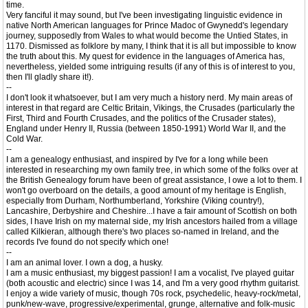
time.
Very fanciful it may sound, but I've been investigating linguistic evidence in
native North American languages for Prince Madoc of Gwynedd's legendary
journey, supposedly from Wales to what would become the Untied States, in
1170. Dismissed as folklore by many, I think that it is all but impossible to know
the truth about this. My quest for evidence in the languages of America has,
nevertheless, yielded some intriguing results (if any of this is of interest to you,
then I'll gladly share it!).
--
I don't look it whatsoever, but I am very much a history nerd. My main areas of
interest in that regard are Celtic Britain, Vikings, the Crusades (particularly the
First, Third and Fourth Crusades, and the politics of the Crusader states),
England under Henry II, Russia (between 1850-1991) World War II, and the
Cold War.
--
I am a genealogy enthusiast, and inspired by I've for a long while been
interested in researching my own family tree, in which some of the folks over at
the British Genealogy forum have been of great assistance, I owe a lot to them. I
won't go overboard on the details, a good amount of my heritage is English,
especially from Durham, Northumberland, Yorkshire (Viking country!),
Lancashire, Derbyshire and Cheshire...I have a fair amount of Scottish on both
sides, I have Irish on my maternal side, my Irish ancestors hailed from a village
called Kilkieran, although there's two places so-named in Ireland, and the
records I've found do not specify which one!
--
I am an animal lover. I own a dog, a husky.
I am a music enthusiast, my biggest passion! I am a vocalist, I've played guitar
(both acoustic and electric) since I was 14, and I'm a very good rhythm guitarist.
I enjoy a wide variety of music, though 70s rock, psychedelic, heavy-rock/metal,
punk/new-wave, progressive/experimental, grunge, alternative and folk-music