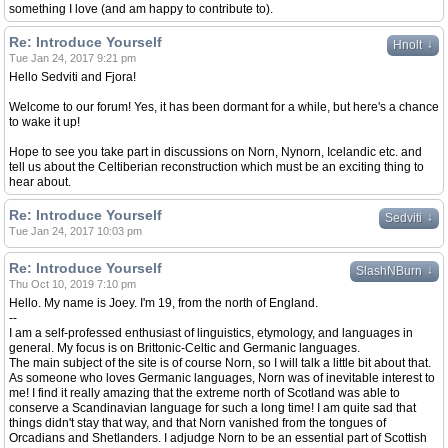
something I love (and am happy to contribute to).
Re: Introduce Yourself
↓
Hnolt
Tue Jan 24, 2017 9:21 pm
Hello Sedviti and Fjora!
Welcome to our forum! Yes, it has been dormant for a while, but here's a chance
to wake it up!
Hope to see you take part in discussions on Norn, Nynorn, Icelandic etc. and
tell us about the Celtiberian reconstruction which must be an exciting thing to
hear about.
Re: Introduce Yourself
↓
Sedviti
Tue Jan 24, 2017 10:03 pm
Re: Introduce Yourself
↓
SlashNBurn
Thu Oct 10, 2019 7:10 pm
Hello. My name is Joey. I'm 19, from the north of England.
--
I am a self-professed enthusiast of linguistics, etymology, and languages in
general. My focus is on Brittonic-Celtic and Germanic languages.
The main subject of the site is of course Norn, so I will talk a little bit about that.
As someone who loves Germanic languages, Norn was of inevitable interest to
me! I find it really amazing that the extreme north of Scotland was able to
conserve a Scandinavian language for such a long time! I am quite sad that
things didn't stay that way, and that Norn vanished from the tongues of
Orcadians and Shetlanders. I adjudge Norn to be an essential part of Scottish