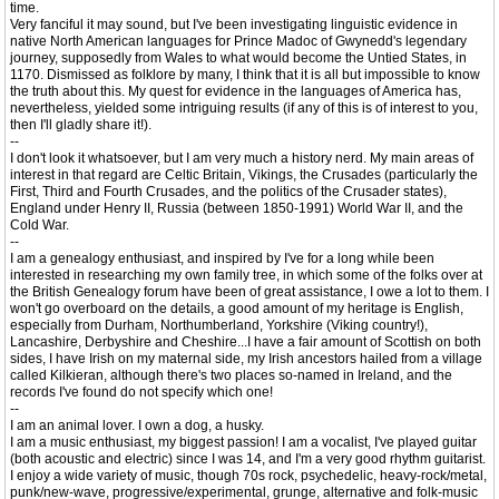
time.
Very fanciful it may sound, but I've been investigating linguistic evidence in
native North American languages for Prince Madoc of Gwynedd's legendary
journey, supposedly from Wales to what would become the Untied States, in
1170. Dismissed as folklore by many, I think that it is all but impossible to know
the truth about this. My quest for evidence in the languages of America has,
nevertheless, yielded some intriguing results (if any of this is of interest to you,
then I'll gladly share it!).
--
I don't look it whatsoever, but I am very much a history nerd. My main areas of
interest in that regard are Celtic Britain, Vikings, the Crusades (particularly the
First, Third and Fourth Crusades, and the politics of the Crusader states),
England under Henry II, Russia (between 1850-1991) World War II, and the
Cold War.
--
I am a genealogy enthusiast, and inspired by I've for a long while been
interested in researching my own family tree, in which some of the folks over at
the British Genealogy forum have been of great assistance, I owe a lot to them. I
won't go overboard on the details, a good amount of my heritage is English,
especially from Durham, Northumberland, Yorkshire (Viking country!),
Lancashire, Derbyshire and Cheshire...I have a fair amount of Scottish on both
sides, I have Irish on my maternal side, my Irish ancestors hailed from a village
called Kilkieran, although there's two places so-named in Ireland, and the
records I've found do not specify which one!
--
I am an animal lover. I own a dog, a husky.
I am a music enthusiast, my biggest passion! I am a vocalist, I've played guitar
(both acoustic and electric) since I was 14, and I'm a very good rhythm guitarist.
I enjoy a wide variety of music, though 70s rock, psychedelic, heavy-rock/metal,
punk/new-wave, progressive/experimental, grunge, alternative and folk-music