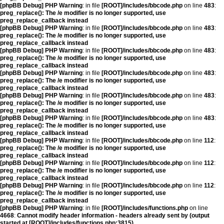
[phpBB Debug] PHP Warning
: in file
[ROOT]/includes/bbcode.php
on line
483
:
preg_replace(): The /e modifier is no longer supported, use
preg_replace_callback instead
[phpBB Debug] PHP Warning
: in file
[ROOT]/includes/bbcode.php
on line
483
:
preg_replace(): The /e modifier is no longer supported, use
preg_replace_callback instead
[phpBB Debug] PHP Warning
: in file
[ROOT]/includes/bbcode.php
on line
483
:
preg_replace(): The /e modifier is no longer supported, use
preg_replace_callback instead
[phpBB Debug] PHP Warning
: in file
[ROOT]/includes/bbcode.php
on line
483
:
preg_replace(): The /e modifier is no longer supported, use
preg_replace_callback instead
[phpBB Debug] PHP Warning
: in file
[ROOT]/includes/bbcode.php
on line
483
:
preg_replace(): The /e modifier is no longer supported, use
preg_replace_callback instead
[phpBB Debug] PHP Warning
: in file
[ROOT]/includes/bbcode.php
on line
483
:
preg_replace(): The /e modifier is no longer supported, use
preg_replace_callback instead
[phpBB Debug] PHP Warning
: in file
[ROOT]/includes/bbcode.php
on line
112
:
preg_replace(): The /e modifier is no longer supported, use
preg_replace_callback instead
[phpBB Debug] PHP Warning
: in file
[ROOT]/includes/bbcode.php
on line
112
:
preg_replace(): The /e modifier is no longer supported, use
preg_replace_callback instead
[phpBB Debug] PHP Warning
: in file
[ROOT]/includes/bbcode.php
on line
112
:
preg_replace(): The /e modifier is no longer supported, use
preg_replace_callback instead
[phpBB Debug] PHP Warning
: in file
[ROOT]/includes/functions.php
on line
4668
:
Cannot modify header information - headers already sent by (output
started at [ROOT]/includes/functions.php:3815)