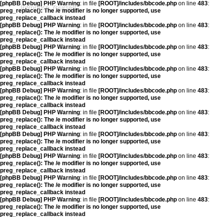
[phpBB Debug] PHP Warning
: in file
[ROOT]/includes/bbcode.php
on line
483
:
Introduce Yourself
preg_replace(): The /e modifier is no longer supported, use
preg_replace_callback instead
[phpBB Debug] PHP Warning
: in file
[ROOT]/includes/bbcode.php
on line
483
:
preg_replace(): The /e modifier is no longer supported, use
preg_replace_callback instead
[phpBB Debug] PHP Warning
: in file
[ROOT]/includes/bbcode.php
on line
483
:
preg_replace(): The /e modifier is no longer supported, use
preg_replace_callback instead
[phpBB Debug] PHP Warning
: in file
[ROOT]/includes/bbcode.php
on line
483
:
preg_replace(): The /e modifier is no longer supported, use
preg_replace_callback instead
[phpBB Debug] PHP Warning
: in file
[ROOT]/includes/bbcode.php
on line
483
:
preg_replace(): The /e modifier is no longer supported, use
preg_replace_callback instead
[phpBB Debug] PHP Warning
: in file
[ROOT]/includes/bbcode.php
on line
483
:
preg_replace(): The /e modifier is no longer supported, use
preg_replace_callback instead
[phpBB Debug] PHP Warning
: in file
[ROOT]/includes/bbcode.php
on line
483
:
preg_replace(): The /e modifier is no longer supported, use
preg_replace_callback instead
[phpBB Debug] PHP Warning
: in file
[ROOT]/includes/bbcode.php
on line
483
:
preg_replace(): The /e modifier is no longer supported, use
preg_replace_callback instead
[phpBB Debug] PHP Warning
: in file
[ROOT]/includes/bbcode.php
on line
483
:
preg_replace(): The /e modifier is no longer supported, use
preg_replace_callback instead
[phpBB Debug] PHP Warning
: in file
[ROOT]/includes/bbcode.php
on line
483
:
preg_replace(): The /e modifier is no longer supported, use
preg_replace_callback instead