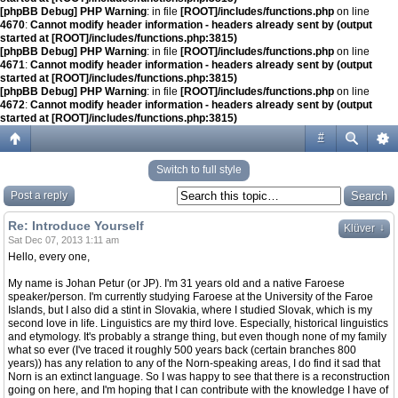
[phpBB Debug] PHP Warning
: in file
[ROOT]/includes/functions.php
on line
4670
:
Cannot modify header information - headers already sent by (output
started at [ROOT]/includes/functions.php:3815)
[phpBB Debug] PHP Warning
: in file
[ROOT]/includes/functions.php
on line
4671
:
Cannot modify header information - headers already sent by (output
started at [ROOT]/includes/functions.php:3815)
[phpBB Debug] PHP Warning
: in file
[ROOT]/includes/functions.php
on line
4672
:
Cannot modify header information - headers already sent by (output
started at [ROOT]/includes/functions.php:3815)
#
Switch to full style
Post a reply
Re: Introduce Yourself
↓
Klüver
Sat Dec 07, 2013 1:11 am
Hello, every one,
My name is Johan Petur (or JP). I'm 31 years old and a native Faroese
speaker/person. I'm currently studying Faroese at the University of the Faroe
Islands, but I also did a stint in Slovakia, where I studied Slovak, which is my
second love in life. Linguistics are my third love. Especially, historical linguistics
and etymology. It's probably a strange thing, but even though none of my family
what so ever (I've traced it roughly 500 years back (certain branches 800
years)) has any relation to any of the Norn-speaking areas, I do find it sad that
Norn is an extinct language. So I was happy to see that there is a reconstruction
going on here, and I'm hoping that I can contribute with the knowledge I have of