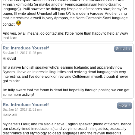
for the threespine stickleback is kombikk, which in all likelihood comes from
Finnish kolmipiikki (or maybe another Fennoscandinavian Finno-Saamic
language)). I will however be doing my first piece of research now; for my BA-
paper, I'll write about U-umlaut all from ON to modern Faroese. Another thing
that interests me aswell is, very àpropos, the North Germanic-Sami language
contact.
And yes, by all means, do contact me; I'd be more than happy to help anyway
that I can.
Re: Introduce Yourself
↓
Sedviti
Sat Jan 14, 2017 11:25 pm
Hi guys!
I'm a native English speaker who's learning Icelandic and apparently now
Nynorn. I have an interest in linguistics and reviving dead languages is very
interesting, and I've done work on reviving Celtiberian myself, though it never
got this far.
I'm fully aware that the forum is dead but hopefully through posting we can get
some more activity!
Re: Introduce Yourself
↓
Fjora
Sat Jan 14, 2017 11:51 pm
Hello all!
My name's Fleur, and I'm also a native English speaker (friend of Sedviti, hence
our closely timed introductions!) and very interested in lingusitics, especially
diachronics and etymology so dead languages and the revivial thereof is