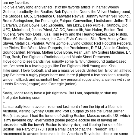
are my favorites.
To give a very long and varied list of my favorite artists, I'll name: Woody
Guthrie, Leadbelly, the Beatles, Bob Dylan, the Doors, the Velvet Underground,
the Stooges, MC5, Creedence Clearwater Revival, Johnny Winter Neil Young,
Bruce Springsteen, the Pentangle, Fairport Convention, Lindisfarne, Jethro Tull,
Caravan, David Bowie, Led Zeppelin, Thin Lizzy, Deep Purple, Rainbow, Dio,
UFO, Motorhead, Judas Priest, AC-DC, Aerosmith, Van Halen, Boston, Ted
Nugent, New York Dolls, Kiss, Tom Petty and the Heart-breakers, Sex Pistols,
Sham 69, the Jam, Squeeze, the Cars, Elvis Costello, Skid Row, Motley Crue,
Slayer, Metallica, Pantera, White Zombie, Living Colour, Red Hot Chili Peppers,
the Pixies, Tom Waits, Meat Puppets, the Proclaimers, R.E.M., Alice in Chains,
Soundgarden, Nirvana, Mother Love Bone, Pearl Jam, My Sisters Machine, L7,
Flop, Bush, Foo Fighters, Radiohead, and Manic Street Preachers.
I love going to see bands live, usually some fairly underground guitar-based
act, I've been to a few big gigs, like Foo Fighters, Neil Young and Kiss.
I like sport. I love football, and am a massive Leeds United fan. Bit of an athletic
guy, I've been a rugby player here-and-there (I played a few positions, usually
winger, fullback and scrumhalf too); my personal rugby allegiance lies with the
Leeds Rhinos (league) and Carnegie (union).
--
Sadly, I don't really have a job right now. But I am, hopefully, to start my
firefighter training soon!
--
I am a really keen traveler. I returned last month from the trip of a lifetime in
Australia, visiting Sydney, Uluru and Port Douglas (to see the Great Barrier
Reef). Last year, I had the fortune of visiting Boston, Massachusetts, US, which
is my favourite city I ever visited (some people accuse me of having an
obsession with the town!). Boston is history-rich, and it being the site of the
Boston Tea Party of 1773 is just a small part of that, the Freedom Trail I
recommend to anyone interested in the American Revolution, there are some