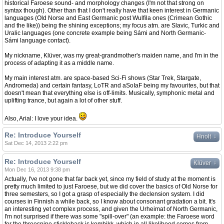
historical Faroese sound- and morphology changes (I'm not that strong on
syntax though). Other than that I don't really have that keen interest in Germanic
languages (Old Norse and East Germanic post Wulfila ones (Crimean Gothic
and the like)) being the shining exceptions; my focus atm. are Slavic, Turkic and
Uralic languages (one concrete example being Sámi and North Germanic-
Sámi language contact).
My nickname, Klüver, was my great-grandmother's maiden name, and I'm in the
process of adapting it as a middle name.
My main interest atm. are space-based Sci-Fi shows (Star Trek, Stargate,
Andromeda) and certain fantasy, LoTR and aSoIaF being my favourites, but that
doesn't mean that everything else is off-limits. Musically, symphonic metal and
uplifting trance, but again a lot of other stuff.
Also, Arial: I love your idea.
Re: Introduce Yourself
↓
Hnolt
Sat Dec 14, 2013 2:22 pm
Re: Introduce Yourself
↓
Klüver
Mon Dec 16, 2013 9:38 pm
Actually, I've not gone that far back yet, since my field of study at the moment is
pretty much limited to just Faroese, but we did cover the basics of Old Norse for
three semesters, so I got a grasp of especially the declension system. I did
courses in Finnish a while back, so I know about consonant gradation a bit. It's
an interesting yet complex process, and given the Urheimat of North Germanic,
I'm not surprised if there was some "spill-over" (an example: the Faroese word