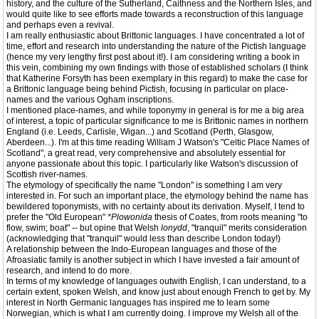
history, and the culture of the Sutherland, Caithness and the Northern Isles, and
would quite like to see efforts made towards a reconstruction of this language
and perhaps even a revival.
I am really enthusiastic about Brittonic languages. I have concentrated a lot of
time, effort and research into understanding the nature of the Pictish language
(hence my very lengthy first post about it!). I am considering writing a book in
this vein, combining my own findings with those of established scholars (I think
that Katherine Forsyth has been exemplary in this regard) to make the case for
a Brittonic language being behind Pictish, focusing in particular on place-
names and the various Ogham inscriptions.
I mentioned place-names, and while toponymy in general is for me a big area
of interest, a topic of particular significance to me is Brittonic names in northern
England (i.e. Leeds, Carlisle, Wigan...) and Scotland (Perth, Glasgow,
Aberdeen...). I'm at this time reading William J Watson's "Celtic Place Names of
Scotland", a great read, very comprehensive and absolutely essential for
anyone passionate about this topic. I particularly like Watson's discussion of
Scottish river-names.
The etymology of specifically the name "London" is something I am very
interested in. For such an important place, the etymology behind the name has
bewildered toponymists, with no certainty about its derivation. Myself, I tend to
prefer the "Old European"
*Plowonida
thesis of Coates, from roots meaning "to
flow, swim; boat" -- but opine that Welsh
lonydd
, "tranquil" merits consideration
(acknowledging that "tranquil" would less than describe London today!)
A relationship between the Indo-European languages and those of the
Afroasiatic family is another subject in which I have invested a fair amount of
research, and intend to do more.
In terms of my knowledge of languages outwith English, I can understand, to a
certain extent, spoken Welsh, and know just about enough French to get by. My
interest in North Germanic languages has inspired me to learn some
Norwegian, which is what I am currently doing. I improve my Welsh all of the