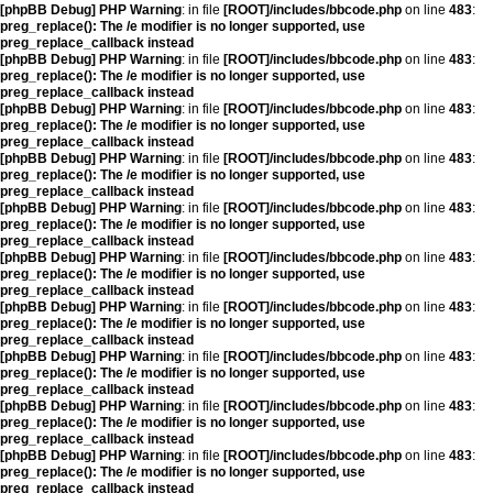
[phpBB Debug] PHP Warning
: in file
[ROOT]/includes/bbcode.php
on line
483
:
preg_replace(): The /e modifier is no longer supported, use
preg_replace_callback instead
[phpBB Debug] PHP Warning
: in file
[ROOT]/includes/bbcode.php
on line
483
:
preg_replace(): The /e modifier is no longer supported, use
preg_replace_callback instead
[phpBB Debug] PHP Warning
: in file
[ROOT]/includes/bbcode.php
on line
483
:
preg_replace(): The /e modifier is no longer supported, use
preg_replace_callback instead
[phpBB Debug] PHP Warning
: in file
[ROOT]/includes/bbcode.php
on line
483
:
preg_replace(): The /e modifier is no longer supported, use
preg_replace_callback instead
[phpBB Debug] PHP Warning
: in file
[ROOT]/includes/bbcode.php
on line
483
:
preg_replace(): The /e modifier is no longer supported, use
preg_replace_callback instead
[phpBB Debug] PHP Warning
: in file
[ROOT]/includes/bbcode.php
on line
483
:
preg_replace(): The /e modifier is no longer supported, use
preg_replace_callback instead
[phpBB Debug] PHP Warning
: in file
[ROOT]/includes/bbcode.php
on line
483
:
preg_replace(): The /e modifier is no longer supported, use
preg_replace_callback instead
[phpBB Debug] PHP Warning
: in file
[ROOT]/includes/bbcode.php
on line
483
:
preg_replace(): The /e modifier is no longer supported, use
preg_replace_callback instead
[phpBB Debug] PHP Warning
: in file
[ROOT]/includes/bbcode.php
on line
483
:
preg_replace(): The /e modifier is no longer supported, use
preg_replace_callback instead
[phpBB Debug] PHP Warning
: in file
[ROOT]/includes/bbcode.php
on line
483
:
preg_replace(): The /e modifier is no longer supported, use
preg_replace_callback instead