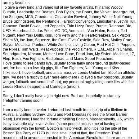
are my favorites.
To give a very long and varied list of my favorite artists, I'll name: Woody
Guthrie, Leadbelly, the Beatles, Bob Dylan, the Doors, the Velvet Underground,
the Stooges, MC5, Creedence Clearwater Revival, Johnny Winter Neil Young,
Bruce Springsteen, the Pentangle, Fairport Convention, Lindisfarne, Jethro Tull,
Caravan, David Bowie, Led Zeppelin, Thin Lizzy, Deep Purple, Rainbow, Dio,
UFO, Motorhead, Judas Priest, AC-DC, Aerosmith, Van Halen, Boston, Ted
Nugent, New York Dolls, Kiss, Tom Petty and the Heart-breakers, Sex Pistols,
Sham 69, the Jam, Squeeze, the Cars, Elvis Costello, Skid Row, Motley Crue,
Slayer, Metallica, Pantera, White Zombie, Living Colour, Red Hot Chili Peppers,
the Pixies, Tom Waits, Meat Puppets, the Proclaimers, R.E.M., Alice in Chains,
Soundgarden, Nirvana, Mother Love Bone, Pearl Jam, My Sisters Machine, L7,
Flop, Bush, Foo Fighters, Radiohead, and Manic Street Preachers.
I love going to see bands live, usually some fairly underground guitar-based
act, I've been to a few big gigs, like Foo Fighters, Neil Young and Kiss.
I like sport. I love football, and am a massive Leeds United fan. Bit of an athletic
guy, I've been a rugby player here-and-there (I played a few positions, usually
winger, fullback and scrumhalf too); my personal rugby allegiance lies with the
Leeds Rhinos (league) and Carnegie (union).
--
Sadly, I don't really have a job right now. But I am, hopefully, to start my
firefighter training soon!
--
I am a really keen traveler. I returned last month from the trip of a lifetime in
Australia, visiting Sydney, Uluru and Port Douglas (to see the Great Barrier
Reef). Last year, I had the fortune of visiting Boston, Massachusetts, US, which
is my favourite city I ever visited (some people accuse me of having an
obsession with the town!). Boston is history-rich, and it being the site of the
Boston Tea Party of 1773 is just a small part of that, the Freedom Trail I
recommend to anyone interested in the American Revolution, there are some