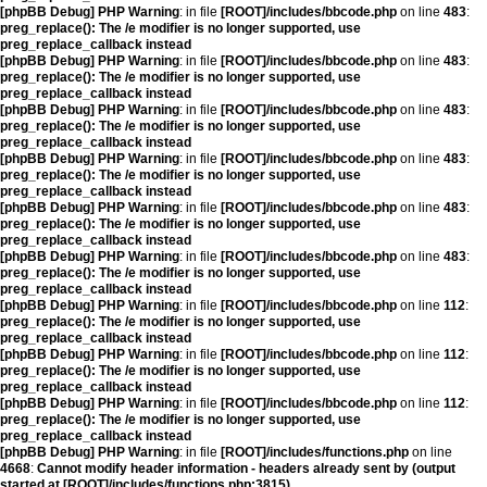
[phpBB Debug] PHP Warning
: in file
[ROOT]/includes/bbcode.php
on line
483
:
preg_replace(): The /e modifier is no longer supported, use
preg_replace_callback instead
[phpBB Debug] PHP Warning
: in file
[ROOT]/includes/bbcode.php
on line
483
:
preg_replace(): The /e modifier is no longer supported, use
preg_replace_callback instead
[phpBB Debug] PHP Warning
: in file
[ROOT]/includes/bbcode.php
on line
483
:
preg_replace(): The /e modifier is no longer supported, use
preg_replace_callback instead
[phpBB Debug] PHP Warning
: in file
[ROOT]/includes/bbcode.php
on line
483
:
preg_replace(): The /e modifier is no longer supported, use
preg_replace_callback instead
[phpBB Debug] PHP Warning
: in file
[ROOT]/includes/bbcode.php
on line
483
:
preg_replace(): The /e modifier is no longer supported, use
preg_replace_callback instead
[phpBB Debug] PHP Warning
: in file
[ROOT]/includes/bbcode.php
on line
483
:
preg_replace(): The /e modifier is no longer supported, use
preg_replace_callback instead
[phpBB Debug] PHP Warning
: in file
[ROOT]/includes/bbcode.php
on line
112
:
preg_replace(): The /e modifier is no longer supported, use
preg_replace_callback instead
[phpBB Debug] PHP Warning
: in file
[ROOT]/includes/bbcode.php
on line
112
:
preg_replace(): The /e modifier is no longer supported, use
preg_replace_callback instead
[phpBB Debug] PHP Warning
: in file
[ROOT]/includes/bbcode.php
on line
112
:
preg_replace(): The /e modifier is no longer supported, use
preg_replace_callback instead
[phpBB Debug] PHP Warning
: in file
[ROOT]/includes/functions.php
on line
4668
:
Cannot modify header information - headers already sent by (output
started at [ROOT]/includes/functions.php:3815)