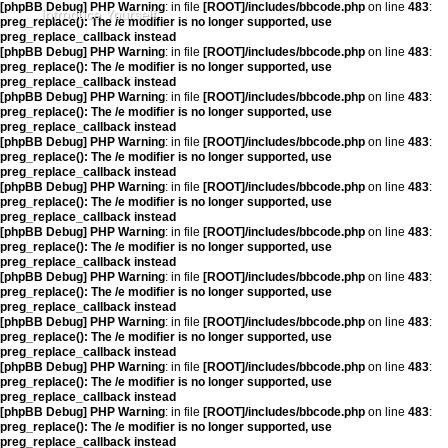
[phpBB Debug] PHP Warning
: in file
[ROOT]/includes/bbcode.php
on line
483
:
Introduce Yourself
preg_replace(): The /e modifier is no longer supported, use
preg_replace_callback instead
[phpBB Debug] PHP Warning
: in file
[ROOT]/includes/bbcode.php
on line
483
:
preg_replace(): The /e modifier is no longer supported, use
preg_replace_callback instead
[phpBB Debug] PHP Warning
: in file
[ROOT]/includes/bbcode.php
on line
483
:
preg_replace(): The /e modifier is no longer supported, use
preg_replace_callback instead
[phpBB Debug] PHP Warning
: in file
[ROOT]/includes/bbcode.php
on line
483
:
preg_replace(): The /e modifier is no longer supported, use
preg_replace_callback instead
[phpBB Debug] PHP Warning
: in file
[ROOT]/includes/bbcode.php
on line
483
:
preg_replace(): The /e modifier is no longer supported, use
preg_replace_callback instead
[phpBB Debug] PHP Warning
: in file
[ROOT]/includes/bbcode.php
on line
483
:
preg_replace(): The /e modifier is no longer supported, use
preg_replace_callback instead
[phpBB Debug] PHP Warning
: in file
[ROOT]/includes/bbcode.php
on line
483
:
preg_replace(): The /e modifier is no longer supported, use
preg_replace_callback instead
[phpBB Debug] PHP Warning
: in file
[ROOT]/includes/bbcode.php
on line
483
:
preg_replace(): The /e modifier is no longer supported, use
preg_replace_callback instead
[phpBB Debug] PHP Warning
: in file
[ROOT]/includes/bbcode.php
on line
483
:
preg_replace(): The /e modifier is no longer supported, use
preg_replace_callback instead
[phpBB Debug] PHP Warning
: in file
[ROOT]/includes/bbcode.php
on line
483
:
preg_replace(): The /e modifier is no longer supported, use
preg_replace_callback instead