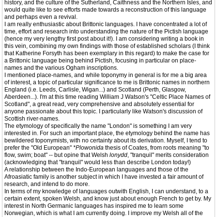
history, and the culture of the Sutherland, Caithness and the Northern Isles, and
would quite like to see efforts made towards a reconstruction of this language
and perhaps even a revival.
I am really enthusiastic about Brittonic languages. I have concentrated a lot of
time, effort and research into understanding the nature of the Pictish language
(hence my very lengthy first post about it!). I am considering writing a book in
this vein, combining my own findings with those of established scholars (I think
that Katherine Forsyth has been exemplary in this regard) to make the case for
a Brittonic language being behind Pictish, focusing in particular on place-
names and the various Ogham inscriptions.
I mentioned place-names, and while toponymy in general is for me a big area
of interest, a topic of particular significance to me is Brittonic names in northern
England (i.e. Leeds, Carlisle, Wigan...) and Scotland (Perth, Glasgow,
Aberdeen...). I'm at this time reading William J Watson's "Celtic Place Names of
Scotland", a great read, very comprehensive and absolutely essential for
anyone passionate about this topic. I particularly like Watson's discussion of
Scottish river-names.
The etymology of specifically the name "London" is something I am very
interested in. For such an important place, the etymology behind the name has
bewildered toponymists, with no certainty about its derivation. Myself, I tend to
prefer the "Old European"
*Plowonida
thesis of Coates, from roots meaning "to
flow, swim; boat" -- but opine that Welsh
lonydd
, "tranquil" merits consideration
(acknowledging that "tranquil" would less than describe London today!)
A relationship between the Indo-European languages and those of the
Afroasiatic family is another subject in which I have invested a fair amount of
research, and intend to do more.
In terms of my knowledge of languages outwith English, I can understand, to a
certain extent, spoken Welsh, and know just about enough French to get by. My
interest in North Germanic languages has inspired me to learn some
Norwegian, which is what I am currently doing. I improve my Welsh all of the