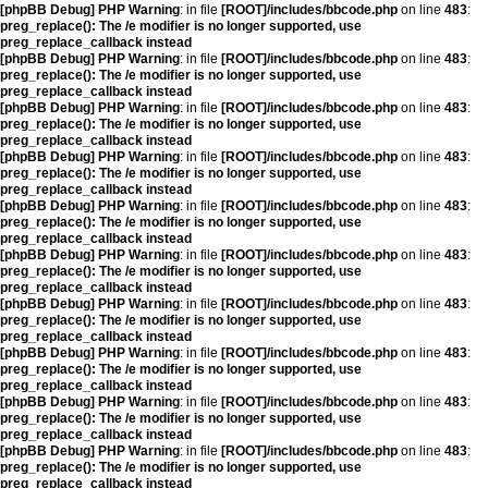
[phpBB Debug] PHP Warning
: in file
[ROOT]/includes/bbcode.php
on line
483
:
preg_replace(): The /e modifier is no longer supported, use
preg_replace_callback instead
[phpBB Debug] PHP Warning
: in file
[ROOT]/includes/bbcode.php
on line
483
:
preg_replace(): The /e modifier is no longer supported, use
preg_replace_callback instead
[phpBB Debug] PHP Warning
: in file
[ROOT]/includes/bbcode.php
on line
483
:
preg_replace(): The /e modifier is no longer supported, use
preg_replace_callback instead
[phpBB Debug] PHP Warning
: in file
[ROOT]/includes/bbcode.php
on line
483
:
preg_replace(): The /e modifier is no longer supported, use
preg_replace_callback instead
[phpBB Debug] PHP Warning
: in file
[ROOT]/includes/bbcode.php
on line
483
:
preg_replace(): The /e modifier is no longer supported, use
preg_replace_callback instead
[phpBB Debug] PHP Warning
: in file
[ROOT]/includes/bbcode.php
on line
483
:
preg_replace(): The /e modifier is no longer supported, use
preg_replace_callback instead
[phpBB Debug] PHP Warning
: in file
[ROOT]/includes/bbcode.php
on line
483
:
preg_replace(): The /e modifier is no longer supported, use
preg_replace_callback instead
[phpBB Debug] PHP Warning
: in file
[ROOT]/includes/bbcode.php
on line
483
:
preg_replace(): The /e modifier is no longer supported, use
preg_replace_callback instead
[phpBB Debug] PHP Warning
: in file
[ROOT]/includes/bbcode.php
on line
483
:
preg_replace(): The /e modifier is no longer supported, use
preg_replace_callback instead
[phpBB Debug] PHP Warning
: in file
[ROOT]/includes/bbcode.php
on line
483
:
preg_replace(): The /e modifier is no longer supported, use
preg_replace_callback instead