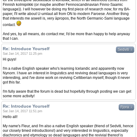
for the threespine stickleback is kombikk, which in all likelihood comes from
Finnish kolmipiikki (or maybe another Fennoscandinavian Finno-Saamic
language)). I will however be doing my first piece of research now; for my BA-
paper, I'll write about U-umlaut all from ON to modern Faroese. Another thing
that interests me aswell is, very àpropos, the North Germanic-Sami language
contact.
And yes, by all means, do contact me; I'd be more than happy to help anyway
that I can.
Re: Introduce Yourself
↓
Sedviti
Sat Jan 14, 2017 11:25 pm
Hi guys!
I'm a native English speaker who's learning Icelandic and apparently now
Nynorn. I have an interest in linguistics and reviving dead languages is very
interesting, and I've done work on reviving Celtiberian myself, though it never
got this far.
I'm fully aware that the forum is dead but hopefully through posting we can get
some more activity!
Re: Introduce Yourself
↓
Fjora
Sat Jan 14, 2017 11:51 pm
Hello all!
My name's Fleur, and I'm also a native English speaker (friend of Sedviti, hence
our closely timed introductions!) and very interested in lingusitics, especially
diachronics and etymology so dead languages and the revivial thereof is