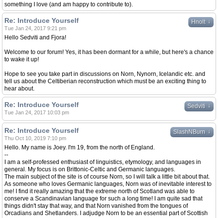
something I love (and am happy to contribute to).
Re: Introduce Yourself
↓
Hnolt
Tue Jan 24, 2017 9:21 pm
Hello Sedviti and Fjora!
Welcome to our forum! Yes, it has been dormant for a while, but here's a chance
to wake it up!
Hope to see you take part in discussions on Norn, Nynorn, Icelandic etc. and
tell us about the Celtiberian reconstruction which must be an exciting thing to
hear about.
Re: Introduce Yourself
↓
Sedviti
Tue Jan 24, 2017 10:03 pm
Re: Introduce Yourself
↓
SlashNBurn
Thu Oct 10, 2019 7:10 pm
Hello. My name is Joey. I'm 19, from the north of England.
--
I am a self-professed enthusiast of linguistics, etymology, and languages in
general. My focus is on Brittonic-Celtic and Germanic languages.
The main subject of the site is of course Norn, so I will talk a little bit about that.
As someone who loves Germanic languages, Norn was of inevitable interest to
me! I find it really amazing that the extreme north of Scotland was able to
conserve a Scandinavian language for such a long time! I am quite sad that
things didn't stay that way, and that Norn vanished from the tongues of
Orcadians and Shetlanders. I adjudge Norn to be an essential part of Scottish