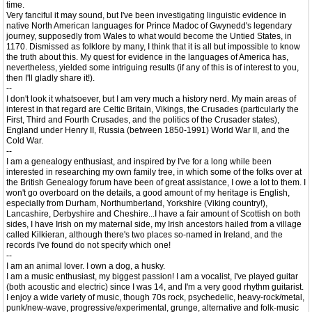
time.
Very fanciful it may sound, but I've been investigating linguistic evidence in
native North American languages for Prince Madoc of Gwynedd's legendary
journey, supposedly from Wales to what would become the Untied States, in
1170. Dismissed as folklore by many, I think that it is all but impossible to know
the truth about this. My quest for evidence in the languages of America has,
nevertheless, yielded some intriguing results (if any of this is of interest to you,
then I'll gladly share it!).
--
I don't look it whatsoever, but I am very much a history nerd. My main areas of
interest in that regard are Celtic Britain, Vikings, the Crusades (particularly the
First, Third and Fourth Crusades, and the politics of the Crusader states),
England under Henry II, Russia (between 1850-1991) World War II, and the
Cold War.
--
I am a genealogy enthusiast, and inspired by I've for a long while been
interested in researching my own family tree, in which some of the folks over at
the British Genealogy forum have been of great assistance, I owe a lot to them. I
won't go overboard on the details, a good amount of my heritage is English,
especially from Durham, Northumberland, Yorkshire (Viking country!),
Lancashire, Derbyshire and Cheshire...I have a fair amount of Scottish on both
sides, I have Irish on my maternal side, my Irish ancestors hailed from a village
called Kilkieran, although there's two places so-named in Ireland, and the
records I've found do not specify which one!
--
I am an animal lover. I own a dog, a husky.
I am a music enthusiast, my biggest passion! I am a vocalist, I've played guitar
(both acoustic and electric) since I was 14, and I'm a very good rhythm guitarist.
I enjoy a wide variety of music, though 70s rock, psychedelic, heavy-rock/metal,
punk/new-wave, progressive/experimental, grunge, alternative and folk-music