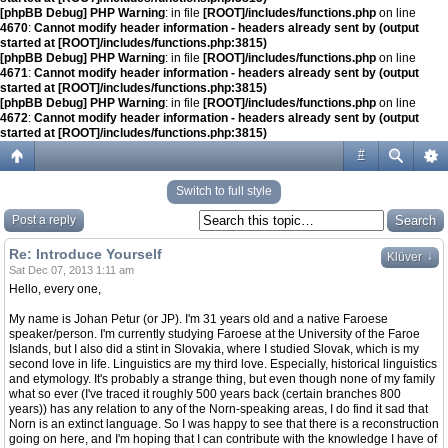
[phpBB Debug] PHP Warning
: in file
[ROOT]/includes/functions.php
on line
4670
:
Cannot modify header information - headers already sent by (output
started at [ROOT]/includes/functions.php:3815)
[phpBB Debug] PHP Warning
: in file
[ROOT]/includes/functions.php
on line
4671
:
Cannot modify header information - headers already sent by (output
started at [ROOT]/includes/functions.php:3815)
[phpBB Debug] PHP Warning
: in file
[ROOT]/includes/functions.php
on line
4672
:
Cannot modify header information - headers already sent by (output
started at [ROOT]/includes/functions.php:3815)
#
Switch to full style
Post a reply
Re: Introduce Yourself
↓
Klüver
Sat Dec 07, 2013 1:11 am
Hello, every one,
My name is Johan Petur (or JP). I'm 31 years old and a native Faroese
speaker/person. I'm currently studying Faroese at the University of the Faroe
Islands, but I also did a stint in Slovakia, where I studied Slovak, which is my
second love in life. Linguistics are my third love. Especially, historical linguistics
and etymology. It's probably a strange thing, but even though none of my family
what so ever (I've traced it roughly 500 years back (certain branches 800
years)) has any relation to any of the Norn-speaking areas, I do find it sad that
Norn is an extinct language. So I was happy to see that there is a reconstruction
going on here, and I'm hoping that I can contribute with the knowledge I have of