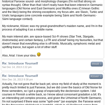
historical Faroese sound- and morphology changes (I'm not that strong on
syntax though). Other than that I don't really have that keen interest in Germanic
languages (Old Norse and East Germanic post Wulfila ones (Crimean Gothic
and the like)) being the shining exceptions; my focus atm. are Slavic, Turkic and
Uralic languages (one concrete example being Sámi and North Germanic-
Sámi language contact).
My nickname, Klüver, was my great-grandmother's maiden name, and I'm in the
process of adapting it as a middle name.
My main interest atm. are space-based Sci-Fi shows (Star Trek, Stargate,
Andromeda) and certain fantasy, LoTR and aSoIaF being my favourites, but that
doesn't mean that everything else is off-limits. Musically, symphonic metal and
uplifting trance, but again a lot of other stuff.
Also, Arial: I love your idea.
Re: Introduce Yourself
↓
Hnolt
Sat Dec 14, 2013 2:22 pm
Re: Introduce Yourself
↓
Klüver
Mon Dec 16, 2013 9:38 pm
Actually, I've not gone that far back yet, since my field of study at the moment is
pretty much limited to just Faroese, but we did cover the basics of Old Norse for
three semesters, so I got a grasp of especially the declension system. I did
courses in Finnish a while back, so I know about consonant gradation a bit. It's
an interesting yet complex process, and given the Urheimat of North Germanic,
I'm not surprised if there was some "spill-over" (an example: the Faroese word