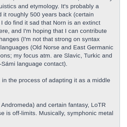
guistics and etymology. It's probably a
 it roughly 500 years back (certain
do find it sad that Norn is an extinct
re, and I'm hoping that I can contribute
hanges (I'm not that strong on syntax
nic languages (Old Norse and East Germanic
ions; my focus atm. are Slavic, Turkic and
-Sámi language contact).
n the process of adapting it as a middle
, Andromeda) and certain fantasy, LoTR
e is off-limits. Musically, symphonic metal