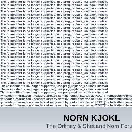
 The /e modifier is no longer supported, use preg_replace_callback instead
 The /e modifier is no longer supported, use preg_replace_callback instead
 The /e modifier is no longer supported, use preg_replace_callback instead
 The /e modifier is no longer supported, use preg_replace_callback instead
 The /e modifier is no longer supported, use preg_replace_callback instead
 The /e modifier is no longer supported, use preg_replace_callback instead
 The /e modifier is no longer supported, use preg_replace_callback instead
 The /e modifier is no longer supported, use preg_replace_callback instead
 The /e modifier is no longer supported, use preg_replace_callback instead
 The /e modifier is no longer supported, use preg_replace_callback instead
 The /e modifier is no longer supported, use preg_replace_callback instead
 The /e modifier is no longer supported, use preg_replace_callback instead
 The /e modifier is no longer supported, use preg_replace_callback instead
 The /e modifier is no longer supported, use preg_replace_callback instead
 The /e modifier is no longer supported, use preg_replace_callback instead
 The /e modifier is no longer supported, use preg_replace_callback instead
 The /e modifier is no longer supported, use preg_replace_callback instead
 The /e modifier is no longer supported, use preg_replace_callback instead
 The /e modifier is no longer supported, use preg_replace_callback instead
 The /e modifier is no longer supported, use preg_replace_callback instead
 The /e modifier is no longer supported, use preg_replace_callback instead
 The /e modifier is no longer supported, use preg_replace_callback instead
 The /e modifier is no longer supported, use preg_replace_callback instead
 The /e modifier is no longer supported, use preg_replace_callback instead
 The /e modifier is no longer supported, use preg_replace_callback instead
 The /e modifier is no longer supported, use preg_replace_callback instead
 The /e modifier is no longer supported, use preg_replace_callback instead
 The /e modifier is no longer supported, use preg_replace_callback instead
 The /e modifier is no longer supported, use preg_replace_callback instead
y header information - headers already sent by (output started at [ROOT]/includes/function
y header information - headers already sent by (output started at [ROOT]/includes/function
y header information - headers already sent by (output started at [ROOT]/includes/function
y header information - headers already sent by (output started at [ROOT]/includes/function
NORN KJOKL
The Orkney & Shetland Norn For