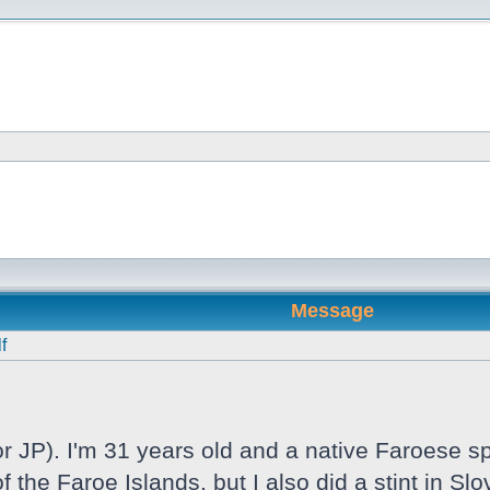
Message
f
 JP). I'm 31 years old and a native Faroese sp
f the Faroe Islands, but I also did a stint in S