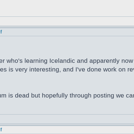
f
er who's learning Icelandic and apparently now N
s is very interesting, and I've done work on rev
orum is dead but hopefully through posting we ca
f