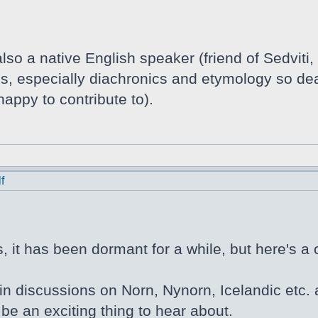
lso a native English speaker (friend of Sedviti,
tics, especially diachronics and etymology so de
appy to contribute to).
f
 it has been dormant for a while, but here's a 
in discussions on Norn, Nynorn, Icelandic etc. a
be an exciting thing to hear about.