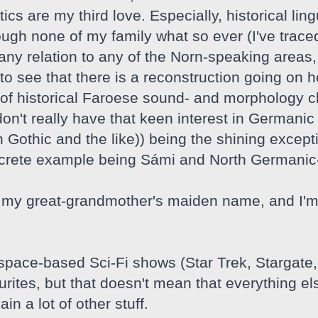
tics are my third love. Especially, historical lin
ough none of my family what so ever (I've traced
y relation to any of the Norn-speaking areas, I 
o see that there is a reconstruction going on he
of historical Faroese sound- and morphology c
 don't really have that keen interest in Germa
 Gothic and the like)) being the shining except
ncrete example being Sámi and North Germanic
my great-grandmother's maiden name, and I'm i
 space-based Sci-Fi shows (Star Trek, Stargate
ites, but that doesn't mean that everything els
in a lot of other stuff.