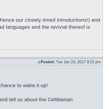
 hence our closely timed introductions!) and
ad languages and the revivial thereof is
Posted:
Tue Jan 24, 2017 9:21 pm
chance to wake it up!
nd tell us about the Celtiberian