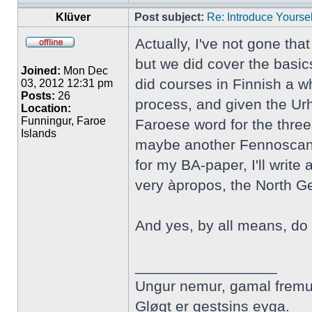
Klüver
Post subject:
Re: Introduce Yoursel
Actually, I've not gone tha
but we did cover the basic
Joined:
Mon Dec
did courses in Finnish a wh
03, 2012 12:31 pm
Posts:
26
process, and given the Urh
Location:
Funningur, Faroe
Faroese word for the three
Islands
maybe another Fennoscandi
for my BA-paper, I'll writ
very àpropos, the North 
And yes, by all means, do 
_________________
Ungur nemur, gamal fremu
Gløgt er gestsins eyga.