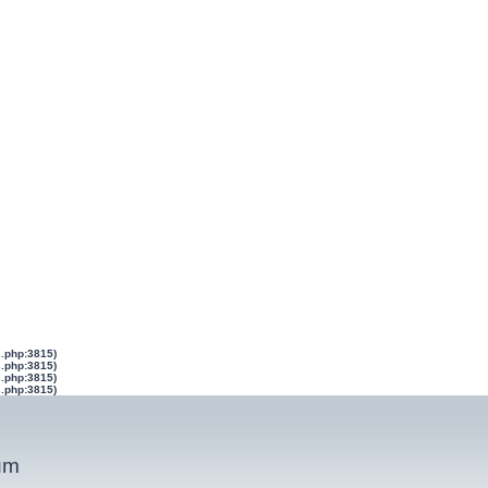
s.php:3815)
s.php:3815)
s.php:3815)
s.php:3815)
um