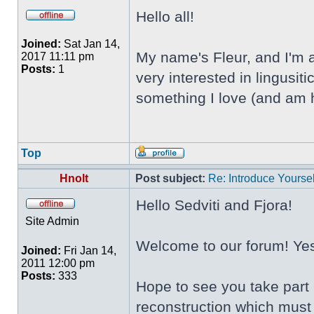
Hello all!
Joined:
Sat Jan 14,
My name's Fleur, and I'm a
2017 11:11 pm
Posts:
1
very interested in lingusi
something I love (and am h
Top
Hnolt
Post subject:
Re: Introduce Yoursel
Hello Sedviti and Fjora!
Site Admin
Welcome to our forum! Yes,
Joined:
Fri Jan 14,
2011 12:00 pm
Posts:
333
Hope to see you take part 
reconstruction which must 