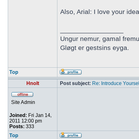
Also, Arial: I love your ide
_________________
Ungur nemur, gamal fremu
Gløgt er gestsins eyga.
Top
Hnolt
Post subject:
Re: Introduce Yoursel
Site Admin
Joined:
Fri Jan 14,
2011 12:00 pm
Posts:
333
Top