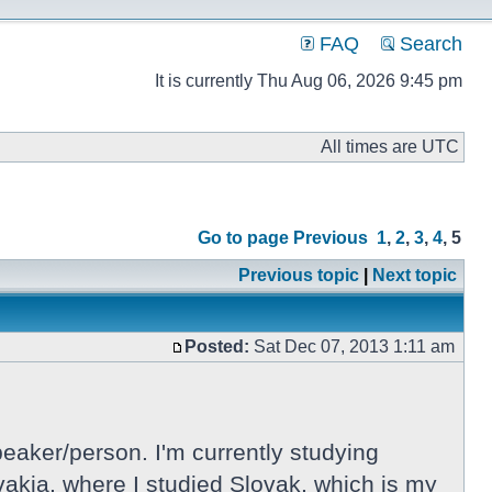
FAQ
Search
It is currently Thu Aug 06, 2026 9:45 pm
All times are UTC
Go to page
Previous
1
,
2
,
3
,
4
,
5
Previous topic
|
Next topic
Posted:
Sat Dec 07, 2013 1:11 am
eaker/person. I'm currently studying
lovakia, where I studied Slovak, which is my