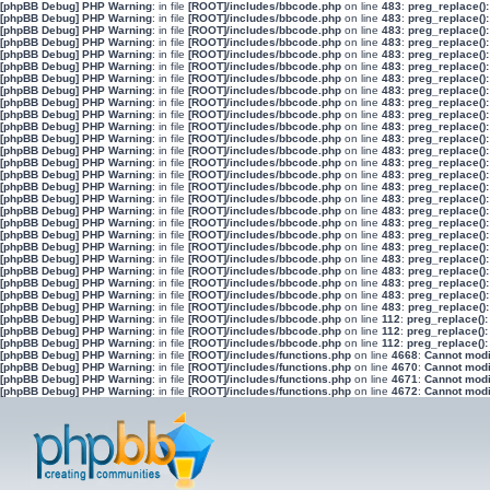
[phpBB Debug] PHP Warning
: in file
[ROOT]/includes/bbcode.php
on line
483
:
preg_replace():
[phpBB Debug] PHP Warning
: in file
[ROOT]/includes/bbcode.php
on line
483
:
preg_replace():
[phpBB Debug] PHP Warning
: in file
[ROOT]/includes/bbcode.php
on line
483
:
preg_replace():
[phpBB Debug] PHP Warning
: in file
[ROOT]/includes/bbcode.php
on line
483
:
preg_replace():
[phpBB Debug] PHP Warning
: in file
[ROOT]/includes/bbcode.php
on line
483
:
preg_replace():
[phpBB Debug] PHP Warning
: in file
[ROOT]/includes/bbcode.php
on line
483
:
preg_replace():
[phpBB Debug] PHP Warning
: in file
[ROOT]/includes/bbcode.php
on line
483
:
preg_replace():
[phpBB Debug] PHP Warning
: in file
[ROOT]/includes/bbcode.php
on line
483
:
preg_replace():
[phpBB Debug] PHP Warning
: in file
[ROOT]/includes/bbcode.php
on line
483
:
preg_replace():
[phpBB Debug] PHP Warning
: in file
[ROOT]/includes/bbcode.php
on line
483
:
preg_replace():
[phpBB Debug] PHP Warning
: in file
[ROOT]/includes/bbcode.php
on line
483
:
preg_replace():
[phpBB Debug] PHP Warning
: in file
[ROOT]/includes/bbcode.php
on line
483
:
preg_replace():
[phpBB Debug] PHP Warning
: in file
[ROOT]/includes/bbcode.php
on line
483
:
preg_replace():
[phpBB Debug] PHP Warning
: in file
[ROOT]/includes/bbcode.php
on line
483
:
preg_replace():
[phpBB Debug] PHP Warning
: in file
[ROOT]/includes/bbcode.php
on line
483
:
preg_replace():
[phpBB Debug] PHP Warning
: in file
[ROOT]/includes/bbcode.php
on line
483
:
preg_replace():
[phpBB Debug] PHP Warning
: in file
[ROOT]/includes/bbcode.php
on line
483
:
preg_replace():
[phpBB Debug] PHP Warning
: in file
[ROOT]/includes/bbcode.php
on line
483
:
preg_replace():
[phpBB Debug] PHP Warning
: in file
[ROOT]/includes/bbcode.php
on line
483
:
preg_replace():
[phpBB Debug] PHP Warning
: in file
[ROOT]/includes/bbcode.php
on line
483
:
preg_replace():
[phpBB Debug] PHP Warning
: in file
[ROOT]/includes/bbcode.php
on line
483
:
preg_replace():
[phpBB Debug] PHP Warning
: in file
[ROOT]/includes/bbcode.php
on line
483
:
preg_replace():
[phpBB Debug] PHP Warning
: in file
[ROOT]/includes/bbcode.php
on line
483
:
preg_replace():
[phpBB Debug] PHP Warning
: in file
[ROOT]/includes/bbcode.php
on line
483
:
preg_replace():
[phpBB Debug] PHP Warning
: in file
[ROOT]/includes/bbcode.php
on line
483
:
preg_replace():
[phpBB Debug] PHP Warning
: in file
[ROOT]/includes/bbcode.php
on line
483
:
preg_replace():
[phpBB Debug] PHP Warning
: in file
[ROOT]/includes/bbcode.php
on line
112
:
preg_replace():
[phpBB Debug] PHP Warning
: in file
[ROOT]/includes/bbcode.php
on line
112
:
preg_replace():
[phpBB Debug] PHP Warning
: in file
[ROOT]/includes/bbcode.php
on line
112
:
preg_replace():
[phpBB Debug] PHP Warning
: in file
[ROOT]/includes/functions.php
on line
4668
:
Cannot modif
[phpBB Debug] PHP Warning
: in file
[ROOT]/includes/functions.php
on line
4670
:
Cannot modif
[phpBB Debug] PHP Warning
: in file
[ROOT]/includes/functions.php
on line
4671
:
Cannot modif
[phpBB Debug] PHP Warning
: in file
[ROOT]/includes/functions.php
on line
4672
:
Cannot modif