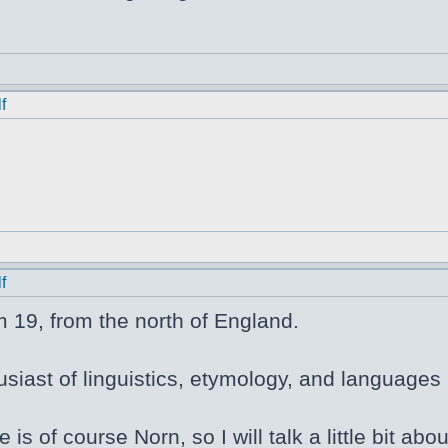
f
f
m 19, from the north of England.
siast of linguistics, etymology, and languages i
e is of course Norn, so I will talk a little bit