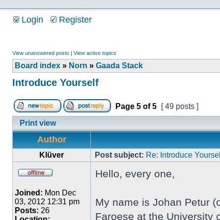
Login
Register
View unanswered posts
|
View active topics
Board index
»
Norn
»
Gaada Stack
Introduce Yourself
Page
5
of
5
[ 49 posts ]
Print view
Author
Klüver
Post subject:
Re: Introduce Yoursel
Hello, every one,
Joined:
Mon Dec
My name is Johan Petur (or
03, 2012 12:31 pm
Posts:
26
Faroese at the University o
Location: