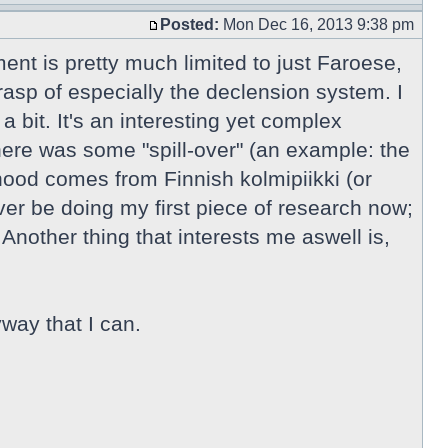
Posted:
Mon Dec 16, 2013 9:38 pm
ment is pretty much limited to just Faroese,
rasp of especially the declension system. I
 bit. It's an interesting yet complex
here was some "spill-over" (an example: the
ihood comes from Finnish kolmipiikki (or
r be doing my first piece of research now;
Another thing that interests me aswell is,
way that I can.