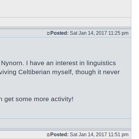
Posted:
Sat Jan 14, 2017 11:25 pm
ynorn. I have an interest in linguistics
iving Celtiberian myself, though it never
n get some more activity!
Posted:
Sat Jan 14, 2017 11:51 pm