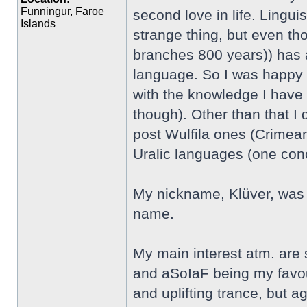
Funningur, Faroe
second love in life. Linguis
Islands
strange thing, but even th
branches 800 years)) has an
language. So I was happy t
with the knowledge I have 
though). Other than that I
post Wulfila ones (Crimean
Uralic languages (one co
My nickname, Klüver, was 
name.
My main interest atm. are
and aSoIaF being my favour
and uplifting trance, but aga