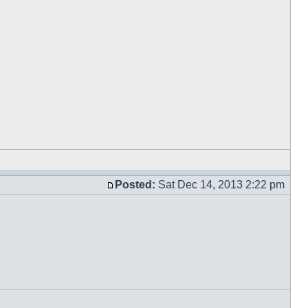
Posted:
Sat Dec 14, 2013 2:22 pm