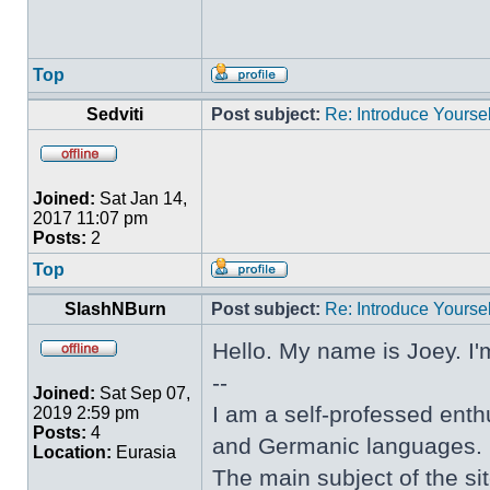
Top
Sedviti
Post subject:
Re: Introduce Yoursel
Joined:
Sat Jan 14,
2017 11:07 pm
Posts:
2
Top
SlashNBurn
Post subject:
Re: Introduce Yoursel
Hello. My name is Joey. I'
--
Joined:
Sat Sep 07,
I am a self-professed enthu
2019 2:59 pm
Posts:
4
and Germanic languages.
Location:
Eurasia
The main subject of the sit