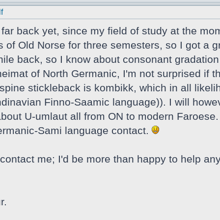
f
t far back yet, since my field of study at the mo
s of Old Norse for three semesters, so I got a g
ile back, so I know about consonant gradation a
eimat of North Germanic, I'm not surprised if t
spine stickleback is kombikk, which in all likel
navian Finno-Saamic language)). I will howeve
e about U-umlaut all from ON to modern Faroese. 
Germanic-Sami language contact.
contact me; I'd be more than happy to help any
r.