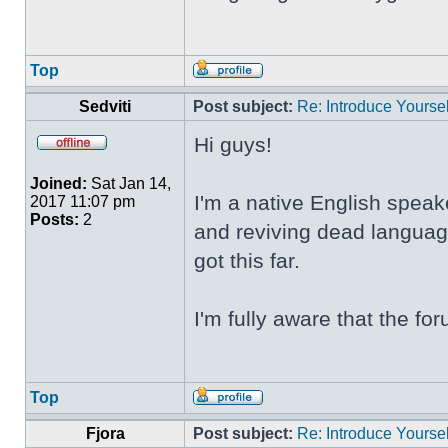
Top
Sedviti
Post subject:
Re: Introduce Yoursel
Hi guys!
Joined:
Sat Jan 14,
I'm a native English speak
2017 11:07 pm
Posts:
2
and reviving dead language
got this far.
I'm fully aware that the f
Top
Fjora
Post subject:
Re: Introduce Yoursel