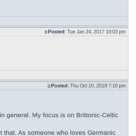
Posted:
Tue Jan 24, 2017 10:03 pm
Posted:
Thu Oct 10, 2019 7:10 pm
n general. My focus is on Brittonic-Celtic
 about that. As someone who loves Germanic