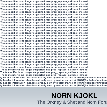
 The /e modifier is no longer supported, use preg_replace_callback instead
 The /e modifier is no longer supported, use preg_replace_callback instead
 The /e modifier is no longer supported, use preg_replace_callback instead
 The /e modifier is no longer supported, use preg_replace_callback instead
 The /e modifier is no longer supported, use preg_replace_callback instead
 The /e modifier is no longer supported, use preg_replace_callback instead
 The /e modifier is no longer supported, use preg_replace_callback instead
 The /e modifier is no longer supported, use preg_replace_callback instead
 The /e modifier is no longer supported, use preg_replace_callback instead
 The /e modifier is no longer supported, use preg_replace_callback instead
 The /e modifier is no longer supported, use preg_replace_callback instead
 The /e modifier is no longer supported, use preg_replace_callback instead
 The /e modifier is no longer supported, use preg_replace_callback instead
 The /e modifier is no longer supported, use preg_replace_callback instead
 The /e modifier is no longer supported, use preg_replace_callback instead
 The /e modifier is no longer supported, use preg_replace_callback instead
 The /e modifier is no longer supported, use preg_replace_callback instead
 The /e modifier is no longer supported, use preg_replace_callback instead
 The /e modifier is no longer supported, use preg_replace_callback instead
 The /e modifier is no longer supported, use preg_replace_callback instead
 The /e modifier is no longer supported, use preg_replace_callback instead
 The /e modifier is no longer supported, use preg_replace_callback instead
 The /e modifier is no longer supported, use preg_replace_callback instead
 The /e modifier is no longer supported, use preg_replace_callback instead
 The /e modifier is no longer supported, use preg_replace_callback instead
 The /e modifier is no longer supported, use preg_replace_callback instead
 The /e modifier is no longer supported, use preg_replace_callback instead
 The /e modifier is no longer supported, use preg_replace_callback instead
 The /e modifier is no longer supported, use preg_replace_callback instead
y header information - headers already sent by (output started at [ROOT]/includes/function
y header information - headers already sent by (output started at [ROOT]/includes/function
y header information - headers already sent by (output started at [ROOT]/includes/function
y header information - headers already sent by (output started at [ROOT]/includes/function
NORN KJOKL
The Orkney & Shetland Norn For