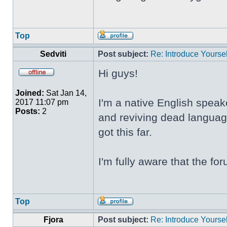
Top
Sedviti
Post subject:
Re: Introduce Yoursel
Hi guys!
Joined:
Sat Jan 14,
I'm a native English speak
2017 11:07 pm
Posts:
2
and reviving dead language
got this far.
I'm fully aware that the f
Top
Fjora
Post subject:
Re: Introduce Yoursel