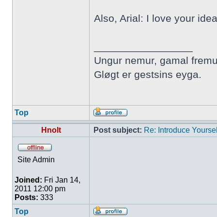
Also, Arial: I love your ide
_________________
Ungur nemur, gamal fremu
Gløgt er gestsins eyga.
Top
Hnolt
Post subject:
Re: Introduce Yoursel
Site Admin
Joined:
Fri Jan 14,
2011 12:00 pm
Posts:
333
Top