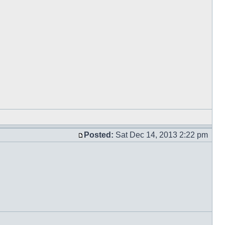
Posted:
Sat Dec 14, 2013 2:22 pm