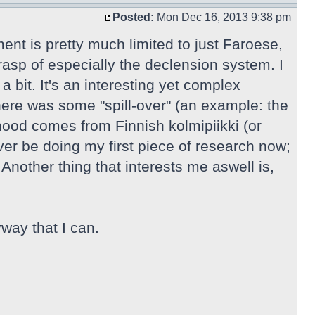
Posted:
Mon Dec 16, 2013 9:38 pm
ment is pretty much limited to just Faroese,
rasp of especially the declension system. I
 bit. It's an interesting yet complex
here was some "spill-over" (an example: the
ihood comes from Finnish kolmipiikki (or
r be doing my first piece of research now;
Another thing that interests me aswell is,
way that I can.