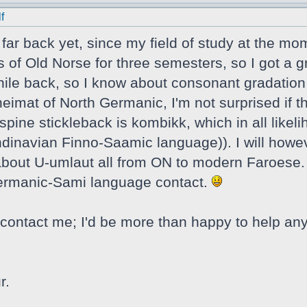
f
t far back yet, since my field of study at the mo
s of Old Norse for three semesters, so I got a g
ile back, so I know about consonant gradation a
eimat of North Germanic, I'm not surprised if t
spine stickleback is kombikk, which in all likel
navian Finno-Saamic language)). I will howeve
e about U-umlaut all from ON to modern Faroese. 
Germanic-Sami language contact.
contact me; I'd be more than happy to help any
r.