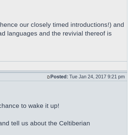
 hence our closely timed introductions!) and
ad languages and the revivial thereof is
Posted:
Tue Jan 24, 2017 9:21 pm
chance to wake it up!
nd tell us about the Celtiberian