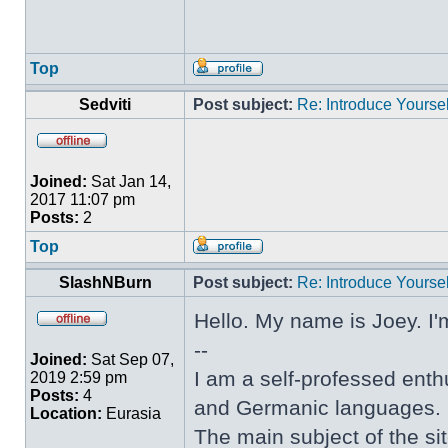
Top
Sedviti
Post subject:
Re: Introduce Yoursel
Joined:
Sat Jan 14,
2017 11:07 pm
Posts:
2
Top
SlashNBurn
Post subject:
Re: Introduce Yoursel
Hello. My name is Joey. I'
--
Joined:
Sat Sep 07,
I am a self-professed enthu
2019 2:59 pm
Posts:
4
and Germanic languages.
Location:
Eurasia
The main subject of the sit