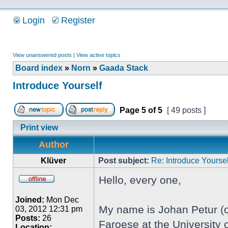
Login
Register
View unanswered posts
|
View active topics
Board index
»
Norn
»
Gaada Stack
Introduce Yourself
Page
5
of
5
[ 49 posts ]
Print view
Author
Klüver
Post subject:
Re: Introduce Yoursel
Hello, every one,
Joined:
Mon Dec
My name is Johan Petur (or
03, 2012 12:31 pm
Posts:
26
Faroese at the University o
Location: