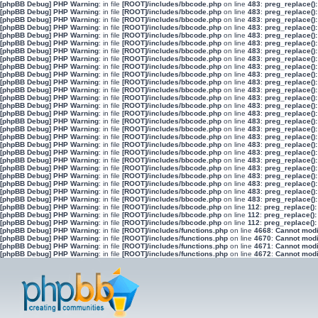
[phpBB Debug] PHP Warning
: in file
[ROOT]/includes/bbcode.php
on line
483
:
preg_replace():
[phpBB Debug] PHP Warning
: in file
[ROOT]/includes/bbcode.php
on line
483
:
preg_replace():
[phpBB Debug] PHP Warning
: in file
[ROOT]/includes/bbcode.php
on line
483
:
preg_replace():
[phpBB Debug] PHP Warning
: in file
[ROOT]/includes/bbcode.php
on line
483
:
preg_replace():
[phpBB Debug] PHP Warning
: in file
[ROOT]/includes/bbcode.php
on line
483
:
preg_replace():
[phpBB Debug] PHP Warning
: in file
[ROOT]/includes/bbcode.php
on line
483
:
preg_replace():
[phpBB Debug] PHP Warning
: in file
[ROOT]/includes/bbcode.php
on line
483
:
preg_replace():
[phpBB Debug] PHP Warning
: in file
[ROOT]/includes/bbcode.php
on line
483
:
preg_replace():
[phpBB Debug] PHP Warning
: in file
[ROOT]/includes/bbcode.php
on line
483
:
preg_replace():
[phpBB Debug] PHP Warning
: in file
[ROOT]/includes/bbcode.php
on line
483
:
preg_replace():
[phpBB Debug] PHP Warning
: in file
[ROOT]/includes/bbcode.php
on line
483
:
preg_replace():
[phpBB Debug] PHP Warning
: in file
[ROOT]/includes/bbcode.php
on line
483
:
preg_replace():
[phpBB Debug] PHP Warning
: in file
[ROOT]/includes/bbcode.php
on line
483
:
preg_replace():
[phpBB Debug] PHP Warning
: in file
[ROOT]/includes/bbcode.php
on line
483
:
preg_replace():
[phpBB Debug] PHP Warning
: in file
[ROOT]/includes/bbcode.php
on line
483
:
preg_replace():
[phpBB Debug] PHP Warning
: in file
[ROOT]/includes/bbcode.php
on line
483
:
preg_replace():
[phpBB Debug] PHP Warning
: in file
[ROOT]/includes/bbcode.php
on line
483
:
preg_replace():
[phpBB Debug] PHP Warning
: in file
[ROOT]/includes/bbcode.php
on line
483
:
preg_replace():
[phpBB Debug] PHP Warning
: in file
[ROOT]/includes/bbcode.php
on line
483
:
preg_replace():
[phpBB Debug] PHP Warning
: in file
[ROOT]/includes/bbcode.php
on line
483
:
preg_replace():
[phpBB Debug] PHP Warning
: in file
[ROOT]/includes/bbcode.php
on line
483
:
preg_replace():
[phpBB Debug] PHP Warning
: in file
[ROOT]/includes/bbcode.php
on line
483
:
preg_replace():
[phpBB Debug] PHP Warning
: in file
[ROOT]/includes/bbcode.php
on line
483
:
preg_replace():
[phpBB Debug] PHP Warning
: in file
[ROOT]/includes/bbcode.php
on line
483
:
preg_replace():
[phpBB Debug] PHP Warning
: in file
[ROOT]/includes/bbcode.php
on line
483
:
preg_replace():
[phpBB Debug] PHP Warning
: in file
[ROOT]/includes/bbcode.php
on line
483
:
preg_replace():
[phpBB Debug] PHP Warning
: in file
[ROOT]/includes/bbcode.php
on line
112
:
preg_replace():
[phpBB Debug] PHP Warning
: in file
[ROOT]/includes/bbcode.php
on line
112
:
preg_replace():
[phpBB Debug] PHP Warning
: in file
[ROOT]/includes/bbcode.php
on line
112
:
preg_replace():
[phpBB Debug] PHP Warning
: in file
[ROOT]/includes/functions.php
on line
4668
:
Cannot modif
[phpBB Debug] PHP Warning
: in file
[ROOT]/includes/functions.php
on line
4670
:
Cannot modif
[phpBB Debug] PHP Warning
: in file
[ROOT]/includes/functions.php
on line
4671
:
Cannot modif
[phpBB Debug] PHP Warning
: in file
[ROOT]/includes/functions.php
on line
4672
:
Cannot modif