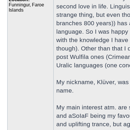
Funningur, Faroe
second love in life. Linguis
Islands
strange thing, but even th
branches 800 years)) has an
language. So I was happy t
with the knowledge I have 
though). Other than that I
post Wulfila ones (Crimean
Uralic languages (one co
My nickname, Klüver, was 
name.
My main interest atm. are
and aSoIaF being my favour
and uplifting trance, but aga