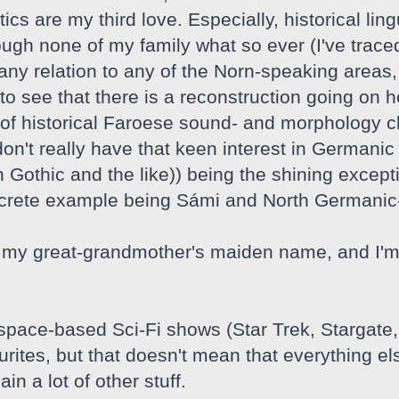
tics are my third love. Especially, historical lin
ough none of my family what so ever (I've traced
y relation to any of the Norn-speaking areas, I 
o see that there is a reconstruction going on he
of historical Faroese sound- and morphology c
 don't really have that keen interest in Germa
 Gothic and the like)) being the shining except
ncrete example being Sámi and North Germanic
my great-grandmother's maiden name, and I'm i
 space-based Sci-Fi shows (Star Trek, Stargate
ites, but that doesn't mean that everything els
in a lot of other stuff.