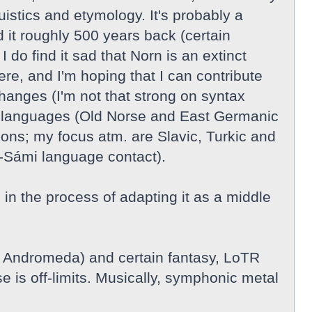
guistics and etymology. It's probably a
 it roughly 500 years back (certain
do find it sad that Norn is an extinct
re, and I'm hoping that I can contribute
hanges (I'm not that strong on syntax
nic languages (Old Norse and East Germanic
ions; my focus atm. are Slavic, Turkic and
-Sámi language contact).
n the process of adapting it as a middle
, Andromeda) and certain fantasy, LoTR
e is off-limits. Musically, symphonic metal