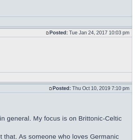
Posted:
Tue Jan 24, 2017 10:03 pm
Posted:
Thu Oct 10, 2019 7:10 pm
n general. My focus is on Brittonic-Celtic
 about that. As someone who loves Germanic