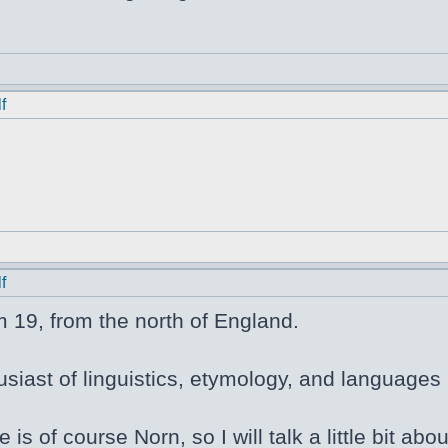
f
f
m 19, from the north of England.
siast of linguistics, etymology, and languages i
e is of course Norn, so I will talk a little bit