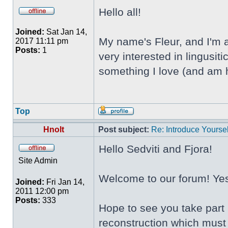
Hello all!
Joined:
Sat Jan 14,
My name's Fleur, and I'm a
2017 11:11 pm
Posts:
1
very interested in lingusi
something I love (and am h
Top
Hnolt
Post subject:
Re: Introduce Yoursel
Hello Sedviti and Fjora!
Site Admin
Welcome to our forum! Yes,
Joined:
Fri Jan 14,
2011 12:00 pm
Posts:
333
Hope to see you take part 
reconstruction which must 