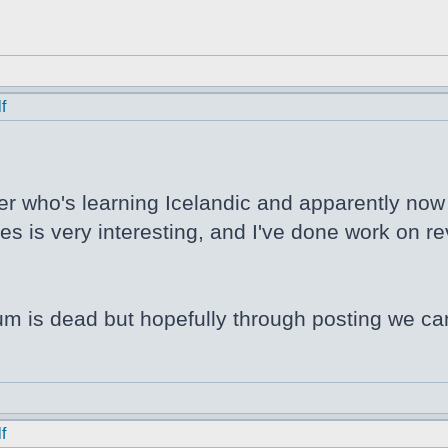
f
er who's learning Icelandic and apparently now N
s is very interesting, and I've done work on rev
orum is dead but hopefully through posting we ca
f