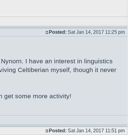
Posted:
Sat Jan 14, 2017 11:25 pm
ynorn. I have an interest in linguistics
iving Celtiberian myself, though it never
n get some more activity!
Posted:
Sat Jan 14, 2017 11:51 pm