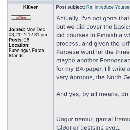
Klüver
Post subject:
Re: Introduce Yoursel
Actually, I've not gone tha
but we did cover the basic
Joined:
Mon Dec
did courses in Finnish a wh
03, 2012 12:31 pm
Posts:
26
process, and given the Urh
Location:
Funningur, Faroe
Faroese word for the three
Islands
maybe another Fennoscandi
for my BA-paper, I'll writ
very àpropos, the North 
And yes, by all means, do 
_________________
Ungur nemur, gamal fremu
Gløgt er gestsins eyga.