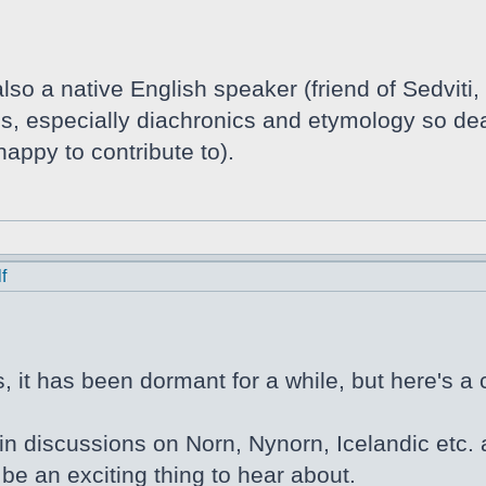
lso a native English speaker (friend of Sedviti,
tics, especially diachronics and etymology so de
appy to contribute to).
f
 it has been dormant for a while, but here's a 
in discussions on Norn, Nynorn, Icelandic etc. a
be an exciting thing to hear about.