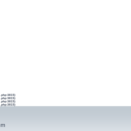
s.php:3815)
s.php:3815)
s.php:3815)
s.php:3815)
um