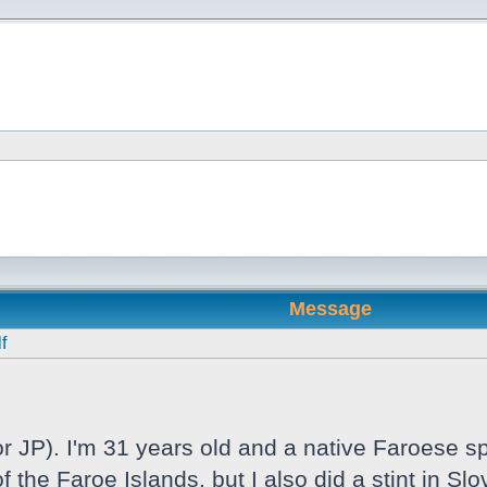
Message
f
 JP). I'm 31 years old and a native Faroese sp
f the Faroe Islands, but I also did a stint in S