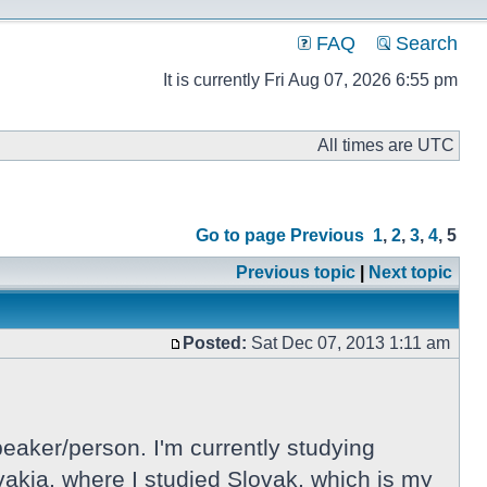
FAQ
Search
It is currently Fri Aug 07, 2026 6:55 pm
All times are UTC
Go to page
Previous
1
,
2
,
3
,
4
,
5
Previous topic
|
Next topic
Posted:
Sat Dec 07, 2013 1:11 am
eaker/person. I'm currently studying
lovakia, where I studied Slovak, which is my