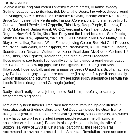
are my favorites.
To give a very long and varied list of my favorite artists, I'll name: Woody
Guthrie, Leadbelly, the Beatles, Bob Dylan, the Doors, the Velvet Underground,
the Stooges, MC5, Creedence Clearwater Revival, Johnny Winter Neil Young,
Bruce Springsteen, the Pentangle, Fairport Convention, Lindisfarne, Jethro Tull,
Caravan, David Bowie, Led Zeppelin, Thin Lizzy, Deep Purple, Rainbow, Dio,
UFO, Motorhead, Judas Priest, AC-DC, Aerosmith, Van Halen, Boston, Ted
Nugent, New York Dolls, Kiss, Tom Petty and the Heart-breakers, Sex Pistols,
Sham 69, the Jam, Squeeze, the Cars, Elvis Costello, Skid Row, Motley Crue,
Slayer, Metallica, Pantera, White Zombie, Living Colour, Red Hot Chili Peppers,
the Pixies, Tom Waits, Meat Puppets, the Proclaimers, R.E.M., Alice in Chains,
Soundgarden, Nirvana, Mother Love Bone, Pearl Jam, My Sisters Machine, L7,
Flop, Bush, Foo Fighters, Radiohead, and Manic Street Preachers.
I love going to see bands live, usually some fairly underground guitar-based
act, I've been to a few big gigs, like Foo Fighters, Neil Young and Kiss.
I like sport. I love football, and am a massive Leeds United fan. Bit of an athletic
guy, I've been a rugby player here-and-there (I played a few positions, usually
winger, fullback and scrumhalf too); my personal rugby allegiance lies with the
Leeds Rhinos (league) and Carnegie (union).
--
Sadly, I don't really have a job right now. But I am, hopefully, to start my
firefighter training soon!
--
I am a really keen traveler. I returned last month from the trip of a lifetime in
Australia, visiting Sydney, Uluru and Port Douglas (to see the Great Barrier
Reef). Last year, I had the fortune of visiting Boston, Massachusetts, US, which
is my favourite city I ever visited (some people accuse me of having an
obsession with the town!). Boston is history-rich, and it being the site of the
Boston Tea Party of 1773 is just a small part of that, the Freedom Trail I
recommend to anyone interested in the American Revolution, there are some