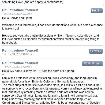
something I love (and am happy to contribute to).
Re: Introduce Yourself
↓
Hnolt
Tue Jan 24, 2017 9:21 pm
Hello Sedviti and Fjora!
Welcome to our forum! Yes, it has been dormant for a while, but here's a chance
to wake it up!
Hope to see you take part in discussions on Norn, Nynorn, Icelandic etc. and
tell us about the Celtiberian reconstruction which must be an exciting thing to
hear about.
Re: Introduce Yourself
↓
Sedviti
Tue Jan 24, 2017 10:03 pm
Re: Introduce Yourself
↓
SlashNBurn
Thu Oct 10, 2019 7:10 pm
Hello. My name is Joey. I'm 19, from the north of England.
--
I am a self-professed enthusiast of linguistics, etymology, and languages in
general. My focus is on Brittonic-Celtic and Germanic languages.
The main subject of the site is of course Norn, so I will talk a little bit about that.
As someone who loves Germanic languages, Norn was of inevitable interest to
me! I find it really amazing that the extreme north of Scotland was able to
conserve a Scandinavian language for such a long time! I am quite sad that
things didn't stay that way, and that Norn vanished from the tongues of
Orcadians and Shetlanders. I adjudge Norn to be an essential part of Scottish