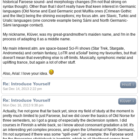
historical Faroese sound- and morphology changes (I'm not that strong on
syntax though). Other than that I don't really have that keen interest in Germanic
languages (Old Norse and East Germanic post Wulfila ones (Crimean Gothic
and the like)) being the shining exceptions; my focus atm. are Slavic, Turkic and
Uralic languages (one concrete example being Sámi and North Germanic-
Sámi language contact).
My nickname, Klüver, was my great-grandmother's maiden name, and I'm in the
process of adapting it as a middle name.
My main interest atm. are space-based Sci-Fi shows (Star Trek, Stargate,
Andromeda) and certain fantasy, LoTR and aSoIaF being my favourites, but that
doesn't mean that everything else is off-limits. Musically, symphonic metal and
uplifting trance, but again a lot of other stuff.
Also, Arial: I love your idea.
Re: Introduce Yourself
↓
Hnolt
Sat Dec 14, 2013 2:22 pm
Re: Introduce Yourself
↓
Klüver
Mon Dec 16, 2013 9:38 pm
Actually, I've not gone that far back yet, since my field of study at the moment is
pretty much limited to just Faroese, but we did cover the basics of Old Norse for
three semesters, so I got a grasp of especially the declension system. I did
courses in Finnish a while back, so I know about consonant gradation a bit. It's
an interesting yet complex process, and given the Urheimat of North Germanic,
I'm not surprised if there was some "spill-over" (an example: the Faroese word