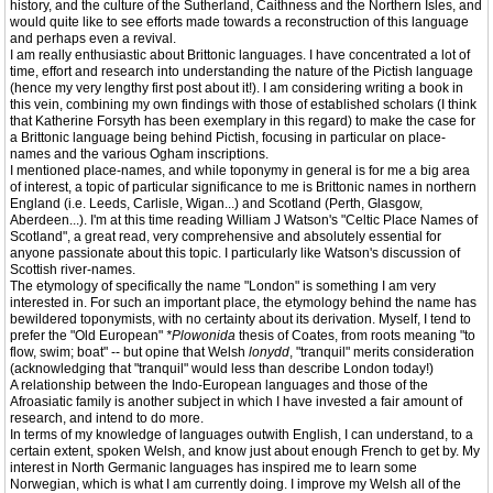
history, and the culture of the Sutherland, Caithness and the Northern Isles, and
would quite like to see efforts made towards a reconstruction of this language
and perhaps even a revival.
I am really enthusiastic about Brittonic languages. I have concentrated a lot of
time, effort and research into understanding the nature of the Pictish language
(hence my very lengthy first post about it!). I am considering writing a book in
this vein, combining my own findings with those of established scholars (I think
that Katherine Forsyth has been exemplary in this regard) to make the case for
a Brittonic language being behind Pictish, focusing in particular on place-
names and the various Ogham inscriptions.
I mentioned place-names, and while toponymy in general is for me a big area
of interest, a topic of particular significance to me is Brittonic names in northern
England (i.e. Leeds, Carlisle, Wigan...) and Scotland (Perth, Glasgow,
Aberdeen...). I'm at this time reading William J Watson's "Celtic Place Names of
Scotland", a great read, very comprehensive and absolutely essential for
anyone passionate about this topic. I particularly like Watson's discussion of
Scottish river-names.
The etymology of specifically the name "London" is something I am very
interested in. For such an important place, the etymology behind the name has
bewildered toponymists, with no certainty about its derivation. Myself, I tend to
prefer the "Old European"
*Plowonida
thesis of Coates, from roots meaning "to
flow, swim; boat" -- but opine that Welsh
lonydd
, "tranquil" merits consideration
(acknowledging that "tranquil" would less than describe London today!)
A relationship between the Indo-European languages and those of the
Afroasiatic family is another subject in which I have invested a fair amount of
research, and intend to do more.
In terms of my knowledge of languages outwith English, I can understand, to a
certain extent, spoken Welsh, and know just about enough French to get by. My
interest in North Germanic languages has inspired me to learn some
Norwegian, which is what I am currently doing. I improve my Welsh all of the