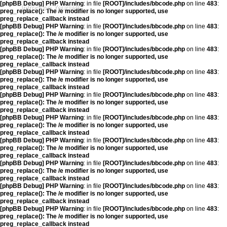
[phpBB Debug] PHP Warning
: in file
[ROOT]/includes/bbcode.php
on line
483
:
Introduce Yourself
preg_replace(): The /e modifier is no longer supported, use
preg_replace_callback instead
[phpBB Debug] PHP Warning
: in file
[ROOT]/includes/bbcode.php
on line
483
:
preg_replace(): The /e modifier is no longer supported, use
preg_replace_callback instead
[phpBB Debug] PHP Warning
: in file
[ROOT]/includes/bbcode.php
on line
483
:
preg_replace(): The /e modifier is no longer supported, use
preg_replace_callback instead
[phpBB Debug] PHP Warning
: in file
[ROOT]/includes/bbcode.php
on line
483
:
preg_replace(): The /e modifier is no longer supported, use
preg_replace_callback instead
[phpBB Debug] PHP Warning
: in file
[ROOT]/includes/bbcode.php
on line
483
:
preg_replace(): The /e modifier is no longer supported, use
preg_replace_callback instead
[phpBB Debug] PHP Warning
: in file
[ROOT]/includes/bbcode.php
on line
483
:
preg_replace(): The /e modifier is no longer supported, use
preg_replace_callback instead
[phpBB Debug] PHP Warning
: in file
[ROOT]/includes/bbcode.php
on line
483
:
preg_replace(): The /e modifier is no longer supported, use
preg_replace_callback instead
[phpBB Debug] PHP Warning
: in file
[ROOT]/includes/bbcode.php
on line
483
:
preg_replace(): The /e modifier is no longer supported, use
preg_replace_callback instead
[phpBB Debug] PHP Warning
: in file
[ROOT]/includes/bbcode.php
on line
483
:
preg_replace(): The /e modifier is no longer supported, use
preg_replace_callback instead
[phpBB Debug] PHP Warning
: in file
[ROOT]/includes/bbcode.php
on line
483
:
preg_replace(): The /e modifier is no longer supported, use
preg_replace_callback instead