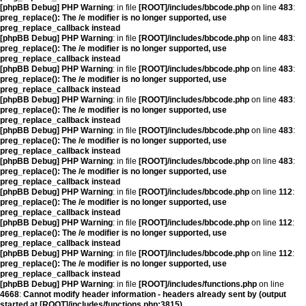
[phpBB Debug] PHP Warning
: in file
[ROOT]/includes/bbcode.php
on line
483
:
preg_replace(): The /e modifier is no longer supported, use
preg_replace_callback instead
[phpBB Debug] PHP Warning
: in file
[ROOT]/includes/bbcode.php
on line
483
:
preg_replace(): The /e modifier is no longer supported, use
preg_replace_callback instead
[phpBB Debug] PHP Warning
: in file
[ROOT]/includes/bbcode.php
on line
483
:
preg_replace(): The /e modifier is no longer supported, use
preg_replace_callback instead
[phpBB Debug] PHP Warning
: in file
[ROOT]/includes/bbcode.php
on line
483
:
preg_replace(): The /e modifier is no longer supported, use
preg_replace_callback instead
[phpBB Debug] PHP Warning
: in file
[ROOT]/includes/bbcode.php
on line
483
:
preg_replace(): The /e modifier is no longer supported, use
preg_replace_callback instead
[phpBB Debug] PHP Warning
: in file
[ROOT]/includes/bbcode.php
on line
483
:
preg_replace(): The /e modifier is no longer supported, use
preg_replace_callback instead
[phpBB Debug] PHP Warning
: in file
[ROOT]/includes/bbcode.php
on line
112
:
preg_replace(): The /e modifier is no longer supported, use
preg_replace_callback instead
[phpBB Debug] PHP Warning
: in file
[ROOT]/includes/bbcode.php
on line
112
:
preg_replace(): The /e modifier is no longer supported, use
preg_replace_callback instead
[phpBB Debug] PHP Warning
: in file
[ROOT]/includes/bbcode.php
on line
112
:
preg_replace(): The /e modifier is no longer supported, use
preg_replace_callback instead
[phpBB Debug] PHP Warning
: in file
[ROOT]/includes/functions.php
on line
4668
:
Cannot modify header information - headers already sent by (output
started at [ROOT]/includes/functions.php:3815)