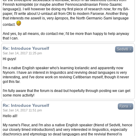
for the threespine stickleback is kombikk, which in all likelihood comes from
Finnish kolmipiikki (or maybe another Fennoscandinavian Finno-Saamic
language)). I will however be doing my first piece of research now; for my BA-
paper, I'll write about U-umlaut all from ON to modern Faroese. Another thing
that interests me aswell is, very àpropos, the North Germanic-Sami language
contact.
And yes, by all means, do contact me; I'd be more than happy to help anyway
that I can.
Re: Introduce Yourself
↓
Sedviti
Sat Jan 14, 2017 11:25 pm
Hi guys!
I'm a native English speaker who's learning Icelandic and apparently now
Nynorn. I have an interest in linguistics and reviving dead languages is very
interesting, and I've done work on reviving Celtiberian myself, though it never
got this far.
I'm fully aware that the forum is dead but hopefully through posting we can get
some more activity!
Re: Introduce Yourself
↓
Fjora
Sat Jan 14, 2017 11:51 pm
Hello all!
My name's Fleur, and I'm also a native English speaker (friend of Sedviti, hence
our closely timed introductions!) and very interested in lingusitics, especially
diachronics and etymology so dead languages and the revivial thereof is