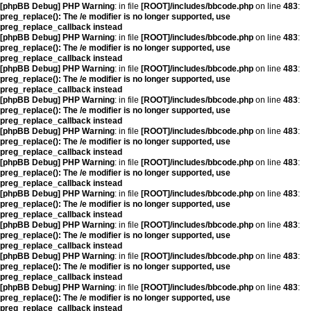
[phpBB Debug] PHP Warning
: in file
[ROOT]/includes/bbcode.php
on line
483
:
preg_replace(): The /e modifier is no longer supported, use
preg_replace_callback instead
[phpBB Debug] PHP Warning
: in file
[ROOT]/includes/bbcode.php
on line
483
:
preg_replace(): The /e modifier is no longer supported, use
preg_replace_callback instead
[phpBB Debug] PHP Warning
: in file
[ROOT]/includes/bbcode.php
on line
483
:
preg_replace(): The /e modifier is no longer supported, use
preg_replace_callback instead
[phpBB Debug] PHP Warning
: in file
[ROOT]/includes/bbcode.php
on line
483
:
preg_replace(): The /e modifier is no longer supported, use
preg_replace_callback instead
[phpBB Debug] PHP Warning
: in file
[ROOT]/includes/bbcode.php
on line
483
:
preg_replace(): The /e modifier is no longer supported, use
preg_replace_callback instead
[phpBB Debug] PHP Warning
: in file
[ROOT]/includes/bbcode.php
on line
483
:
preg_replace(): The /e modifier is no longer supported, use
preg_replace_callback instead
[phpBB Debug] PHP Warning
: in file
[ROOT]/includes/bbcode.php
on line
483
:
preg_replace(): The /e modifier is no longer supported, use
preg_replace_callback instead
[phpBB Debug] PHP Warning
: in file
[ROOT]/includes/bbcode.php
on line
483
:
preg_replace(): The /e modifier is no longer supported, use
preg_replace_callback instead
[phpBB Debug] PHP Warning
: in file
[ROOT]/includes/bbcode.php
on line
483
:
preg_replace(): The /e modifier is no longer supported, use
preg_replace_callback instead
[phpBB Debug] PHP Warning
: in file
[ROOT]/includes/bbcode.php
on line
483
:
preg_replace(): The /e modifier is no longer supported, use
preg_replace_callback instead