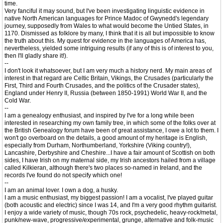
time.
Very fanciful it may sound, but I've been investigating linguistic evidence in
native North American languages for Prince Madoc of Gwynedd's legendary
journey, supposedly from Wales to what would become the Untied States, in
1170. Dismissed as folklore by many, I think that it is all but impossible to know
the truth about this. My quest for evidence in the languages of America has,
nevertheless, yielded some intriguing results (if any of this is of interest to you,
then I'll gladly share it!).
--
I don't look it whatsoever, but I am very much a history nerd. My main areas of
interest in that regard are Celtic Britain, Vikings, the Crusades (particularly the
First, Third and Fourth Crusades, and the politics of the Crusader states),
England under Henry II, Russia (between 1850-1991) World War II, and the
Cold War.
--
I am a genealogy enthusiast, and inspired by I've for a long while been
interested in researching my own family tree, in which some of the folks over at
the British Genealogy forum have been of great assistance, I owe a lot to them. I
won't go overboard on the details, a good amount of my heritage is English,
especially from Durham, Northumberland, Yorkshire (Viking country!),
Lancashire, Derbyshire and Cheshire...I have a fair amount of Scottish on both
sides, I have Irish on my maternal side, my Irish ancestors hailed from a village
called Kilkieran, although there's two places so-named in Ireland, and the
records I've found do not specify which one!
--
I am an animal lover. I own a dog, a husky.
I am a music enthusiast, my biggest passion! I am a vocalist, I've played guitar
(both acoustic and electric) since I was 14, and I'm a very good rhythm guitarist.
I enjoy a wide variety of music, though 70s rock, psychedelic, heavy-rock/metal,
punk/new-wave, progressive/experimental, grunge, alternative and folk-music