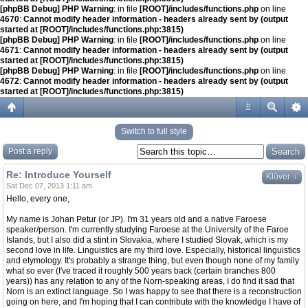
[phpBB Debug] PHP Warning
: in file
[ROOT]/includes/functions.php
on line
4670
:
Cannot modify header information - headers already sent by (output
started at [ROOT]/includes/functions.php:3815)
[phpBB Debug] PHP Warning
: in file
[ROOT]/includes/functions.php
on line
4671
:
Cannot modify header information - headers already sent by (output
started at [ROOT]/includes/functions.php:3815)
[phpBB Debug] PHP Warning
: in file
[ROOT]/includes/functions.php
on line
4672
:
Cannot modify header information - headers already sent by (output
started at [ROOT]/includes/functions.php:3815)
#
Switch to full style
Post a reply
Re: Introduce Yourself
↓
Klüver
Sat Dec 07, 2013 1:11 am
Hello, every one,
My name is Johan Petur (or JP). I'm 31 years old and a native Faroese
speaker/person. I'm currently studying Faroese at the University of the Faroe
Islands, but I also did a stint in Slovakia, where I studied Slovak, which is my
second love in life. Linguistics are my third love. Especially, historical linguistics
and etymology. It's probably a strange thing, but even though none of my family
what so ever (I've traced it roughly 500 years back (certain branches 800
years)) has any relation to any of the Norn-speaking areas, I do find it sad that
Norn is an extinct language. So I was happy to see that there is a reconstruction
going on here, and I'm hoping that I can contribute with the knowledge I have of