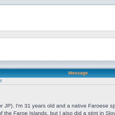
Message
f
 JP). I'm 31 years old and a native Faroese sp
f the Faroe Islands, but I also did a stint in S