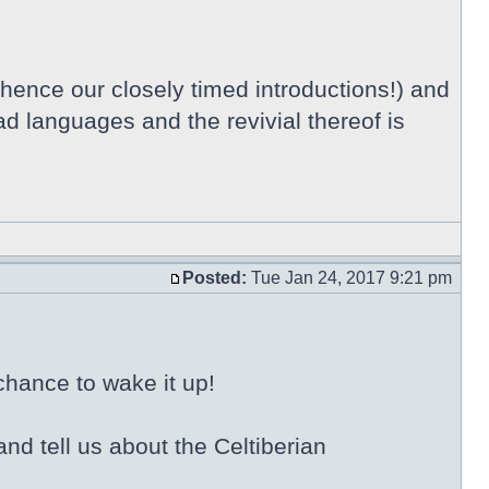
 hence our closely timed introductions!) and
ad languages and the revivial thereof is
Posted:
Tue Jan 24, 2017 9:21 pm
chance to wake it up!
nd tell us about the Celtiberian