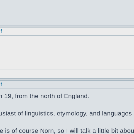
f
f
m 19, from the north of England.
siast of linguistics, etymology, and languages i
e is of course Norn, so I will talk a little bit