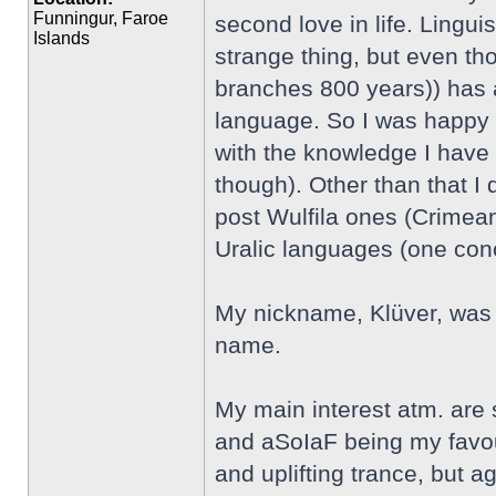
Funningur, Faroe
second love in life. Linguis
Islands
strange thing, but even th
branches 800 years)) has an
language. So I was happy t
with the knowledge I have 
though). Other than that I
post Wulfila ones (Crimean
Uralic languages (one co
My nickname, Klüver, was 
name.
My main interest atm. are
and aSoIaF being my favour
and uplifting trance, but aga