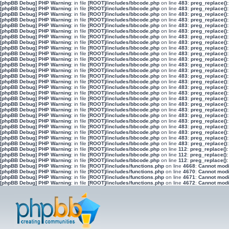
[phpBB Debug] PHP Warning
: in file
[ROOT]/includes/bbcode.php
on line
483
:
preg_replace():
[phpBB Debug] PHP Warning
: in file
[ROOT]/includes/bbcode.php
on line
483
:
preg_replace():
[phpBB Debug] PHP Warning
: in file
[ROOT]/includes/bbcode.php
on line
483
:
preg_replace():
[phpBB Debug] PHP Warning
: in file
[ROOT]/includes/bbcode.php
on line
483
:
preg_replace():
[phpBB Debug] PHP Warning
: in file
[ROOT]/includes/bbcode.php
on line
483
:
preg_replace():
[phpBB Debug] PHP Warning
: in file
[ROOT]/includes/bbcode.php
on line
483
:
preg_replace():
[phpBB Debug] PHP Warning
: in file
[ROOT]/includes/bbcode.php
on line
483
:
preg_replace():
[phpBB Debug] PHP Warning
: in file
[ROOT]/includes/bbcode.php
on line
483
:
preg_replace():
[phpBB Debug] PHP Warning
: in file
[ROOT]/includes/bbcode.php
on line
483
:
preg_replace():
[phpBB Debug] PHP Warning
: in file
[ROOT]/includes/bbcode.php
on line
483
:
preg_replace():
[phpBB Debug] PHP Warning
: in file
[ROOT]/includes/bbcode.php
on line
483
:
preg_replace():
[phpBB Debug] PHP Warning
: in file
[ROOT]/includes/bbcode.php
on line
483
:
preg_replace():
[phpBB Debug] PHP Warning
: in file
[ROOT]/includes/bbcode.php
on line
483
:
preg_replace():
[phpBB Debug] PHP Warning
: in file
[ROOT]/includes/bbcode.php
on line
483
:
preg_replace():
[phpBB Debug] PHP Warning
: in file
[ROOT]/includes/bbcode.php
on line
483
:
preg_replace():
[phpBB Debug] PHP Warning
: in file
[ROOT]/includes/bbcode.php
on line
483
:
preg_replace():
[phpBB Debug] PHP Warning
: in file
[ROOT]/includes/bbcode.php
on line
483
:
preg_replace():
[phpBB Debug] PHP Warning
: in file
[ROOT]/includes/bbcode.php
on line
483
:
preg_replace():
[phpBB Debug] PHP Warning
: in file
[ROOT]/includes/bbcode.php
on line
483
:
preg_replace():
[phpBB Debug] PHP Warning
: in file
[ROOT]/includes/bbcode.php
on line
483
:
preg_replace():
[phpBB Debug] PHP Warning
: in file
[ROOT]/includes/bbcode.php
on line
483
:
preg_replace():
[phpBB Debug] PHP Warning
: in file
[ROOT]/includes/bbcode.php
on line
483
:
preg_replace():
[phpBB Debug] PHP Warning
: in file
[ROOT]/includes/bbcode.php
on line
483
:
preg_replace():
[phpBB Debug] PHP Warning
: in file
[ROOT]/includes/bbcode.php
on line
483
:
preg_replace():
[phpBB Debug] PHP Warning
: in file
[ROOT]/includes/bbcode.php
on line
483
:
preg_replace():
[phpBB Debug] PHP Warning
: in file
[ROOT]/includes/bbcode.php
on line
483
:
preg_replace():
[phpBB Debug] PHP Warning
: in file
[ROOT]/includes/bbcode.php
on line
112
:
preg_replace():
[phpBB Debug] PHP Warning
: in file
[ROOT]/includes/bbcode.php
on line
112
:
preg_replace():
[phpBB Debug] PHP Warning
: in file
[ROOT]/includes/bbcode.php
on line
112
:
preg_replace():
[phpBB Debug] PHP Warning
: in file
[ROOT]/includes/functions.php
on line
4668
:
Cannot modif
[phpBB Debug] PHP Warning
: in file
[ROOT]/includes/functions.php
on line
4670
:
Cannot modif
[phpBB Debug] PHP Warning
: in file
[ROOT]/includes/functions.php
on line
4671
:
Cannot modif
[phpBB Debug] PHP Warning
: in file
[ROOT]/includes/functions.php
on line
4672
:
Cannot modif