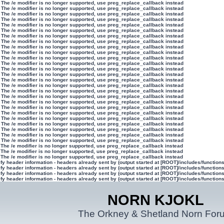
 The /e modifier is no longer supported, use preg_replace_callback instead
 The /e modifier is no longer supported, use preg_replace_callback instead
 The /e modifier is no longer supported, use preg_replace_callback instead
 The /e modifier is no longer supported, use preg_replace_callback instead
 The /e modifier is no longer supported, use preg_replace_callback instead
 The /e modifier is no longer supported, use preg_replace_callback instead
 The /e modifier is no longer supported, use preg_replace_callback instead
 The /e modifier is no longer supported, use preg_replace_callback instead
 The /e modifier is no longer supported, use preg_replace_callback instead
 The /e modifier is no longer supported, use preg_replace_callback instead
 The /e modifier is no longer supported, use preg_replace_callback instead
 The /e modifier is no longer supported, use preg_replace_callback instead
 The /e modifier is no longer supported, use preg_replace_callback instead
 The /e modifier is no longer supported, use preg_replace_callback instead
 The /e modifier is no longer supported, use preg_replace_callback instead
 The /e modifier is no longer supported, use preg_replace_callback instead
 The /e modifier is no longer supported, use preg_replace_callback instead
 The /e modifier is no longer supported, use preg_replace_callback instead
 The /e modifier is no longer supported, use preg_replace_callback instead
 The /e modifier is no longer supported, use preg_replace_callback instead
 The /e modifier is no longer supported, use preg_replace_callback instead
 The /e modifier is no longer supported, use preg_replace_callback instead
 The /e modifier is no longer supported, use preg_replace_callback instead
 The /e modifier is no longer supported, use preg_replace_callback instead
 The /e modifier is no longer supported, use preg_replace_callback instead
 The /e modifier is no longer supported, use preg_replace_callback instead
 The /e modifier is no longer supported, use preg_replace_callback instead
 The /e modifier is no longer supported, use preg_replace_callback instead
 The /e modifier is no longer supported, use preg_replace_callback instead
y header information - headers already sent by (output started at [ROOT]/includes/function
y header information - headers already sent by (output started at [ROOT]/includes/function
y header information - headers already sent by (output started at [ROOT]/includes/function
y header information - headers already sent by (output started at [ROOT]/includes/function
NORN KJOKL
The Orkney & Shetland Norn For