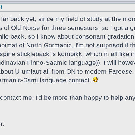
f
t far back yet, since my field of study at the mo
s of Old Norse for three semesters, so I got a g
ile back, so I know about consonant gradation a
eimat of North Germanic, I'm not surprised if t
spine stickleback is kombikk, which in all likel
navian Finno-Saamic language)). I will howeve
e about U-umlaut all from ON to modern Faroese. 
Germanic-Sami language contact.
contact me; I'd be more than happy to help any
r.