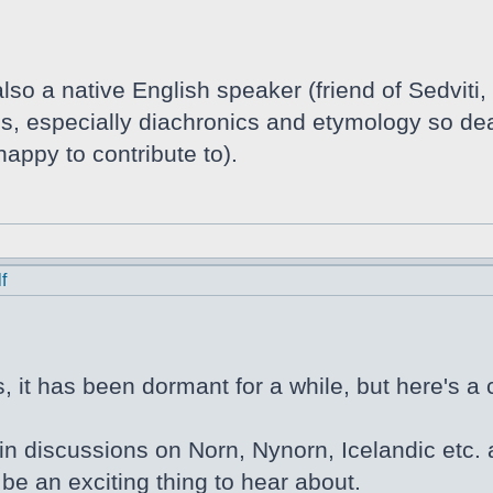
lso a native English speaker (friend of Sedviti,
tics, especially diachronics and etymology so de
appy to contribute to).
f
 it has been dormant for a while, but here's a 
in discussions on Norn, Nynorn, Icelandic etc. a
be an exciting thing to hear about.