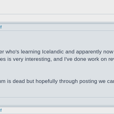
f
er who's learning Icelandic and apparently now N
s is very interesting, and I've done work on rev
orum is dead but hopefully through posting we ca
f