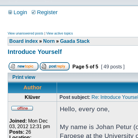
Login
Register
View unanswered posts
|
View active topics
Board index
»
Norn
»
Gaada Stack
Introduce Yourself
Page
5
of
5
[ 49 posts ]
Print view
Author
Klüver
Post subject:
Re: Introduce Yoursel
Hello, every one,
Joined:
Mon Dec
My name is Johan Petur (or
03, 2012 12:31 pm
Posts:
26
Faroese at the University o
Location: