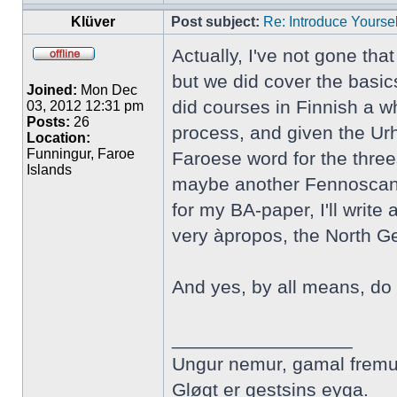
Klüver
Post subject:
Re: Introduce Yoursel
Actually, I've not gone tha
but we did cover the basic
Joined:
Mon Dec
did courses in Finnish a wh
03, 2012 12:31 pm
Posts:
26
process, and given the Urh
Location:
Funningur, Faroe
Faroese word for the three
Islands
maybe another Fennoscandi
for my BA-paper, I'll writ
very àpropos, the North 
And yes, by all means, do 
_________________
Ungur nemur, gamal fremu
Gløgt er gestsins eyga.