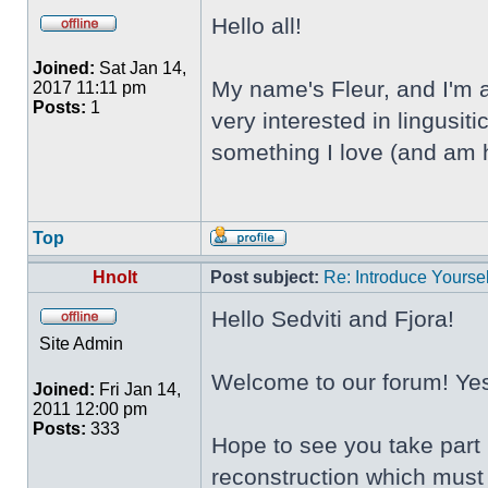
Hello all!
Joined:
Sat Jan 14,
My name's Fleur, and I'm a
2017 11:11 pm
Posts:
1
very interested in lingusi
something I love (and am h
Top
Hnolt
Post subject:
Re: Introduce Yoursel
Hello Sedviti and Fjora!
Site Admin
Welcome to our forum! Yes,
Joined:
Fri Jan 14,
2011 12:00 pm
Posts:
333
Hope to see you take part 
reconstruction which must 