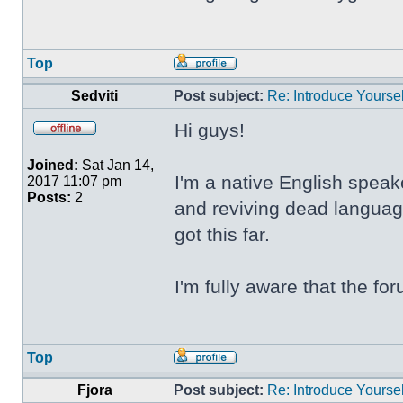
Top
Sedviti
Post subject:
Re: Introduce Yoursel
Hi guys!
Joined:
Sat Jan 14,
I'm a native English speak
2017 11:07 pm
Posts:
2
and reviving dead language
got this far.
I'm fully aware that the f
Top
Fjora
Post subject:
Re: Introduce Yoursel