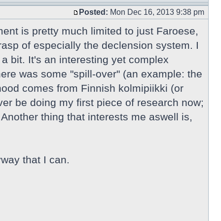
Posted:
Mon Dec 16, 2013 9:38 pm
ment is pretty much limited to just Faroese,
rasp of especially the declension system. I
 bit. It's an interesting yet complex
here was some "spill-over" (an example: the
ihood comes from Finnish kolmipiikki (or
r be doing my first piece of research now;
Another thing that interests me aswell is,
way that I can.