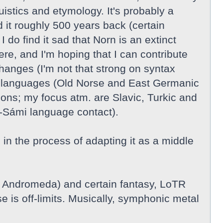
guistics and etymology. It's probably a
 it roughly 500 years back (certain
do find it sad that Norn is an extinct
re, and I'm hoping that I can contribute
hanges (I'm not that strong on syntax
nic languages (Old Norse and East Germanic
ions; my focus atm. are Slavic, Turkic and
-Sámi language contact).
n the process of adapting it as a middle
, Andromeda) and certain fantasy, LoTR
e is off-limits. Musically, symphonic metal