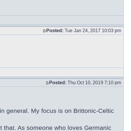
Posted:
Tue Jan 24, 2017 10:03 pm
Posted:
Thu Oct 10, 2019 7:10 pm
n general. My focus is on Brittonic-Celtic
 about that. As someone who loves Germanic