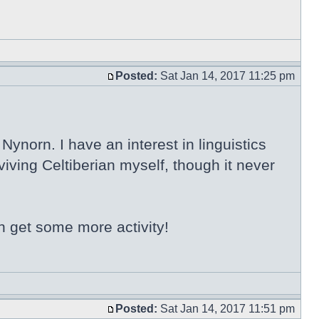
Posted:
Sat Jan 14, 2017 11:25 pm
ynorn. I have an interest in linguistics
iving Celtiberian myself, though it never
n get some more activity!
Posted:
Sat Jan 14, 2017 11:51 pm