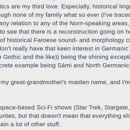
tics are my third love. Especially, historical lin
ough none of my family what so ever (I've traced
y relation to any of the Norn-speaking areas, I 
o see that there is a reconstruction going on he
of historical Faroese sound- and morphology c
 don't really have that keen interest in Germa
 Gothic and the like)) being the shining except
ncrete example being Sámi and North Germanic
my great-grandmother's maiden name, and I'm i
 space-based Sci-Fi shows (Star Trek, Stargate
ites, but that doesn't mean that everything els
in a lot of other stuff.