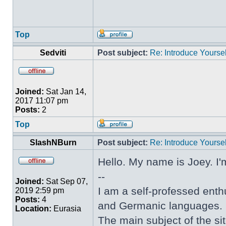
Top
Sedviti
Post subject:
Re: Introduce Yoursel
Joined:
Sat Jan 14,
2017 11:07 pm
Posts:
2
Top
SlashNBurn
Post subject:
Re: Introduce Yoursel
Hello. My name is Joey. I'
--
Joined:
Sat Sep 07,
I am a self-professed enthu
2019 2:59 pm
Posts:
4
and Germanic languages.
Location:
Eurasia
The main subject of the sit