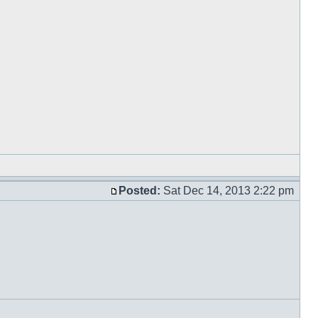
Posted:
Sat Dec 14, 2013 2:22 pm