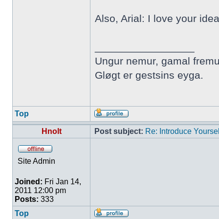
Also, Arial: I love your ide
_________________
Ungur nemur, gamal fremu
Gløgt er gestsins eyga.
Top
Hnolt
Post subject:
Re: Introduce Yoursel
Site Admin
Joined:
Fri Jan 14,
2011 12:00 pm
Posts:
333
Top