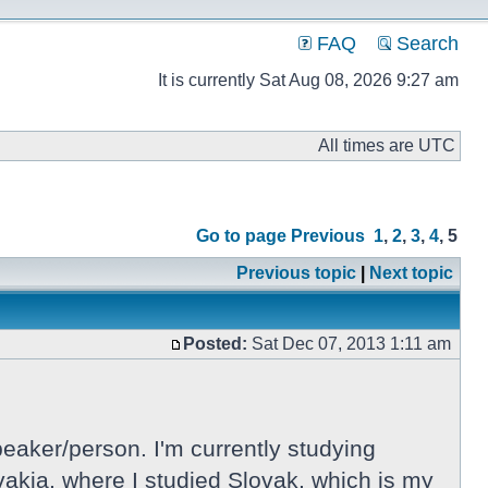
FAQ
Search
It is currently Sat Aug 08, 2026 9:27 am
All times are UTC
Go to page
Previous
1
,
2
,
3
,
4
,
5
Previous topic
|
Next topic
Posted:
Sat Dec 07, 2013 1:11 am
eaker/person. I'm currently studying
lovakia, where I studied Slovak, which is my