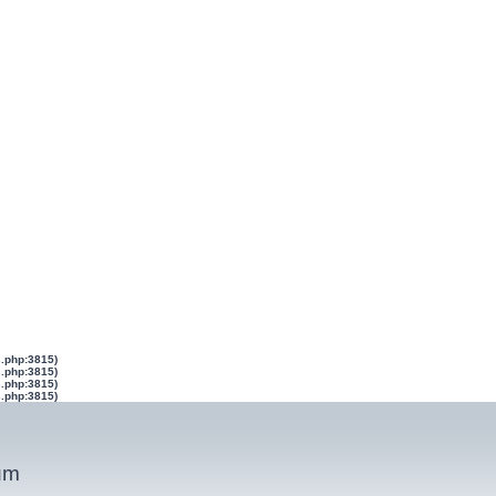
s.php:3815)
s.php:3815)
s.php:3815)
s.php:3815)
um