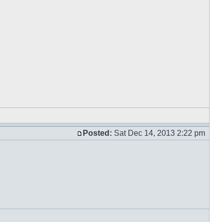
Posted:
Sat Dec 14, 2013 2:22 pm