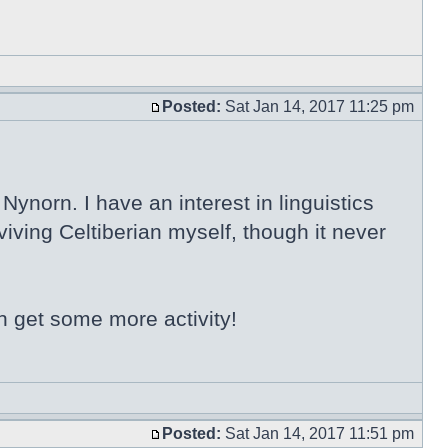
Posted:
Sat Jan 14, 2017 11:25 pm
ynorn. I have an interest in linguistics
iving Celtiberian myself, though it never
n get some more activity!
Posted:
Sat Jan 14, 2017 11:51 pm