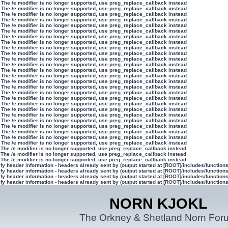
 The /e modifier is no longer supported, use preg_replace_callback instead
 The /e modifier is no longer supported, use preg_replace_callback instead
 The /e modifier is no longer supported, use preg_replace_callback instead
 The /e modifier is no longer supported, use preg_replace_callback instead
 The /e modifier is no longer supported, use preg_replace_callback instead
 The /e modifier is no longer supported, use preg_replace_callback instead
 The /e modifier is no longer supported, use preg_replace_callback instead
 The /e modifier is no longer supported, use preg_replace_callback instead
 The /e modifier is no longer supported, use preg_replace_callback instead
 The /e modifier is no longer supported, use preg_replace_callback instead
 The /e modifier is no longer supported, use preg_replace_callback instead
 The /e modifier is no longer supported, use preg_replace_callback instead
 The /e modifier is no longer supported, use preg_replace_callback instead
 The /e modifier is no longer supported, use preg_replace_callback instead
 The /e modifier is no longer supported, use preg_replace_callback instead
 The /e modifier is no longer supported, use preg_replace_callback instead
 The /e modifier is no longer supported, use preg_replace_callback instead
 The /e modifier is no longer supported, use preg_replace_callback instead
 The /e modifier is no longer supported, use preg_replace_callback instead
 The /e modifier is no longer supported, use preg_replace_callback instead
 The /e modifier is no longer supported, use preg_replace_callback instead
 The /e modifier is no longer supported, use preg_replace_callback instead
 The /e modifier is no longer supported, use preg_replace_callback instead
 The /e modifier is no longer supported, use preg_replace_callback instead
 The /e modifier is no longer supported, use preg_replace_callback instead
 The /e modifier is no longer supported, use preg_replace_callback instead
 The /e modifier is no longer supported, use preg_replace_callback instead
 The /e modifier is no longer supported, use preg_replace_callback instead
 The /e modifier is no longer supported, use preg_replace_callback instead
y header information - headers already sent by (output started at [ROOT]/includes/function
y header information - headers already sent by (output started at [ROOT]/includes/function
y header information - headers already sent by (output started at [ROOT]/includes/function
y header information - headers already sent by (output started at [ROOT]/includes/function
NORN KJOKL
The Orkney & Shetland Norn For