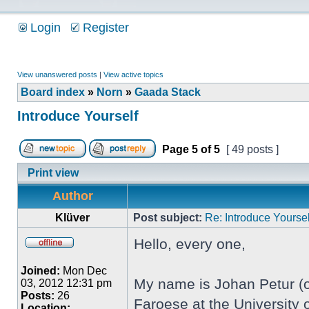
Login
Register
View unanswered posts
|
View active topics
Board index
»
Norn
»
Gaada Stack
Introduce Yourself
Page
5
of
5
[ 49 posts ]
Print view
Author
Klüver
Post subject:
Re: Introduce Yoursel
Hello, every one,
Joined:
Mon Dec
My name is Johan Petur (or
03, 2012 12:31 pm
Posts:
26
Faroese at the University o
Location: