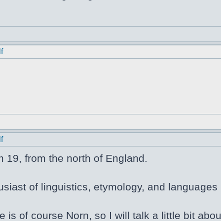
f
f
m 19, from the north of England.
siast of linguistics, etymology, and languages i
e is of course Norn, so I will talk a little bit