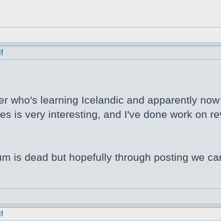
f
er who's learning Icelandic and apparently now N
s is very interesting, and I've done work on rev
orum is dead but hopefully through posting we ca
f