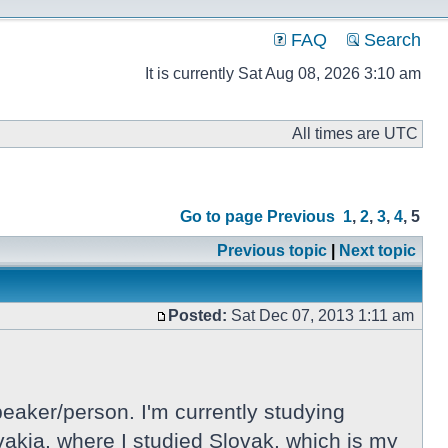
FAQ
Search
It is currently Sat Aug 08, 2026 3:10 am
All times are UTC
Go to page
Previous
1
,
2
,
3
,
4
,
5
Previous topic
|
Next topic
Posted:
Sat Dec 07, 2013 1:11 am
eaker/person. I'm currently studying
lovakia, where I studied Slovak, which is my