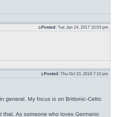
Posted:
Tue Jan 24, 2017 10:03 pm
Posted:
Thu Oct 10, 2019 7:10 pm
n general. My focus is on Brittonic-Celtic
 about that. As someone who loves Germanic