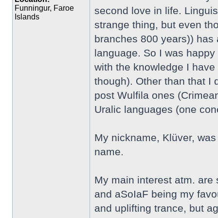
Funningur, Faroe
second love in life. Linguis
Islands
strange thing, but even th
branches 800 years)) has an
language. So I was happy t
with the knowledge I have 
though). Other than that I
post Wulfila ones (Crimean
Uralic languages (one co
My nickname, Klüver, was 
name.
My main interest atm. are
and aSoIaF being my favour
and uplifting trance, but aga