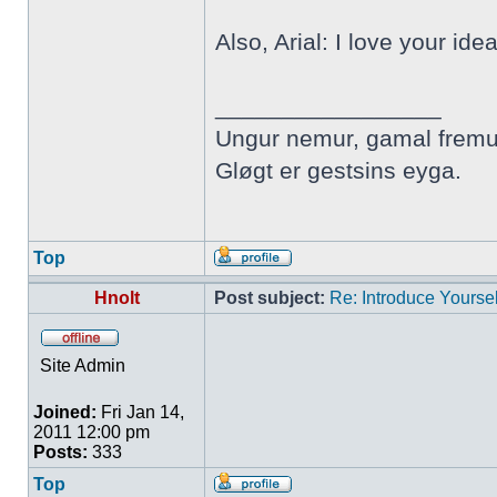
Also, Arial: I love your ide
_________________
Ungur nemur, gamal fremu
Gløgt er gestsins eyga.
Top
Hnolt
Post subject:
Re: Introduce Yoursel
Site Admin
Joined:
Fri Jan 14,
2011 12:00 pm
Posts:
333
Top