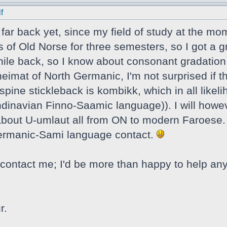
f
t far back yet, since my field of study at the mo
s of Old Norse for three semesters, so I got a g
ile back, so I know about consonant gradation a
eimat of North Germanic, I'm not surprised if t
spine stickleback is kombikk, which in all likel
navian Finno-Saamic language)). I will howeve
e about U-umlaut all from ON to modern Faroese. 
Germanic-Sami language contact.
contact me; I'd be more than happy to help any
r.