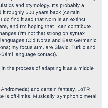
guistics and etymology. It's probably a
 it roughly 500 years back (certain
do find it sad that Norn is an extinct
re, and I'm hoping that I can contribute
hanges (I'm not that strong on syntax
nic languages (Old Norse and East Germanic
ions; my focus atm. are Slavic, Turkic and
-Sámi language contact).
n the process of adapting it as a middle
, Andromeda) and certain fantasy, LoTR
e is off-limits. Musically, symphonic metal