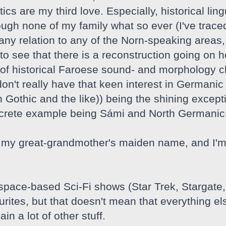
tics are my third love. Especially, historical lin
ough none of my family what so ever (I've traced
y relation to any of the Norn-speaking areas, I 
o see that there is a reconstruction going on he
of historical Faroese sound- and morphology c
 don't really have that keen interest in Germa
 Gothic and the like)) being the shining except
ncrete example being Sámi and North Germanic
my great-grandmother's maiden name, and I'm i
 space-based Sci-Fi shows (Star Trek, Stargate
ites, but that doesn't mean that everything els
in a lot of other stuff.