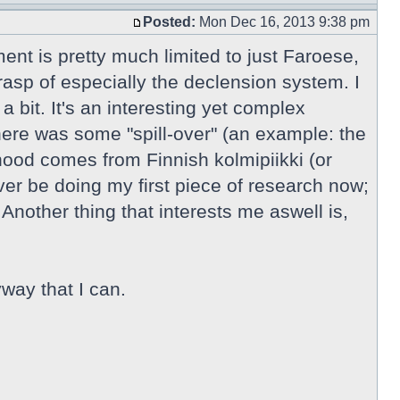
Posted:
Mon Dec 16, 2013 9:38 pm
ment is pretty much limited to just Faroese,
rasp of especially the declension system. I
 bit. It's an interesting yet complex
here was some "spill-over" (an example: the
ihood comes from Finnish kolmipiikki (or
r be doing my first piece of research now;
Another thing that interests me aswell is,
way that I can.