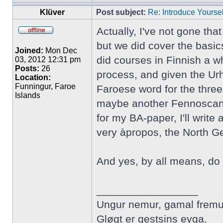
Klüver
Post subject:
Re: Introduce Yoursel
Actually, I've not gone tha
but we did cover the basic
Joined:
Mon Dec
did courses in Finnish a wh
03, 2012 12:31 pm
Posts:
26
process, and given the Urh
Location:
Funningur, Faroe
Faroese word for the three
Islands
maybe another Fennoscandi
for my BA-paper, I'll writ
very àpropos, the North 
And yes, by all means, do 
_________________
Ungur nemur, gamal fremu
Gløgt er gestsins eyga.