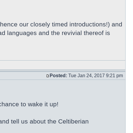
 hence our closely timed introductions!) and
ad languages and the revivial thereof is
Posted:
Tue Jan 24, 2017 9:21 pm
chance to wake it up!
nd tell us about the Celtiberian