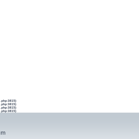
s.php:3815)
s.php:3815)
s.php:3815)
s.php:3815)
um