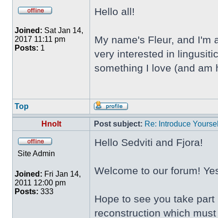
Hello all!
Joined:
Sat Jan 14,
My name's Fleur, and I'm a
2017 11:11 pm
Posts:
1
very interested in lingusi
something I love (and am h
Top
Hnolt
Post subject:
Re: Introduce Yoursel
Hello Sedviti and Fjora!
Site Admin
Welcome to our forum! Yes,
Joined:
Fri Jan 14,
2011 12:00 pm
Posts:
333
Hope to see you take part 
reconstruction which must 