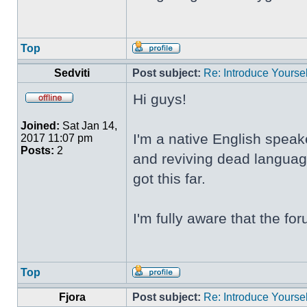
Top
Sedviti
Post subject:
Re: Introduce Yoursel
Hi guys!
Joined:
Sat Jan 14,
I'm a native English speak
2017 11:07 pm
Posts:
2
and reviving dead language
got this far.
I'm fully aware that the f
Top
Fjora
Post subject:
Re: Introduce Yoursel