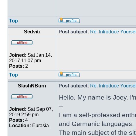
Top
Sedviti
Post subject:
Re: Introduce Yoursel
Joined:
Sat Jan 14,
2017 11:07 pm
Posts:
2
Top
SlashNBurn
Post subject:
Re: Introduce Yoursel
Hello. My name is Joey. I'
--
Joined:
Sat Sep 07,
I am a self-professed enthu
2019 2:59 pm
Posts:
4
and Germanic languages.
Location:
Eurasia
The main subject of the sit