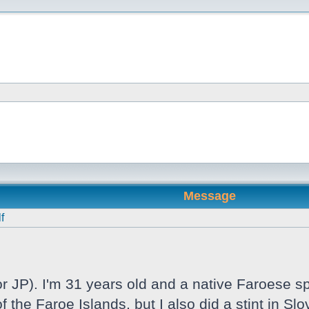
Message
f
 JP). I'm 31 years old and a native Faroese sp
f the Faroe Islands, but I also did a stint in S