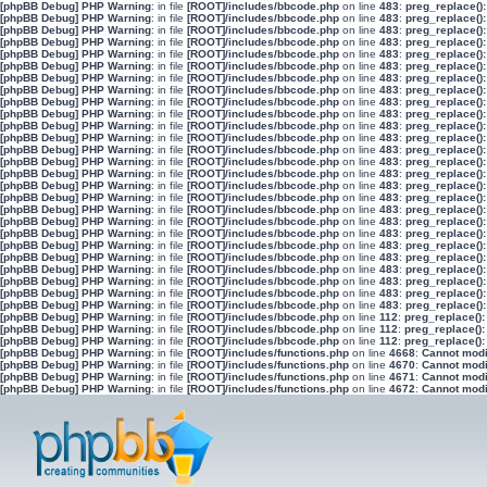
[phpBB Debug] PHP Warning
: in file
[ROOT]/includes/bbcode.php
on line
483
:
preg_replace():
[phpBB Debug] PHP Warning
: in file
[ROOT]/includes/bbcode.php
on line
483
:
preg_replace():
[phpBB Debug] PHP Warning
: in file
[ROOT]/includes/bbcode.php
on line
483
:
preg_replace():
[phpBB Debug] PHP Warning
: in file
[ROOT]/includes/bbcode.php
on line
483
:
preg_replace():
[phpBB Debug] PHP Warning
: in file
[ROOT]/includes/bbcode.php
on line
483
:
preg_replace():
[phpBB Debug] PHP Warning
: in file
[ROOT]/includes/bbcode.php
on line
483
:
preg_replace():
[phpBB Debug] PHP Warning
: in file
[ROOT]/includes/bbcode.php
on line
483
:
preg_replace():
[phpBB Debug] PHP Warning
: in file
[ROOT]/includes/bbcode.php
on line
483
:
preg_replace():
[phpBB Debug] PHP Warning
: in file
[ROOT]/includes/bbcode.php
on line
483
:
preg_replace():
[phpBB Debug] PHP Warning
: in file
[ROOT]/includes/bbcode.php
on line
483
:
preg_replace():
[phpBB Debug] PHP Warning
: in file
[ROOT]/includes/bbcode.php
on line
483
:
preg_replace():
[phpBB Debug] PHP Warning
: in file
[ROOT]/includes/bbcode.php
on line
483
:
preg_replace():
[phpBB Debug] PHP Warning
: in file
[ROOT]/includes/bbcode.php
on line
483
:
preg_replace():
[phpBB Debug] PHP Warning
: in file
[ROOT]/includes/bbcode.php
on line
483
:
preg_replace():
[phpBB Debug] PHP Warning
: in file
[ROOT]/includes/bbcode.php
on line
483
:
preg_replace():
[phpBB Debug] PHP Warning
: in file
[ROOT]/includes/bbcode.php
on line
483
:
preg_replace():
[phpBB Debug] PHP Warning
: in file
[ROOT]/includes/bbcode.php
on line
483
:
preg_replace():
[phpBB Debug] PHP Warning
: in file
[ROOT]/includes/bbcode.php
on line
483
:
preg_replace():
[phpBB Debug] PHP Warning
: in file
[ROOT]/includes/bbcode.php
on line
483
:
preg_replace():
[phpBB Debug] PHP Warning
: in file
[ROOT]/includes/bbcode.php
on line
483
:
preg_replace():
[phpBB Debug] PHP Warning
: in file
[ROOT]/includes/bbcode.php
on line
483
:
preg_replace():
[phpBB Debug] PHP Warning
: in file
[ROOT]/includes/bbcode.php
on line
483
:
preg_replace():
[phpBB Debug] PHP Warning
: in file
[ROOT]/includes/bbcode.php
on line
483
:
preg_replace():
[phpBB Debug] PHP Warning
: in file
[ROOT]/includes/bbcode.php
on line
483
:
preg_replace():
[phpBB Debug] PHP Warning
: in file
[ROOT]/includes/bbcode.php
on line
483
:
preg_replace():
[phpBB Debug] PHP Warning
: in file
[ROOT]/includes/bbcode.php
on line
483
:
preg_replace():
[phpBB Debug] PHP Warning
: in file
[ROOT]/includes/bbcode.php
on line
112
:
preg_replace():
[phpBB Debug] PHP Warning
: in file
[ROOT]/includes/bbcode.php
on line
112
:
preg_replace():
[phpBB Debug] PHP Warning
: in file
[ROOT]/includes/bbcode.php
on line
112
:
preg_replace():
[phpBB Debug] PHP Warning
: in file
[ROOT]/includes/functions.php
on line
4668
:
Cannot modif
[phpBB Debug] PHP Warning
: in file
[ROOT]/includes/functions.php
on line
4670
:
Cannot modif
[phpBB Debug] PHP Warning
: in file
[ROOT]/includes/functions.php
on line
4671
:
Cannot modif
[phpBB Debug] PHP Warning
: in file
[ROOT]/includes/functions.php
on line
4672
:
Cannot modif