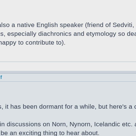
lso a native English speaker (friend of Sedviti,
tics, especially diachronics and etymology so de
appy to contribute to).
f
 it has been dormant for a while, but here's a 
in discussions on Norn, Nynorn, Icelandic etc. a
be an exciting thing to hear about.