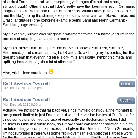
historical Faroese sound- and morphology changes (I'm not that strong on
syntax though). Other than that I don't really have that keen interest in Germanic
languages (Old Norse and East Germanic post Wulfila ones (Crimean Gothic
and the like)) being the shining exceptions; my focus atm. are Slavic, Turkic and
Uralic languages (one concrete example being Sámi and North Germanic-
Sámi language contact).
My nickname, Klüver, was my great-grandmother's maiden name, and I'm in the
process of adapting it as a middle name.
My main interest atm. are space-based Sci-Fi shows (Star Trek, Stargate,
Andromeda) and certain fantasy, LoTR and aSoIaF being my favourites, but that
doesn't mean that everything else is off-limits. Musically, symphonic metal and
uplifting trance, but again a lot of other stuff.
Also, Arial: I love your idea.
Re: Introduce Yourself
↓
Hnolt
Sat Dec 14, 2013 2:22 pm
Re: Introduce Yourself
↓
Klüver
Mon Dec 16, 2013 9:38 pm
Actually, I've not gone that far back yet, since my field of study at the moment is
pretty much limited to just Faroese, but we did cover the basics of Old Norse for
three semesters, so I got a grasp of especially the declension system. I did
courses in Finnish a while back, so I know about consonant gradation a bit. It's
an interesting yet complex process, and given the Urheimat of North Germanic,
I'm not surprised if there was some "spill-over" (an example: the Faroese word