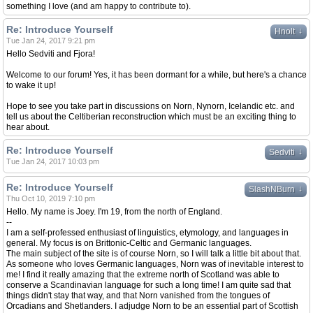
something I love (and am happy to contribute to).
Re: Introduce Yourself
↓
Hnolt
Tue Jan 24, 2017 9:21 pm
Hello Sedviti and Fjora!
Welcome to our forum! Yes, it has been dormant for a while, but here's a chance
to wake it up!
Hope to see you take part in discussions on Norn, Nynorn, Icelandic etc. and
tell us about the Celtiberian reconstruction which must be an exciting thing to
hear about.
Re: Introduce Yourself
↓
Sedviti
Tue Jan 24, 2017 10:03 pm
Re: Introduce Yourself
↓
SlashNBurn
Thu Oct 10, 2019 7:10 pm
Hello. My name is Joey. I'm 19, from the north of England.
--
I am a self-professed enthusiast of linguistics, etymology, and languages in
general. My focus is on Brittonic-Celtic and Germanic languages.
The main subject of the site is of course Norn, so I will talk a little bit about that.
As someone who loves Germanic languages, Norn was of inevitable interest to
me! I find it really amazing that the extreme north of Scotland was able to
conserve a Scandinavian language for such a long time! I am quite sad that
things didn't stay that way, and that Norn vanished from the tongues of
Orcadians and Shetlanders. I adjudge Norn to be an essential part of Scottish