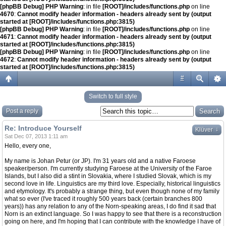
[phpBB Debug] PHP Warning
: in file
[ROOT]/includes/functions.php
on line
4670
:
Cannot modify header information - headers already sent by (output
started at [ROOT]/includes/functions.php:3815)
[phpBB Debug] PHP Warning
: in file
[ROOT]/includes/functions.php
on line
4671
:
Cannot modify header information - headers already sent by (output
started at [ROOT]/includes/functions.php:3815)
[phpBB Debug] PHP Warning
: in file
[ROOT]/includes/functions.php
on line
4672
:
Cannot modify header information - headers already sent by (output
started at [ROOT]/includes/functions.php:3815)
#
Switch to full style
Post a reply
Re: Introduce Yourself
↓
Klüver
Sat Dec 07, 2013 1:11 am
Hello, every one,
My name is Johan Petur (or JP). I'm 31 years old and a native Faroese
speaker/person. I'm currently studying Faroese at the University of the Faroe
Islands, but I also did a stint in Slovakia, where I studied Slovak, which is my
second love in life. Linguistics are my third love. Especially, historical linguistics
and etymology. It's probably a strange thing, but even though none of my family
what so ever (I've traced it roughly 500 years back (certain branches 800
years)) has any relation to any of the Norn-speaking areas, I do find it sad that
Norn is an extinct language. So I was happy to see that there is a reconstruction
going on here, and I'm hoping that I can contribute with the knowledge I have of