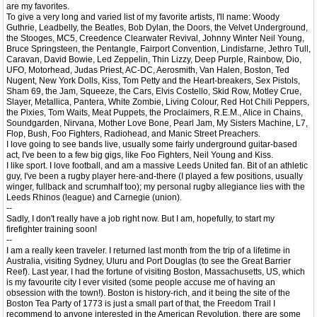
are my favorites.
To give a very long and varied list of my favorite artists, I'll name: Woody
Guthrie, Leadbelly, the Beatles, Bob Dylan, the Doors, the Velvet Underground,
the Stooges, MC5, Creedence Clearwater Revival, Johnny Winter Neil Young,
Bruce Springsteen, the Pentangle, Fairport Convention, Lindisfarne, Jethro Tull,
Caravan, David Bowie, Led Zeppelin, Thin Lizzy, Deep Purple, Rainbow, Dio,
UFO, Motorhead, Judas Priest, AC-DC, Aerosmith, Van Halen, Boston, Ted
Nugent, New York Dolls, Kiss, Tom Petty and the Heart-breakers, Sex Pistols,
Sham 69, the Jam, Squeeze, the Cars, Elvis Costello, Skid Row, Motley Crue,
Slayer, Metallica, Pantera, White Zombie, Living Colour, Red Hot Chili Peppers,
the Pixies, Tom Waits, Meat Puppets, the Proclaimers, R.E.M., Alice in Chains,
Soundgarden, Nirvana, Mother Love Bone, Pearl Jam, My Sisters Machine, L7,
Flop, Bush, Foo Fighters, Radiohead, and Manic Street Preachers.
I love going to see bands live, usually some fairly underground guitar-based
act, I've been to a few big gigs, like Foo Fighters, Neil Young and Kiss.
I like sport. I love football, and am a massive Leeds United fan. Bit of an athletic
guy, I've been a rugby player here-and-there (I played a few positions, usually
winger, fullback and scrumhalf too); my personal rugby allegiance lies with the
Leeds Rhinos (league) and Carnegie (union).
--
Sadly, I don't really have a job right now. But I am, hopefully, to start my
firefighter training soon!
--
I am a really keen traveler. I returned last month from the trip of a lifetime in
Australia, visiting Sydney, Uluru and Port Douglas (to see the Great Barrier
Reef). Last year, I had the fortune of visiting Boston, Massachusetts, US, which
is my favourite city I ever visited (some people accuse me of having an
obsession with the town!). Boston is history-rich, and it being the site of the
Boston Tea Party of 1773 is just a small part of that, the Freedom Trail I
recommend to anyone interested in the American Revolution, there are some