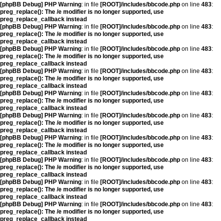
[phpBB Debug] PHP Warning
: in file
[ROOT]/includes/bbcode.php
on line
483
:
preg_replace(): The /e modifier is no longer supported, use
preg_replace_callback instead
[phpBB Debug] PHP Warning
: in file
[ROOT]/includes/bbcode.php
on line
483
:
preg_replace(): The /e modifier is no longer supported, use
preg_replace_callback instead
[phpBB Debug] PHP Warning
: in file
[ROOT]/includes/bbcode.php
on line
483
:
preg_replace(): The /e modifier is no longer supported, use
preg_replace_callback instead
[phpBB Debug] PHP Warning
: in file
[ROOT]/includes/bbcode.php
on line
483
:
preg_replace(): The /e modifier is no longer supported, use
preg_replace_callback instead
[phpBB Debug] PHP Warning
: in file
[ROOT]/includes/bbcode.php
on line
483
:
preg_replace(): The /e modifier is no longer supported, use
preg_replace_callback instead
[phpBB Debug] PHP Warning
: in file
[ROOT]/includes/bbcode.php
on line
483
:
preg_replace(): The /e modifier is no longer supported, use
preg_replace_callback instead
[phpBB Debug] PHP Warning
: in file
[ROOT]/includes/bbcode.php
on line
483
:
preg_replace(): The /e modifier is no longer supported, use
preg_replace_callback instead
[phpBB Debug] PHP Warning
: in file
[ROOT]/includes/bbcode.php
on line
483
:
preg_replace(): The /e modifier is no longer supported, use
preg_replace_callback instead
[phpBB Debug] PHP Warning
: in file
[ROOT]/includes/bbcode.php
on line
483
:
preg_replace(): The /e modifier is no longer supported, use
preg_replace_callback instead
[phpBB Debug] PHP Warning
: in file
[ROOT]/includes/bbcode.php
on line
483
:
preg_replace(): The /e modifier is no longer supported, use
preg_replace_callback instead