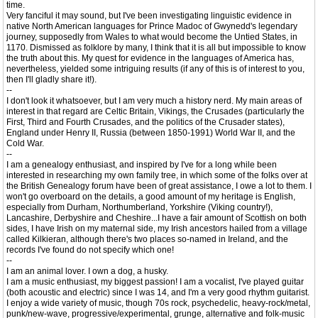
time.
Very fanciful it may sound, but I've been investigating linguistic evidence in
native North American languages for Prince Madoc of Gwynedd's legendary
journey, supposedly from Wales to what would become the Untied States, in
1170. Dismissed as folklore by many, I think that it is all but impossible to know
the truth about this. My quest for evidence in the languages of America has,
nevertheless, yielded some intriguing results (if any of this is of interest to you,
then I'll gladly share it!).
--
I don't look it whatsoever, but I am very much a history nerd. My main areas of
interest in that regard are Celtic Britain, Vikings, the Crusades (particularly the
First, Third and Fourth Crusades, and the politics of the Crusader states),
England under Henry II, Russia (between 1850-1991) World War II, and the
Cold War.
--
I am a genealogy enthusiast, and inspired by I've for a long while been
interested in researching my own family tree, in which some of the folks over at
the British Genealogy forum have been of great assistance, I owe a lot to them. I
won't go overboard on the details, a good amount of my heritage is English,
especially from Durham, Northumberland, Yorkshire (Viking country!),
Lancashire, Derbyshire and Cheshire...I have a fair amount of Scottish on both
sides, I have Irish on my maternal side, my Irish ancestors hailed from a village
called Kilkieran, although there's two places so-named in Ireland, and the
records I've found do not specify which one!
--
I am an animal lover. I own a dog, a husky.
I am a music enthusiast, my biggest passion! I am a vocalist, I've played guitar
(both acoustic and electric) since I was 14, and I'm a very good rhythm guitarist.
I enjoy a wide variety of music, though 70s rock, psychedelic, heavy-rock/metal,
punk/new-wave, progressive/experimental, grunge, alternative and folk-music