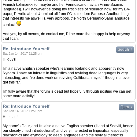
for the threespine stickleback is kombikk, which in all likelihood comes from
Finnish kolmipiikki (or maybe another Fennoscandinavian Finno-Saamic
language)). I will however be doing my first piece of research now; for my BA-
paper, I'll write about U-umlaut all from ON to modern Faroese. Another thing
that interests me aswell is, very àpropos, the North Germanic-Sami language
contact.
And yes, by all means, do contact me; I'd be more than happy to help anyway
that I can.
Re: Introduce Yourself
↓
Sedviti
Sat Jan 14, 2017 11:25 pm
Hi guys!
I'm a native English speaker who's learning Icelandic and apparently now
Nynorn. I have an interest in linguistics and reviving dead languages is very
interesting, and I've done work on reviving Celtiberian myself, though it never
got this far.
I'm fully aware that the forum is dead but hopefully through posting we can get
some more activity!
Re: Introduce Yourself
↓
Fjora
Sat Jan 14, 2017 11:51 pm
Hello all!
My name's Fleur, and I'm also a native English speaker (friend of Sedviti, hence
our closely timed introductions!) and very interested in lingusitics, especially
diachronics and etymology so dead languages and the revivial thereof is