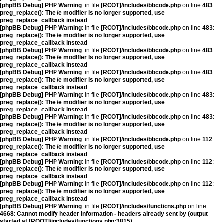
[phpBB Debug] PHP Warning
: in file
[ROOT]/includes/bbcode.php
on line
483
:
preg_replace(): The /e modifier is no longer supported, use
preg_replace_callback instead
[phpBB Debug] PHP Warning
: in file
[ROOT]/includes/bbcode.php
on line
483
:
preg_replace(): The /e modifier is no longer supported, use
preg_replace_callback instead
[phpBB Debug] PHP Warning
: in file
[ROOT]/includes/bbcode.php
on line
483
:
preg_replace(): The /e modifier is no longer supported, use
preg_replace_callback instead
[phpBB Debug] PHP Warning
: in file
[ROOT]/includes/bbcode.php
on line
483
:
preg_replace(): The /e modifier is no longer supported, use
preg_replace_callback instead
[phpBB Debug] PHP Warning
: in file
[ROOT]/includes/bbcode.php
on line
483
:
preg_replace(): The /e modifier is no longer supported, use
preg_replace_callback instead
[phpBB Debug] PHP Warning
: in file
[ROOT]/includes/bbcode.php
on line
483
:
preg_replace(): The /e modifier is no longer supported, use
preg_replace_callback instead
[phpBB Debug] PHP Warning
: in file
[ROOT]/includes/bbcode.php
on line
112
:
preg_replace(): The /e modifier is no longer supported, use
preg_replace_callback instead
[phpBB Debug] PHP Warning
: in file
[ROOT]/includes/bbcode.php
on line
112
:
preg_replace(): The /e modifier is no longer supported, use
preg_replace_callback instead
[phpBB Debug] PHP Warning
: in file
[ROOT]/includes/bbcode.php
on line
112
:
preg_replace(): The /e modifier is no longer supported, use
preg_replace_callback instead
[phpBB Debug] PHP Warning
: in file
[ROOT]/includes/functions.php
on line
4668
:
Cannot modify header information - headers already sent by (output
started at [ROOT]/includes/functions.php:3815)