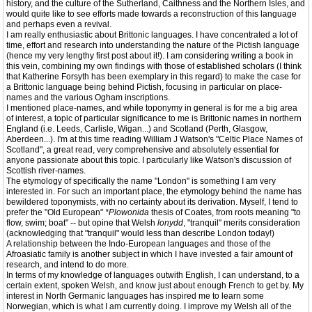
history, and the culture of the Sutherland, Caithness and the Northern Isles, and
would quite like to see efforts made towards a reconstruction of this language
and perhaps even a revival.
I am really enthusiastic about Brittonic languages. I have concentrated a lot of
time, effort and research into understanding the nature of the Pictish language
(hence my very lengthy first post about it!). I am considering writing a book in
this vein, combining my own findings with those of established scholars (I think
that Katherine Forsyth has been exemplary in this regard) to make the case for
a Brittonic language being behind Pictish, focusing in particular on place-
names and the various Ogham inscriptions.
I mentioned place-names, and while toponymy in general is for me a big area
of interest, a topic of particular significance to me is Brittonic names in northern
England (i.e. Leeds, Carlisle, Wigan...) and Scotland (Perth, Glasgow,
Aberdeen...). I'm at this time reading William J Watson's "Celtic Place Names of
Scotland", a great read, very comprehensive and absolutely essential for
anyone passionate about this topic. I particularly like Watson's discussion of
Scottish river-names.
The etymology of specifically the name "London" is something I am very
interested in. For such an important place, the etymology behind the name has
bewildered toponymists, with no certainty about its derivation. Myself, I tend to
prefer the "Old European"
*Plowonida
thesis of Coates, from roots meaning "to
flow, swim; boat" -- but opine that Welsh
lonydd
, "tranquil" merits consideration
(acknowledging that "tranquil" would less than describe London today!)
A relationship between the Indo-European languages and those of the
Afroasiatic family is another subject in which I have invested a fair amount of
research, and intend to do more.
In terms of my knowledge of languages outwith English, I can understand, to a
certain extent, spoken Welsh, and know just about enough French to get by. My
interest in North Germanic languages has inspired me to learn some
Norwegian, which is what I am currently doing. I improve my Welsh all of the