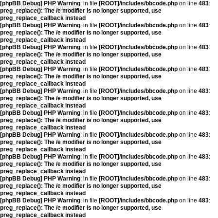
[phpBB Debug] PHP Warning
: in file
[ROOT]/includes/bbcode.php
on line
483
:
Introduce Yourself
preg_replace(): The /e modifier is no longer supported, use
preg_replace_callback instead
[phpBB Debug] PHP Warning
: in file
[ROOT]/includes/bbcode.php
on line
483
:
preg_replace(): The /e modifier is no longer supported, use
preg_replace_callback instead
[phpBB Debug] PHP Warning
: in file
[ROOT]/includes/bbcode.php
on line
483
:
preg_replace(): The /e modifier is no longer supported, use
preg_replace_callback instead
[phpBB Debug] PHP Warning
: in file
[ROOT]/includes/bbcode.php
on line
483
:
preg_replace(): The /e modifier is no longer supported, use
preg_replace_callback instead
[phpBB Debug] PHP Warning
: in file
[ROOT]/includes/bbcode.php
on line
483
:
preg_replace(): The /e modifier is no longer supported, use
preg_replace_callback instead
[phpBB Debug] PHP Warning
: in file
[ROOT]/includes/bbcode.php
on line
483
:
preg_replace(): The /e modifier is no longer supported, use
preg_replace_callback instead
[phpBB Debug] PHP Warning
: in file
[ROOT]/includes/bbcode.php
on line
483
:
preg_replace(): The /e modifier is no longer supported, use
preg_replace_callback instead
[phpBB Debug] PHP Warning
: in file
[ROOT]/includes/bbcode.php
on line
483
:
preg_replace(): The /e modifier is no longer supported, use
preg_replace_callback instead
[phpBB Debug] PHP Warning
: in file
[ROOT]/includes/bbcode.php
on line
483
:
preg_replace(): The /e modifier is no longer supported, use
preg_replace_callback instead
[phpBB Debug] PHP Warning
: in file
[ROOT]/includes/bbcode.php
on line
483
:
preg_replace(): The /e modifier is no longer supported, use
preg_replace_callback instead