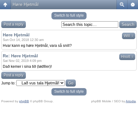
Høre Hjetmål
Switch to full style
Post a reply
Høre Hjetmål
↓
Will
Sun Oct 14, 2018 12:30 am
Hvar kann eg høre Hjetmål, vara så snill?
Re: Høre Hjetmål
↓
Hnolt
Sat Nov 02, 2019 4:09 pm
Dað kemer i sina tið (lødfiler)!
Post a reply
Jump to:
Switch to full style
Powered by
phpBB
© phpBB Group.
phpBB Mobile / SEO by
Artodia
.